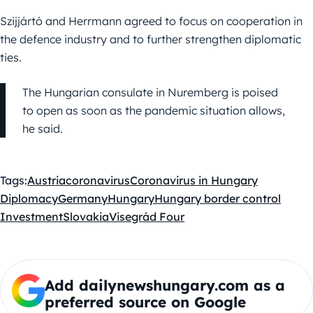
Szijjártó and Herrmann agreed to focus on cooperation in
the defence industry and to further strengthen diplomatic
ties.
The Hungarian consulate in Nuremberg is poised
to open as soon as the pandemic situation allows,
he said.
Tags:
Austria
coronavirus
Coronavirus in Hungary
Diplomacy
Germany
Hungary
Hungary border control
Investment
Slovakia
Visegrád Four
Add dailynewshungary.com as a
preferred source on Google