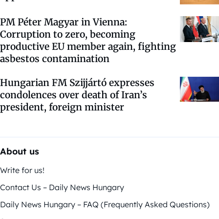
PM Péter Magyar in Vienna:
Corruption to zero, becoming
productive EU member again, fighting
asbestos contamination
Hungarian FM Szijjártó expresses
condolences over death of Iran’s
president, foreign minister
About us
Write for us!
Contact Us – Daily News Hungary
Daily News Hungary – FAQ (Frequently Asked Questions)