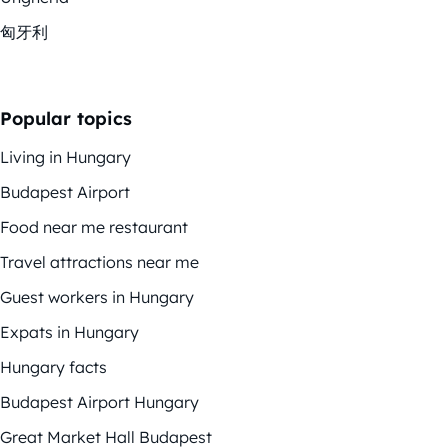
匈牙利
Popular topics
Living in Hungary
Budapest Airport
Food near me restaurant
Travel attractions near me
Guest workers in Hungary
Expats in Hungary
Hungary facts
Budapest Airport Hungary
Great Market Hall Budapest