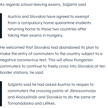
As regards school-leaving exams, Szijjártó said
Austria and Slovakia have agreed to exempt
from a compulsory home quarantine students
returning home to those two countries after
taking their exams in Hungary.
He welcomed that Slovakia had abandoned its plan to
make the entry of commuters to the country subject to a
negative coronavirus test. This will allow Hungarian
commuters to continue to freely cross into Slovakia at ten
border stations, he said.
Szijjártó said he had asked Austria to reopen to
commuters the crossing points at Jánossomorja
and Alsószölnök and Slovakia to do the same at
Tornanádaska and Létkes.