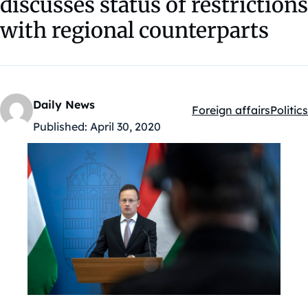
discusses status of restrictions
with regional counterparts
Daily News
Foreign affairs
Politics
Kategóriák:
Published:
April 30, 2020