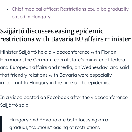
Chief medical officer: Restrictions could be gradually
eased in Hungary
Szijjártó discusses easing epidemic
restrictions with Bavaria EU affairs minister
Minister Szijjártó held a videoconference with Florian
Herrmann, the German federal state’s minister of federal
and European affairs and media, on Wednesday, and said
that friendly relations with Bavaria were especially
important to Hungary in the time of the epidemic.
In a video posted on Facebook after the videoconference,
Szijjártó said
Hungary and Bavaria are both focusing on a
gradual, “cautious” easing of restrictions