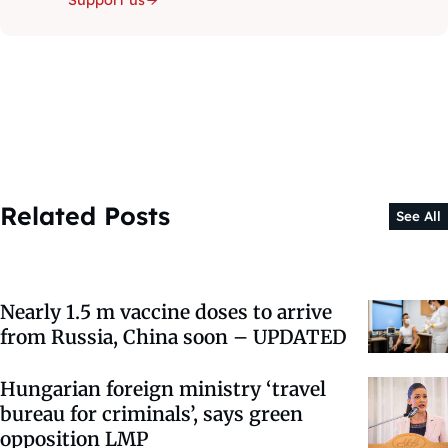
Support us
Related Posts
See All
Nearly 1.5 m vaccine doses to arrive
from Russia, China soon – UPDATED
Hungarian foreign ministry ‘travel
bureau for criminals’, says green
opposition LMP