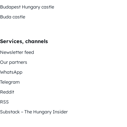
Budapest Hungary castle
Buda castle
Services, channels
Newsletter feed
Our partners
WhatsApp
Telegram
Reddit
RSS
Substack – The Hungary Insider