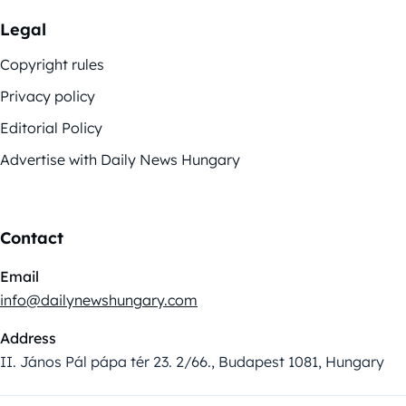
Legal
Copyright rules
Privacy policy
Editorial Policy
Advertise with Daily News Hungary
Contact
Email
info@dailynewshungary.com
Address
II. János Pál pápa tér 23. 2/66., Budapest 1081, Hungary