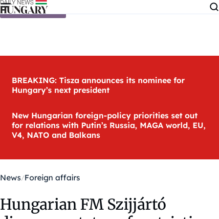
Skip to content
BREAKING: Tisza announces its nominee for
Hungary’s next president
New Hungarian foreign-policy priorities set out
for relations with Putin’s Russia, MAGA world, EU,
V4, NATO and Balkans
News
Foreign affairs
Hungarian FM Szijjártó