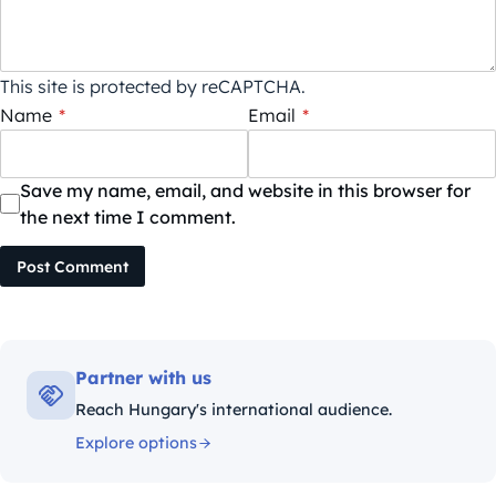
This site is protected by reCAPTCHA.
Name
*
Email
*
Save my name, email, and website in this browser for
the next time I comment.
Post Comment
Partner with us
Reach Hungary's international audience.
Explore options