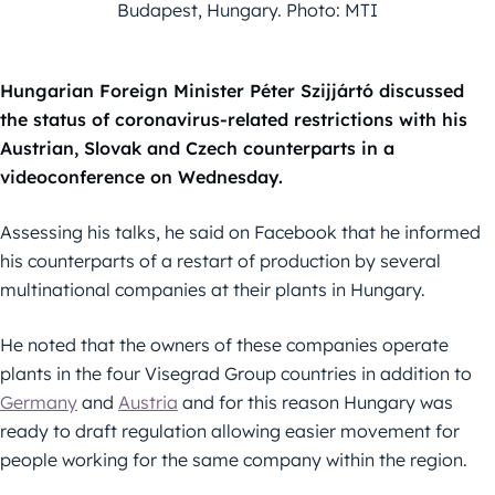
Budapest, Hungary. Photo: MTI
Hungarian Foreign Minister Péter Szijjártó discussed
the status of coronavirus-related restrictions with his
Austrian, Slovak and Czech counterparts in a
videoconference on Wednesday.
Assessing his talks, he said on Facebook that he informed
his counterparts of a restart of production by several
multinational companies at their plants in Hungary.
He noted that the owners of these companies operate
plants in the four Visegrad Group countries in addition to
Germany
and
Austria
and for this reason Hungary was
ready to draft regulation allowing easier movement for
people working for the same company within the region.