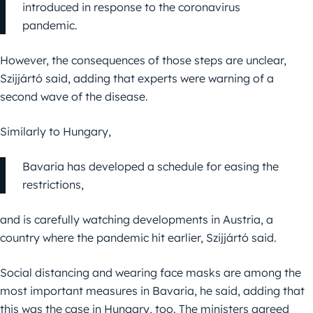
introduced in response to the coronavirus
pandemic.
However, the consequences of those steps are unclear,
Szijjártó said, adding that experts were warning of a
second wave of the disease.
Similarly to Hungary,
Bavaria has developed a schedule for easing the
restrictions,
and is carefully watching developments in Austria, a
country where the pandemic hit earlier, Szijjártó said.
Social distancing and wearing face masks are among the
most important measures in Bavaria, he said, adding that
this was the case in Hungary, too. The ministers agreed