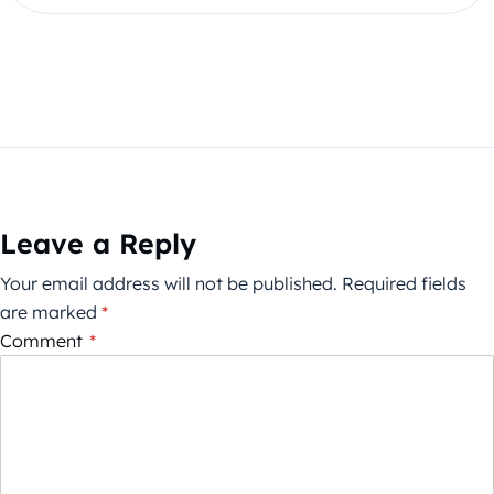
Leave a Reply
Your email address will not be published.
Required fields
are marked
*
Comment
*