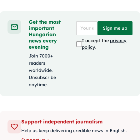
Get the most
important
Sign me up
Hungarian
news every
I accept the
privacy
evening
policy
.
Join 7000+
readers
worldwide.
Unsubscribe
anytime.
Support independent journalism
Help us keep delivering credible news in English.