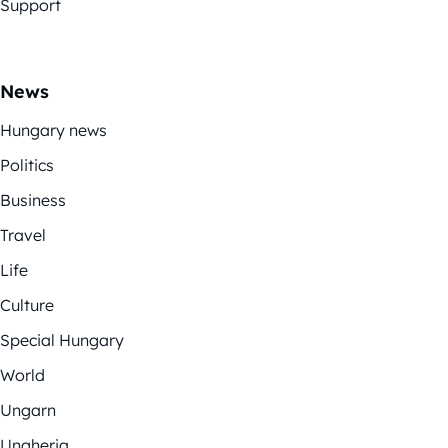
Support
News
Hungary news
Politics
Business
Travel
Life
Culture
Special Hungary
World
Ungarn
Ungheria