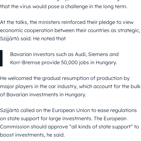
that the virus would pose a challenge in the long term.
At the talks, the ministers reinforced their pledge to view
economic cooperation between their countries as strategic,
Szijjártó said. He noted that
Bavarian investors such as Audi, Siemens and
Korr-Bremse provide 50,000 jobs in Hungary.
He welcomed the gradual resumption of production by
major players in the car industry, which account for the bulk
of Bavarian investments in Hungary.
Szijjártó called on the European Union to ease regulations
on state support for large investments. The European
Commission should approve “all kinds of state support” to
boost investments, he said.