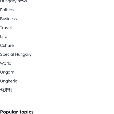
Hungary news
Politics
Business
Travel
Life
Culture
Special Hungary
World
Ungarn
Ungheria
匈牙利
Popular topics