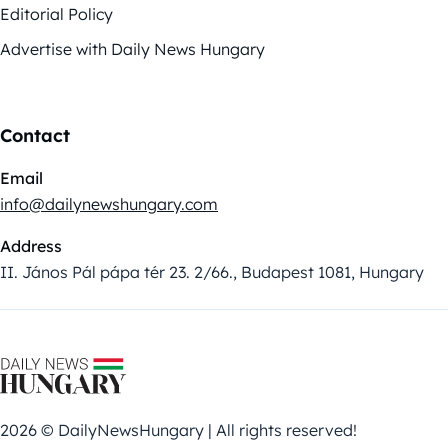
Editorial Policy
Advertise with Daily News Hungary
Contact
Email
info@dailynewshungary.com
Address
II. János Pál pápa tér 23. 2/66., Budapest 1081, Hungary
2026 © DailyNewsHungary | All rights reserved!