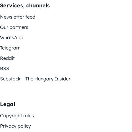
Services, channels
Newsletter feed
Our partners
WhatsApp
Telegram
Reddit
RSS
Substack – The Hungary Insider
Legal
Copyright rules
Privacy policy