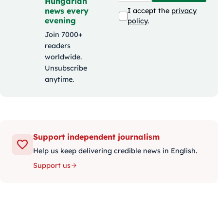
Hungarian
news every
I accept the
privacy
evening
policy
.
Join 7000+
readers
worldwide.
Unsubscribe
anytime.
Support independent journalism
Help us keep delivering credible news in English.
Support us