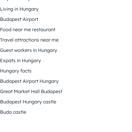
Living in Hungary
Budapest Airport
Food near me restaurant
Travel attractions near me
Guest workers in Hungary
Expats in Hungary
Hungary facts
Budapest Airport Hungary
Great Market Hall Budapest
Budapest Hungary castle
Buda castle