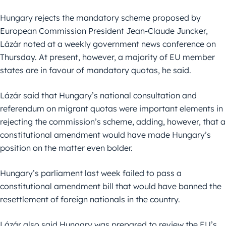
Hungary rejects the mandatory scheme proposed by
European Commission President Jean-Claude Juncker,
Lázár noted at a weekly government news conference on
Thursday. At present, however, a majority of EU member
states are in favour of mandatory quotas, he said.
Lázár said that Hungary’s national consultation and
referendum on migrant quotas were important elements in
rejecting the commission’s scheme, adding, however, that a
constitutional amendment would have made Hungary’s
position on the matter even bolder.
Hungary’s parliament last week failed to pass a
constitutional amendment bill that would have banned the
resettlement of foreign nationals in the country.
Lázár also said Hungary was prepared to review the EU’s