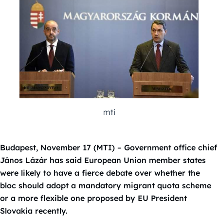
mti
Budapest, November 17 (MTI) – Government office chief
János Lázár has said European Union member states
were likely to have a fierce debate over whether the
bloc should adopt a mandatory migrant quota scheme
or a more flexible one proposed by EU President
Slovakia recently.