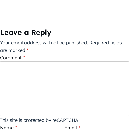
Leave a Reply
Your email address will not be published.
Required fields
are marked
*
Comment
*
This site is protected by reCAPTCHA.
Name
*
Email
*