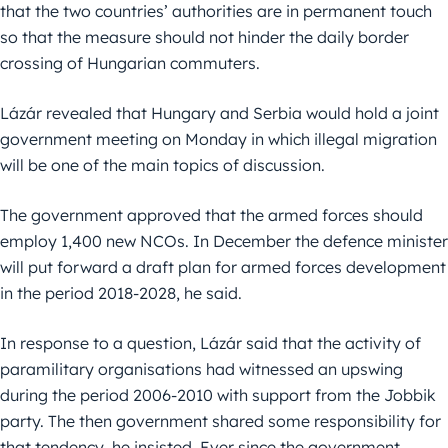
that the two countries’ authorities are in permanent touch
so that the measure should not hinder the daily border
crossing of Hungarian commuters.
Lázár revealed that Hungary and Serbia would hold a joint
government meeting on Monday in which illegal migration
will be one of the main topics of discussion.
The government approved that the armed forces should
employ 1,400 new NCOs. In December the defence minister
will put forward a draft plan for armed forces development
in the period 2018-2028, he said.
In response to a question, Lázár said that the activity of
paramilitary organisations had witnessed an upswing
during the period 2006-2010 with support from the Jobbik
party. The then government shared some responsibility for
that tendency, he insisted. Ever since the government