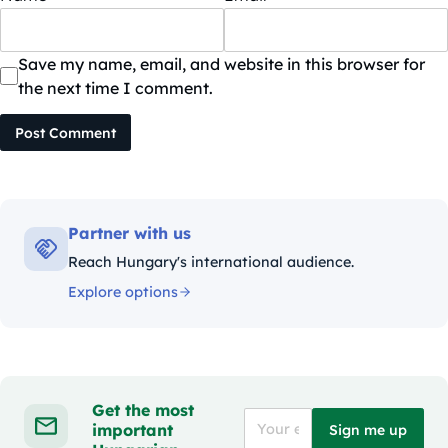
Save my name, email, and website in this browser for
the next time I comment.
Post Comment
Partner with us
Reach Hungary's international audience.
Explore options
Get the most
important
Sign me up