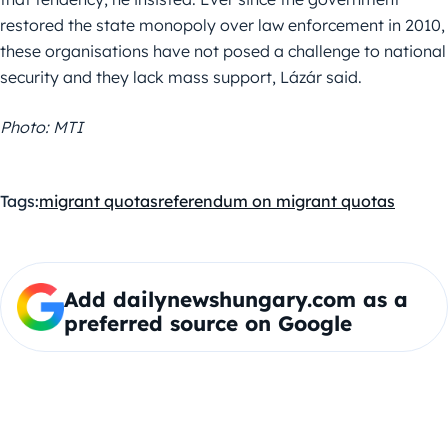
restored the state monopoly over law enforcement in 2010,
these organisations have not posed a challenge to national
security and they lack mass support, Lázár said.
Photo: MTI
Tags:
migrant quotas
referendum on migrant quotas
Add dailynewshungary.com as a
preferred source on Google