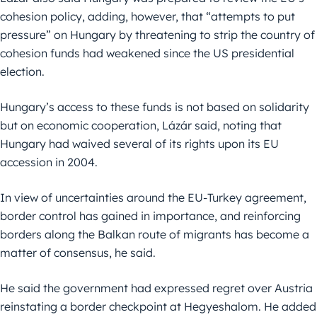
cohesion policy, adding, however, that “attempts to put
pressure” on Hungary by threatening to strip the country of
cohesion funds had weakened since the US presidential
election.
Hungary’s access to these funds is not based on solidarity
but on economic cooperation, Lázár said, noting that
Hungary had waived several of its rights upon its EU
accession in 2004.
In view of uncertainties around the EU-Turkey agreement,
border control has gained in importance, and reinforcing
borders along the Balkan route of migrants has become a
matter of consensus, he said.
He said the government had expressed regret over Austria
reinstating a border checkpoint at Hegyeshalom. He added