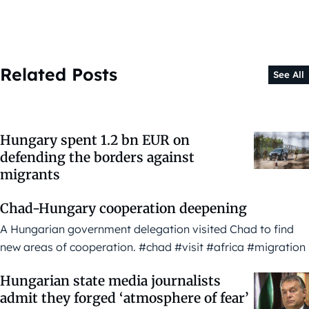
Related Posts
See All
Hungary spent 1.2 bn EUR on
defending the borders against
migrants
Chad-Hungary cooperation deepening
A Hungarian government delegation visited Chad to find
new areas of cooperation. #chad #visit #africa #migration
Hungarian state media journalists
admit they forged ‘atmosphere of fear’