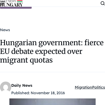
Skip to content
News
Hungarian government: fierce
EU debate expected over
migrant quotas
Daily News
Migration
Politics
Kategóriák:
Published:
November 18, 2016