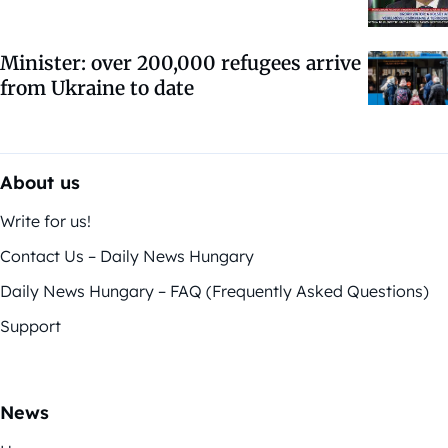
Minister: over 200,000 refugees arrive
from Ukraine to date
About us
Write for us!
Contact Us – Daily News Hungary
Daily News Hungary – FAQ (Frequently Asked Questions)
Support
News