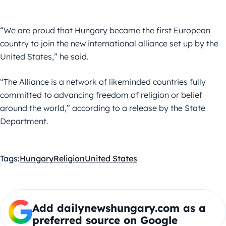
“We are proud that Hungary became the first European
country to join the new international alliance set up by the
United States,” he said.
“The Alliance is a network of likeminded countries fully
committed to advancing freedom of religion or belief
around the world,” according to a release by the State
Department.
Tags:
Hungary
Religion
United States
Add dailynewshungary.com as a
preferred source on Google