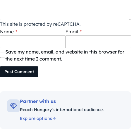
This site is protected by reCAPTCHA.
Name
*
Email
*
Save my name, email, and website in this browser for
the next time I comment.
Post Comment
Partner with us
Reach Hungary's international audience.
Explore options