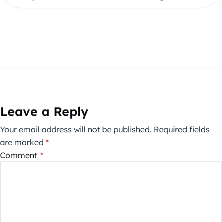
Leave a Reply
Your email address will not be published.
Required fields
are marked
*
Comment
*