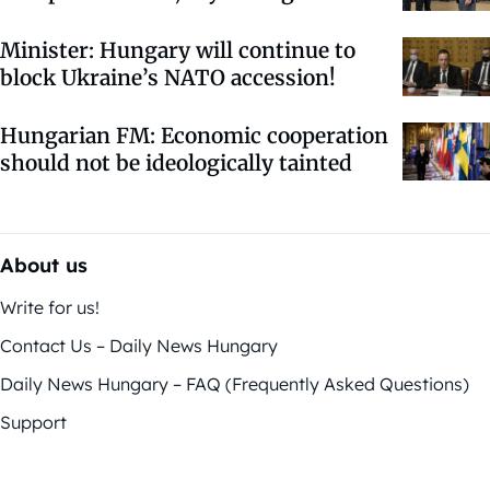
Minister: Hungary will continue to
block Ukraine’s NATO accession!
Hungarian FM: Economic cooperation
should not be ideologically tainted
About us
Write for us!
Contact Us – Daily News Hungary
Daily News Hungary – FAQ (Frequently Asked Questions)
Support