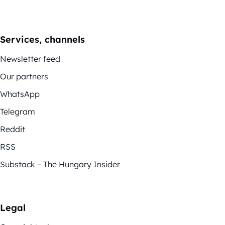
Services, channels
Newsletter feed
Our partners
WhatsApp
Telegram
Reddit
RSS
Substack – The Hungary Insider
Legal