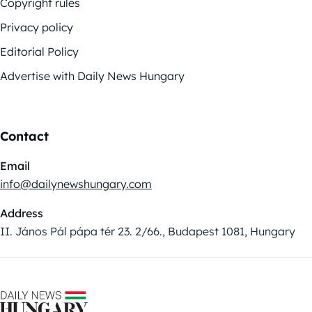
Copyright rules
Privacy policy
Editorial Policy
Advertise with Daily News Hungary
Contact
Email
info@dailynewshungary.com
Address
II. János Pál pápa tér 23. 2/66., Budapest 1081, Hungary