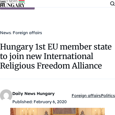
Skip to content
News
Foreign affairs
Hungary 1st EU member state
to join new International
Religious Freedom Alliance
Daily News Hungary
Foreign affairs
Politics
Kategóriák:
Published:
February 6, 2020