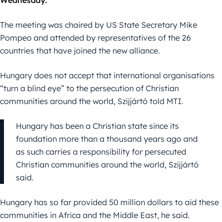
Wednesday.
The meeting was chaired by US State Secretary Mike
Pompeo and attended by representatives of the 26
countries that have joined the new alliance.
Hungary does not accept that international organisations
“turn a blind eye” to the persecution of Christian
communities around the world, Szijjártó told MTI.
Hungary has been a Christian state since its
foundation more than a thousand years ago and
as such carries a responsibility for persecuted
Christian communities around the world, Szijjártó
said.
Hungary has so far provided 50 million dollars to aid these
communities in Africa and the Middle East, he said.