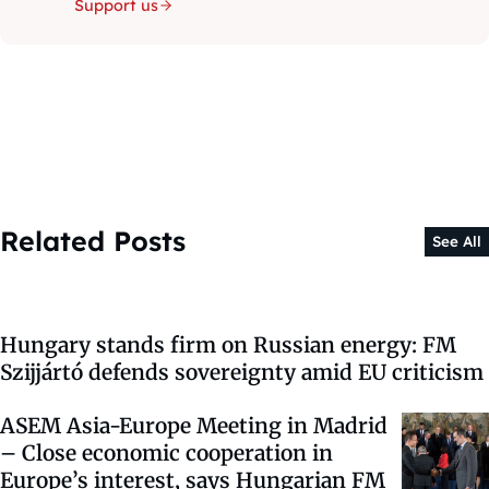
Support us
Related Posts
See All
Hungary stands firm on Russian energy: FM
Szijjártó defends sovereignty amid EU criticism
ASEM Asia-Europe Meeting in Madrid
– Close economic cooperation in
Europe’s interest, says Hungarian FM