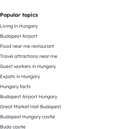
Popular topics
Living in Hungary
Budapest Airport
Food near me restaurant
Travel attractions near me
Guest workers in Hungary
Expats in Hungary
Hungary facts
Budapest Airport Hungary
Great Market Hall Budapest
Budapest Hungary castle
Buda castle