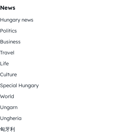
News
Hungary news
Politics
Business
Travel
Life
Culture
Special Hungary
World
Ungarn
Ungheria
匈牙利