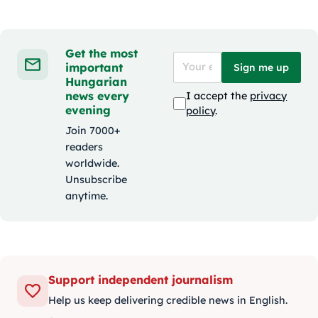
Get the most
important
Sign me up
Hungarian
news every
I accept the
privacy
evening
policy
.
Join 7000+
readers
worldwide.
Unsubscribe
anytime.
Support independent journalism
Help us keep delivering credible news in English.