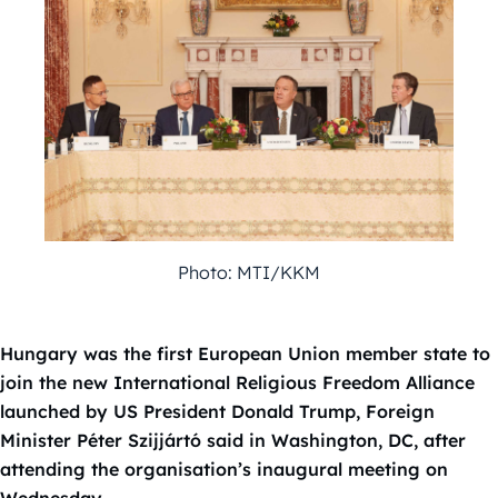
Photo: MTI/KKM
Hungary was the first European Union member state to
join the new International Religious Freedom Alliance
launched by US President Donald Trump, Foreign
Minister Péter Szijjártó said in Washington, DC, after
attending the organisation’s inaugural meeting on