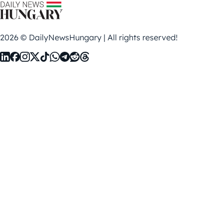
2026 © DailyNewsHungary | All rights reserved!