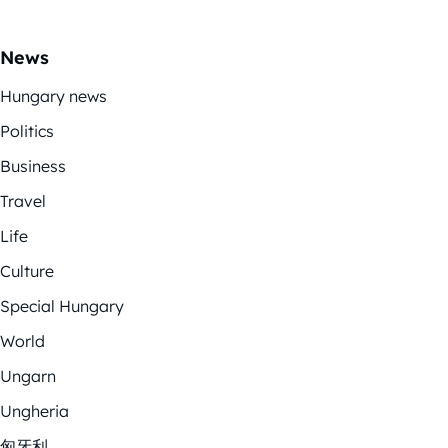
News
Hungary news
Politics
Business
Travel
Life
Culture
Special Hungary
World
Ungarn
Ungheria
匈牙利