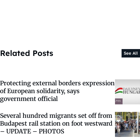
Related Posts
See All
Protecting external borders expression
of European solidarity, says
government official
Several hundred migrants set off from
Budapest rail station on foot westward
– UPDATE – PHOTOS