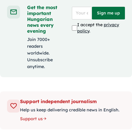
Get the most
important
Sign me up
Hungarian
news every
I accept the
privacy
evening
policy
.
Join 7000+
readers
worldwide.
Unsubscribe
anytime.
Support independent journalism
Help us keep delivering credible news in English.
Support us