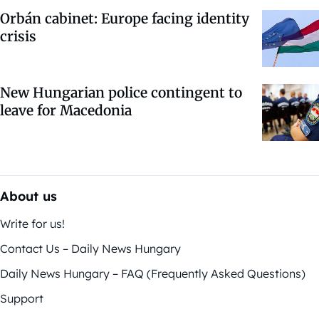
Orbán cabinet: Europe facing identity
crisis
New Hungarian police contingent to
leave for Macedonia
About us
Write for us!
Contact Us – Daily News Hungary
Daily News Hungary – FAQ (Frequently Asked Questions)
Support