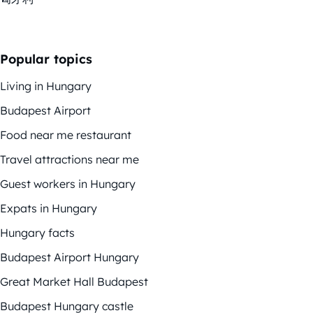
Popular topics
Living in Hungary
Budapest Airport
Food near me restaurant
Travel attractions near me
Guest workers in Hungary
Expats in Hungary
Hungary facts
Budapest Airport Hungary
Great Market Hall Budapest
Budapest Hungary castle