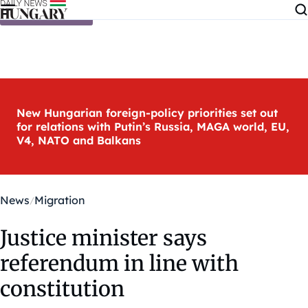
Skip to content
New Hungarian foreign-policy priorities set out
for relations with Putin’s Russia, MAGA world, EU,
V4, NATO and Balkans
News
Migration
Justice minister says
referendum in line with
constitution