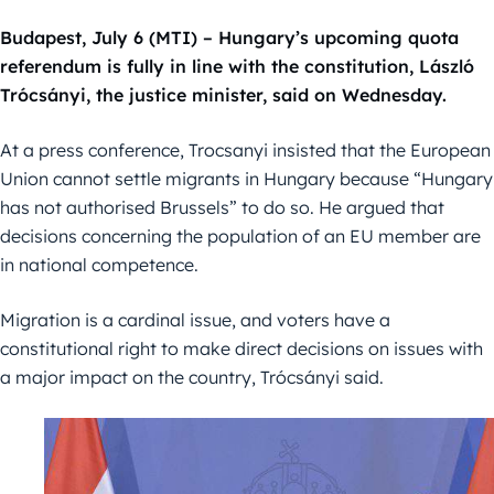
Budapest, July 6 (MTI) – Hungary’s upcoming quota
referendum is fully in line with the constitution, László
Trócsányi, the justice minister, said on Wednesday.
At a press conference, Trocsanyi insisted that the European
Union cannot settle migrants in Hungary because “Hungary
has not authorised Brussels” to do so. He argued that
decisions concerning the population of an EU member are
in national competence.
Migration is a cardinal issue, and voters have a
constitutional right to make direct decisions on issues with
a major impact on the country, Trócsányi said.