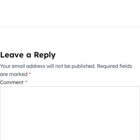
Leave a Reply
Your email address will not be published.
Required fields
are marked
*
Comment
*