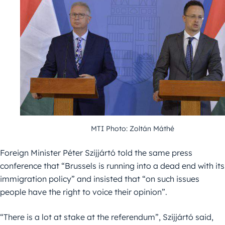
MTI Photo: Zoltán Máthé
Foreign Minister Péter Szijjártó told the same press
conference that “Brussels is running into a dead end with its
immigration policy” and insisted that “on such issues
people have the right to voice their opinion”.
“There is a lot at stake at the referendum”, Szijjártó said,