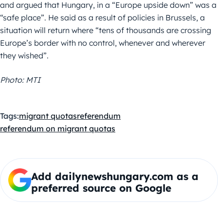
and argued that Hungary, in a “Europe upside down” was a
“safe place”. He said as a result of policies in Brussels, a
situation will return where “tens of thousands are crossing
Europe’s border with no control, whenever and wherever
they wished”.
Photo: MTI
Tags:
migrant quotas
referendum
referendum on migrant quotas
Add dailynewshungary.com as a
preferred source on Google