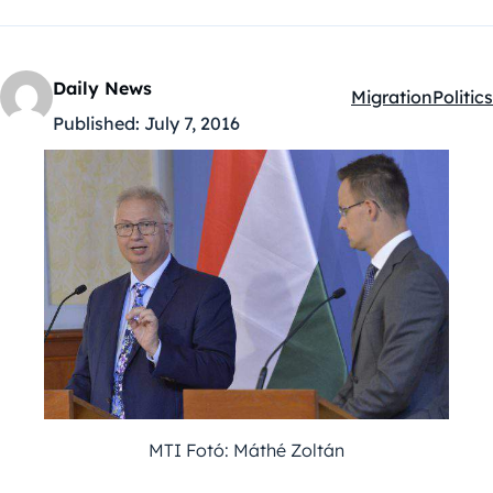
Daily News
Migration
Politics
Kategóriák:
Published:
July 7, 2016
MTI Fotó: Máthé Zoltán