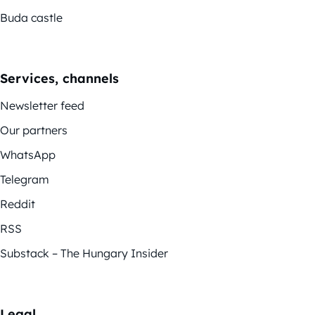
Buda castle
Services, channels
Newsletter feed
Our partners
WhatsApp
Telegram
Reddit
RSS
Substack – The Hungary Insider
Legal