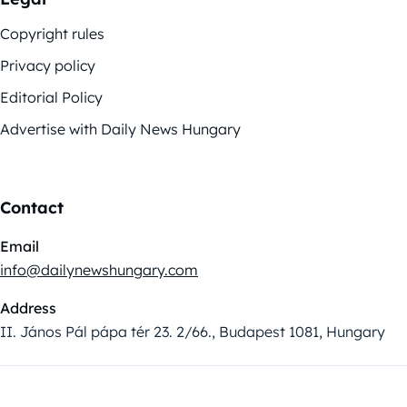
Copyright rules
Privacy policy
Editorial Policy
Advertise with Daily News Hungary
Contact
Email
info@dailynewshungary.com
Address
II. János Pál pápa tér 23. 2/66., Budapest 1081, Hungary