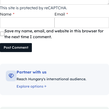
This site is protected by reCAPTCHA.
Name
*
Email
*
Save my name, email, and website in this browser for
the next time I comment.
Post Comment
Partner with us
Reach Hungary's international audience.
Explore options