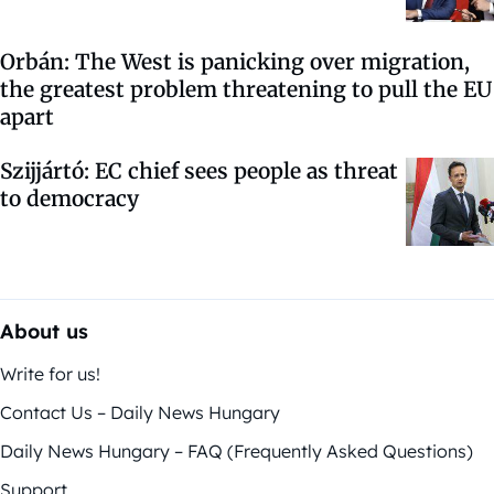
Orbán: The West is panicking over migration,
the greatest problem threatening to pull the EU
apart
Szijjártó: EC chief sees people as threat
to democracy
About us
Write for us!
Contact Us – Daily News Hungary
Daily News Hungary – FAQ (Frequently Asked Questions)
Support