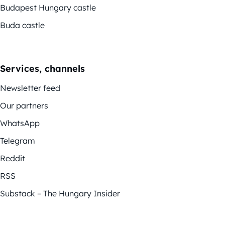
Budapest Hungary castle
Buda castle
Services, channels
Newsletter feed
Our partners
WhatsApp
Telegram
Reddit
RSS
Substack – The Hungary Insider