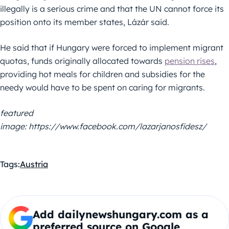
illegally is a serious crime and that the UN cannot force its
position onto its member states, Lázár said.
He said that if Hungary were forced to implement migrant
quotas, funds originally allocated towards
pension rises
,
providing hot meals for children and subsidies for the
needy would have to be spent on caring for migrants.
featured
image: https://www.facebook.com/lazarjanosfidesz/
Tags:
Austria
Add dailynewshungary.com as a
preferred source on Google