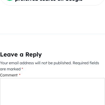
Leave a Reply
Your email address will not be published.
Required fields
are marked
*
Comment
*