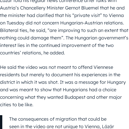
Lázár told his regular news conference after talks with
Austria’s Chancellery Minister Gernot Bluemel that he and
the minister had clarified that his “private visit” to Vienna
on Tuesday did not concern Hungarian-Austrian relations.
Bilateral ties, he said, “are improving to such an extent that
nothing could damage them”. The Hungarian government’s
interest lies in the continued improvement of the two
countries’ relations, he added.
He said the video was not meant to offend Viennese
residents but merely to document his experiences in the
district in which it was shot. It was a message for Hungary
and was meant to show that Hungarians had a choice
concerning what they wanted Budapest and other major
cities to be like.
The consequences of migration that could be
seen in the video are not unique to Vienna, Lázár