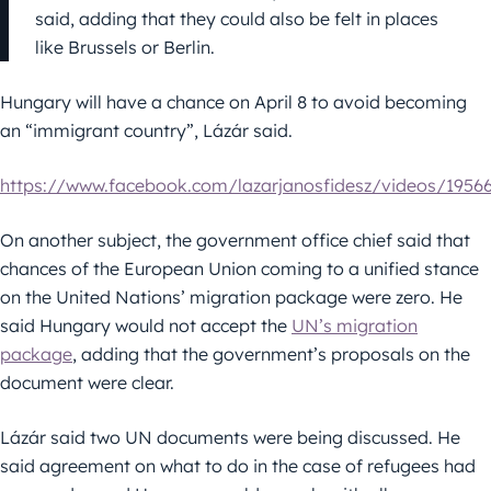
said, adding that they could also be felt in places
like Brussels or Berlin.
Hungary will have a chance on April 8 to avoid becoming
an “immigrant country”, Lázár said.
https://www.facebook.com/lazarjanosfidesz/videos/1956
On another subject, the government office chief said that
chances of the European Union coming to a unified stance
on the United Nations’ migration package were zero. He
said Hungary would not accept the
UN’s migration
package
, adding that the government’s proposals on the
document were clear.
Lázár said two UN documents were being discussed. He
said agreement on what to do in the case of refugees had