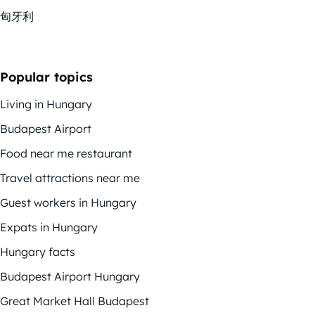
匈牙利
Popular topics
Living in Hungary
Budapest Airport
Food near me restaurant
Travel attractions near me
Guest workers in Hungary
Expats in Hungary
Hungary facts
Budapest Airport Hungary
Great Market Hall Budapest