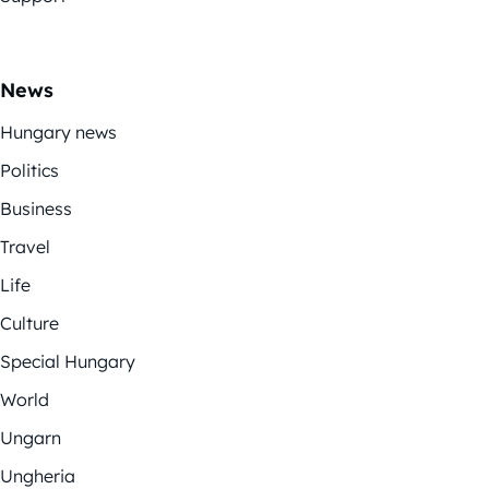
News
Hungary news
Politics
Business
Travel
Life
Culture
Special Hungary
World
Ungarn
Ungheria