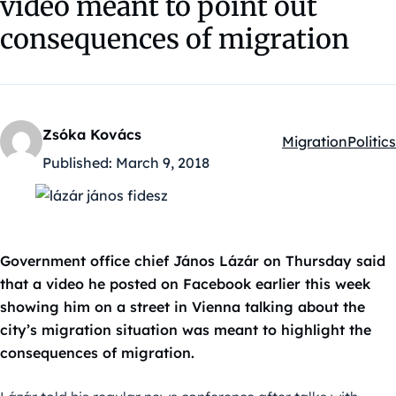
video meant to point out
consequences of migration
Zsóka Kovács
Migration
Politics
Kategóriák:
Published:
March 9, 2018
Government office chief János Lázár on Thursday said
that a video he posted on Facebook earlier this week
showing him on a street in Vienna talking about the
city’s migration situation was meant to highlight the
consequences of migration.