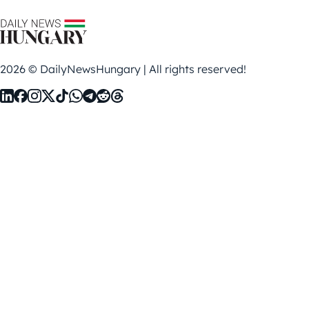
2026 © DailyNewsHungary | All rights reserved!