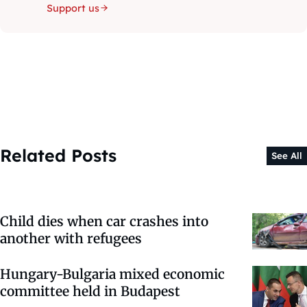
Support us
Related Posts
See All
Child dies when car crashes into
another with refugees
Hungary-Bulgaria mixed economic
committee held in Budapest