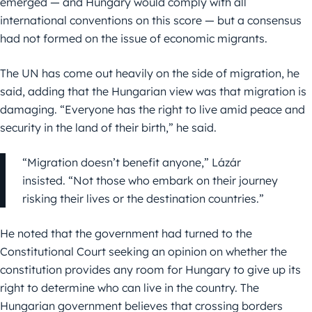
emerged — and Hungary would comply with all
international conventions on this score — but a consensus
had not formed on the issue of economic migrants.
The UN has come out heavily on the side of migration, he
said, adding that the Hungarian view was that migration is
damaging. “Everyone has the right to live amid peace and
security in the land of their birth,” he said.
“Migration doesn’t benefit anyone,” Lázár
insisted. “Not those who embark on their journey
risking their lives or the destination countries.”
He noted that the government had turned to the
Constitutional Court seeking an opinion on whether the
constitution provides any room for Hungary to give up its
right to determine who can live in the country. The
Hungarian government believes that crossing borders