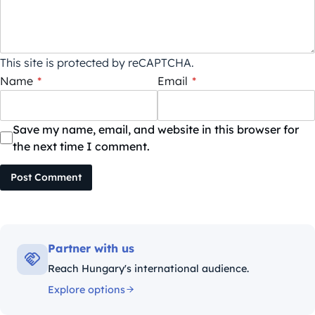
This site is protected by reCAPTCHA.
Name
*
Email
*
Save my name, email, and website in this browser for
the next time I comment.
Post Comment
Partner with us
Reach Hungary's international audience.
Explore options