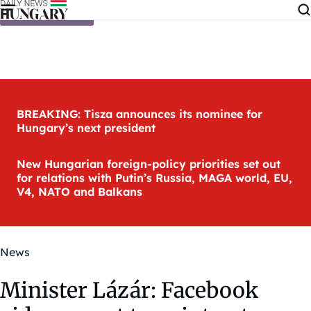
Skip to content
BREAKING: Tisza announces its nominee for
Hungary’s next president
New Hungarian foreign-policy priorities set out
for relations with Putin’s Russia, MAGA world, EU,
V4, NATO and Balkans
News
Minister Lázár: Facebook