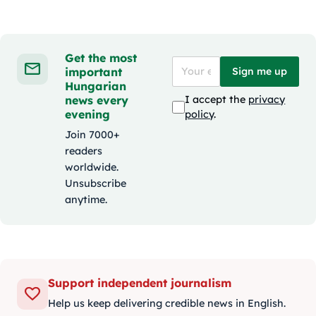
Get the most
important
Sign me up
Hungarian
news every
I accept the
privacy
evening
policy
.
Join 7000+
readers
worldwide.
Unsubscribe
anytime.
Support independent journalism
Help us keep delivering credible news in English.