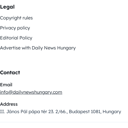
Legal
Copyright rules
Privacy policy
Editorial Policy
Advertise with Daily News Hungary
Contact
Email
info@dailynewshungary.com
Address
II. János Pál pápa tér 23. 2/66., Budapest 1081, Hungary