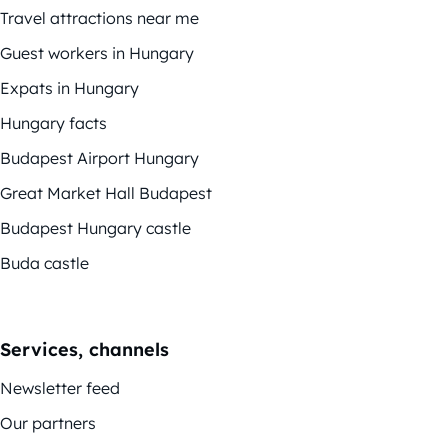
Travel attractions near me
Guest workers in Hungary
Expats in Hungary
Hungary facts
Budapest Airport Hungary
Great Market Hall Budapest
Budapest Hungary castle
Buda castle
Services, channels
Newsletter feed
Our partners