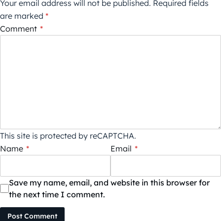
Your email address will not be published.
Required fields
are marked
*
Comment
*
This site is protected by reCAPTCHA.
Name
*
Email
*
Save my name, email, and website in this browser for
the next time I comment.
Post Comment