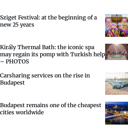
Sziget Festival: at the beginning of a
new 25 years
Király Thermal Bath: the iconic spa
may regain its pomp with Turkish help
– PHOTOS
Carsharing services on the rise in
Budapest
Budapest remains one of the cheapest
cities worldwide