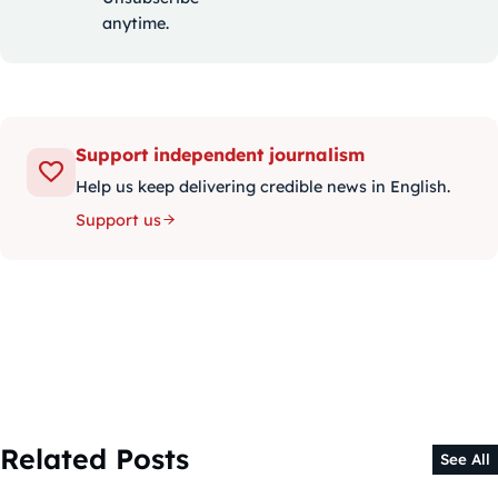
anytime.
Support independent journalism
Help us keep delivering credible news in English.
Support us
Related Posts
See All