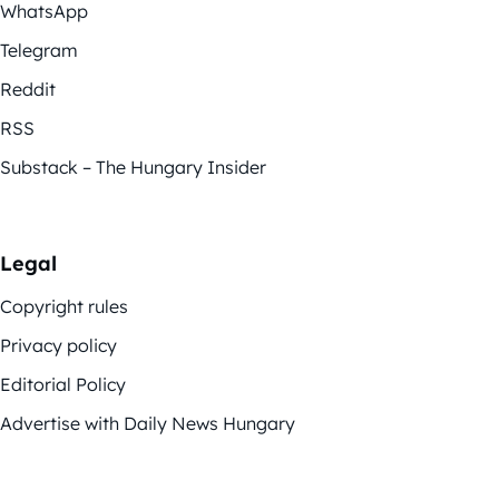
WhatsApp
Telegram
Reddit
RSS
Substack – The Hungary Insider
Legal
Copyright rules
Privacy policy
Editorial Policy
Advertise with Daily News Hungary