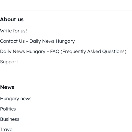
About us
Write for us!
Contact Us – Daily News Hungary
Daily News Hungary – FAQ (Frequently Asked Questions)
Support
News
Hungary news
Politics
Business
Travel