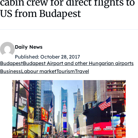
cabin crew for direct flights to
US from Budapest
Daily News
Published:
October 28, 2017
Budapest
Budapest Airport and other Hungarian airports
Kategóriák:
Business
Labour market
Tourism
Travel