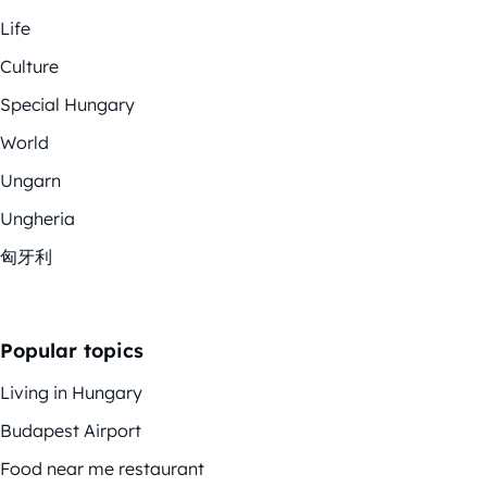
Life
Culture
Special Hungary
World
Ungarn
Ungheria
匈牙利
Popular topics
Living in Hungary
Budapest Airport
Food near me restaurant