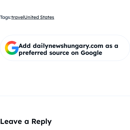
Tags:
travel
United States
Add dailynewshungary.com as a
preferred source on Google
Leave a Reply