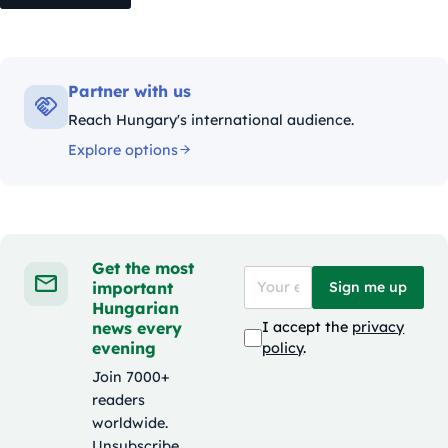
Partner with us
Reach Hungary's international audience.
Explore options
Get the most
important
Sign me up
Hungarian
news every
I accept the
privacy
evening
policy
.
Join 7000+
readers
worldwide.
Unsubscribe