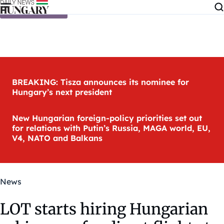
Skip to content
BREAKING: Tisza announces its nominee for
Hungary’s next president
New Hungarian foreign-policy priorities set out
for relations with Putin’s Russia, MAGA world, EU,
V4, NATO and Balkans
News
LOT starts hiring Hungarian