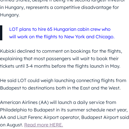
in Hungary, represents a competitive disadvantage for
Hungary.
LOT plans to hire 65 Hungarian cabin crew who
will work on the flights to New York and Chicago.
Kubicki declined to comment on bookings for the flights,
explaining that most passengers will wait to book their
tickets until 3-4 months before the flights launch in May.
He said LOT could weigh launching connecting flights from
Budapest to destinations both in the East and the West.
American Airlines (AA) will launch a daily service from
Philadelphia to Budapest in its summer schedule next year,
AA and Liszt Ferenc Airport operator, Budapest Airport said
on August.
Read more HERE.