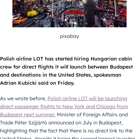
pixabay
Polish airline LOT has started hiring Hungarian cabin
crew for direct flights it will launch between Budapest
and destinations in the United States, spokesman
Adrian Kubicki said on Friday.
As we wrote before,
Polish airline LOT will be launching
direct passenger flights to New York and Chicago from
Budapest next summer
, Minister of Foreign Affairs and
Trade Péter Szijjártó announced on July in Budapest,
highlighting that the fact that there is no direct link to the
United States, despite it being the second largest investor