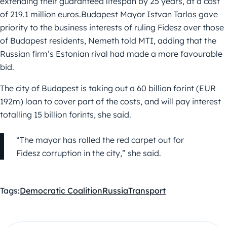
extending their guaranteed lifespan by 25 years, at a cost
of 219.1 million euros.Budapest Mayor Istvan Tarlos gave
priority to the business interests of ruling Fidesz over those
of Budapest residents, Nemeth told MTI, adding that the
Russian firm’s Estonian rival had made a more favourable
bid.
The city of Budapest is taking out a 60 billion forint (EUR
192m) loan to cover part of the costs, and will pay interest
totalling 15 billion forints, she said.
“The mayor has rolled the red carpet out for
Fidesz corruption in the city,” she said.
Tags:
Democratic Coalition
Russia
Transport