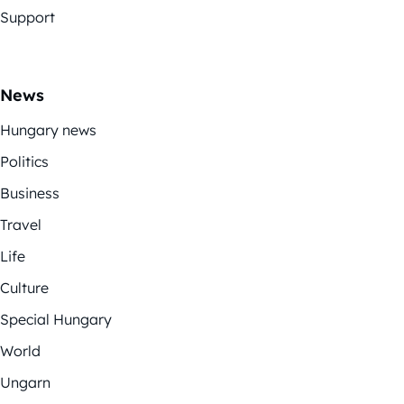
Support
News
Hungary news
Politics
Business
Travel
Life
Culture
Special Hungary
World
Ungarn