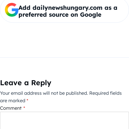
Add dailynewshungary.com as a
preferred source on Google
Leave a Reply
Your email address will not be published.
Required fields
are marked
*
Comment
*