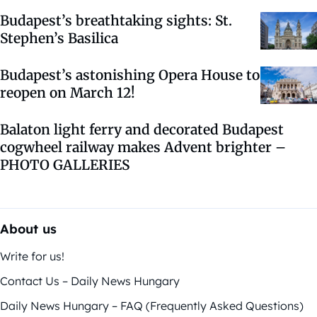
Budapest’s breathtaking sights: St.
Stephen’s Basilica
Budapest’s astonishing Opera House to
reopen on March 12!
Balaton light ferry and decorated Budapest
cogwheel railway makes Advent brighter –
PHOTO GALLERIES
About us
Write for us!
Contact Us – Daily News Hungary
Daily News Hungary – FAQ (Frequently Asked Questions)