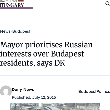
Skip to content
News
Budapest
Mayor prioritises Russian
interests over Budapest
residents, says DK
Daily News
Budapest
Politics
Kategóriák:
Published:
July 12, 2015