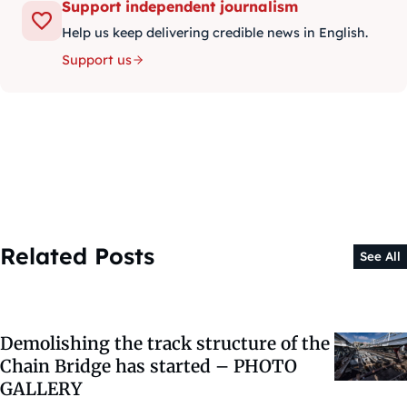
Support independent journalism
Help us keep delivering credible news in English.
Support us
Related Posts
See All
Demolishing the track structure of the
Chain Bridge has started – PHOTO
GALLERY