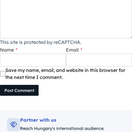
This site is protected by reCAPTCHA.
Name
*
Email
*
Save my name, email, and website in this browser for
the next time I comment.
Post Comment
Partner with us
Reach Hungary's international audience.