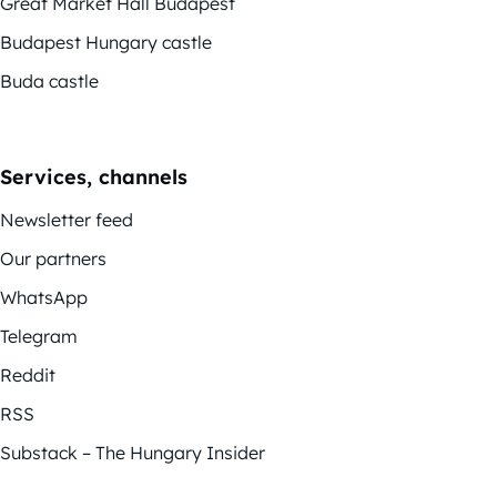
Great Market Hall Budapest
Budapest Hungary castle
Buda castle
Services, channels
Newsletter feed
Our partners
WhatsApp
Telegram
Reddit
RSS
Substack – The Hungary Insider