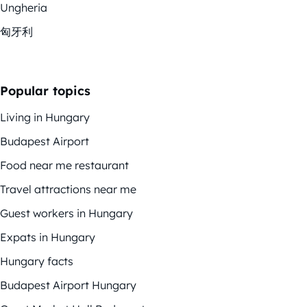
Ungheria
匈牙利
Popular topics
Living in Hungary
Budapest Airport
Food near me restaurant
Travel attractions near me
Guest workers in Hungary
Expats in Hungary
Hungary facts
Budapest Airport Hungary