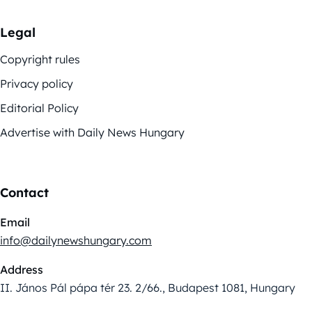
Legal
Copyright rules
Privacy policy
Editorial Policy
Advertise with Daily News Hungary
Contact
Email
info@dailynewshungary.com
Address
II. János Pál pápa tér 23. 2/66., Budapest 1081, Hungary