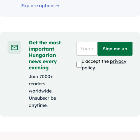
Explore options
Get the most
important
Sign me up
Hungarian
news every
I accept the
privacy
evening
policy
.
Join 7000+
readers
worldwide.
Unsubscribe
anytime.