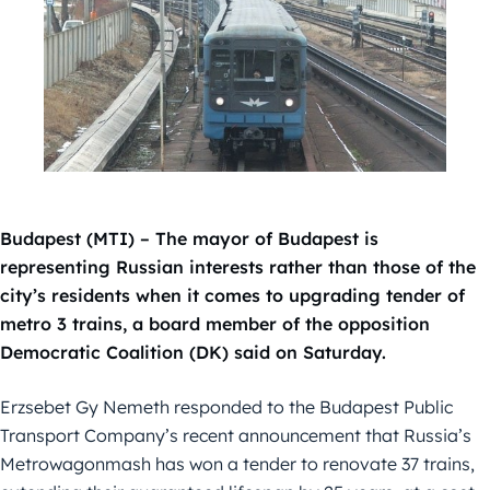
Budapest (MTI) – The mayor of Budapest is
representing Russian interests rather than those of the
city’s residents when it comes to upgrading tender of
metro 3 trains, a board member of the opposition
Democratic Coalition (DK) said on Saturday.
Erzsebet Gy Nemeth responded to the Budapest Public
Transport Company’s recent announcement that Russia’s
Metrowagonmash has won a tender to renovate 37 trains,