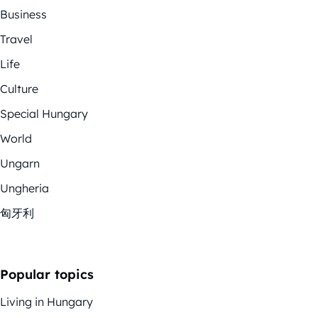
Business
Travel
Life
Culture
Special Hungary
World
Ungarn
Ungheria
匈牙利
Popular topics
Living in Hungary