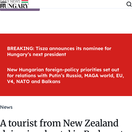
Skip to content
BREAKING: Tisza announces its nominee for
Hungary’s next president
New Hungarian foreign-policy priorities set out
for relations with Putin’s Russia, MAGA world, EU,
V4, NATO and Balkans
News
A tourist from New Zealand