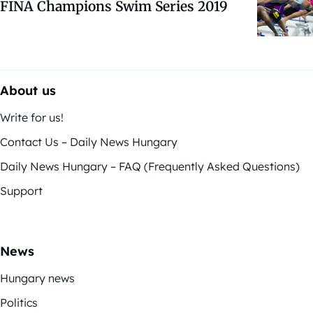
FINA Champions Swim Series 2019
About us
Write for us!
Contact Us – Daily News Hungary
Daily News Hungary – FAQ (Frequently Asked Questions)
Support
News
Hungary news
Politics