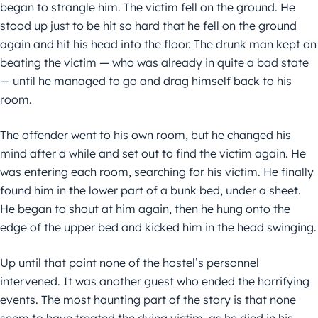
began to strangle him. The victim fell on the ground. He
stood up just to be hit so hard that he fell on the ground
again and hit his head into the floor. The drunk man kept on
beating the victim — who was already in quite a bad state
— until he managed to go and drag himself back to his
room.
The offender went to his own room, but he changed his
mind after a while and set out to find the victim again. He
was entering each room, searching for his victim. He finally
found him in the lower part of a bunk bed, under a sheet.
He began to shout at him again, then he hung onto the
edge of the upper bed and kicked him in the head swinging.
Up until that point none of the hostel’s personnel
intervened. It was another guest who ended the horrifying
events. The most haunting part of the story is that none