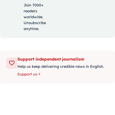
Join 7000+
readers
worldwide.
Unsubscribe
anytime.
Support independent journalism
Help us keep delivering credible news in English.
Support us