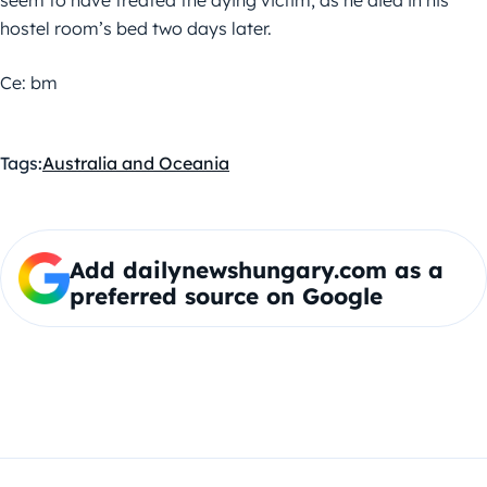
seem to have treated the dying victim, as he died in his
hostel room’s bed two days later.
Ce: bm
Tags:
Australia and Oceania
Add dailynewshungary.com as a
preferred source on Google