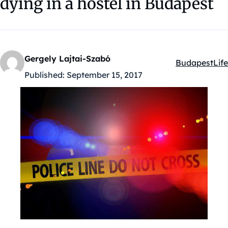
dying in a hostel in Budapest
Gergely Lajtai-Szabó
Budapest
Life
Kategóriák:
Published:
September 15, 2017