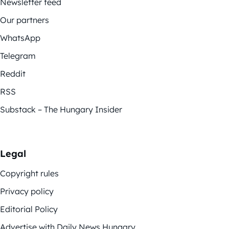
Newsletter feed
Our partners
WhatsApp
Telegram
Reddit
RSS
Substack – The Hungary Insider
Legal
Copyright rules
Privacy policy
Editorial Policy
Advertise with Daily News Hungary