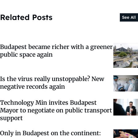
Related Posts
See All
Budapest became richer with a greener
public space again
Is the virus really unstoppable? New
negative records again
Technology Min invites Budapest
Mayor to negotiate on public transport
support
Only in Budapest on the continent: