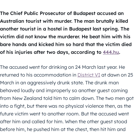
The Chief Public Prosecutor of Budapest accused an
Australian tourist with murder. The man brutally killed
another tourist in a hostel in Budapest last spring. The
victim did not know the murderer. He beat him with his
bare hands and kicked him so hard that the victim died
of his injuries after two days, according to
444.hu
.
The accused went for drinking on 24 March last year. He
returned to his accommodation in
District VI
at dawn on 25
March in an aggressively drunk state. The drunk man
behaved loudly and improperly so another guest coming
from New Zealand told him to calm down. The two men got
into a fight, but there was no physical violence then, as the
future victim went to another room. But the accused went
after him and called for him. When the other guest stood
before him, he pushed him at the chest, then hit him and