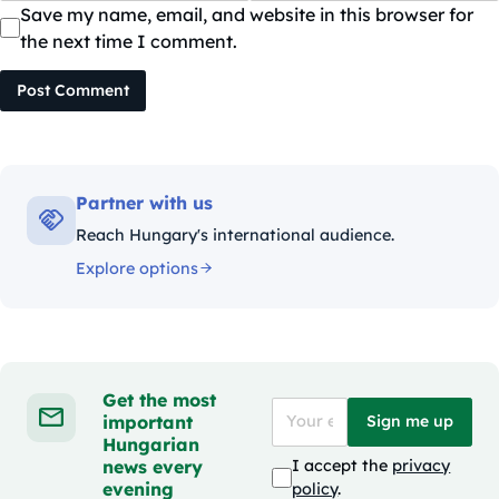
Save my name, email, and website in this browser for
the next time I comment.
Post Comment
Partner with us
Reach Hungary's international audience.
Explore options
Get the most
important
Sign me up
Hungarian
news every
I accept the
privacy
evening
policy
.