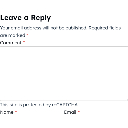
Leave a Reply
Your email address will not be published.
Required fields
are marked
*
Comment
*
This site is protected by reCAPTCHA.
Name
*
Email
*