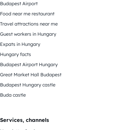
Budapest Airport
Food near me restaurant
Travel attractions near me
Guest workers in Hungary
Expats in Hungary
Hungary facts
Budapest Airport Hungary
Great Market Hall Budapest
Budapest Hungary castle
Buda castle
Services, channels