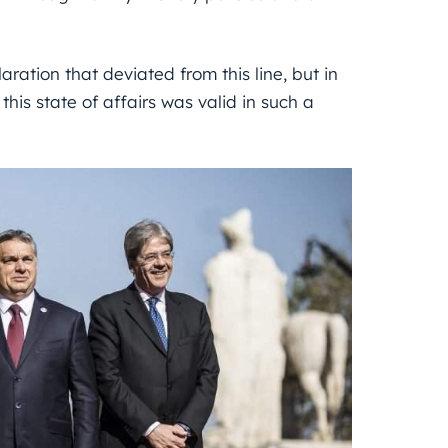
ration that deviated from this line, but in
this state of affairs was valid in such a