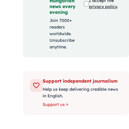
Hungarian
I accept the
news every
privacy policy
.
evening
Join 7000+
readers
worldwide.
Unsubscribe
anytime.
Support independent journalism
Help us keep delivering credible news
in English.
Support us