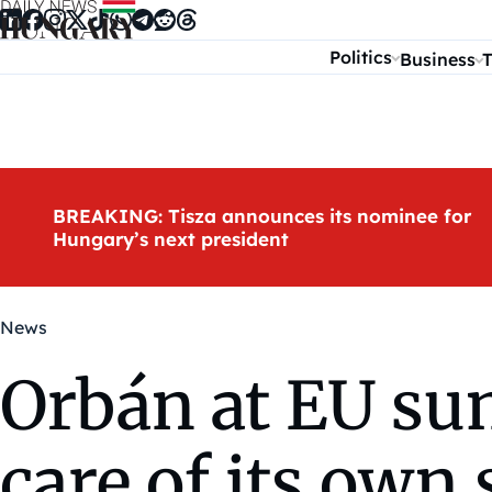
Skip to content
Politics
Business
T
BREAKING: Tisza announces its nominee for
Hungary’s next president
News
Orbán at EU su
care of its own