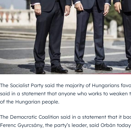
The Socialist Party said the majority of Hungarians fav
said in a statement that anyone who works to weaken th
of the Hungarian people.
The Democratic Coalition said in a statement that it ba
Ferenc Gyurcsány, the party’s leader, said Orbán today