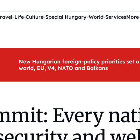
ravel
Life
Culture
Special Hungary
World
Services
More
New Hungarian foreign-policy priorities set o
world, EU, V4, NATO and Balkans
mmit: Every nat
 security and we