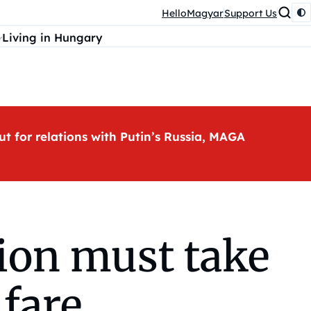
HelloMagyar
Support Us
Living in Hungary
ut for relations with Putin’s Russia, MAGA
ion must take
lfare