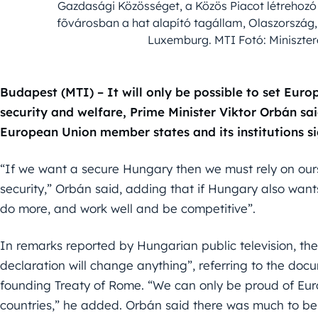
Gazdasági Közösséget, a Közös Piacot létrehozó
fõvárosban a hat alapító tagállam, Olaszország
Luxemburg. MTI Fotó: Miniszter
Budapest (MTI) – It will only be possible to set Europ
security and welfare, Prime Minister Viktor Orbán sa
European Union member states and its institutions si
“If we want a secure Hungary then we must rely on ou
security,” Orbán said, adding that if Hungary also wan
do more, and work well and be competitive”.
In remarks reported by Hungarian public television, the
declaration will change anything”, referring to the doc
founding Treaty of Rome. “We can only be proud of Eur
countries,” he added. Orbán said there was much to be