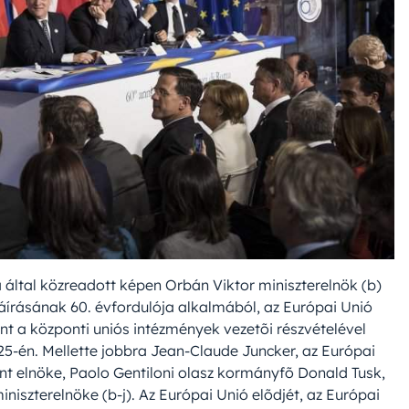
a által közreadott képen Orbán Viktor miniszterelnök (b)
láírásának 60. évfordulója alkalmából, az Európai Unió
nt a központi uniós intézmények vezetõi részvételével
5-én. Mellette jobbra Jean-Claude Juncker, az Európai
ent elnöke, Paolo Gentiloni olasz kormányfõ Donald Tusk,
iszterelnöke (b-j). Az Európai Unió elõdjét, az Európai