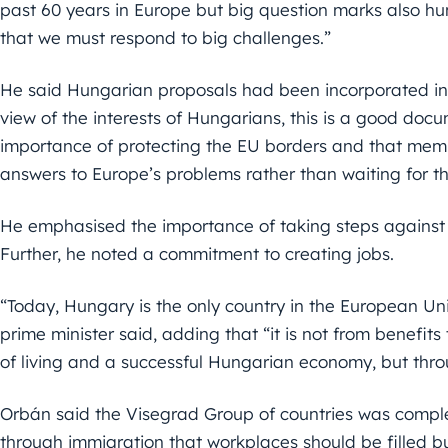
past 60 years in Europe but big question marks also hu
that we must respond to big challenges.”
He said Hungarian proposals had been incorporated in
view of the interests of Hungarians, this is a good doc
importance of protecting the EU borders and that mem
answers to Europe’s problems rather than waiting for the 
He emphasised the importance of taking steps against i
Further, he noted a commitment to creating jobs.
“Today, Hungary is the only country in the European Un
prime minister said, adding that “it is not from benefi
of living and a successful Hungarian economy, but thro
Orbán said the Visegrad Group of countries was completel
through immigration that workplaces should be filled bu