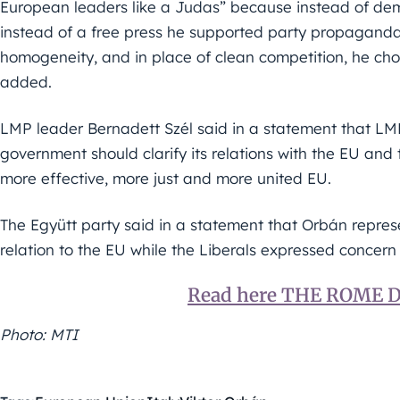
European leaders like a Judas” because instead of dem
instead of a free press he supported party propaganda.
homogeneity, and in place of clean competition, he cho
added.
LMP leader Bernadett Szél said in a statement that LMP
government should clarify its relations with the EU and 
more effective, more just and more united EU.
The Együtt party said in a statement that Orbán represen
relation to the EU while the Liberals expressed concern 
Read here THE ROME
Photo: MTI