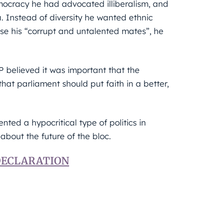
ocracy he had advocated illiberalism, and
 Instead of diversity he wanted ethnic
se his “corrupt and untalented mates”, he
 believed it was important that the
that parliament should put faith in a better,
ted a hypocritical type of politics in
about the future of the bloc.
 DECLARATION