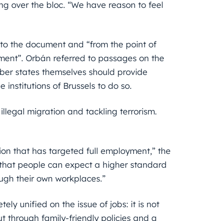
ng over the bloc. “We have reason to feel
to the document and “from the point of
ument”. Orbán referred to passages on the
ber states themselves should provide
institutions of Brussels to do so.
llegal migration and tackling terrorism.
ion that has targeted full employment,” the
ts that people can expect a higher standard
ugh their own workplaces.”
y unified on the issue of jobs: it is not
t through family-friendly policies and a