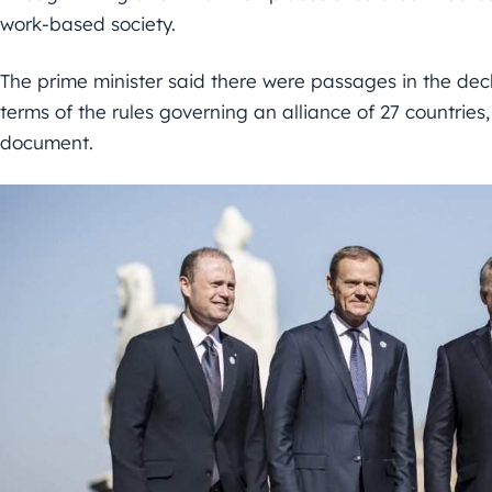
work-based society.
The prime minister said there were passages in the decla
terms of the rules governing an alliance of 27 countries, 
document.