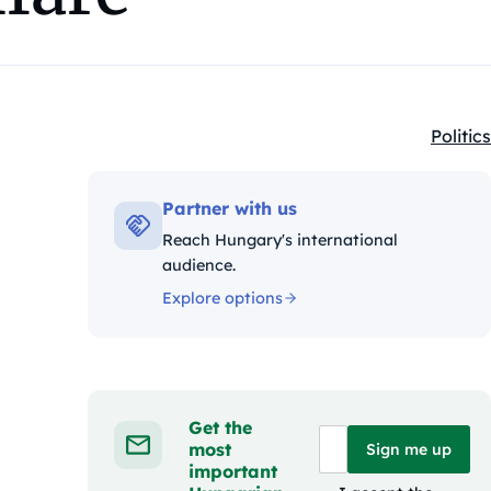
Politics
Kategó
Partner with us
Reach Hungary's international
audience.
Explore options
Get the
most
Sign me up
important