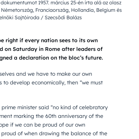
 dokumentumot 1957. március 25-én írta alá az olasz
, Németország, Franciaország, Hollandia, Belgium és
elnöki Sajtóiroda / Szecsõdi Balázs
e right if every nation sees to its own
id on Saturday in Rome after leaders of
gned a declaration on the bloc’s future.
rselves and we have to make our own
ts to develop economically, then “we must
 prime minister said “no kind of celebratory
ument marking the 60th anniversary of the
ope if we can be proud of our own
 proud of when drawing the balance of the