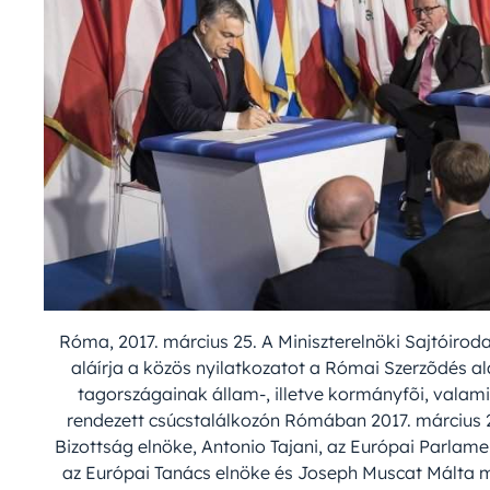
Róma, 2017. március 25. A Miniszterelnöki Sajtóirod
aláírja a közös nyilatkozatot a Római Szerzõdés a
tagországainak állam-, illetve kormányfõi, valami
rendezett csúcstalálkozón Rómában 2017. március 2
Bizottság elnöke, Antonio Tajani, az Európai Parlam
az Európai Tanács elnöke és Joseph Muscat Málta min