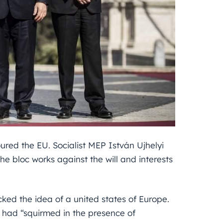
oured the EU. Socialist MEP István Ujhelyi
e bloc works against the will and interests
cked the idea of a united states of Europe.
 had “squirmed in the presence of