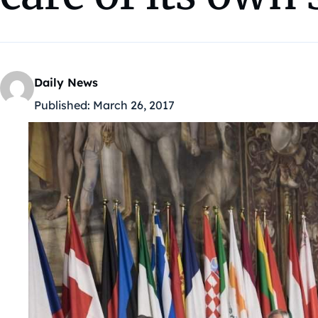
Daily News
Published:
March 26, 2017