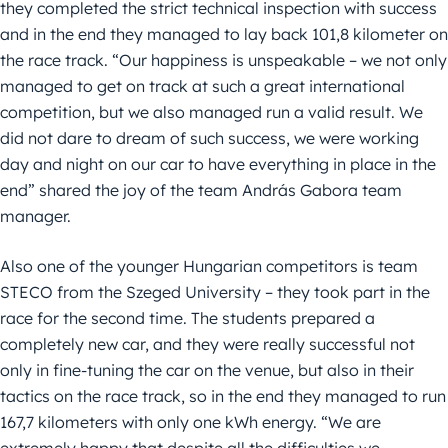
they completed the strict technical inspection with success
and in the end they managed to lay back 101,8 kilometer on
the race track. “Our happiness is unspeakable – we not only
managed to get on track at such a great international
competition, but we also managed run a valid result. We
did not dare to dream of such success, we were working
day and night on our car to have everything in place in the
end” shared the joy of the team András Gabora team
manager.
Also one of the younger Hungarian competitors is team
STECO from the Szeged University – they took part in the
race for the second time. The students prepared a
completely new car, and they were really successful not
only in fine-tuning the car on the venue, but also in their
tactics on the race track, so in the end they managed to run
167,7 kilometers with only one kWh energy. “We are