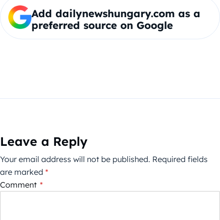
Add dailynewshungary.com as a
preferred source on Google
Leave a Reply
Your email address will not be published.
Required fields
are marked
*
Comment
*