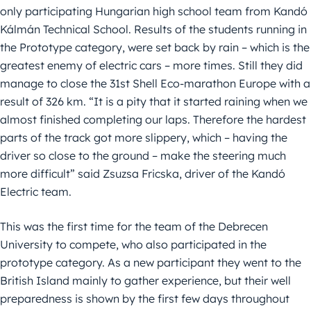
only participating Hungarian high school team from Kandó
Kálmán Technical School. Results of the students running in
the Prototype category, were set back by rain – which is the
greatest enemy of electric cars – more times. Still they did
manage to close the 31st Shell Eco-marathon Europe with a
result of 326 km. “It is a pity that it started raining when we
almost finished completing our laps. Therefore the hardest
parts of the track got more slippery, which – having the
driver so close to the ground – make the steering much
more difficult” said Zsuzsa Fricska, driver of the Kandó
Electric team.
This was the first time for the team of the Debrecen
University to compete, who also participated in the
prototype category. As a new participant they went to the
British Island mainly to gather experience, but their well
preparedness is shown by the first few days throughout