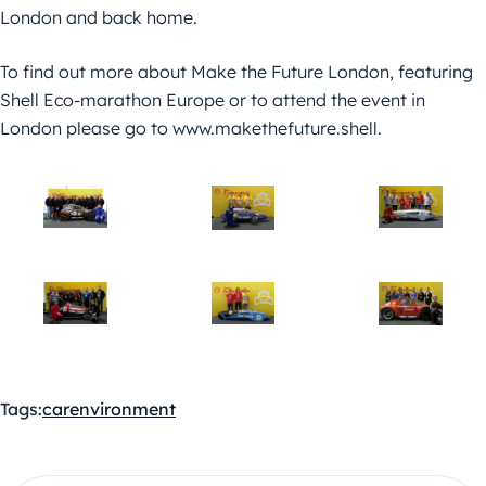
London and back home.
To find out more about Make the Future London, featuring
Shell Eco-marathon Europe or to attend the event in
London please go to www.makethefuture.shell.
Tags:
car
environment