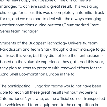
extremely happy that despite all the difficulties we
managed to achieve such a great result. This was a big
challenge for us, as this was a completely unfamiliar track
for us, and we also had to deal with the always changing
weather conditions during out tests,” summarized Imre
Seres team manager.
Students of the Budapest Technology University, team
Paradicsom and team Shark though did not manage to go
on track this year, but they did not lose their enthusiasm –
based on the valuable experience they gathered this year,
they plan to start to prepare with renewed efforts for the
32nd Shell Eco-marathon Europe in the fall.
The participating Hungarian teams would not have been
able to reach all these great results without Waberer’s
International Nyrt., who, as the official carrier, transported
the vehicles and team equipment to the competition in