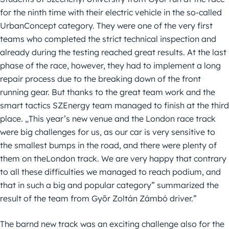
for the ninth time with their electric vehicle in the so-called
UrbanConcept category. They were one of the very first
teams who completed the strict technical inspection and
already during the testing reached great results. At the last
phase of the race, however, they had to implement a long
repair process due to the breaking down of the front
running gear. But thanks to the great team work and the
smart tactics SZEnergy team managed to finish at the third
place. „This year’s new venue and the London race track
were big challenges for us, as our car is very sensitive to
the smallest bumps in the road, and there were plenty of
them on theLondon track. We are very happy that contrary
to all these difficulties we managed to reach podium, and
that in such a big and popular category” summarized the
result of the team from Győr Zoltán Zámbó driver.”
The barnd new track was an exciting challenge also for the