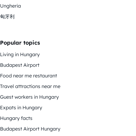
Ungheria
匈牙利
Popular topics
Living in Hungary
Budapest Airport
Food near me restaurant
Travel attractions near me
Guest workers in Hungary
Expats in Hungary
Hungary facts
Budapest Airport Hungary