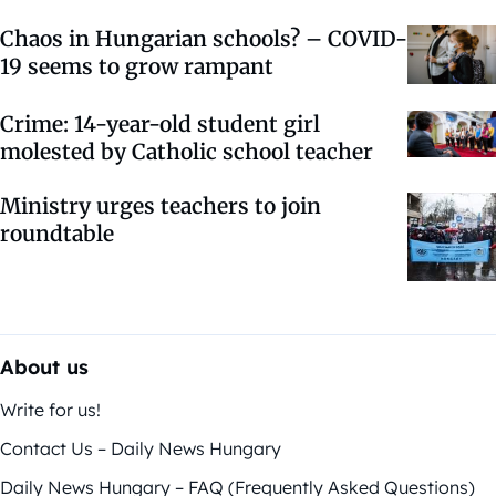
Chaos in Hungarian schools? – COVID-
19 seems to grow rampant
Crime: 14-year-old student girl
molested by Catholic school teacher
Ministry urges teachers to join
roundtable
About us
Write for us!
Contact Us – Daily News Hungary
Daily News Hungary – FAQ (Frequently Asked Questions)