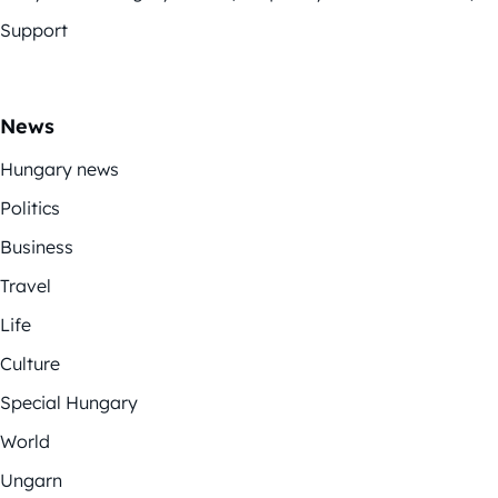
Support
News
Hungary news
Politics
Business
Travel
Life
Culture
Special Hungary
World
Ungarn