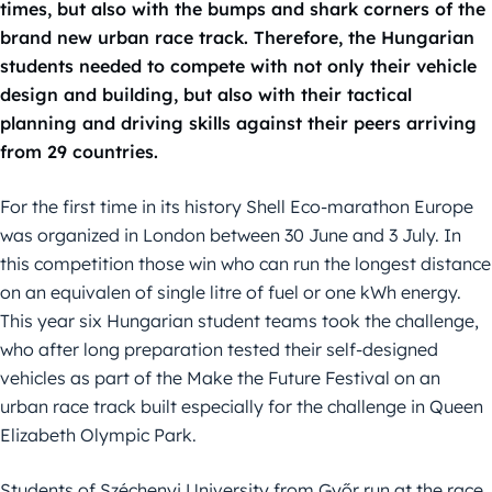
times, but also with the bumps and shark corners of the
brand new urban race track. Therefore, the Hungarian
students needed to compete with not only their vehicle
design and building, but also with their tactical
planning and driving skills against their peers arriving
from 29 countries.
For the first time in its history Shell Eco-marathon Europe
was organized in London between 30 June and 3 July. In
this competition those win who can run the longest distance
on an equivalen of single litre of fuel or one kWh energy.
This year six Hungarian student teams took the challenge,
who after long preparation tested their self-designed
vehicles as part of the Make the Future Festival on an
urban race track built especially for the challenge in Queen
Elizabeth Olympic Park.
Students of Széchenyi University from Győr run at the race