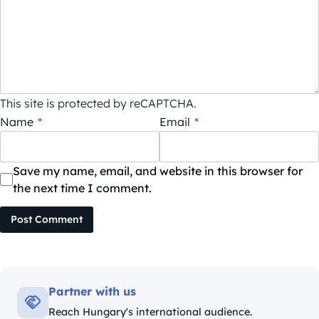
This site is protected by reCAPTCHA.
Name
*
Email
*
Save my name, email, and website in this browser for
the next time I comment.
Post Comment
Partner with us
Reach Hungary's international audience.