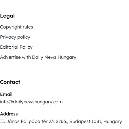
Legal
Copyright rules
Privacy policy
Editorial Policy
Advertise with Daily News Hungary
Contact
Email
info@dailynewshungary.com
Address
II. János Pál pápa tér 23. 2/66., Budapest 1081, Hungary