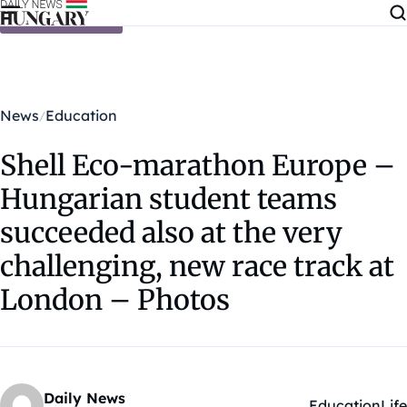
Skip to content
News
Education
Shell Eco-marathon Europe –
Hungarian student teams
succeeded also at the very
challenging, new race track at
London – Photos
Daily News
Education
Life