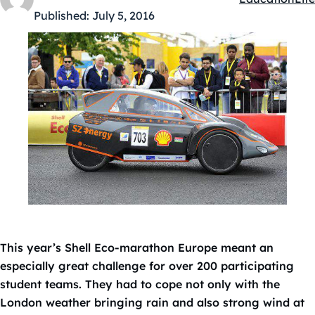
Kategóriák:
Published:
July 5, 2016
This year’s Shell Eco-marathon Europe meant an
especially great challenge for over 200 participating
student teams. They had to cope not only with the
London weather bringing rain and also strong wind at