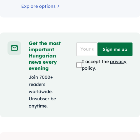
Explore options
Get the most
important
Sign me up
Hungarian
news every
I accept the
privacy
evening
policy
.
Join 7000+
readers
worldwide.
Unsubscribe
anytime.