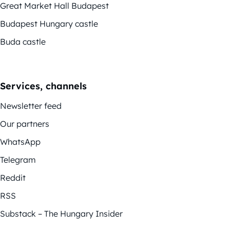
Great Market Hall Budapest
Budapest Hungary castle
Buda castle
Services, channels
Newsletter feed
Our partners
WhatsApp
Telegram
Reddit
RSS
Substack – The Hungary Insider