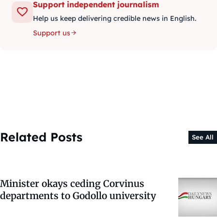
Support independent journalism
Help us keep delivering credible news in English.
Support us
Related Posts
See All
Minister okays ceding Corvinus
departments to Godollo university