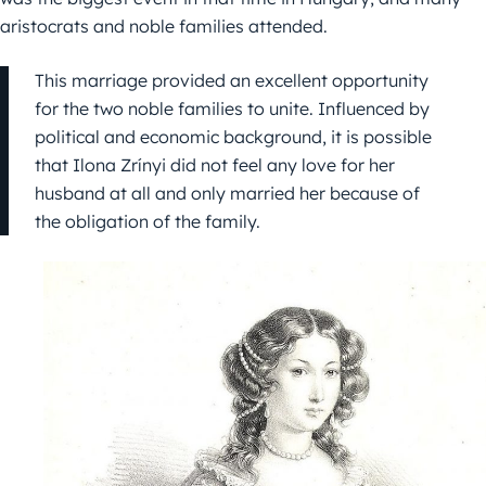
aristocrats and noble families attended.
This marriage provided an excellent opportunity
for the two noble families to unite. Influenced by
political and economic background, it is possible
that Ilona Zrínyi did not feel any love for her
husband at all and only married her because of
the obligation of the family.