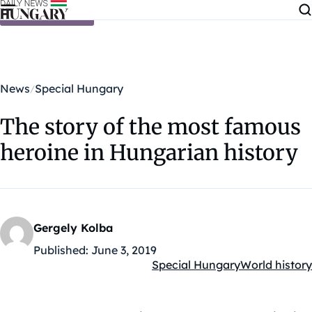
Skip to content
News
Special Hungary
The story of the most famous
heroine in Hungarian history
Gergely Kolba
Published:
June 3, 2019
Special Hungary
World history
Kategóriák: