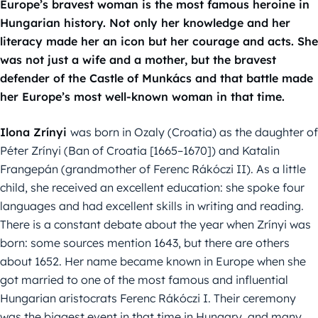
Europe’s bravest woman is the most famous heroine in
Hungarian history. Not only her knowledge and her
literacy made her an icon but her courage and acts. She
was not just a wife and a mother, but the bravest
defender of the Castle of Munkács and that battle made
her Europe’s most well-known woman in that time.
Ilona Zrínyi
was born in Ozaly (Croatia) as the daughter of
Péter Zrínyi (Ban of Croatia [1665–1670]) and Katalin
Frangepán (grandmother of Ferenc Rákóczi II). As a little
child, she received an excellent education: she spoke four
languages and had excellent skills in writing and reading.
There is a constant debate about the year when Zrínyi was
born: some sources mention 1643, but there are others
about 1652. Her name became known in Europe when she
got married to one of the most famous and influential
Hungarian aristocrats Ferenc Rákóczi I. Their ceremony
was the biggest event in that time in Hungary, and many