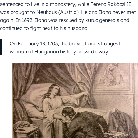
sentenced to live in a monastery, while Ferenc Rákóczi II
was brought to Neuhaus (Austria). He and Ilona never met
again. In 1692, Ilona was rescued by kuruc generals and
continued to fight next to his husband.
On February 18, 1703, the bravest and strongest
woman of Hungarian history passed away.