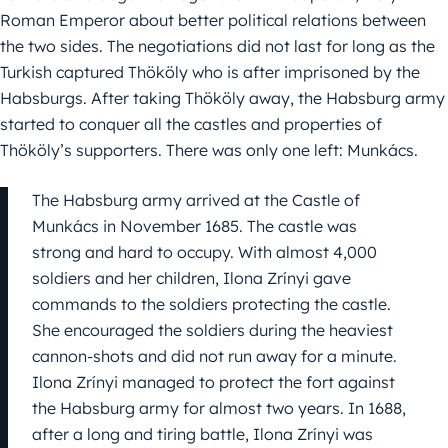
Roman Emperor about better political relations between
the two sides. The negotiations did not last for long as the
Turkish captured Thököly who is after imprisoned by the
Habsburgs. After taking Thököly away, the Habsburg army
started to conquer all the castles and properties of
Thököly’s supporters. There was only one left: Munkács.
The Habsburg army arrived at the Castle of
Munkács in November 1685. The castle was
strong and hard to occupy. With almost 4,000
soldiers and her children, Ilona Zrínyi gave
commands to the soldiers protecting the castle.
She encouraged the soldiers during the heaviest
cannon-shots and did not run away for a minute.
Ilona Zrínyi managed to protect the fort against
the Habsburg army for almost two years. In 1688,
after a long and tiring battle, Ilona Zrínyi was