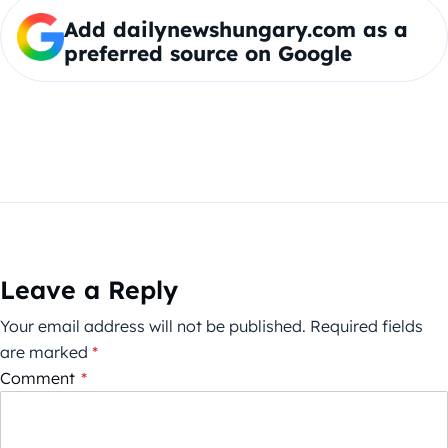
Add dailynewshungary.com as a
preferred source on Google
Leave a Reply
Your email address will not be published.
Required fields
are marked
*
Comment
*