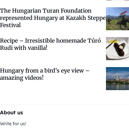
The Hungarian Turan Foundation
represented Hungary at Kazakh Steppe
Festival
Recipe – Irresistible homemade Túró
Rudi with vanilla!
Hungary from a bird’s eye view –
amazing videos!
About us
Write for us!