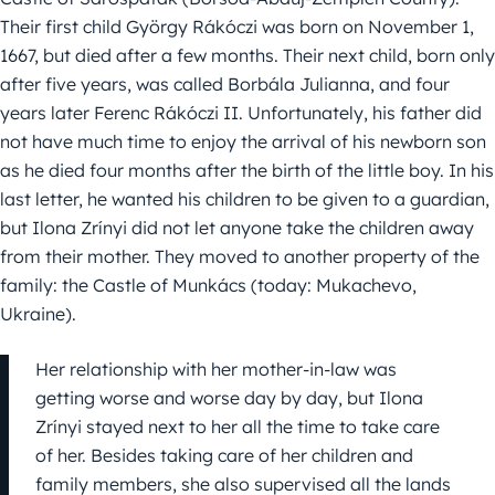
Their first child György Rákóczi was born on November 1,
1667, but died after a few months. Their next child, born only
after five years, was called Borbála Julianna, and four
years later Ferenc Rákóczi II. Unfortunately, his father did
not have much time to enjoy the arrival of his newborn son
as he died four months after the birth of the little boy. In his
last letter, he wanted his children to be given to a guardian,
but Ilona Zrínyi did not let anyone take the children away
from their mother. They moved to another property of the
family: the Castle of Munkács (today: Mukachevo,
Ukraine).
Her relationship with her mother-in-law was
getting worse and worse day by day, but Ilona
Zrínyi stayed next to her all the time to take care
of her. Besides taking care of her children and
family members, she also supervised all the lands