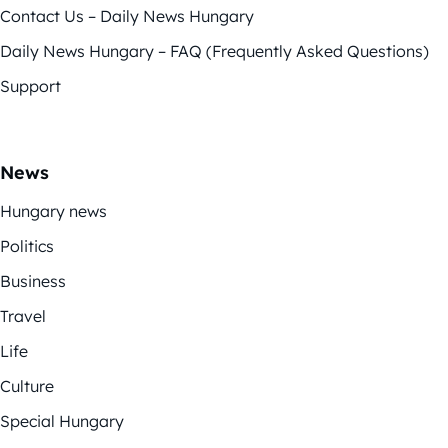
Contact Us – Daily News Hungary
Daily News Hungary – FAQ (Frequently Asked Questions)
Support
News
Hungary news
Politics
Business
Travel
Life
Culture
Special Hungary