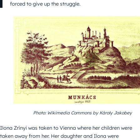
forced to give up the struggle.
Photo: Wikimedia Commons by Károly Jakobey
Ilona Zrínyi was taken to Vienna where her children were
taken away from her. Her daughter and Ilona were