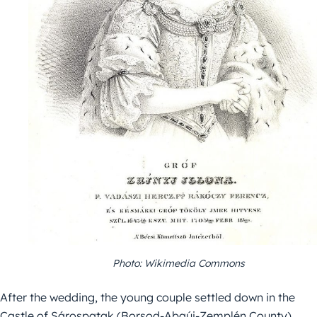
Photo: Wikimedia Commons
After the wedding, the young couple settled down in the
Castle of Sárospatak (Borsod-Abaúj-Zemplén County).