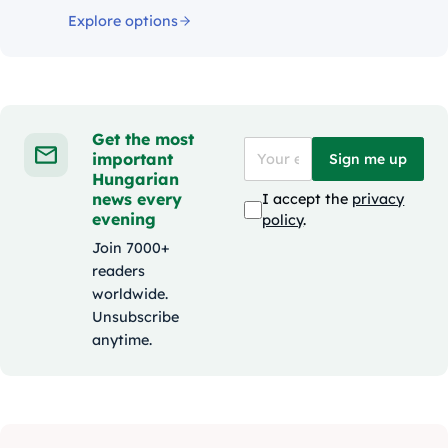
Explore options
Get the most
important
Sign me up
Hungarian
news every
I accept the
privacy
evening
policy
.
Join 7000+
readers
worldwide.
Unsubscribe
anytime.