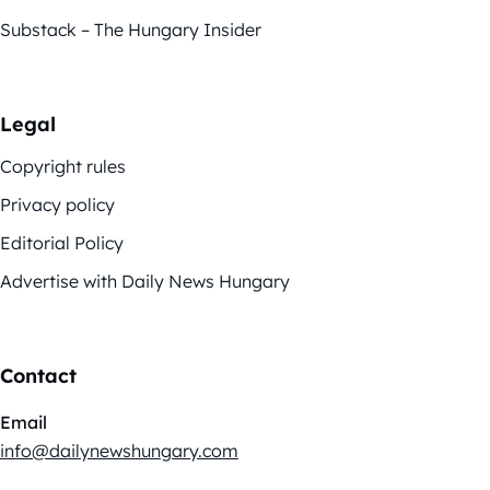
Substack – The Hungary Insider
Legal
Copyright rules
Privacy policy
Editorial Policy
Advertise with Daily News Hungary
Contact
Email
info@dailynewshungary.com