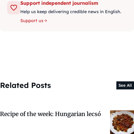
Support independent journalism
Help us keep delivering credible news in English.
Support us
Related Posts
See All
Recipe of the week: Hungarian lecsó