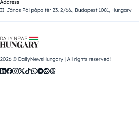
Address
II. János Pál pápa tér 23. 2/66., Budapest 1081, Hungary
2026 © DailyNewsHungary | All rights reserved!