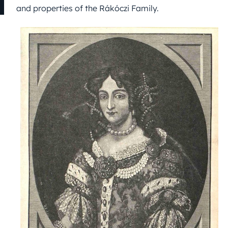
and properties of the Rákóczi Family.