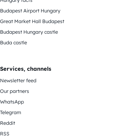
Budapest Airport Hungary
Great Market Hall Budapest
Budapest Hungary castle
Buda castle
Services, channels
Newsletter feed
Our partners
WhatsApp
Telegram
Reddit
RSS