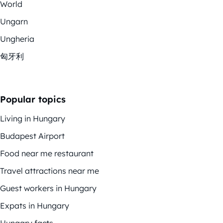
World
Ungarn
Ungheria
匈牙利
Popular topics
Living in Hungary
Budapest Airport
Food near me restaurant
Travel attractions near me
Guest workers in Hungary
Expats in Hungary
Hungary facts