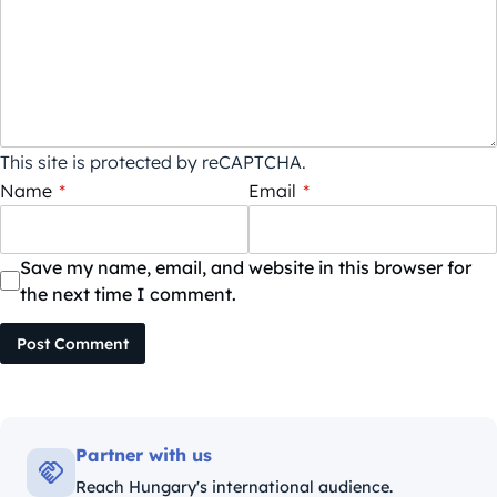
This site is protected by reCAPTCHA.
Name
*
Email
*
Save my name, email, and website in this browser for
the next time I comment.
Post Comment
Partner with us
Reach Hungary's international audience.