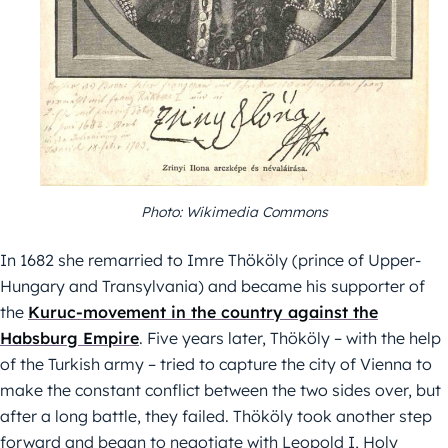
Photo: Wikimedia Commons
In 1682 she remarried to Imre Thököly (prince of Upper-
Hungary and Transylvania) and became his supporter of
the
Kuruc-movement in the country against the
Habsburg Empire
. Five years later, Thököly – with the help
of the Turkish army – tried to capture the city of Vienna to
make the constant conflict between the two sides over, but
after a long battle, they failed. Thököly took another step
forward and began to negotiate with Leopold I, Holy