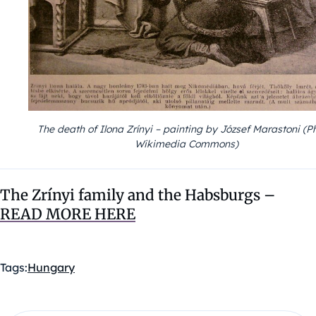
The death of Ilona Zrínyi – painting by József Marastoni (P
Wikimedia Commons)
The Zrínyi family and the Habsburgs
–
READ MORE HERE
Tags:
Hungary