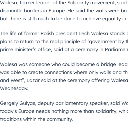
Walesa, former leader of the Solidarity movement, sai
dismantle borders in Europe. He said the walls were br
but there is still much to be done to achieve equality in
The life of former Polish president Lech Walesa stands 
plans to return to the real principle of “government by 
prime minister’s office, said at a ceremony in Parliamen
Walesa was someone who could become a bridge lead
was able to create connections where only walls and th
and West”, Lazar said at the ceremony offering Wales
Wednesday.
Gergely Gulyas, deputy parliamentary speaker, said Wale
today’s Europe needs nothing more than solidarity, which
traditions within the community.