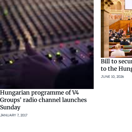
Bill to sec
to the Hun
JUNE 10, 2026
Hungarian programme of V4
Groups’ radio channel launches
Sunday
JANUARY 7, 2017