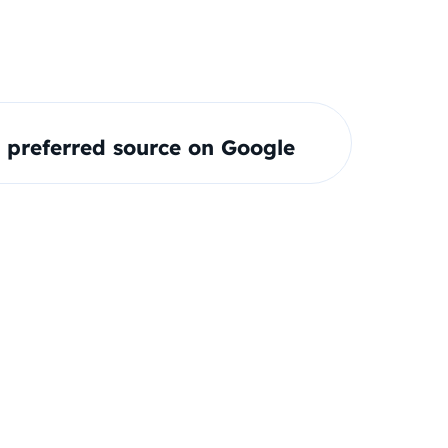
preferred source on Google