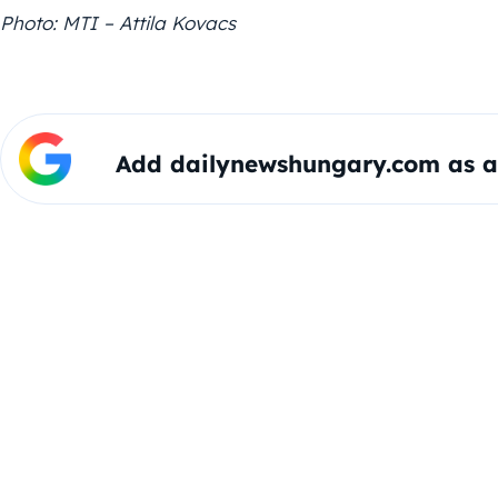
Photo: MTI – Attila Kovacs
Add dailynewshungary.com as a 