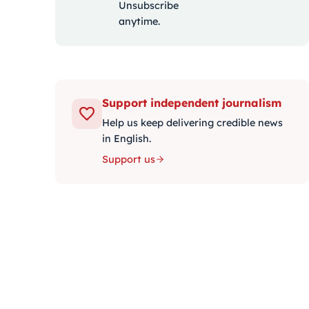
Unsubscribe
anytime.
Support independent journalism
Help us keep delivering credible news
in English.
Support us