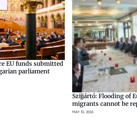
ure EU funds submitted
garian parliament
Szijjártó: Flooding of 
migrants cannot be re
MAY 31, 2016