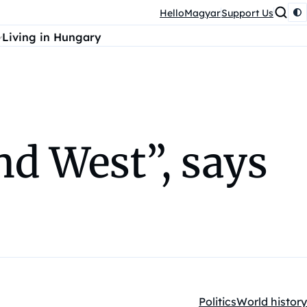
HelloMagyar
Support Us
Living in Hungary
nd West”, says
Politics
World history