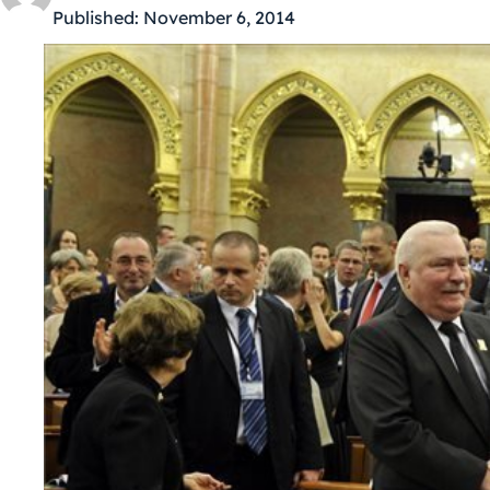
Published:
November 6, 2014