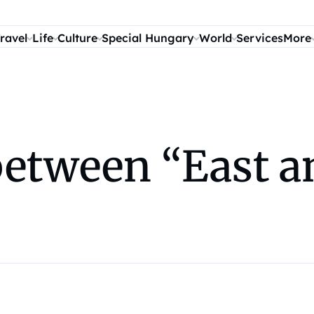
ravel
Life
Culture
Special Hungary
World
Services
More
between “East a