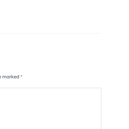
re marked
*