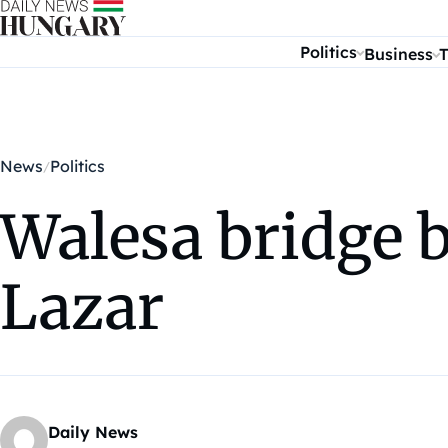
Skip to content
Politics
Business
T
News
Politics
Walesa bridge 
Lazar
Daily News