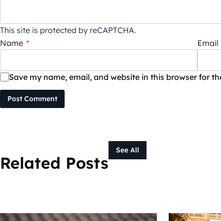
This site is protected by reCAPTCHA.
Name
*
Email
Save my name, email, and website in this browser for t
Post Comment
See All
Related Posts