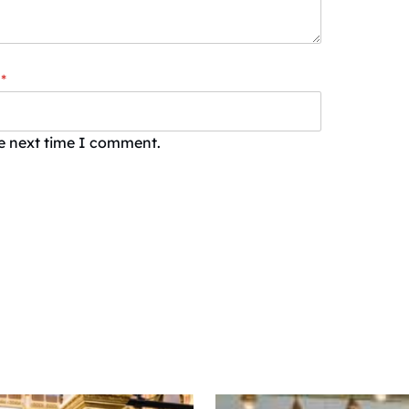
*
he next time I comment.