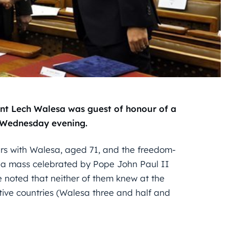
nt Lech Walesa was guest of honour of a
n Wednesday evening.
rs with Walesa, aged 71, and the freedom-
d a mass celebrated by Pope John Paul II
He noted that neither of them knew at the
tive countries (Walesa three and half and