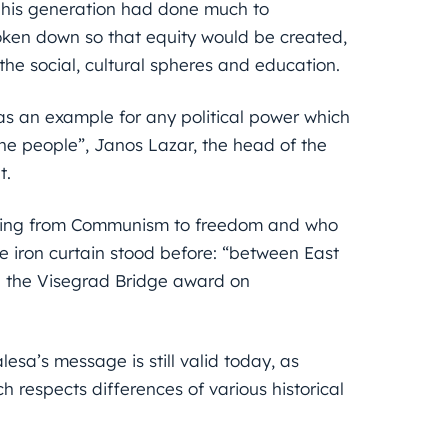
d his generation had done much to
oken down so that equity would be created,
 the social, cultural spheres and education.
as an example for any political power which
the people”, Janos Lazar, the head of the
t.
ing from Communism to freedom and who
e iron curtain stood before: “between East
a the Visegrad Bridge award on
sa’s message is still valid today, as
 respects differences of various historical