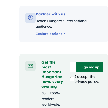
Kategóriák:
Partner with us
Reach Hungary's international
audience.
Explore options
Get the
most
Sign me up
important
Hungarian
I accept the
news every
privacy policy
.
evening
Join 7000+
readers
worldwide.