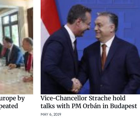
Europe by
Vice-Chancellor Strache hold
peated
talks with PM Orbán in Budapest
MAY 6, 2019