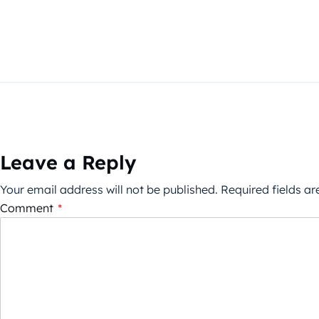
Leave a Reply
Your email address will not be published.
Required fields a
Comment
*