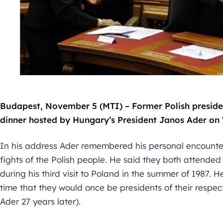
Budapest, November 5 (MTI) – Former Polish preside
dinner hosted by Hungary’s President Janos Ader o
In his address Ader remembered his personal encounte
fights of the Polish people. He said they both attende
during his third visit to Poland in the summer of 1987. 
time that they would once be presidents of their respec
Ader 27 years later).