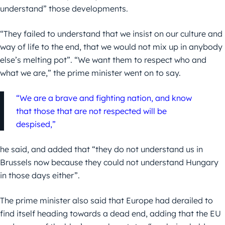
understand” those developments.
“They failed to understand that we insist on our culture and
way of life to the end, that we would not mix up in anybody
else’s melting pot”. “We want them to respect who and
what we are,” the prime minister went on to say.
“We are a brave and fighting nation, and know
that those that are not respected will be
despised,”
he said, and added that “they do not understand us in
Brussels now because they could not understand Hungary
in those days either”.
The prime minister also said that Europe had derailed to
find itself heading towards a dead end, adding that the EU