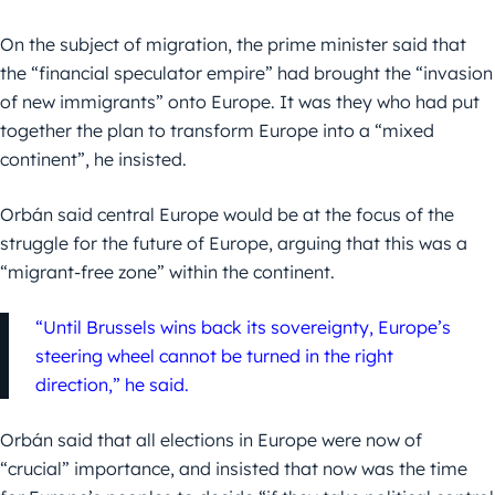
On the subject of migration, the prime minister said that
the “financial speculator empire” had brought the “invasion
of new immigrants” onto Europe. It was they who had put
together the plan to transform Europe into a “mixed
continent”, he insisted.
Orbán said central Europe would be at the focus of the
struggle for the future of Europe, arguing that this was a
“migrant-free zone” within the continent.
“Until Brussels wins back its sovereignty, Europe’s
steering wheel cannot be turned in the right
direction,” he said.
Orbán said that all elections in Europe were now of
“crucial” importance, and insisted that now was the time