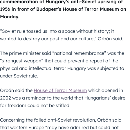
commemoration of Hungary’s anti-Soviet uprising of
1956 in front of Budapest’s House of Terror Museum on
Monday.
“Soviet rule tossed us into a space without history; it
wanted to destroy our past and our culture,” Orbán said.
The prime minister said “national remembrance” was the
“strongest weapon” that could prevent a repeat of the
physical and intellectual terror Hungary was subjected to
under Soviet rule.
Orbán said the
House of Terror Museum
which opened in
2002 was a reminder to the world that Hungarians’ desire
for freedom could not be stifled.
Concerning the failed anti-Soviet revolution, Orbán said
that western Europe “may have admired but could not