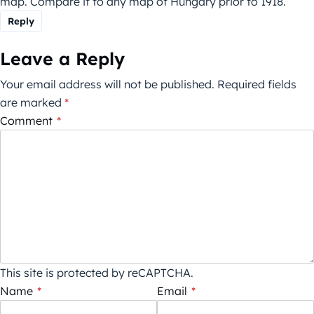
map. Compare it to any map of Hungary prior to 1918.
Reply
Leave a Reply
Your email address will not be published.
Required fields
are marked
*
Comment
*
This site is protected by reCAPTCHA.
Name
*
Email
*