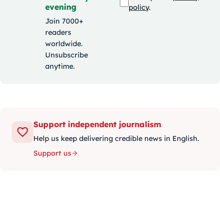
evening
policy
.
Join 7000+
readers
worldwide.
Unsubscribe
anytime.
Support independent journalism
Help us keep delivering credible news in English.
Support us