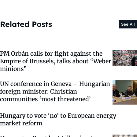
Related Posts
See All
PM Orbán calls for fight against the
Empire of Brussels, talks about “Weber
minions”
UN conference in Geneva – Hungarian
foreign minister: Christian
communities ‘most threatened’
Hungary to vote ‘no’ to European energy
market reform