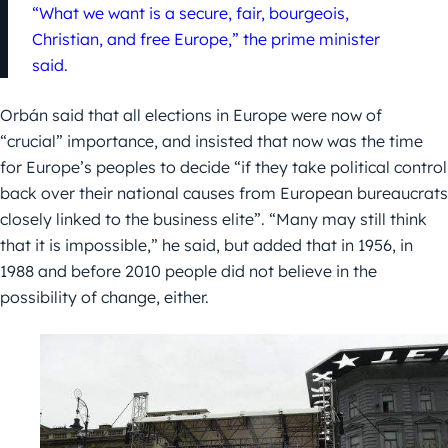
“What we want is a secure, fair, bourgeois,
Christian, and free Europe,” the prime minister
said.
Orbán said that all elections in Europe were now of
“crucial” importance, and insisted that now was the time
for Europe’s peoples to decide “if they take political control
back over their national causes from European bureaucrats
closely linked to the business elite”. “Many may still think
that it is impossible,” he said, but added that in 1956, in
1988 and before 2010 people did not believe in the
possibility of change, either.