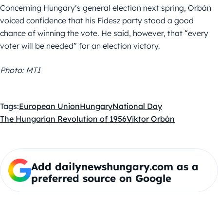
Concerning Hungary’s general election next spring, Orbán
voiced confidence that his Fidesz party stood a good
chance of winning the vote. He said, however, that “every
voter will be needed” for an election victory.
Photo: MTI
Tags:
European Union
Hungary
National Day
The Hungarian Revolution of 1956
Viktor Orbán
Add dailynewshungary.com as a
preferred source on Google