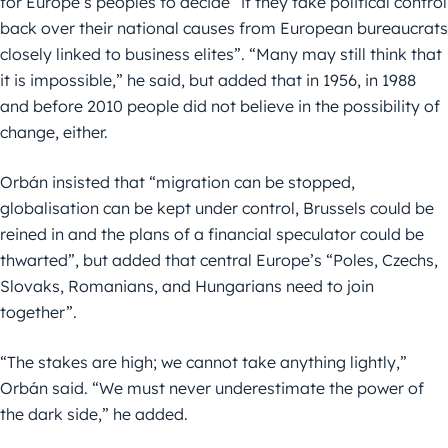
for Europe’s peoples to decide “if they take political control
back over their national causes from European bureaucrats
closely linked to business elites”. “Many may still think that
it is impossible,” he said, but added that in 1956, in 1988
and before 2010 people did not believe in the possibility of
change, either.
Orbán insisted that “migration can be stopped,
globalisation can be kept under control, Brussels could be
reined in and the plans of a financial speculator could be
thwarted”, but added that central Europe’s “Poles, Czechs,
Slovaks, Romanians, and Hungarians need to join
together”.
“The stakes are high; we cannot take anything lightly,”
Orbán said. “We must never underestimate the power of
the dark side,” he added.