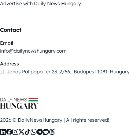
Advertise with Daily News Hungary
Contact
Email
info@dailynewshungary.com
Address
II. János Pál pápa tér 23. 2/66., Budapest 1081, Hungary
2026 © DailyNewsHungary | All rights reserved!