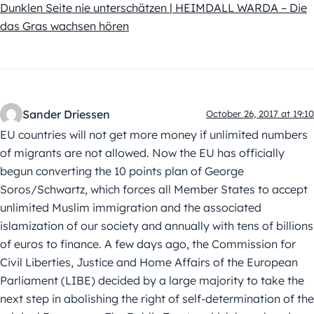
Dunklen Seite nie unterschätzen | HEIMDALL WARDA – Die
das Gras wachsen hören
Sander Driessen
October 26, 2017 at 19:10
EU countries will not get more money if unlimited numbers
of migrants are not allowed. Now the EU has officially
begun converting the 10 points plan of George
Soros/Schwartz, which forces all Member States to accept
unlimited Muslim immigration and the associated
islamization of our society and annually with tens of billions
of euros to finance. A few days ago, the Commission for
Civil Liberties, Justice and Home Affairs of the European
Parliament (LIBE) decided by a large majority to take the
next step in abolishing the right of self-determination of the