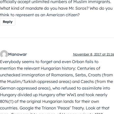
officially accept unlimited numbers of Muslim immigrants.
What kind of mandate do you have Mr. Soros? Who do you
think to represent as an American citizen?
Reply
Manowar
November 8, 2017 at 21:16
Everybody seems to forget and even Orban fails to
mention the relevant Hungarian history: Centuries of
unchecked immigration of Romanians, Serbs, Croats (from
the Muslim/Turkish oppressed areas) and Czechs (from the
German oppressed areas), who refused to assimilate into
Hungary divided up Hungary after WW1 and took nearly
80%(!!) of the original Hungarian lands for their own
countries. Google the Trianon ‘Peace’ Treaty. Look at that