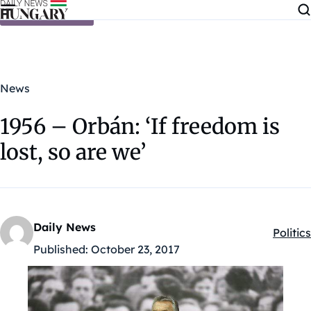
Skip to content
News
1956 – Orbán: ‘If freedom is
lost, so are we’
Daily News
Politics
Kategó
Published:
October 23, 2017