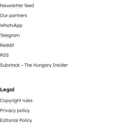
Newsletter feed
Our partners
WhatsApp
Telegram
Reddit
RSS
Substack – The Hungary Insider
Legal
Copyright rules
Privacy policy
Editorial Policy