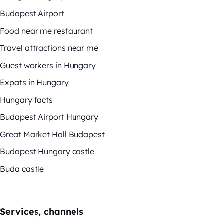
Budapest Airport
Food near me restaurant
Travel attractions near me
Guest workers in Hungary
Expats in Hungary
Hungary facts
Budapest Airport Hungary
Great Market Hall Budapest
Budapest Hungary castle
Buda castle
Services, channels