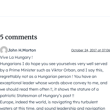
5 comments
John H.Morton
October 24, 2017 at 07:06
Vive La Hungary !
Hungarians I do hope you see yourselves very well served
by a Prime Minister such as Viktor Orban, and I say this,
regrettably not as a Hungarian person ! You have an
exceptional leader whose words above convey to me, and
we should read them often !!, it shows the stature of a
patriotic Statesman of Hungary’s past !!
Europe, indeed the world, is navigating thru turbulent
waters at this time, and sound leadership and navigation