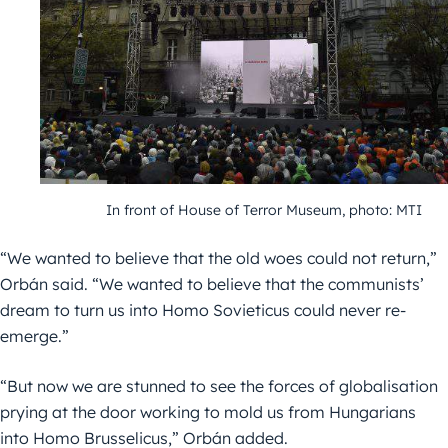
In front of House of Terror Museum, photo: MTI
“We wanted to believe that the old woes could not return,”
Orbán said. “We wanted to believe that the communists’
dream to turn us into Homo Sovieticus could never re-
emerge.”
“But now we are stunned to see the forces of globalisation
prying at the door working to mold us from Hungarians
into Homo Brusselicus,” Orbán added.