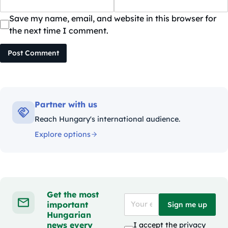
Save my name, email, and website in this browser for
the next time I comment.
Post Comment
Partner with us
Reach Hungary's international audience.
Explore options
Get the most
important
Sign me up
Hungarian
news every
I accept the
privacy