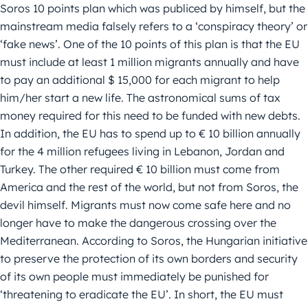
Soros 10 points plan which was publiced by himself, but the
mainstream media falsely refers to a ‘conspiracy theory’ or
‘fake news’. One of the 10 points of this plan is that the EU
must include at least 1 million migrants annually and have
to pay an additional $ 15,000 for each migrant to help
him/her start a new life. The astronomical sums of tax
money required for this need to be funded with new debts.
In addition, the EU has to spend up to € 10 billion annually
for the 4 million refugees living in Lebanon, Jordan and
Turkey. The other required € 10 billion must come from
America and the rest of the world, but not from Soros, the
devil himself. Migrants must now come safe here and no
longer have to make the dangerous crossing over the
Mediterranean. According to Soros, the Hungarian initiative
to preserve the protection of its own borders and security
of its own people must immediately be punished for
‘threatening to eradicate the EU’. In short, the EU must