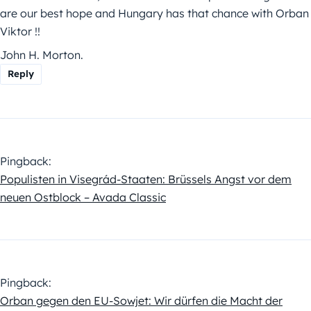
are our best hope and Hungary has that chance with Orban
Viktor !!
John H. Morton.
Reply
Pingback:
Populisten in Visegrád-Staaten: Brüssels Angst vor dem
neuen Ostblock – Avada Classic
Pingback:
Orban gegen den EU-Sowjet: Wir dürfen die Macht der