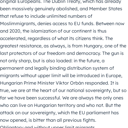
original Europeans. The Dublin Treaty, which has already
been massively genuinely abolished, and Member States
that refuse to include unlimited numbers of
Moslimmigrants, denies access to EU funds. Between now
and 2020, the islamization of our continent is thus
accelerated, regardless of what its citizens think. The
greatest resistance, as always, is from Hungary, one of the
last protectors of our freedom and democracy. The gun is
not only sharp, but is also loaded: in the future, a
permanent and legally binding distribution system of
migrants without upper limit will be introduced in Europe,
Hungarian Prime Minister Viktor Orbán responded. It is
true, we are at the heart of our national sovereignty, but so
far we have been successful. We are always the only ones
who can live on Hungarian territory and who not. But the
attack on our sovereignty, which the EU parliament has
now opened, is bitter than all previous fights.
Obligatory and without upper limit migrants