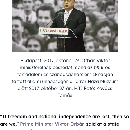
Budapest, 2017. október 23. Orbán Viktor
miniszterelnök beszédet mond az 1956-os
forradalom és szabadságharc emléknapján
tartott állami ünnepségen a Terror Háza Múzeum
elõtt 2017. október 23-án. MTI Fotó: Kovács
Tamás
“If freedom and national independence are lost, then so
are we,”
Prime Minister Viktor Orbán
said at a state