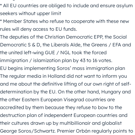
* All EU countries are obliged to include and ensure asylum
seekers without upper limit
* Member States who refuse to cooperate with these new
rules will deny access to EU funds.
The deputies of the Christian Democratic EPP, the Social
Democratic S & D, the Liberals Alde, the Greens / EFA and
the united left-wing GUE / NGL took the forced
immigration / islamization plan by 43 to 16 votes.
EU begins implementing Soros’ mass immigration plan
The regular media in Holland did not want to inform you
and me about the definitive lifting of our own right of self-
determination by the EU. On the other hand, Hungary and
the other Eastern European Visegrad countries are
accredited by them because they refuse to bow to the
destruction plan of independent European countries and
their cultures drawn up by multibillionair and globalist
George Soros/Schwartz. Premier Orbán regularly points to