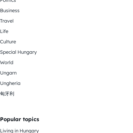
Politics
Business
Travel
Life
Culture
Special Hungary
World
Ungarn
Ungheria
匈牙利
Popular topics
Living in Hungary