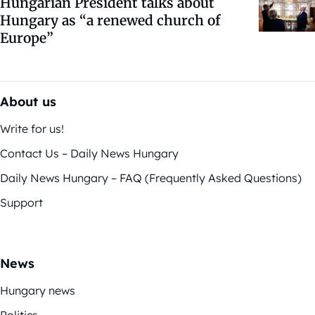
Hungarian President talks about
Hungary as “a renewed church of
Europe”
About us
Write for us!
Contact Us – Daily News Hungary
Daily News Hungary – FAQ (Frequently Asked Questions)
Support
News
Hungary news