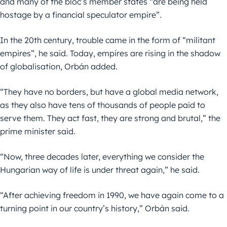
and many of the bloc’s member states “are being held
hostage by a financial speculator empire”.
In the 20th century, trouble came in the form of “militant
empires”, he said. Today, empires are rising in the shadow
of globalisation, Orbán added.
“They have no borders, but have a global media network,
as they also have tens of thousands of people paid to
serve them. They act fast, they are strong and brutal,” the
prime minister said.
“Now, three decades later, everything we consider the
Hungarian way of life is under threat again,” he said.
“After achieving freedom in 1990, we have again come to a
turning point in our country’s history,” Orbán said.