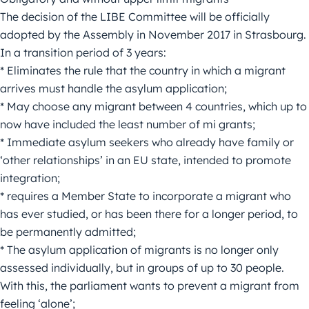
The decision of the LIBE Committee will be officially
adopted by the Assembly in November 2017 in Strasbourg.
In a transition period of 3 years:
* Eliminates the rule that the country in which a migrant
arrives must handle the asylum application;
* May choose any migrant between 4 countries, which up to
now have included the least number of mi grants;
* Immediate asylum seekers who already have family or
‘other relationships’ in an EU state, intended to promote
integration;
* requires a Member State to incorporate a migrant who
has ever studied, or has been there for a longer period, to
be permanently admitted;
* The asylum application of migrants is no longer only
assessed individually, but in groups of up to 30 people.
With this, the parliament wants to prevent a migrant from
feeling ‘alone’;