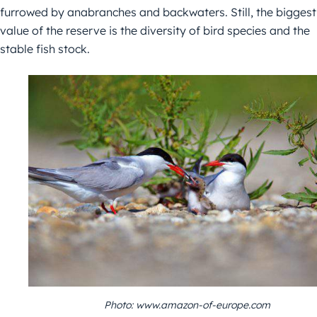
furrowed by anabranches and backwaters. Still, the biggest
value of the reserve is the diversity of bird species and the
stable fish stock.
Photo: www.amazon-of-europe.com