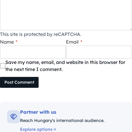
This site is protected by reCAPTCHA.
Name
*
Email
*
Save my name, email, and website in this browser for
the next time I comment.
Post Comment
Partner with us
Reach Hungary's international audience.
Explore options