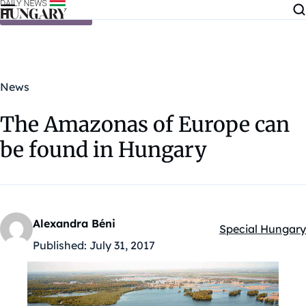
Skip to content
News
The Amazonas of Europe can
be found in Hungary
Alexandra Béni
Special Hungary
Kategóriák:
Published:
July 31, 2017