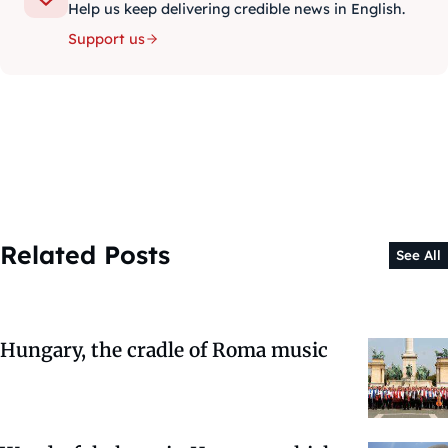
Help us keep delivering credible news in English.
Support us
Related Posts
See All
Hungary, the cradle of Roma music