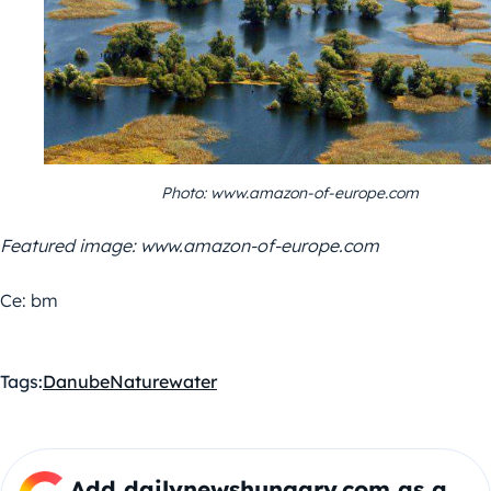
Photo: www.amazon-of-europe.com
Featured image: www.amazon-of-europe.com
Ce: bm
Tags:
Danube
Nature
water
Add dailynewshungary.com as a