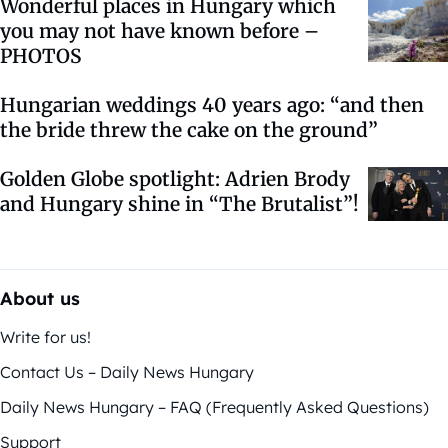
Wonderful places in Hungary which
you may not have known before –
PHOTOS
Hungarian weddings 40 years ago: “and then
the bride threw the cake on the ground”
Golden Globe spotlight: Adrien Brody
and Hungary shine in “The Brutalist”!
About us
Write for us!
Contact Us – Daily News Hungary
Daily News Hungary – FAQ (Frequently Asked Questions)
Support