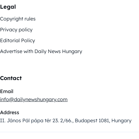
Legal
Copyright rules
Privacy policy
Editorial Policy
Advertise with Daily News Hungary
Contact
Email
info@dailynewshungary.com
Address
II. János Pál pápa tér 23. 2/66., Budapest 1081, Hungary