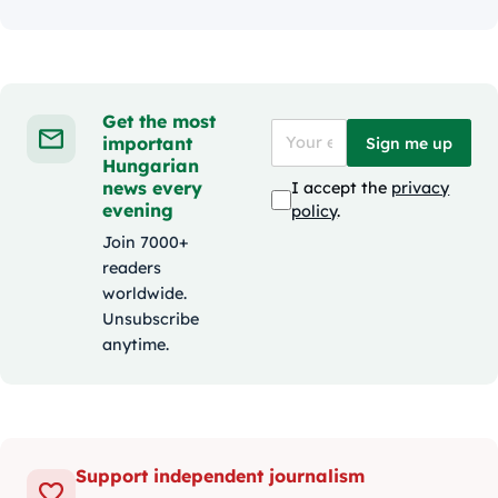
Get the most
important
Sign me up
Hungarian
news every
I accept the
privacy
evening
policy
.
Join 7000+
readers
worldwide.
Unsubscribe
anytime.
Support independent journalism