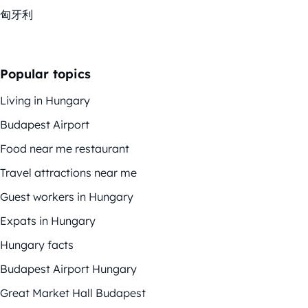
匈牙利
Popular topics
Living in Hungary
Budapest Airport
Food near me restaurant
Travel attractions near me
Guest workers in Hungary
Expats in Hungary
Hungary facts
Budapest Airport Hungary
Great Market Hall Budapest