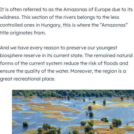
It is often referred to as the Amazonas of Europe due to its
wildness. This section of the rivers belongs to the less
controlled ones in Hungary, this is where the “Amazonas”
title originates from.
And we have every reason to preserve our youngest
biosphere reserve in its current state. The remained natural
forms of the current system reduce the risk of floods and
ensure the quality of the water. Moreover, the region is a
great recreational place.