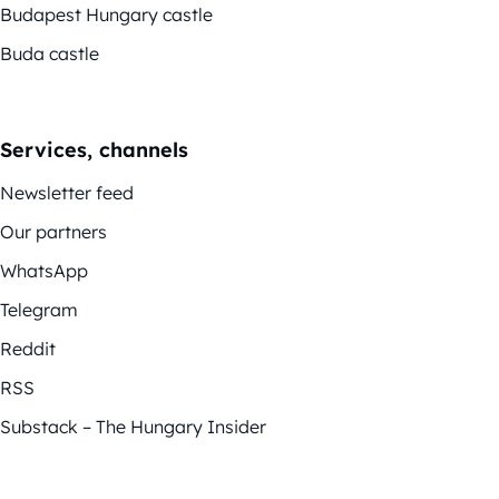
Budapest Hungary castle
Buda castle
Services, channels
Newsletter feed
Our partners
WhatsApp
Telegram
Reddit
RSS
Substack – The Hungary Insider