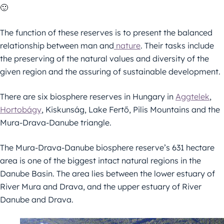
🙂
The function of these reserves is to present the balanced
relationship between man and
nature
. Their tasks include
the preserving of the natural values and diversity of the
given region and the assuring of sustainable development.
There are six biosphere reserves in Hungary in
Aggtelek
,
Hortobágy
, Kiskunság, Lake Fertő, Pilis Mountains and the
Mura-Drava-Danube triangle.
The Mura-Drava-Danube biosphere reserve’s 631 hectare
area is one of the biggest intact natural regions in the
Danube Basin. The area lies between the lower estuary of
River Mura and Drava, and the upper estuary of River
Danube and Drava.