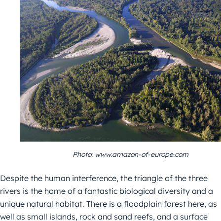
Photo: www.amazon-of-europe.com
Despite the human interference, the triangle of the three
rivers is the home of a fantastic biological diversity and a
unique natural habitat. There is a floodplain forest here, as
well as small islands, rock and sand reefs, and a surface