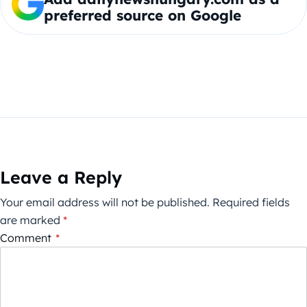
preferred source on Google
Leave a Reply
Your email address will not be published.
Required fields
are marked
*
Comment
*