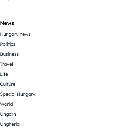
News
Hungary news
Politics
Business
Travel
Life
Culture
Special Hungary
World
Ungarn
Ungheria