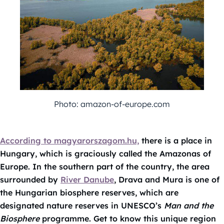
Photo: amazon-of-europe.com
According to magyarorszagom.hu,
there is a place in
Hungary, which is graciously called the Amazonas of
Europe. In the southern part of the country, the area
surrounded by
River Danube
, Drava and Mura is one of
the Hungarian biosphere reserves, which are
designated nature reserves in UNESCO’s
Man and the
Biosphere
programme. Get to know this unique region