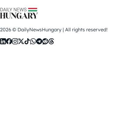
2026 © DailyNewsHungary | All rights reserved!