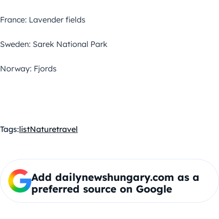
France: Lavender fields
Sweden: Sarek National Park
Norway: Fjords
Tags:
list
Nature
travel
Add dailynewshungary.com as a
preferred source on Google