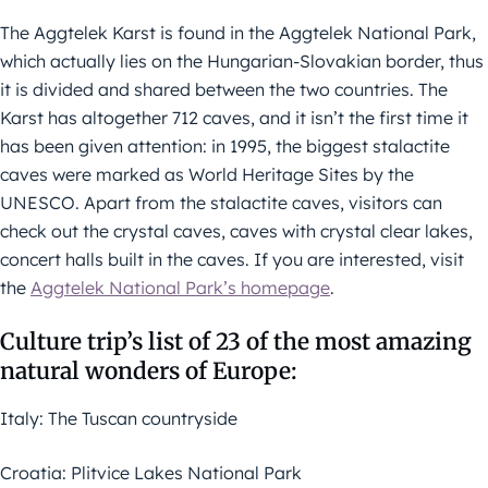
The Aggtelek Karst is found in the Aggtelek National Park,
which actually lies on the Hungarian-Slovakian border, thus
it is divided and shared between the two countries. The
Karst has altogether 712 caves, and it isn’t the first time it
has been given attention: in 1995, the biggest stalactite
caves were marked as World Heritage Sites by the
UNESCO. Apart from the stalactite caves, visitors can
check out the crystal caves, caves with crystal clear lakes,
concert halls built in the caves. If you are interested, visit
the
Aggtelek National Park’s homepage
.
Culture trip’s list of 23 of the most amazing
natural wonders of Europe:
Italy: The Tuscan countryside
Croatia: Plitvice Lakes National Park