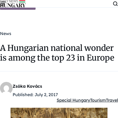
Skip to content
News
A Hungarian national wonder
is among the top 23 in Europe
Zsóka Kovács
Published:
July 2, 2017
Special Hungary
Tourism
Travel
Kategóriák: