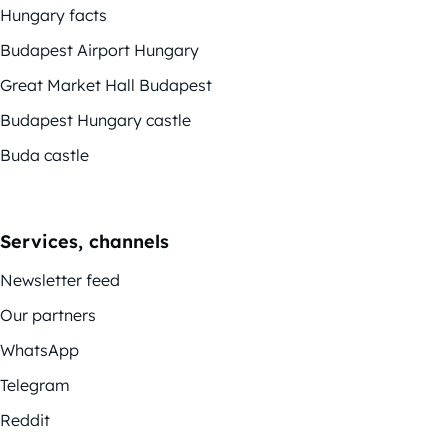
Hungary facts
Budapest Airport Hungary
Great Market Hall Budapest
Budapest Hungary castle
Buda castle
Services, channels
Newsletter feed
Our partners
WhatsApp
Telegram
Reddit