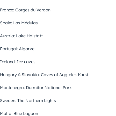
France: Gorges du Verdon
Spain: Las Médulas
Austria: Lake Halstatt
Portugal: Algarve
Iceland: Ice caves
Hungary & Slovakia: Caves of Aggtelek Karst
Montenegro: Durmitor National Park
Sweden: The Northern Lights
Malta: Blue Lagoon