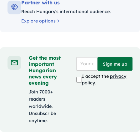
Partner with us
Reach Hungary's international audience.
Explore options
Get the most
important
Sign me up
Hungarian
news every
I accept the
privacy
evening
policy
.
Join 7000+
readers
worldwide.
Unsubscribe
anytime.