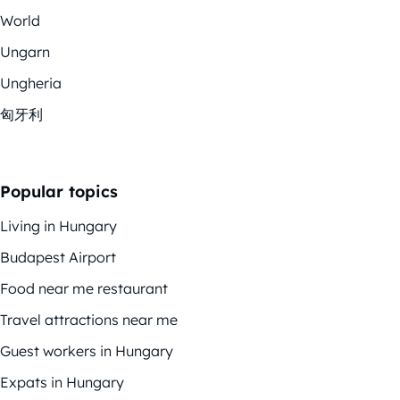
World
Ungarn
Ungheria
匈牙利
Popular topics
Living in Hungary
Budapest Airport
Food near me restaurant
Travel attractions near me
Guest workers in Hungary
Expats in Hungary