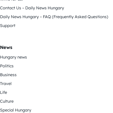
Contact Us – Daily News Hungary
Daily News Hungary – FAQ (Frequently Asked Questions)
Support
News
Hungary news
Politics
Business
Travel
Life
Culture
Special Hungary