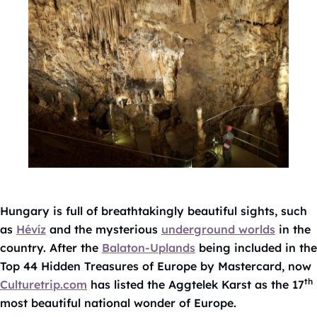
Hungary is full of breathtakingly beautiful sights, such
as
Hévíz
and the mysterious
underground worlds
in the
country. After the
Balaton-Uplands
being included in the
Top 44 Hidden Treasures of Europe by Mastercard, now
th
Culturetrip.com
has listed the Aggtelek Karst as the 17
most beautiful national wonder of Europe.