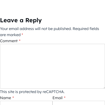
Leave a Reply
Your email address will not be published.
Required fields
are marked
*
Comment
*
This site is protected by reCAPTCHA.
Name
*
Email
*