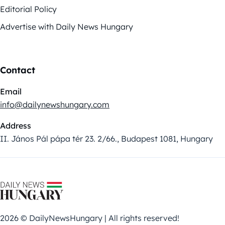
Editorial Policy
Advertise with Daily News Hungary
Contact
Email
info@dailynewshungary.com
Address
II. János Pál pápa tér 23. 2/66., Budapest 1081, Hungary
2026 © DailyNewsHungary | All rights reserved!