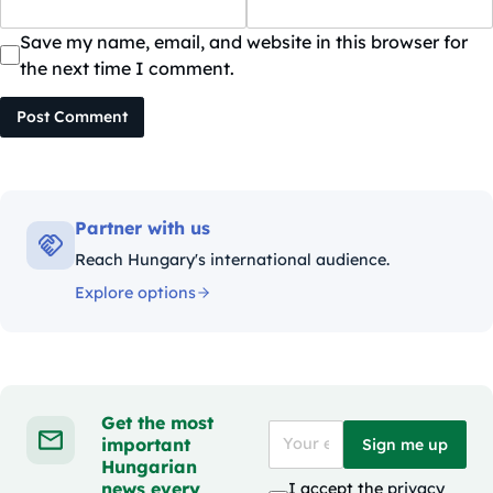
Save my name, email, and website in this browser for
the next time I comment.
Post Comment
Partner with us
Reach Hungary's international audience.
Explore options
Get the most
important
Sign me up
Hungarian
news every
I accept the
privacy