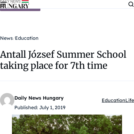
Skip to content
News
Education
Antall József Summer School
taking place for 7th time
Daily News Hungary
Education
Life
Kategóriák:
Published:
July 1, 2019