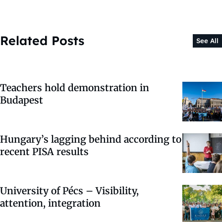
Related Posts
See All
Teachers hold demonstration in
Budapest
Hungary’s lagging behind according to
recent PISA results
University of Pécs – Visibility,
attention, integration