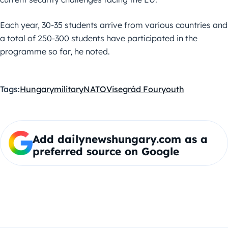
Each year, 30-35 students arrive from various countries and
a total of 250-300 students have participated in the
programme so far, he noted.
Tags:
Hungary
military
NATO
Visegrád Four
youth
Add dailynewshungary.com as a
preferred source on Google