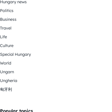
Hungary news
Politics
Business
Travel
Life
Culture
Special Hungary
World
Ungarn
Ungheria
匈牙利
Popular topics