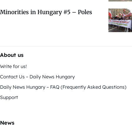
Minorities in Hungary #5 – Poles
About us
Write for us!
Contact Us – Daily News Hungary
Daily News Hungary – FAQ (Frequently Asked Questions)
Support
News