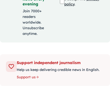
evening
policy
.
Join 7000+
readers
worldwide.
Unsubscribe
anytime.
Support independent journalism
Help us keep delivering credible news in English.
Support us