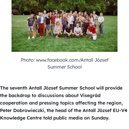
Photo: www.facebook.com/Antall József
Summer School
The seventh Antall József Summer School will provide
the backdrop to discussions about Visegrád
cooperation and pressing topics affecting the region,
Peter Dobrowieczki, the head of the Antall József EU-V4
Knowledge Centre told public media on Sunday.