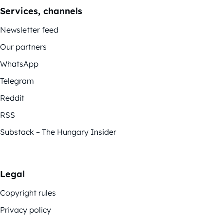
Services, channels
Newsletter feed
Our partners
WhatsApp
Telegram
Reddit
RSS
Substack – The Hungary Insider
Legal
Copyright rules
Privacy policy