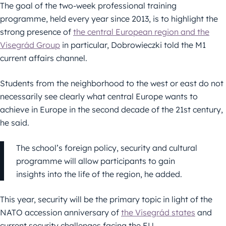
The goal of the two-week professional training
programme, held every year since 2013, is to highlight the
strong presence of
the central European region and the
Visegrád Group
in particular, Dobrowieczki told the M1
current affairs channel.
Students from the neighborhood to the west or east do not
necessarily see clearly what central Europe wants to
achieve in Europe in the second decade of the 21st century,
he said.
The school’s foreign policy, security and cultural
programme will allow participants to gain
insights into the life of the region, he added.
This year, security will be the primary topic in light of the
NATO accession anniversary of
the Visegrád states
and
current security challenges facing the EU.