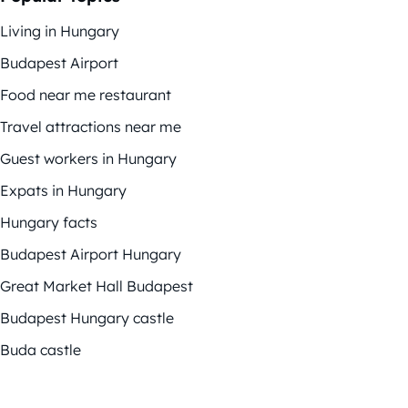
Living in Hungary
Budapest Airport
Food near me restaurant
Travel attractions near me
Guest workers in Hungary
Expats in Hungary
Hungary facts
Budapest Airport Hungary
Great Market Hall Budapest
Budapest Hungary castle
Buda castle