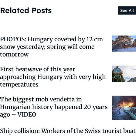
Related Posts
See All
PHOTOS: Hungary covered by 12 cm
snow yesterday; spring will come
tomorrow
First heatwave of this year
approaching Hungary with very high
temperatures
The biggest mob vendetta in
Hungarian history happened 20 years
ago – VIDEO
Ship collision: Workers of the Swiss tourist boat