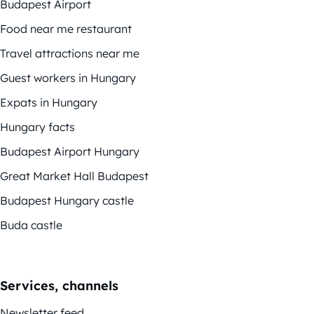
Budapest Airport
Food near me restaurant
Travel attractions near me
Guest workers in Hungary
Expats in Hungary
Hungary facts
Budapest Airport Hungary
Great Market Hall Budapest
Budapest Hungary castle
Buda castle
Services, channels
Newsletter feed