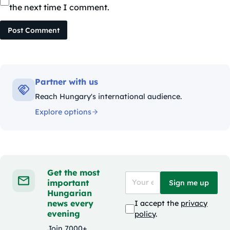
the next time I comment.
Post Comment
Partner with us
Reach Hungary's international audience.
Explore options
Get the most
important
Sign me up
Hungarian
news every
I accept the
privacy
evening
policy
.
Join 7000+