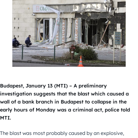
Budapest, January 13 (MTI) – A preliminary
investigation suggests that the blast which caused a
wall of a bank branch in Budapest to collapse in the
early hours of Monday was a criminal act, police told
MTI.
The blast was most probably caused by an explosive,