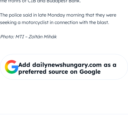
the fronts of CIB and Budapest Bank.
The police said in late Monday morning that they were
seeking a motorcyclist in connection with the blast.
Photo: MTI – Zoltán Mihák
Add dailynewshungary.com as a
preferred source on Google