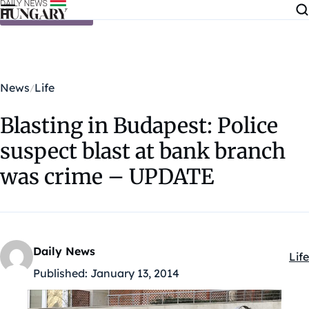
Skip to content
News
Life
Blasting in Budapest: Police
suspect blast at bank branch
was crime – UPDATE
Daily News
Life
Kat
Published:
January 13, 2014