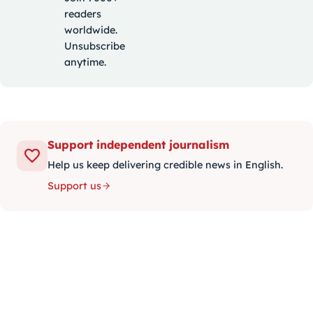
readers
worldwide.
Unsubscribe
anytime.
Support independent journalism
Help us keep delivering credible news in English.
Support us