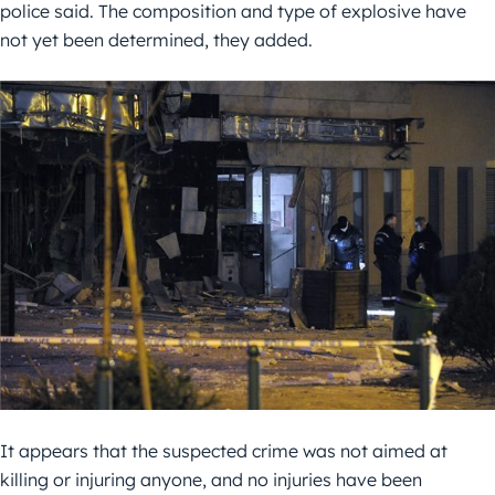
police said. The composition and type of explosive have
not yet been determined, they added.
It appears that the suspected crime was not aimed at
killing or injuring anyone, and no injuries have been