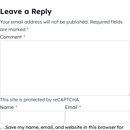
Leave a Reply
Your email address will not be published.
Required fields
are marked
*
Comment
*
This site is protected by reCAPTCHA.
Name
*
Email
*
Save my name, email, and website in this browser for