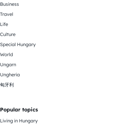
Business
Travel
Life
Culture
Special Hungary
World
Ungarn
Ungheria
匈牙利
Popular topics
Living in Hungary