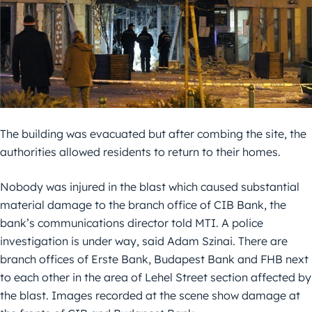
The building was evacuated but after combing the site, the
authorities allowed residents to return to their homes.
Nobody was injured in the blast which caused substantial
material damage to the branch office of CIB Bank, the
bank’s communications director told MTI. A police
investigation is under way, said Adam Szinai. There are
branch offices of Erste Bank, Budapest Bank and FHB next
to each other in the area of Lehel Street section affected by
the blast. Images recorded at the scene show damage at