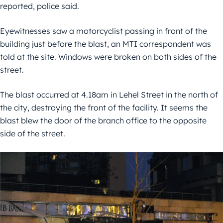
reported, police said.
Eyewitnesses saw a motorcyclist passing in front of the
building just before the blast, an MTI correspondent was
told at the site. Windows were broken on both sides of the
street.
The blast occurred at 4.18am in Lehel Street in the north of
the city, destroying the front of the facility. It seems the
blast blew the door of the branch office to the opposite
side of the street.