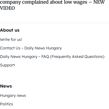
company complained about low wages – NEW
VIDEO
About us
Write for us!
Contact Us – Daily News Hungary
Daily News Hungary – FAQ (Frequently Asked Questions)
Support
News
Hungary news
Politics