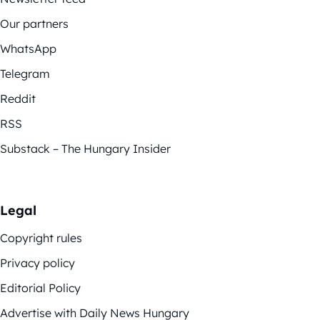
Our partners
WhatsApp
Telegram
Reddit
RSS
Substack – The Hungary Insider
Legal
Copyright rules
Privacy policy
Editorial Policy
Advertise with Daily News Hungary