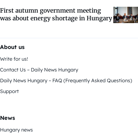
First autumn government meeting
was about energy shortage in Hungary
About us
Write for us!
Contact Us – Daily News Hungary
Daily News Hungary – FAQ (Frequently Asked Questions)
Support
News
Hungary news