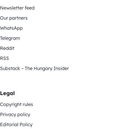
Newsletter feed
Our partners
WhatsApp
Telegram
Reddit
RSS
Substack – The Hungary Insider
Legal
Copyright rules
Privacy policy
Editorial Policy