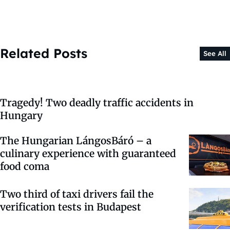
Related Posts
See All
Tragedy! Two deadly traffic accidents in
Hungary
The Hungarian LángosBáró – a
culinary experience with guaranteed
food coma
Two third of taxi drivers fail the
verification tests in Budapest