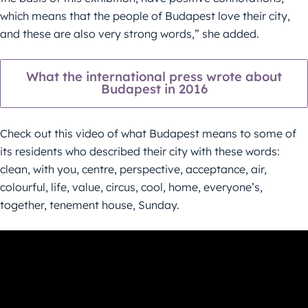
which means that the people of Budapest love their city,
and these are also very strong words,” she added.
What the international press wrote about
Budapest in 2016
Check out this video of what Budapest means to some of
its residents who described their city with these words:
clean, with you, centre, perspective, acceptance, air,
colourful, life, value, circus, cool, home, everyone’s,
together, tenement house, Sunday.