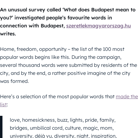
An unusual survey called ‘What does Budapest mean to
you?’ investigated people’s favourite words in
connection with Budapest,
szeretlekmagyarorszag.hu
writes.
Home, freedom, opportunity – the list of the 100 most
popular words begins like this. During the campaign,
several thousand words were submitted by residents of the
city, and by the end, a rather positive imagine of the city
was formed.
Here’s a selection of the most popular words that
made the
list
:
love, homesickness, buzz, lights, pride, family,
bridges, umbilical cord, culture, magic, mom,
university, déjà vu, diversity, night, inspiration,