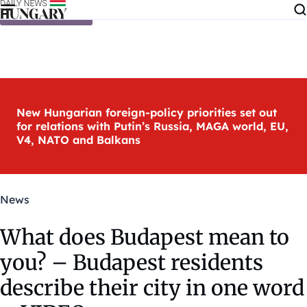
Skip to content
New Hungarian foreign-policy priorities set out
for relations with Putin’s Russia, MAGA world, EU,
V4, NATO and Balkans
News
What does Budapest mean to
you? – Budapest residents
describe their city in one word