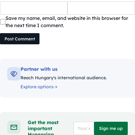
Save my name, email, and website in this browser for
the next time I comment.
Post Comment
Partner with us
Reach Hungary's international audience.
Explore options
Get the most
important
Sign me up
Hungarian