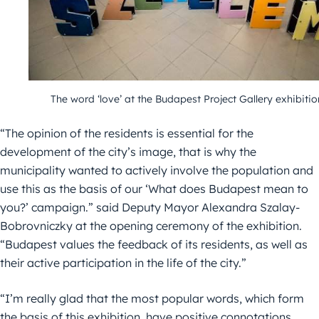
The word ‘love’ at the Budapest Project Gallery exhibitio
“The opinion of the residents is essential for the
development of the city’s image, that is why the
municipality wanted to actively involve the population and
use this as the basis of our ‘What does Budapest mean to
you?’ campaign.” said Deputy Mayor Alexandra Szalay-
Bobrovniczky at the opening ceremony of the exhibition.
“Budapest values the feedback of its residents, as well as
their active participation in the life of the city.”
“I’m really glad that the most popular words, which form
the basis of this exhibition, have positive connotations,