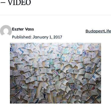
– VIDEO
Eszter Vass
Budapest
Life
Kategóriák:
Published:
January 1, 2017