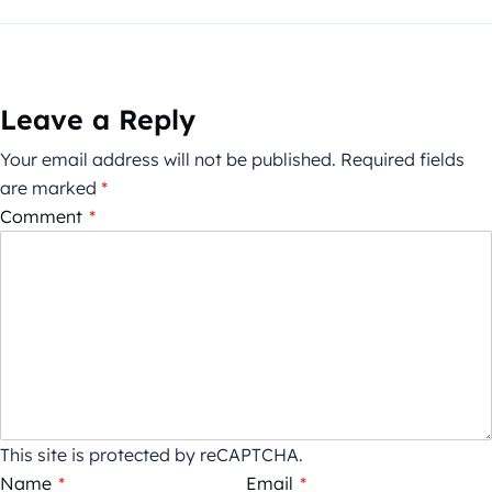
Leave a Reply
Your email address will not be published.
Required fields
are marked
*
Comment
*
This site is protected by reCAPTCHA.
Name
*
Email
*