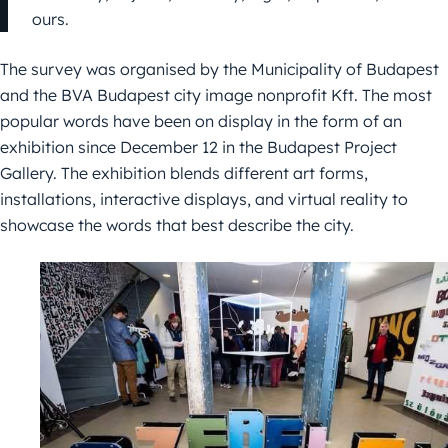
ours.
The survey was organised by the Municipality of Budapest
and the BVA Budapest city image nonprofit Kft. The most
popular words have been on display in the form of an
exhibition since December 12 in the Budapest Project
Gallery. The exhibition blends different art forms,
installations, interactive displays, and virtual reality to
showcase the words that best describe the city.