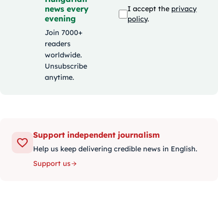
news every
I accept the
privacy
evening
policy
.
Join 7000+
readers
worldwide.
Unsubscribe
anytime.
Support independent journalism
Help us keep delivering credible news in English.
Support us