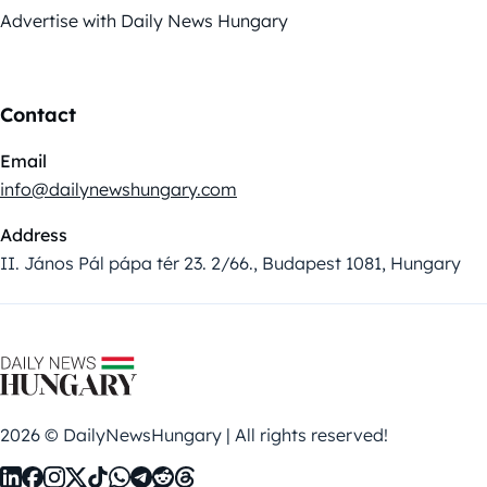
Advertise with Daily News Hungary
Contact
Email
info@dailynewshungary.com
Address
II. János Pál pápa tér 23. 2/66., Budapest 1081, Hungary
2026 © DailyNewsHungary | All rights reserved!