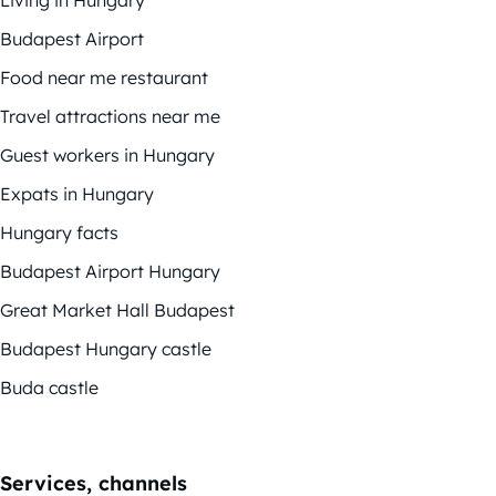
Living in Hungary
Budapest Airport
Food near me restaurant
Travel attractions near me
Guest workers in Hungary
Expats in Hungary
Hungary facts
Budapest Airport Hungary
Great Market Hall Budapest
Budapest Hungary castle
Buda castle
Services, channels