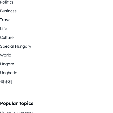
Politics
Business
Travel
Life
Culture
Special Hungary
World
Ungarn
Ungheria
匈牙利
Popular topics