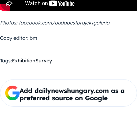
Photos: facebook.com/budapestprojektgaleria
Copy editor: bm
Tags:
Exhibition
Survey
Add dailynewshungary.com as a
preferred source on Google