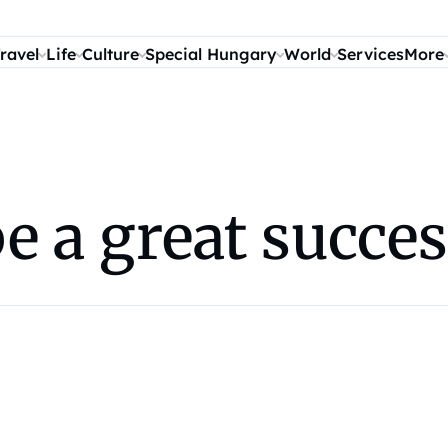
ravel
Life
Culture
Special Hungary
World
Services
More
be a great succe