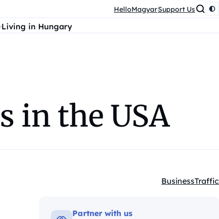
HelloMagyar
Support Us
Living in Hungary
ss in the USA
Business
Traffic
Kategóriák:
Partner with us