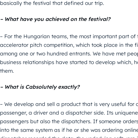
basically the festival that defined our trip.
– What have you achieved on the festival?
– For the Hungarian teams, the most important part of th
accelerator pitch competition, which took place in the 
among one or two hundred entrants. We have met peop
business relationships have started to develop which, h
them.
– What is Cabsolutely exactly?
– We develop and sell a product that is very useful fo
passenger, a driver and a dispatcher side. Its uniquenes
passengers but also the dispatchers. If someone orders
into the same system as if he or she was ordering onlin