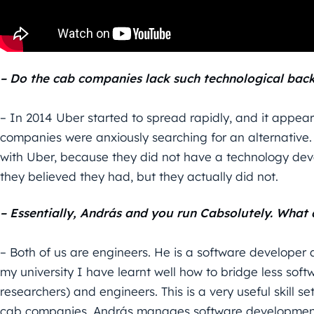
– Do the cab companies lack such
technological back
– In 2014 Uber started to spread rapidly, and it appea
companies were anxiously searching for an alternative.
with Uber, because they did not have a technology de
they believed they had, but they actually did not.
– Essentially, András and you run Cabsolutely. What 
– Both of us are engineers. He is a software developer 
my university I have learnt well how to bridge less soft
researchers) and engineers. This is a very useful skill s
cab companies. András manages software development, 