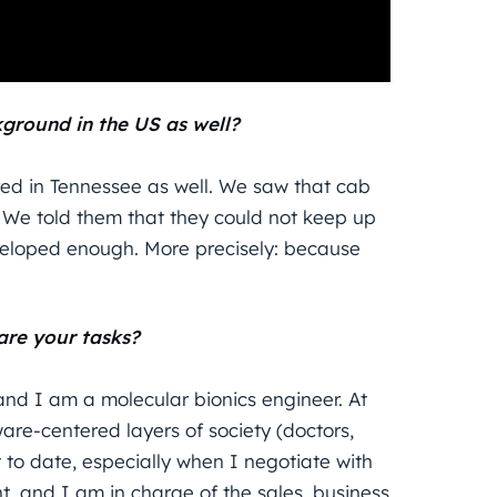
ground in the US as well?
red in Tennessee as well. We saw that cab
 We told them that they could not keep up
veloped enough. More precisely: because
are your tasks?
and I am a molecular bionics engineer. At
ware-centered layers of society (doctors,
et to date, especially when I negotiate with
and I am in charge of the sales, business