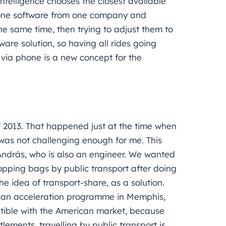
ntelligence chooses the closest available
one software from one company and
e same time, then trying to adjust them to
are solution, so having all rides going
 via phone is a new concept for the
f 2013. That happened just at the time when
 was not challenging enough for me. This
András, who is also an engineer. We wanted
hopping bags by public transport after doing
e idea of transport-share, as a solution.
o an acceleration programme in Memphis,
patible with the American market, because
lements, travelling by public transport is