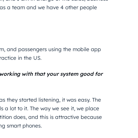
as a team and we have 4 other people
em, and passengers using the mobile app
actice in the US.
 working with that your system good for
s they started listening, it was easy. The
 a lot to it. The way we see it, we place
ion does, and this is attractive because
ing smart phones.