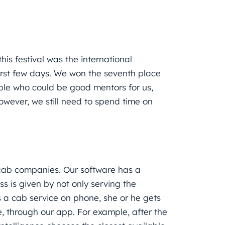
is festival was the international
first few days. We won the seventh place
le who could be good mentors for us,
owever, we still need to spend time on
r cab companies. Our software has a
s is given by not only serving the
 a cab service on phone, she or he gets
e, through our app. For example, after the