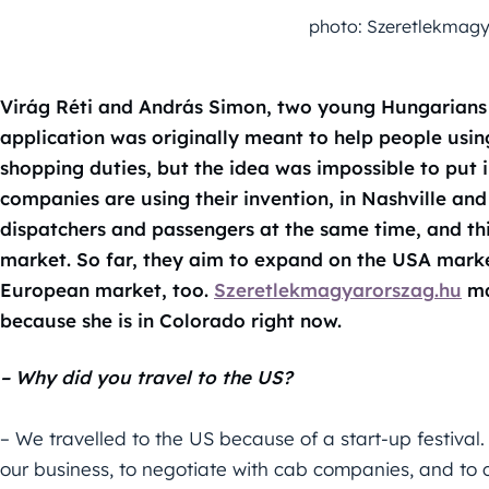
photo: Szeretlekmagy
Virág Réti and András Simon, two young Hungarians 
application was originally meant to help people using
shopping duties, but the idea was impossible to put i
companies are using their invention, in Nashville an
dispatchers and passengers at the same time, and th
market. So far, they aim to expand on the USA market
European market, too.
Szeretlekmagyarorszag.hu
ma
because she is in Colorado right now.
– Why did you travel to the US?
– We travelled to the US because of a start-up festiv
our business, to negotiate with cab companies, and to co