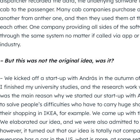
dispatcher recorded the data, the underlying software i
cab to the passenger. Many cab companies purchase 
another from anther one, and then they used them at th
each other. One company providing all sides of the softw
through the same system no matter if called via app or
industry.
– But this was not the original idea, was it?
– We kicked off a start-up with András in the autumn o
I finished my university studies, and the research work
was the main reason why we started our start-up with 
to solve people’s difficulties who have to carry huge s
their shopping in IKEA, for example. We came up with th
We elaborated our idea, and we were also admitted t
however, it turned out that our idea is totally not com
everyone has a car in the US, what is more, at some sett