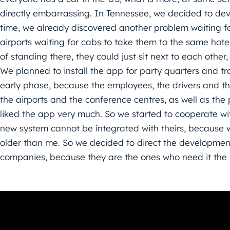
directly embarrassing. In Tennessee, we decided to deve
time, we already discovered another problem waiting for 
airports waiting for cabs to take them to the same hot
of standing there, they could just sit next to each othe
We planned to install the app for party quarters and tr
early phase, because the employees, the drivers and t
the airports and the conference centres, as well as the
liked the app very much. So we started to cooperate wi
new system cannot be integrated with theirs, because wh
older than me. So we decided to direct the developmen
companies, because they are the ones who need it the 