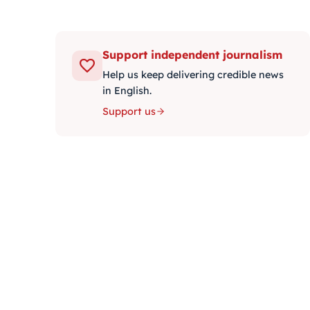
Support independent journalism
Help us keep delivering credible news
in English.
Support us