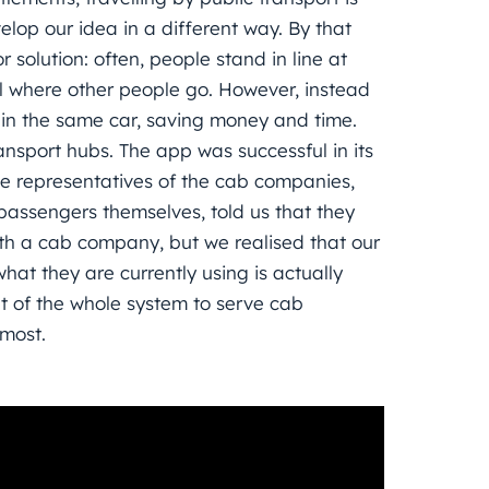
lop our idea in a different way. By that
solution: often, people stand in line at
el where other people go. However, instead
r, in the same car, saving money and time.
ansport hubs. The app was successful in its
he representatives of the cab companies,
 passengers themselves, told us that they
th a cab company, but we realised that our
at they are currently using is actually
t of the whole system to serve cab
most.