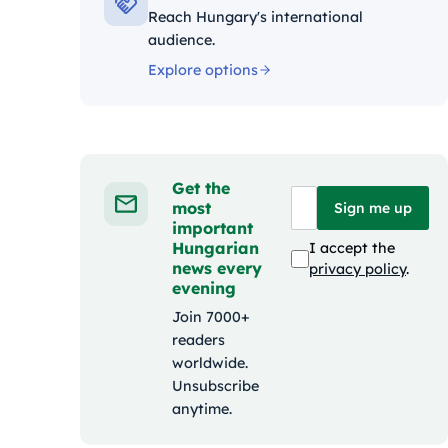
Reach Hungary's international
audience.
Explore options
Get the
most
Sign me up
important
Hungarian
I accept the
news every
privacy policy
.
evening
Join 7000+
readers
worldwide.
Unsubscribe
anytime.