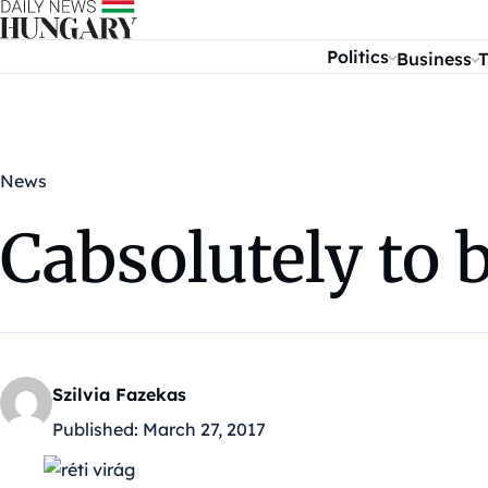
Skip to content
Politics
Business
T
News
Cabsolutely to 
Szilvia Fazekas
Published:
March 27, 2017