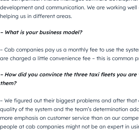
development and communication. We are working well 
helping us in different areas.
– What is your business model?
– Cab companies pay us a monthly fee to use the syst
are charged a little convenience fee – this is common pr
– How did you convince the three taxi fleets you are
them?
– We figured out their biggest problems and after that a
quality of the system and the team’s determination adds
more emphasis on customer service than on our competit
people at cab companies might not be an expert in us