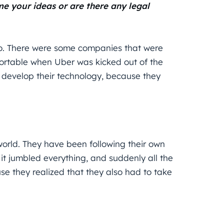
 your ideas or are there any legal
oo. There were some companies that were
fortable when Uber was kicked out of the
to develop their technology, because they
orld. They have been following their own
t jumbled everything, and suddenly all the
 they realized that they also had to take