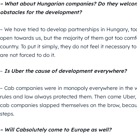
– What about Hungarian companies? Do they welcome
obstacles for the development?
– We have tried to develop partnerships in Hungary, t
open towards us, but the majority of them got too com
country. To put it simply, they do not feel it necessary 
are not forced to do it.
–
Is Uber the cause of development everywhere?
– Cab companies were in monopoly everywhere in the w
rules and law always protected them. Then came Uber, i
cab companies slapped themselves on the brow, because
steps.
– Will Cabsolutely come to Europe as well?