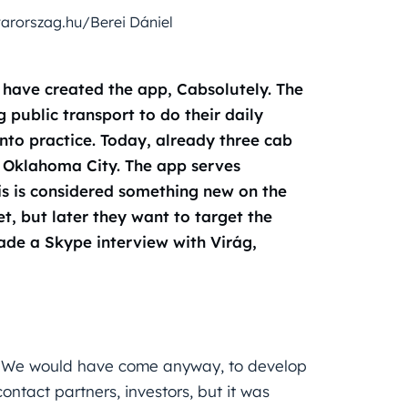
arorszag.hu/Berei Dániel
have created the app, Cabsolutely. The
 public transport to do their daily
nto practice. Today, already three cab
d Oklahoma City. The app serves
is is considered something new on the
, but later they want to target the
de a Skype interview with Virág,
al. We would have come anyway, to develop
ntact partners, investors, but it was