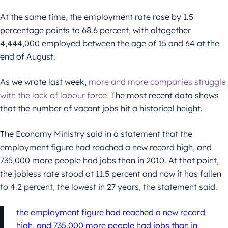
At the same time, the employment rate rose by 1.5
percentage points to 68.6 percent, with altogether
4,444,000 employed between the age of 15 and 64 at the
end of August.
As we wrote last week,
more and more companies struggle
with the lack of labour force.
The most recent data shows
that the number of vacant jobs hit a historical height.
The Economy Ministry said in a statement that the
employment figure had reached a new record high, and
735,000 more people had jobs than in 2010. At that point,
the jobless rate stood at 11.5 percent and now it has fallen
to 4.2 percent, the lowest in 27 years, the statement said.
the employment figure had reached a new record
high, and 735,000 more people had jobs than in