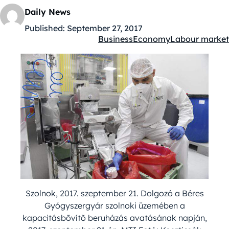
Daily News
Published:
September 27, 2017
Business
Economy
Labour market
Kategóriák:
Szolnok, 2017. szeptember 21. Dolgozó a Béres
Gyógyszergyár szolnoki üzemében a
kapacitásbõvítõ beruházás avatásának napján,