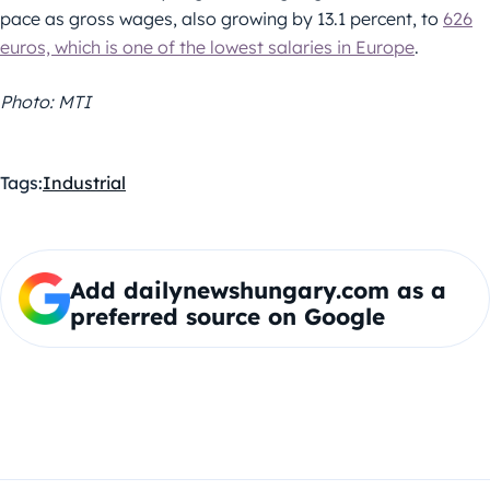
pace as gross wages, also growing by 13.1 percent, to
626
euros, which is one of the lowest salaries in Europe
.
Photo: MTI
Tags:
Industrial
Add dailynewshungary.com as a
preferred source on Google