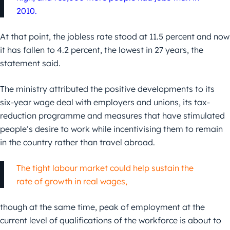
2010.
At that point, the jobless rate stood at 11.5 percent and now
it has fallen to 4.2 percent, the lowest in 27 years, the
statement said.
The ministry attributed the positive developments to its
six-year wage deal with employers and unions, its tax-
reduction programme and measures that have stimulated
people’s desire to work while incentivising them to remain
in the country rather than travel abroad.
The tight labour market could help sustain the
rate of growth in real wages,
though at the same time, peak of employment at the
current level of qualifications of the workforce is about to