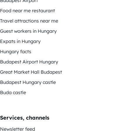
Budapest Airport
Food near me restaurant
Travel attractions near me
Guest workers in Hungary
Expats in Hungary
Hungary facts
Budapest Airport Hungary
Great Market Hall Budapest
Budapest Hungary castle
Buda castle
Services, channels
Newsletter feed