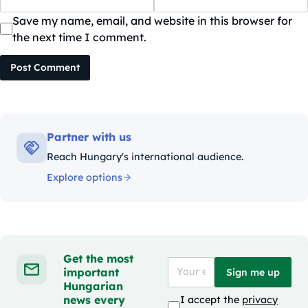
Save my name, email, and website in this browser for
the next time I comment.
Post Comment
Partner with us
Reach Hungary's international audience.
Explore options
Get the most
important
Sign me up
Hungarian
news every
I accept the
privacy