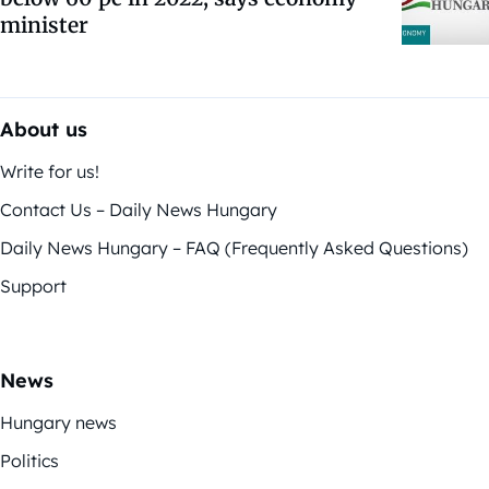
minister
About us
Write for us!
Contact Us – Daily News Hungary
Daily News Hungary – FAQ (Frequently Asked Questions)
Support
News
Hungary news
Politics