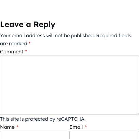
Leave a Reply
Your email address will not be published.
Required fields
are marked
*
Comment
*
This site is protected by reCAPTCHA.
Name
*
Email
*