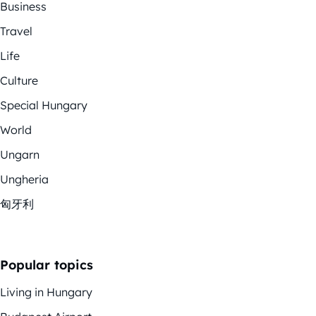
Business
Travel
Life
Culture
Special Hungary
World
Ungarn
Ungheria
匈牙利
Popular topics
Living in Hungary