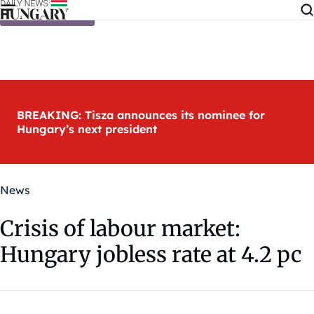
Skip to content
BREAKING: Tisza announces its nominee for
Hungary’s next president
News
Crisis of labour market:
Hungary jobless rate at 4.2 pc