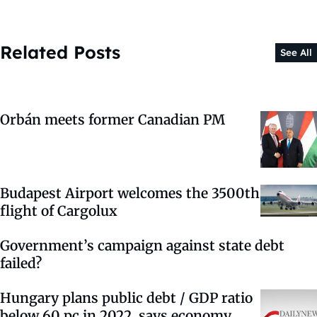
Related Posts
See All
Orbán meets former Canadian PM
Budapest Airport welcomes the 3500th
flight of Cargolux
Government’s campaign against state debt
failed?
Hungary plans public debt / GDP ratio
below 60 pc in 2022, says economy