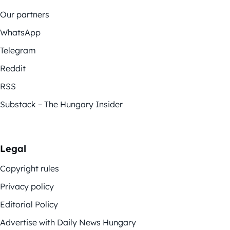
Our partners
WhatsApp
Telegram
Reddit
RSS
Substack – The Hungary Insider
Legal
Copyright rules
Privacy policy
Editorial Policy
Advertise with Daily News Hungary