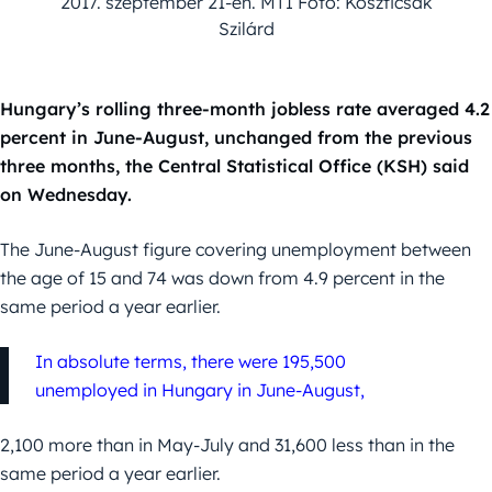
2017. szeptember 21-én. MTI Fotó: Koszticsák
Szilárd
Hungary’s rolling three-month jobless rate averaged 4.2
percent in June-August, unchanged from the previous
three months, the Central Statistical Office (KSH) said
on Wednesday.
The June-August figure covering unemployment between
the age of 15 and 74 was down from 4.9 percent in the
same period a year earlier.
In absolute terms, there were 195,500
unemployed in Hungary in June-August,
2,100 more than in May-July and 31,600 less than in the
same period a year earlier.