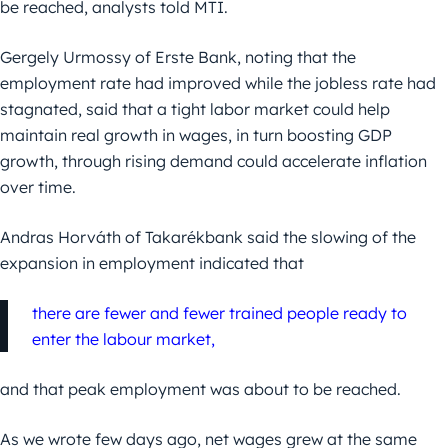
be reached, analysts told MTI.
Gergely Urmossy of Erste Bank, noting that the
employment rate had improved while the jobless rate had
stagnated, said that a tight labor market could help
maintain real growth in wages, in turn boosting GDP
growth, through rising demand could accelerate inflation
over time.
Andras Horváth of Takarékbank said the slowing of the
expansion in employment indicated that
there are fewer and fewer trained people ready to
enter the labour market,
and that peak employment was about to be reached.
As we wrote few days ago, net wages grew at the same