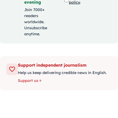
evening
policy
.
Join 7000+
readers
worldwide.
Unsubscribe
anytime.
Support independent journalism
Help us keep delivering credible news in English.
Support us