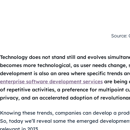
Source: 
Technology does not stand still and evolves simultan
becomes more technological, as user needs change, s
development is also an area where specific trends a
enterprise software development services
are being 
of repetitive activities, a preference for multipoint
privacy, and an accelerated adoption of revolutionar
Knowing these trends, companies can develop a produ
So, today we’ll reveal some the emerged development 
relevant in 2023.