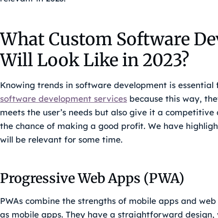
What Custom Software De
Will Look Like in 2023?
Knowing trends in software development is essential
software development services
because this way, the
meets the user’s needs but also give it a competitiv
the chance of making a good profit. We have highlig
will be relevant for some time.
Progressive Web Apps (PWA)
PWAs combine the strengths of mobile apps and web 
as mobile apps. They have a straightforward design,