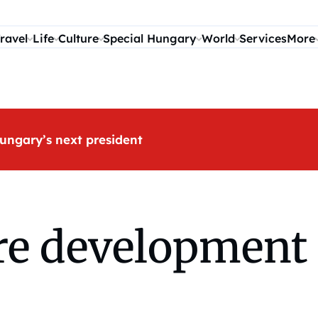
ravel
Life
Culture
Special Hungary
World
Services
More
ungary’s next president
e development 