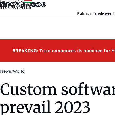
Skip to content
Politics
Business
T
BREAKING: Tisza announces its nominee for H
News
World
Custom softwar
prevail 2023