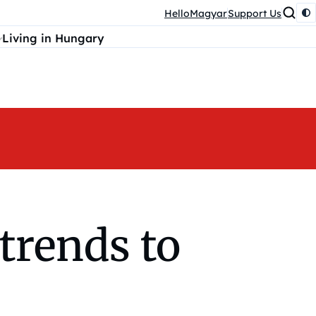
HelloMagyar
Support Us
Living in Hungary
trends to