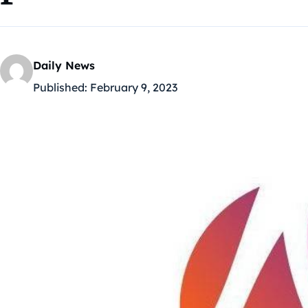
Daily News
Published:
February 9, 2023