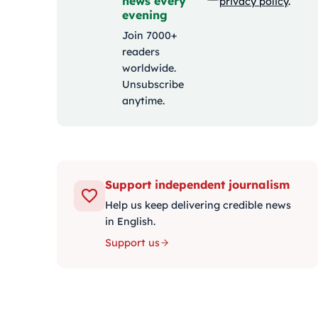
news every
privacy policy
.
evening
Join 7000+
readers
worldwide.
Unsubscribe
anytime.
Support independent journalism
Help us keep delivering credible news
in English.
Support us