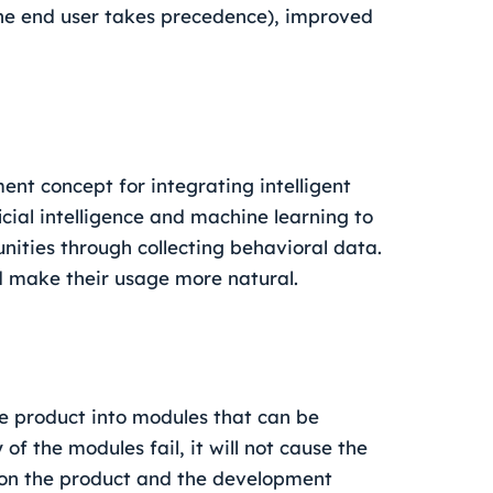
(the end user takes precedence), improved
ent concept for integrating intelligent
cial intelligence and machine learning to
ities through collecting behavioral data.
d make their usage more natural.
he product into modules that can be
f the modules fail, it will not cause the
 on the product and the development