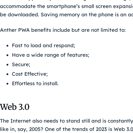
accommodate the smartphone’s small screen expansio
be downloaded. Saving memory on the phone is an ad
Anther PWA benefits include but are not limited to:
Fast to load and respond;
Have a wide range of features;
Secure;
Cost Effective;
Effortless to install.
Web 3.0
The Internet also needs to stand still and is constan
like in, say, 2005? One of the trends of 2023 is Web 3