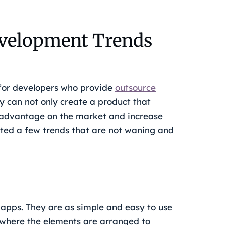
velopment Trends
 for developers who provide
outsource
y can not only create a product that
e advantage on the market and increase
hted a few trends that are not waning and
apps. They are as simple and easy to use
 where the elements are arranged to