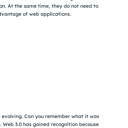
n. At the same time, they do not need to
vantage of web applications.
tly evolving. Can you remember what it was
.0. Web 3.0 has gained recognition because