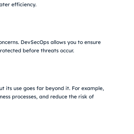
ter efficiency.
concerns. DevSecOps allows you to ensure
rotected before threats occur.
t its use goes far beyond it. For example,
ness processes, and reduce the risk of