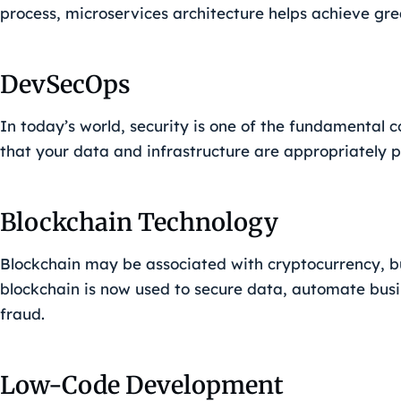
process, microservices architecture helps achieve grea
DevSecOps
In today’s world, security is one of the fundamental 
that your data and infrastructure are appropriately p
Blockchain Technology
Blockchain may be associated with cryptocurrency, bu
blockchain is now used to secure data, automate busi
fraud.
Low-Code Development