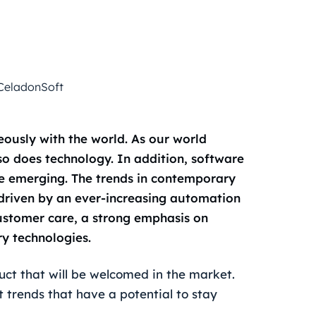
CeladonSoft
eously with the world. As our world
o does technology. In addition, software
re emerging. The trends in contemporary
driven by an ever-increasing automation
 customer care, a strong emphasis on
y technologies.
ct that will be welcomed in the market.
trends that have a potential to stay