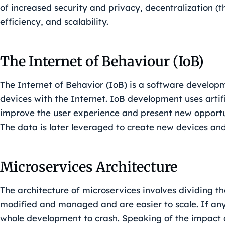
of increased security and privacy, decentralization 
efficiency, and scalability.
The Internet of Behaviour (IoB)
The Internet of Behavior (IoB) is a software developm
devices with the Internet. IoB development uses artifi
improve the user experience and present new opportun
The data is later leveraged to create new devices an
Microservices Architecture
The architecture of microservices involves dividing t
modified and managed and are easier to scale. If any o
whole development to crash. Speaking of the impact