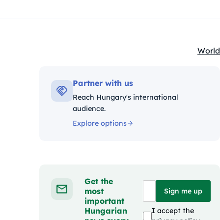
World
Kateg
Partner with us
Reach Hungary's international
audience.
Explore options
Get the
most
Sign me up
important
Hungarian
I accept the