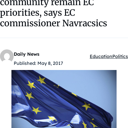
community remain EC
priorities, says EC
commissioner Navracsics
Daily News
Education
Politics
Kategóriák:
Published:
May 8, 2017