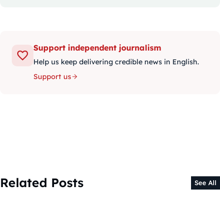
Support independent journalism
Help us keep delivering credible news in English.
Support us
Related Posts
See All