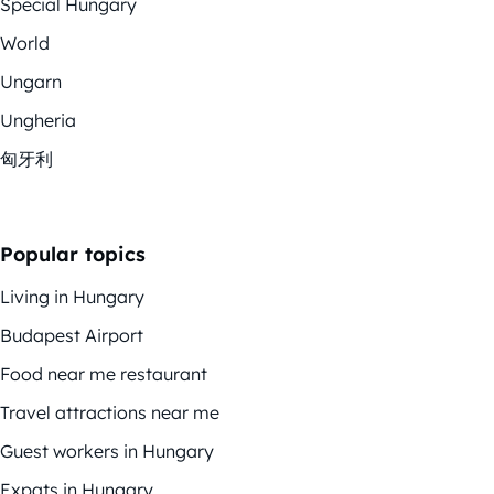
Special Hungary
World
Ungarn
Ungheria
匈牙利
Popular topics
Living in Hungary
Budapest Airport
Food near me restaurant
Travel attractions near me
Guest workers in Hungary
Expats in Hungary