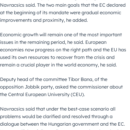
Navracsics said. The two main goals that the EC declared
at the beginning of its mandate were gradual economic
improvements and proximity, he added.
Economic growth will remain one of the most important
issues in the remaining period, he said. European
economies now progress on the right path and the EU has
used its own resources to recover from the crisis and
remain a crucial player in the world economy, he said.
Deputy head of the committee Tibor Bana, of the
opposition Jobbik party, asked the commissioner about
the Central European University (CEU).
Navracsics said that under the best-case scenario all
problems would be clarified and resolved through a
dialogue between the Hungarian government and the EC.