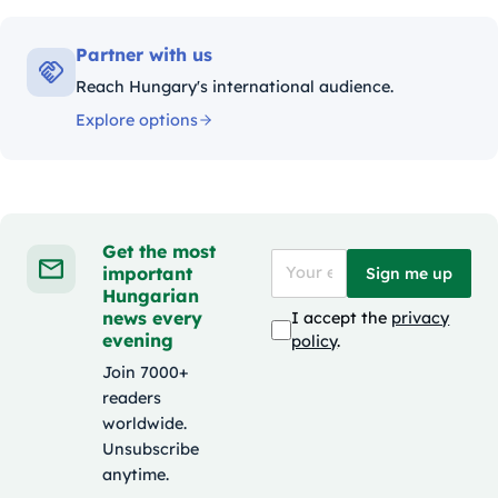
Partner with us
Reach Hungary's international audience.
Explore options
Get the most
important
Sign me up
Hungarian
news every
I accept the
privacy
evening
policy
.
Join 7000+
readers
worldwide.
Unsubscribe
anytime.