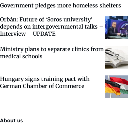
Government pledges more homeless shelters
Orbán: Future of ‘Soros university’
depends on intergovernmental talks –
Interview – UPDATE
Ministry plans to separate clinics from
medical schools
Hungary signs training pact with
German Chamber of Commerce
About us