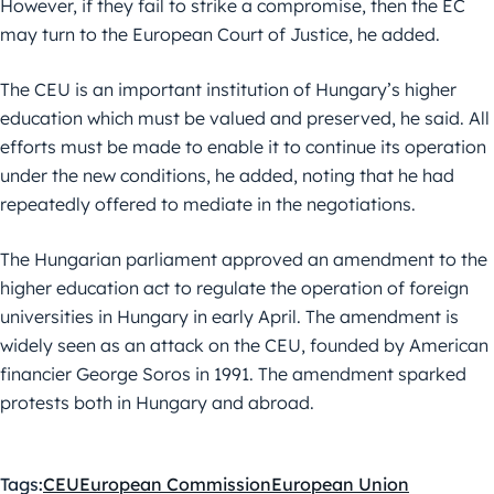
However, if they fail to strike a compromise, then the EC
may turn to the European Court of Justice, he added.
The CEU is an important institution of Hungary’s higher
education which must be valued and preserved, he said. All
efforts must be made to enable it to continue its operation
under the new conditions, he added, noting that he had
repeatedly offered to mediate in the negotiations.
The Hungarian parliament approved an amendment to the
higher education act to regulate the operation of foreign
universities in Hungary in early April. The amendment is
widely seen as an attack on the CEU, founded by American
financier George Soros in 1991. The amendment sparked
protests both in Hungary and abroad.
Tags:
CEU
European Commission
European Union