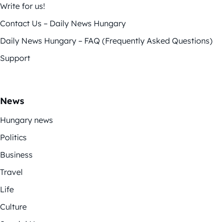
Write for us!
Contact Us – Daily News Hungary
Daily News Hungary – FAQ (Frequently Asked Questions)
Support
News
Hungary news
Politics
Business
Travel
Life
Culture