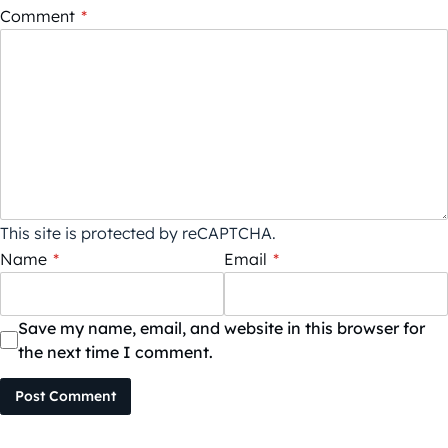
Comment
*
This site is protected by reCAPTCHA.
Name
*
Email
*
Save my name, email, and website in this browser for
the next time I comment.
Post Comment