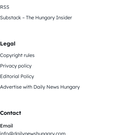
RSS
Substack – The Hungary Insider
Legal
Copyright rules
Privacy policy
Editorial Policy
Advertise with Daily News Hungary
Contact
Email
info@dailynewshungary.com