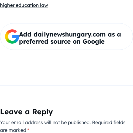
higher education law
Add dailynewshungary.com as a
preferred source on Google
Leave a Reply
Your email address will not be published.
Required fields
are marked
*