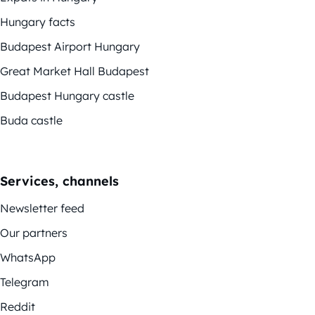
Hungary facts
Budapest Airport Hungary
Great Market Hall Budapest
Budapest Hungary castle
Buda castle
Services, channels
Newsletter feed
Our partners
WhatsApp
Telegram
Reddit