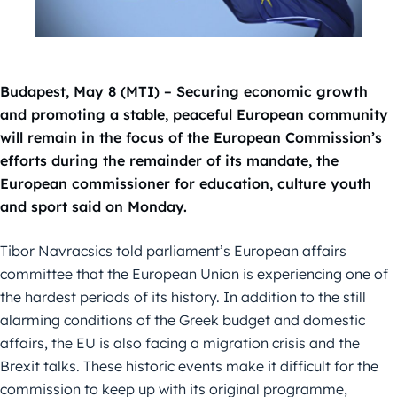
Budapest, May 8 (MTI) – Securing economic growth
and promoting a stable, peaceful European community
will remain in the focus of the European Commission’s
efforts during the remainder of its mandate, the
European commissioner for education, culture youth
and sport said on Monday.
Tibor Navracsics told parliament’s European affairs
committee that the European Union is experiencing one of
the hardest periods of its history. In addition to the still
alarming conditions of the Greek budget and domestic
affairs, the EU is also facing a migration crisis and the
Brexit talks. These historic events make it difficult for the
commission to keep up with its original programme,