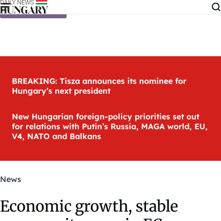
Skip to content
BREAKING: Tisza announces its nominee for
Hungary’s next president
New Hungarian foreign-policy priorities set out
for relations with Putin’s Russia, MAGA world, EU,
V4, NATO and Balkans
News
Economic growth, stable