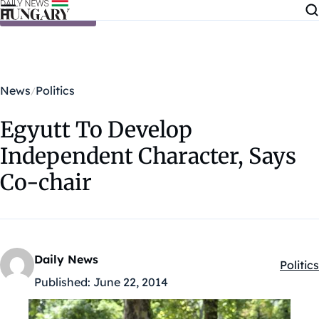
Skip to content
News
Politics
Egyutt To Develop
Independent Character, Says
Co-chair
Daily News
Politics
Kategó
Published:
June 22, 2014