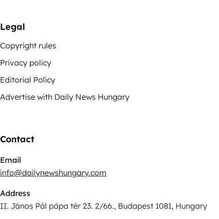
Legal
Copyright rules
Privacy policy
Editorial Policy
Advertise with Daily News Hungary
Contact
Email
info@dailynewshungary.com
Address
II. János Pál pápa tér 23. 2/66., Budapest 1081, Hungary