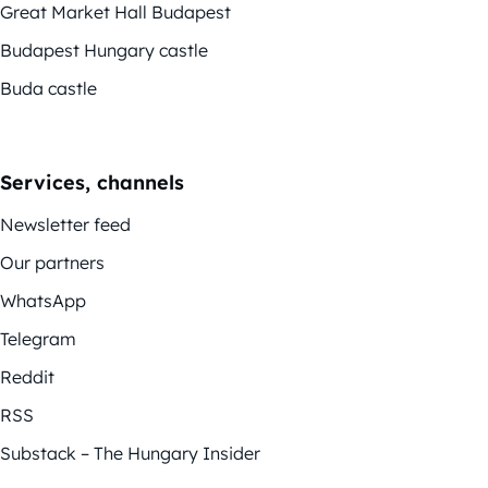
Great Market Hall Budapest
Budapest Hungary castle
Buda castle
Services, channels
Newsletter feed
Our partners
WhatsApp
Telegram
Reddit
RSS
Substack – The Hungary Insider