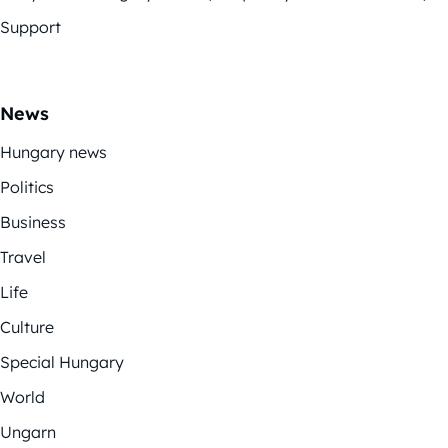
Support
News
Hungary news
Politics
Business
Travel
Life
Culture
Special Hungary
World
Ungarn