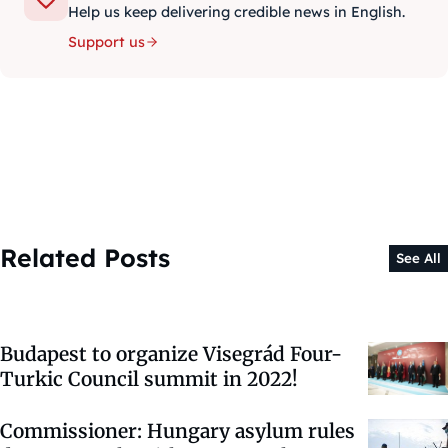
Help us keep delivering credible news in English.
Support us
Related Posts
See All
Budapest to organize Visegrád Four-
Turkic Council summit in 2022!
Commissioner: Hungary asylum rules