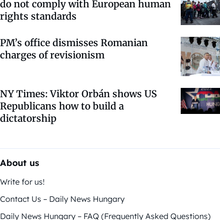
do not comply with European human
rights standards
PM’s office dismisses Romanian
charges of revisionism
NY Times: Viktor Orbán shows US
Republicans how to build a
dictatorship
About us
Write for us!
Contact Us – Daily News Hungary
Daily News Hungary – FAQ (Frequently Asked Questions)