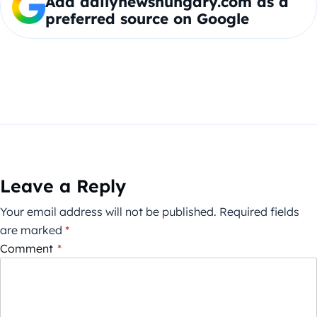
Add dailynewshungary.com as a
preferred source on Google
Leave a Reply
Your email address will not be published.
Required fields
are marked
*
Comment
*