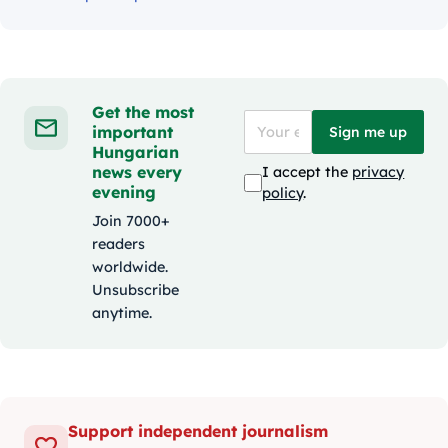
Get the most
important
Sign me up
Hungarian
news every
I accept the
privacy
evening
policy
.
Join 7000+
readers
worldwide.
Unsubscribe
anytime.
Support independent journalism