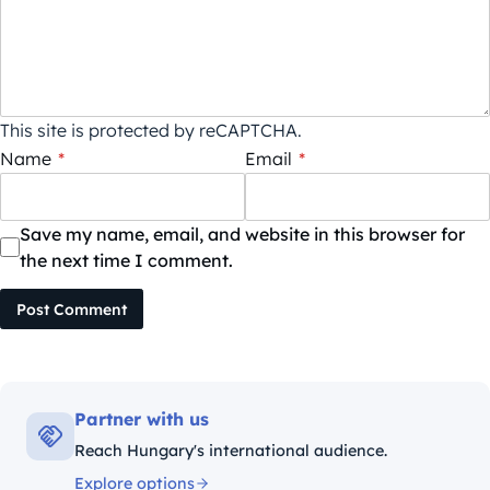
This site is protected by reCAPTCHA.
Name
*
Email
*
Save my name, email, and website in this browser for
the next time I comment.
Post Comment
Partner with us
Reach Hungary's international audience.
Explore options