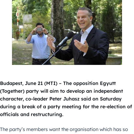
Budapest, June 21 (MTI) – The opposition Egyutt
(Together) party will aim to develop an independent
character, co-leader Peter Juhasz said on Saturday
during a break of a party meeting for the re-election of
officials and restructuring.
The party’s members want the organisation which has so