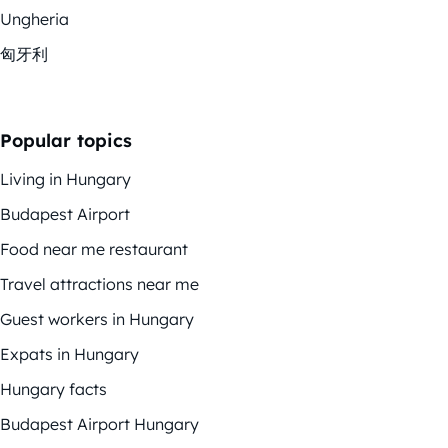
Ungheria
匈牙利
Popular topics
Living in Hungary
Budapest Airport
Food near me restaurant
Travel attractions near me
Guest workers in Hungary
Expats in Hungary
Hungary facts
Budapest Airport Hungary