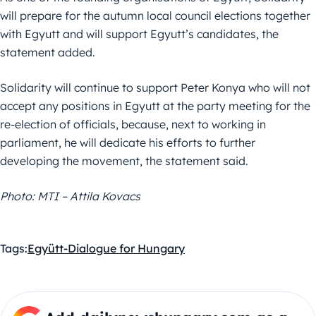
will prepare for the autumn local council elections together
with Egyutt and will support Egyutt’s candidates, the
statement added.
Solidarity will continue to support Peter Konya who will not
accept any positions in Egyutt at the party meeting for the
re-election of officials, because, next to working in
parliament, he will dedicate his efforts to further
developing the movement, the statement said.
Photo: MTI – Attila Kovacs
Tags:
Együtt-Dialogue for Hungary