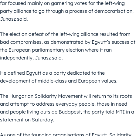
far focused mainly on garnering votes for the left-wing
party alliance to go through a process of democratisation,
Juhasz said.
The election defeat of the left-wing alliance resulted from
bad compromises, as demonstrated by Egyutt’s success at
the European parliamentary election where it ran
independently, Juhasz said.
He defined Egyutt as a party dedicated to the
development of middle-class and European values.
The Hungarian Solidarity Movement will return to its roots
and attempt to address everyday people, those in need
and people living outside Budapest, the party told MTI in a
statement on Saturday.
As one of the founding organisations of Egyutt, Solidarity