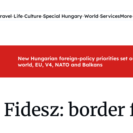
ravel
Life
Culture
Special Hungary
World
Services
More
New Hungarian foreign-policy priorities set o
world, EU, V4, NATO and Balkans
Fidesz: border f