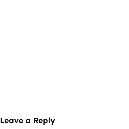
Leave a Reply