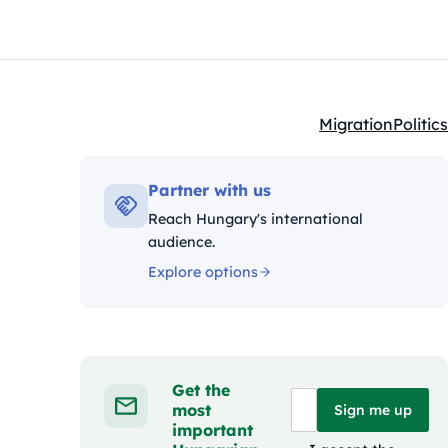
Migration
Politics
Kategóriák:
Partner with us
Reach Hungary's international
audience.
Explore options
Get the
most
Sign me up
important