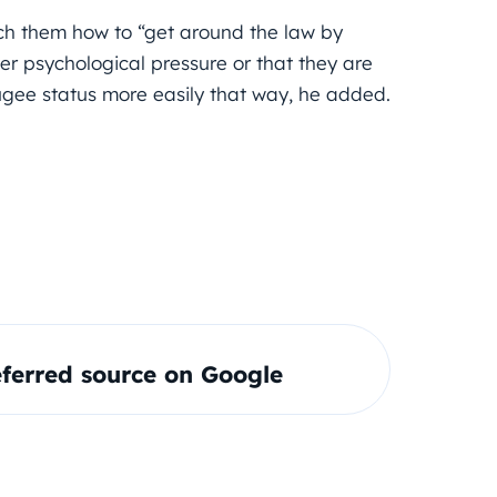
ch them how to “get around the law by
nder psychological pressure or that they are
gee status more easily that way, he added.
ferred source on Google