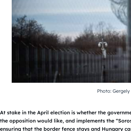
Photo: Gergely
At stake in the April election is whether the governm
the opposition would like, and implements the “Soro
ensuring that the border fence stays and Hungary ca