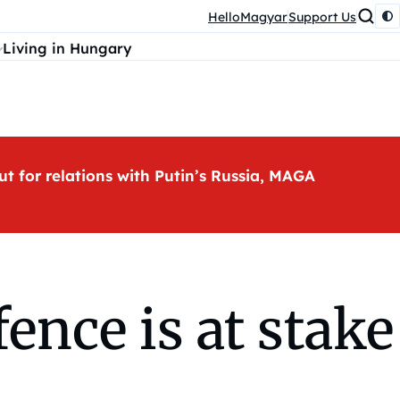
HelloMagyar
Support Us
Living in Hungary
ut for relations with Putin’s Russia, MAGA
ence is at stake