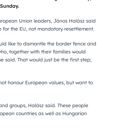
 Sunday.
uropean Union leaders, János Halász said
e for the EU, not mandatory resettlement.
uld like to dismantle the border fence and
ho, together with their families would
 said. That would just be the first step;
 not honour European values, but want to
e and groups, Halász said. These people
opean countries as well as Hungarian