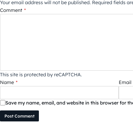
Your email address will not be published.
Required fields a
Comment
*
This site is protected by reCAPTCHA.
Name
*
Email
Save my name, email, and website in this browser for t
Post Comment