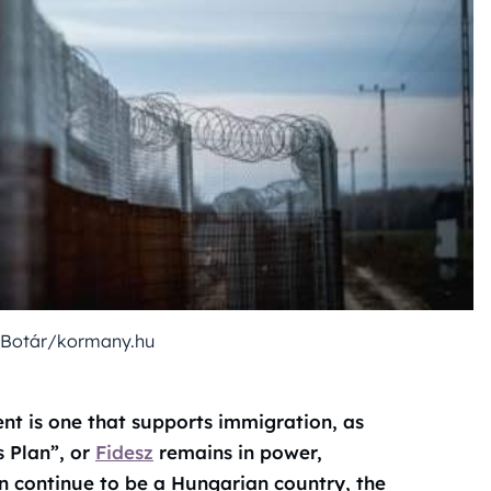
 Botár/kormany.hu
ent is one that supports immigration, as
s Plan”, or
Fidesz
remains in power,
n continue to be a Hungarian country, the