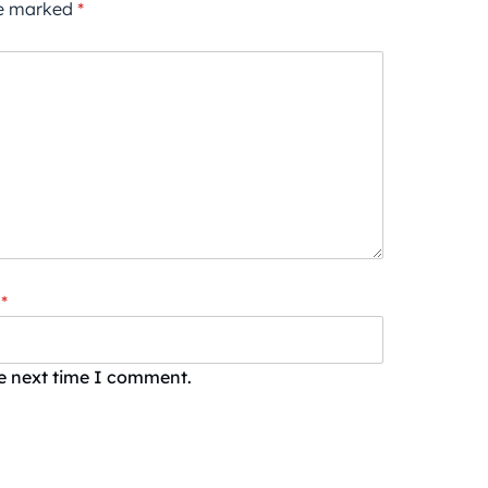
re marked
*
*
he next time I comment.