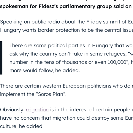
spokesman for Fidesz’s parliamentary group said on
Speaking on public radio about the Friday summit of E
Hungary wants border protection to be the central issu
There are some political parties in Hungary that wo
ask why the country can’t take in some refugees, “w
number in the tens of thousands or even 100,000”, he
more would follow, he added.
There are certain western European politicians who do
implement the “Soros Plan”.
Obviously,
migration
is in the interest of certain peopl
have no concern that migration could destroy some Eur
culture, he added.