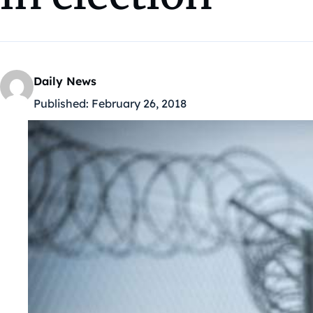
Daily News
Published:
February 26, 2018