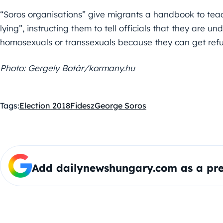
“Soros organisations” give migrants a handbook to tea
lying”, instructing them to tell officials that they are u
homosexuals or transsexuals because they can get refu
Photo: Gergely Botár/kormany.hu
Tags:
Election 2018
Fidesz
George Soros
Add dailynewshungary.com as a pre