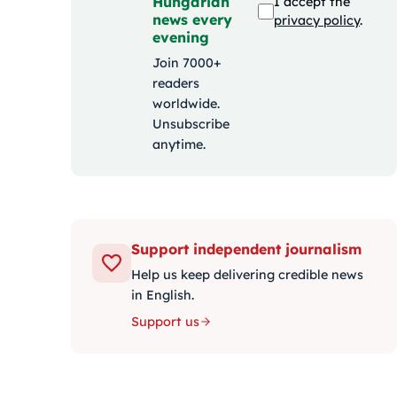
Hungarian
I accept the
news every
privacy policy
.
evening
Join 7000+
readers
worldwide.
Unsubscribe
anytime.
Support independent journalism
Help us keep delivering credible news
in English.
Support us