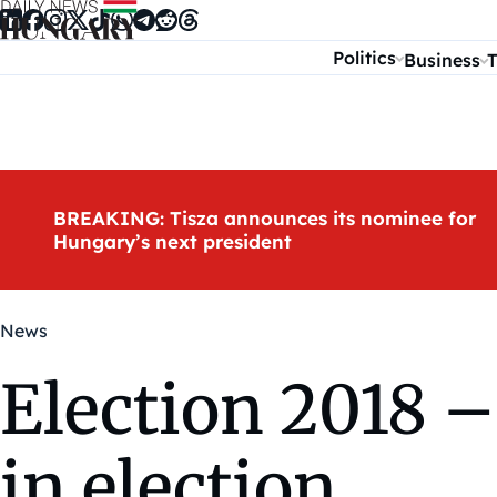
Skip to content
Politics
Business
T
BREAKING: Tisza announces its nominee for
Hungary’s next president
News
Election 2018 – 
in election