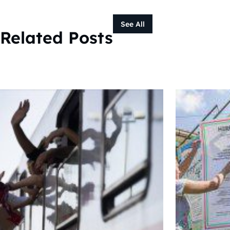
See All
Related Posts