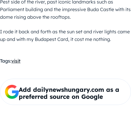
Pest side of the river, past iconic landmarks such as
Parliament building and the impressive Buda Castle with its
dome rising above the rooftops.
I rode it back and forth as the sun set and river lights came
up and with my Budapest Card, it cost me nothing.
Tags:
visit
Add dailynewshungary.com as a
preferred source on Google