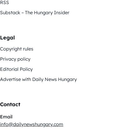
RSS
Substack – The Hungary Insider
Legal
Copyright rules
Privacy policy
Editorial Policy
Advertise with Daily News Hungary
Contact
Email
info@dailynewshungary.com