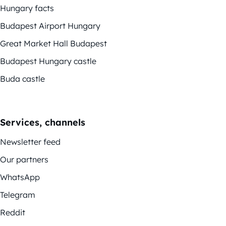
Hungary facts
Budapest Airport Hungary
Great Market Hall Budapest
Budapest Hungary castle
Buda castle
Services, channels
Newsletter feed
Our partners
WhatsApp
Telegram
Reddit