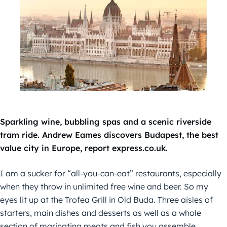
Sparkling wine, bubbling spas and a scenic riverside
tram ride. Andrew Eames discovers Budapest, the best
value city in Europe, report express.co.uk.
I am a sucker for “all-you-can-eat” restaurants, especially
when they throw in unlimited free wine and beer. So my
eyes lit up at the Trofea Grill in Old Buda. Three aisles of
starters, main dishes and desserts as well as a whole
section of marinating meats and fish you assemble