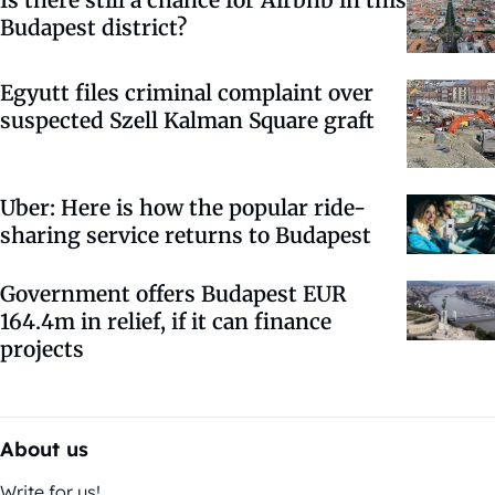
Is there still a chance for Airbnb in this
Budapest district?
Egyutt files criminal complaint over
suspected Szell Kalman Square graft
Uber: Here is how the popular ride-
sharing service returns to Budapest
Government offers Budapest EUR
164.4m in relief, if it can finance
projects
About us
Write for us!