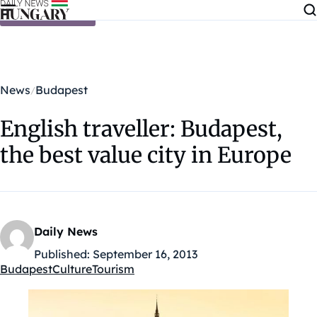
Skip to content
News
Budapest
English traveller: Budapest,
the best value city in Europe
Daily News
Published:
September 16, 2013
Budapest
Culture
Tourism
Kategóriák: