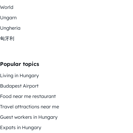
World
Ungarn
Ungheria
匈牙利
Popular topics
Living in Hungary
Budapest Airport
Food near me restaurant
Travel attractions near me
Guest workers in Hungary
Expats in Hungary