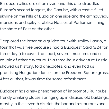
European cities are all on rivers and this one straddles
Europe’s second longest, the Danube, with a castle-filled
skyline on the hills of Buda on one side and the art nouveau
mansions and spiky, crablike Houses of Parliament lining
the shore of Pest on the other.
I explored the latter on a guided tour with smiley Laszlo, a
tour that was free because I had a Budapest Card (£24 for
three days) to cover transport, several museums and a
couple of other city tours. In a three-hour adventure Laszlo
showed us history, told anecdotes, and even had us
practising Hungarian dances on the Freedom Square grass.
After all that, it was time for some refreshment.
Budapest has a new phenomenon of impromptu Ruinpubs,
trendy drinking places springing up in disused old buildings,
mostly in the seventh district, the bar and restaurant zone.