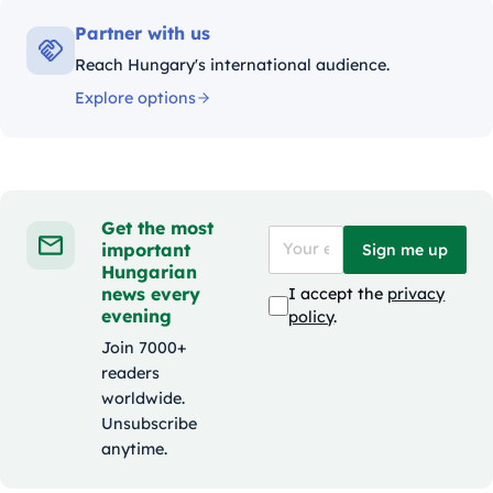
Partner with us
Reach Hungary's international audience.
Explore options
Get the most
important
Sign me up
Hungarian
news every
I accept the
privacy
evening
policy
.
Join 7000+
readers
worldwide.
Unsubscribe
anytime.