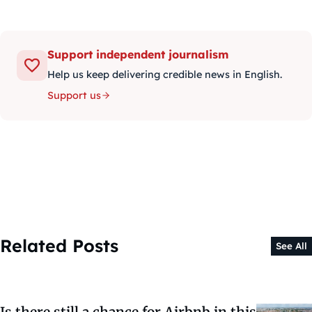
Support independent journalism
Help us keep delivering credible news in English.
Support us
Related Posts
See All