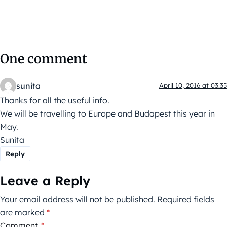
One comment
sunita
April 10, 2016 at 03:35
Thanks for all the useful info.
We will be travelling to Europe and Budapest this year in
May.
Sunita
Reply
Leave a Reply
Your email address will not be published.
Required fields
are marked
*
Comment
*