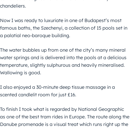
chandeliers.
Now I was ready to luxuriate in one of Budapest’s most
famous baths, the Szechenyi, a collection of 15 pools set in
a palatial neo-baroque building.
The water bubbles up from one of the city’s many mineral
water springs and is delivered into the pools at a delicious
temperature, slightly sulphurous and heavily mineralised.
Wallowing is good.
I also enjoyed a 30-minute deep tissue massage in a
scented candlelit room for just £16.
To finish I took what is regarded by National Geographic
as one of the best tram rides in Europe. The route along the
Danube promenade is a visual treat which runs right up the