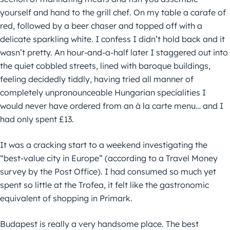
yourself and hand to the grill chef. On my table a carafe of
red, followed by a beer chaser and topped off with a
delicate sparkling white. I confess I didn’t hold back and it
wasn’t pretty. An hour-and-a-half later I staggered out into
the quiet cobbled streets, lined with baroque buildings,
feeling decidedly tiddly, having tried all manner of
completely unpronounceable Hungarian specialities I
would never have ordered from an à la carte menu… and I
had only spent £13.
It was a cracking start to a weekend investigating the
“best-value city in Europe” (according to a Travel Money
survey by the Post Office). I had consumed so much yet
spent so little at the Trofea, it felt like the gastronomic
equivalent of shopping in Primark.
Budapest is really a very handsome place. The best