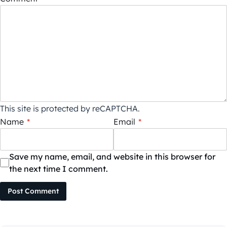
This site is protected by reCAPTCHA.
Name
*
Email
*
Save my name, email, and website in this browser for
the next time I comment.
Post Comment