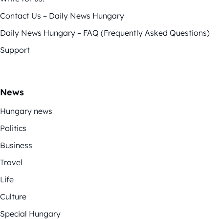
Contact Us – Daily News Hungary
Daily News Hungary – FAQ (Frequently Asked Questions)
Support
News
Hungary news
Politics
Business
Travel
Life
Culture
Special Hungary