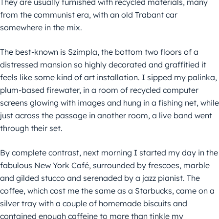
They are usually furnished with recycled materials, many
from the communist era, with an old Trabant car
somewhere in the mix.
The best-known is Szimpla, the bottom two floors of a
distressed mansion so highly decorated and graffitied it
feels like some kind of art installation. I sipped my palinka,
plum-based firewater, in a room of recycled computer
screens glowing with images and hung in a fishing net, while
just across the passage in another room, a live band went
through their set.
By complete contrast, next morning I started my day in the
fabulous New York Café, surrounded by frescoes, marble
and gilded stucco and serenaded by a jazz pianist. The
coffee, which cost me the same as a Starbucks, came on a
silver tray with a couple of homemade biscuits and
contained enough caffeine to more than tinkle my