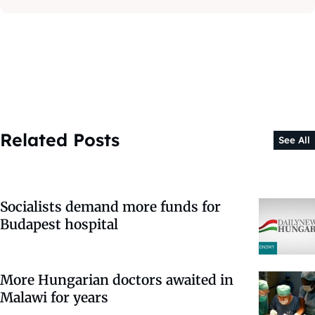
Related Posts
See All
Socialists demand more funds for
Budapest hospital
More Hungarian doctors awaited in
Malawi for years