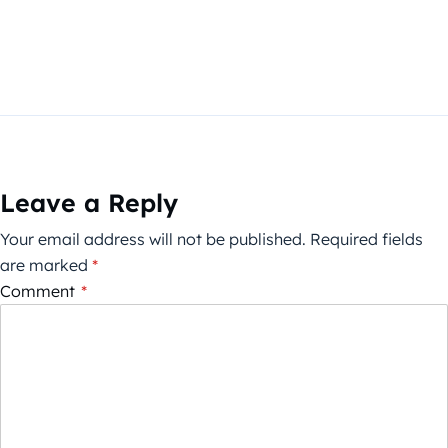
Leave a Reply
Your email address will not be published.
Required fields
are marked
*
Comment
*