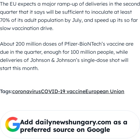
The EU expects a major ramp-up of deliveries in the second
quarter that it says will be sufficient to inoculate at least
70% of its adult population by July, and speed up its so far
slow vaccination drive.
About 200 million doses of Pfizer-BioNTech’s vaccine are
due in the quarter, enough for 100 million people, while
deliveries of Johnson & Johnson’s single-dose shot will
start this month.
Tags:
coronavirus
COVID-19 vaccine
European Union
Add dailynewshungary.com as a
preferred source on Google