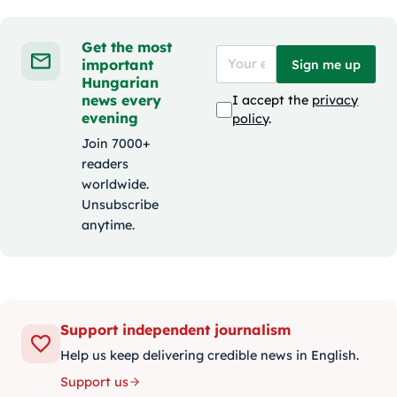
Get the most
important
Sign me up
Hungarian
news every
I accept the
privacy
evening
policy
.
Join 7000+
readers
worldwide.
Unsubscribe
anytime.
Support independent journalism
Help us keep delivering credible news in English.
Support us