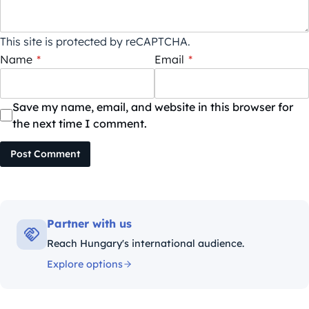
This site is protected by reCAPTCHA.
Name
*
Email
*
Save my name, email, and website in this browser for
the next time I comment.
Post Comment
Partner with us
Reach Hungary's international audience.
Explore options