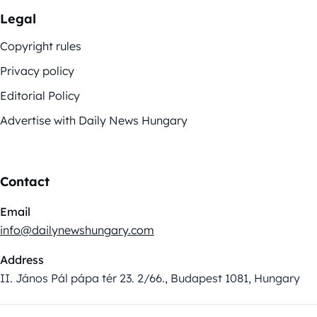
Legal
Copyright rules
Privacy policy
Editorial Policy
Advertise with Daily News Hungary
Contact
Email
info@dailynewshungary.com
Address
II. János Pál pápa tér 23. 2/66., Budapest 1081, Hungary