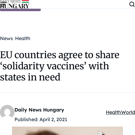
Skip to content
News
Health
EU countries agree to share
‘solidarity vaccines’ with
states in need
Daily News Hungary
Health
World
Kategóriák:
Published:
April 2, 2021