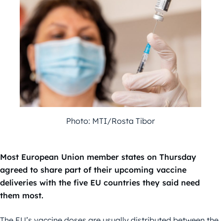
Photo: MTI/Rosta Tibor
Most European Union member states on Thursday
agreed to share part of their upcoming vaccine
deliveries with the five EU countries they said need
them most.
The EU’s vaccine doses are usually distributed between the