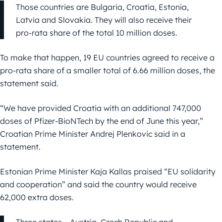
Those countries are Bulgaria, Croatia, Estonia,
Latvia and Slovakia. They will also receive their
pro-rata share of the total 10 million doses.
To make that happen, 19 EU countries agreed to receive a
pro-rata share of a smaller total of 6.66 million doses, the
statement said.
“We have provided Croatia with an additional 747,000
doses of Pfizer-BioNTech by the end of June this year,”
Croatian Prime Minister Andrej Plenkovic said in a
statement.
Estonian Prime Minister Kaja Kallas praised “EU solidarity
and cooperation” and said the country would receive
62,000 extra doses.