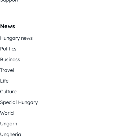
News
Hungary news
Politics
Business
Travel
Life
Culture
Special Hungary
World
Ungarn
Ungheria