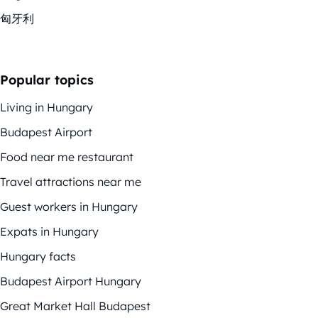
匈牙利
Popular topics
Living in Hungary
Budapest Airport
Food near me restaurant
Travel attractions near me
Guest workers in Hungary
Expats in Hungary
Hungary facts
Budapest Airport Hungary
Great Market Hall Budapest