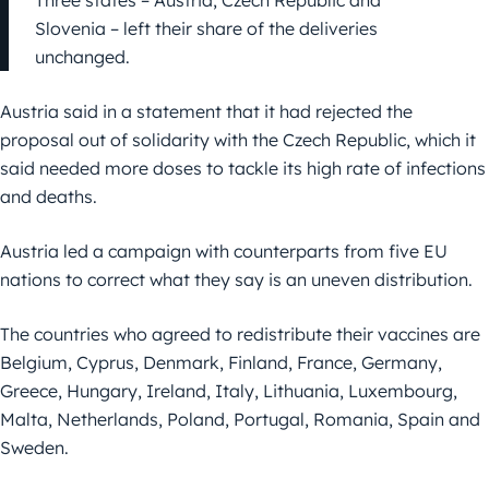
Three states – Austria, Czech Republic and
Slovenia – left their share of the deliveries
unchanged.
Austria said in a statement that it had rejected the
proposal out of solidarity with the Czech Republic, which it
said needed more doses to tackle its high rate of infections
and deaths.
Austria led a campaign with counterparts from five EU
nations to correct what they say is an uneven distribution.
The countries who agreed to redistribute their vaccines are
Belgium, Cyprus, Denmark, Finland, France, Germany,
Greece, Hungary, Ireland, Italy, Lithuania, Luxembourg,
Malta, Netherlands, Poland, Portugal, Romania, Spain and
Sweden.