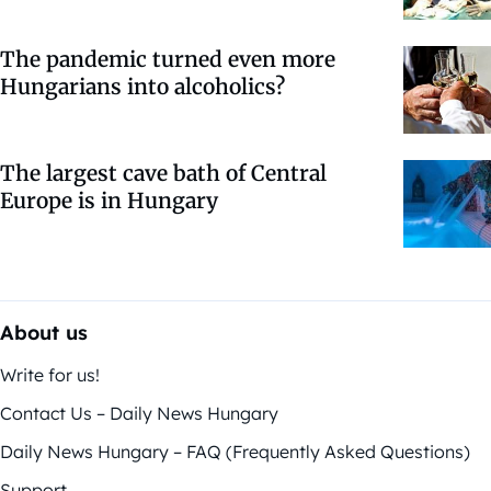
The pandemic turned even more
Hungarians into alcoholics?
The largest cave bath of Central
Europe is in Hungary
About us
Write for us!
Contact Us – Daily News Hungary
Daily News Hungary – FAQ (Frequently Asked Questions)
Support