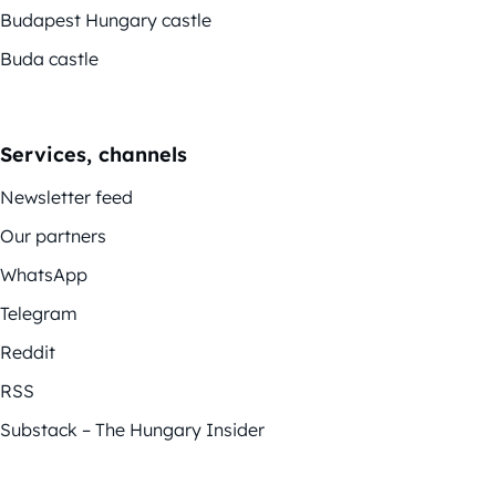
Budapest Hungary castle
Buda castle
Services, channels
Newsletter feed
Our partners
WhatsApp
Telegram
Reddit
RSS
Substack – The Hungary Insider