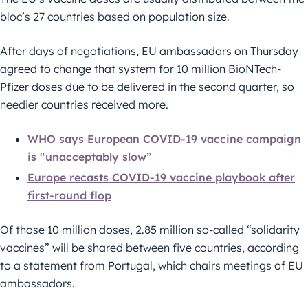
bloc’s 27 countries based on population size.
After days of negotiations, EU ambassadors on Thursday
agreed to change that system for 10 million BioNTech-
Pfizer doses due to be delivered in the second quarter, so
needier countries received more.
WHO says European COVID-19 vaccine campaign
is “unacceptably slow”
Europe recasts COVID-19 vaccine playbook after
first-round flop
Of those 10 million doses, 2.85 million so-called “solidarity
vaccines” will be shared between five countries, according
to a statement from Portugal, which chairs meetings of EU
ambassadors.