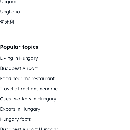
Ungarn
Ungheria
匈牙利
Popular topics
Living in Hungary
Budapest Airport
Food near me restaurant
Travel attractions near me
Guest workers in Hungary
Expats in Hungary
Hungary facts
Budapest Airport Hungary