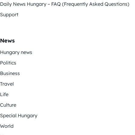
Daily News Hungary – FAQ (Frequently Asked Questions)
Support
News
Hungary news
Politics
Business
Travel
Life
Culture
Special Hungary
World