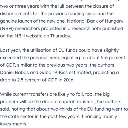
two or three years with the lull between the closure of
disbursements for the previous funding cycle and the
genuine launch of the new one, National Bank of Hungary
(NBH) researchers projected in a research note published
on the NBH website on Thursday.
Last year, the utilisation of EU funds could have slightly
exceeded the previous year, equaling to about 5-6 percent
of GDP, similar to the previous two years, the authors
Daniel Babos and Gabor P. Kiss estimated, projecting a
drop to 2.5 percent of GDP in 2016.
While current transfers are likely to fall, too, the big
problem will be the drop of capital transfers, the authors
said, noting that about two-thirds of the EU funding went to
the state sector in the past few years, financing mainly
investments.