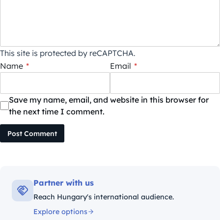
This site is protected by reCAPTCHA.
Name
*
Email
*
Save my name, email, and website in this browser for
the next time I comment.
Post Comment
Partner with us
Reach Hungary's international audience.
Explore options