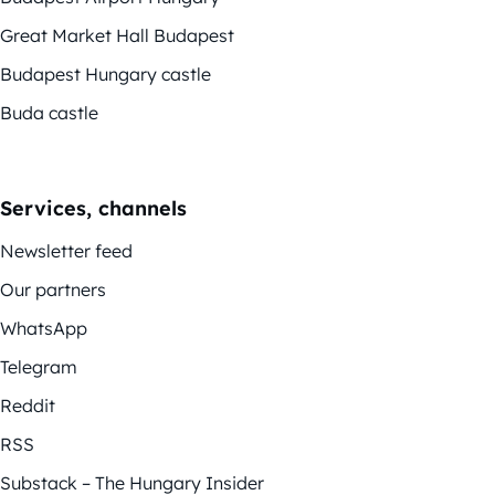
Great Market Hall Budapest
Budapest Hungary castle
Buda castle
Services, channels
Newsletter feed
Our partners
WhatsApp
Telegram
Reddit
RSS
Substack – The Hungary Insider