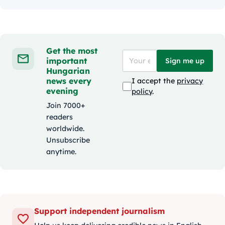
Get the most
important
Sign me up
Hungarian
news every
I accept the
privacy
evening
policy
.
Join 7000+
readers
worldwide.
Unsubscribe
anytime.
Support independent journalism