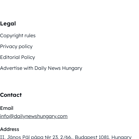
Legal
Copyright rules
Privacy policy
Editorial Policy
Advertise with Daily News Hungary
Contact
Email
info@dailynewshungary.com
Address
II. János Pál pápa tér 23. 2/66., Budapest 1081, Hungary