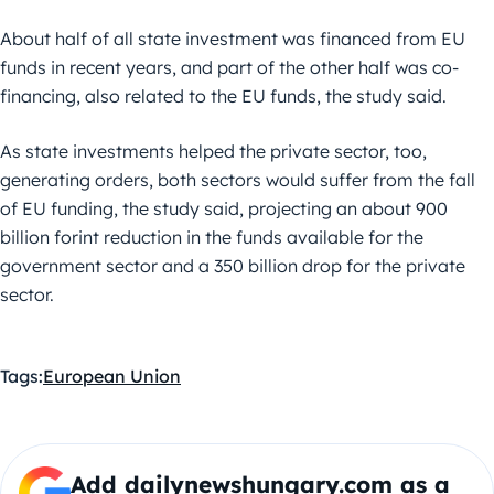
About half of all state investment was financed from EU
funds in recent years, and part of the other half was co-
financing, also related to the EU funds, the study said.
As state investments helped the private sector, too,
generating orders, both sectors would suffer from the fall
of EU funding, the study said, projecting an about 900
billion forint reduction in the funds available for the
government sector and a 350 billion drop for the private
sector.
Tags:
European Union
Add dailynewshungary.com as a