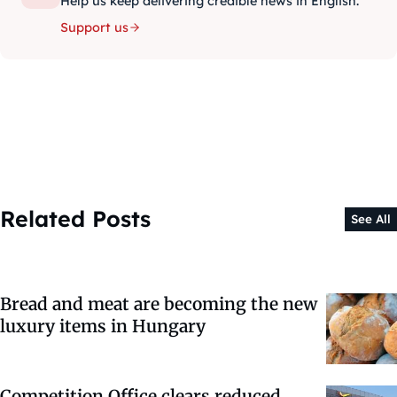
Help us keep delivering credible news in English.
Support us
Related Posts
See All
Bread and meat are becoming the new
luxury items in Hungary
Competition Office clears reduced