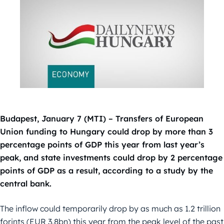
Budapest, January 7 (MTI) – Transfers of European
Union funding to Hungary could drop by more than 3
percentage points of GDP this year from last year’s
peak, and state investments could drop by 2 percentage
points of GDP as a result, according to a study by the
central bank.
The inflow could temporarily drop by as much as 1.2 trillion
forints (EUR 3.8bn) this year from the peak level of the past