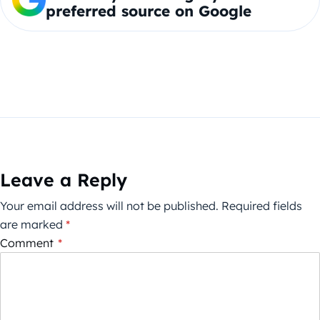
preferred source on Google
Leave a Reply
Your email address will not be published.
Required fields
are marked
*
Comment
*