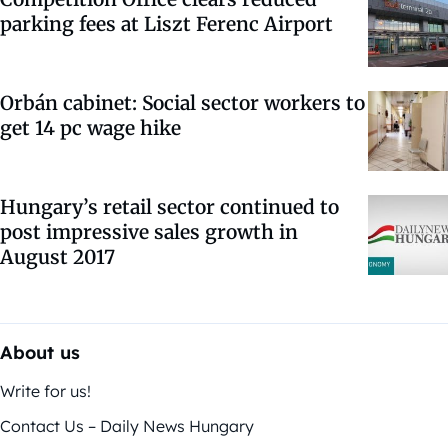
parking fees at Liszt Ferenc Airport
Orbán cabinet: Social sector workers to
get 14 pc wage hike
Hungary’s retail sector continued to
post impressive sales growth in
August 2017
About us
Write for us!
Contact Us – Daily News Hungary