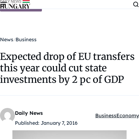
Skip to content
News
Business
Expected drop of EU transfers
this year could cut state
investments by 2 pc of GDP
Daily News
Business
Economy
Kategóriák:
Published:
January 7, 2016