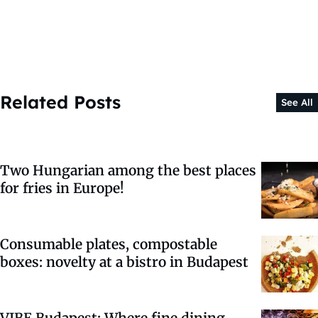
Related Posts
See All
Two Hungarian among the best places
for fries in Europe!
Consumable plates, compostable
boxes: novelty at a bistro in Budapest
VIBE Budapest: Where fine dining,