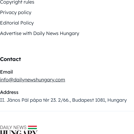
Copyright rules
Privacy policy
Editorial Policy
Advertise with Daily News Hungary
Contact
Email
info@dailynewshungary.com
Address
II. János Pál pápa tér 23. 2/66., Budapest 1081, Hungary