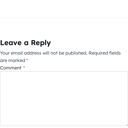
Leave a Reply
Your email address will not be published.
Required fields
are marked
*
Comment
*