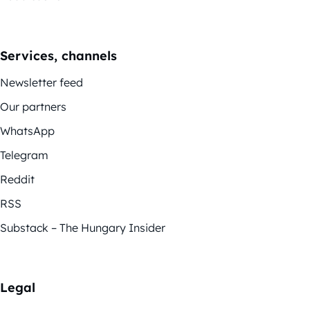
Services, channels
Newsletter feed
Our partners
WhatsApp
Telegram
Reddit
RSS
Substack – The Hungary Insider
Legal