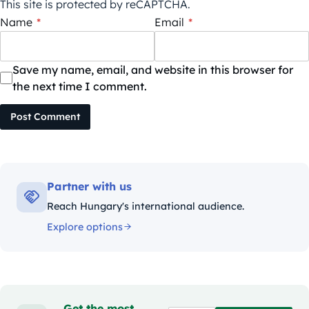
This site is protected by reCAPTCHA.
Name
*
Email
*
Save my name, email, and website in this browser for
the next time I comment.
Post Comment
Partner with us
Reach Hungary's international audience.
Explore options
Get the most