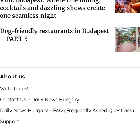
cocktails and dazzling shows create
one seamless night
Dog-friendly restaurants in Budapest
– PART 3
About us
Write for us!
Contact Us – Daily News Hungary
Daily News Hungary – FAQ (Frequently Asked Questions)
Support