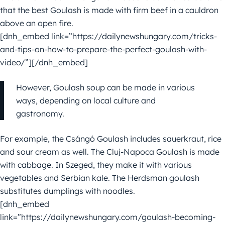
that the best Goulash is made with firm beef in a cauldron
above an open fire.
[dnh_embed link=”https://dailynewshungary.com/tricks-
and-tips-on-how-to-prepare-the-perfect-goulash-with-
video/”][/dnh_embed]
However, Goulash soup can be made in various
ways, depending on local culture and
gastronomy.
For example, the Csángó Goulash includes sauerkraut, rice
and sour cream as well. The Cluj-Napoca Goulash is made
with cabbage. In Szeged, they make it with various
vegetables and Serbian kale. The Herdsman goulash
substitutes dumplings with noodles.
[dnh_embed
link=”https://dailynewshungary.com/goulash-becoming-