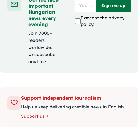
important
Sign me up
Hungarian
news every
I accept the
privacy
evening
policy
.
Join 7000+
readers
worldwide.
Unsubscribe
anytime.
Support independent journalism
Help us keep delivering credible news in English.
Support us