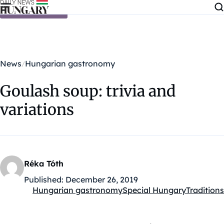
Skip to content
News
Hungarian gastronomy
Goulash soup: trivia and
variations
Réka Tóth
Published:
December 26, 2019
Hungarian gastronomy
Special Hungary
Traditions
Kategóriák: