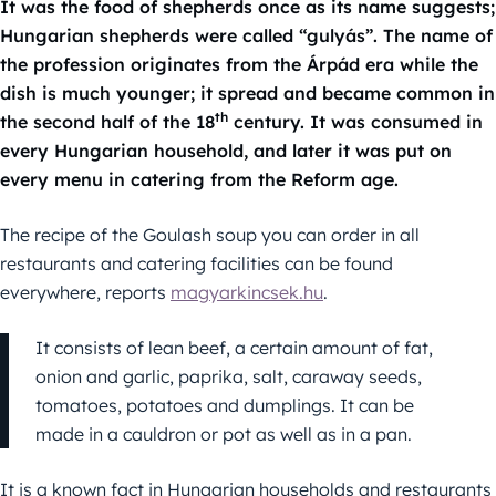
It was the food of shepherds once as its name suggests;
Hungarian shepherds were called “gulyás”. The name of
the profession originates from the Árpád era while the
dish is much younger; it spread and became common in
th
the second half of the 18
century. It was consumed in
every Hungarian household, and later it was put on
every menu in catering from the Reform age.
The recipe of the Goulash soup you can order in all
restaurants and catering facilities can be found
everywhere, reports
magyarkincsek.hu
.
It consists of lean beef, a certain amount of fat,
onion and garlic, paprika, salt, caraway seeds,
tomatoes, potatoes and dumplings. It can be
made in a cauldron or pot as well as in a pan.
It is a known fact in Hungarian households and restaurants