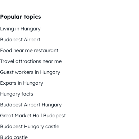
Popular topics
Living in Hungary
Budapest Airport
Food near me restaurant
Travel attractions near me
Guest workers in Hungary
Expats in Hungary
Hungary facts
Budapest Airport Hungary
Great Market Hall Budapest
Budapest Hungary castle
Buda castle