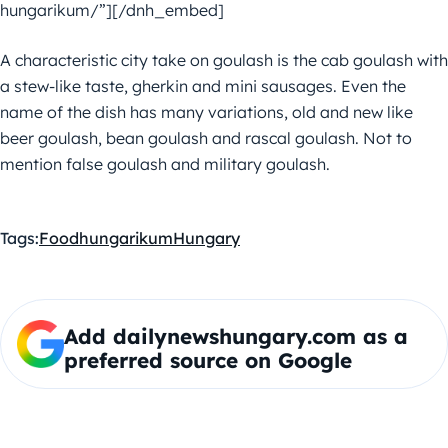
hungarikum/”][/dnh_embed]
A characteristic city take on goulash is the cab goulash with
a stew-like taste, gherkin and mini sausages. Even the
name of the dish has many variations, old and new like
beer goulash, bean goulash and rascal goulash. Not to
mention false goulash and military goulash.
Tags:
Food
hungarikum
Hungary
Add dailynewshungary.com as a
preferred source on Google