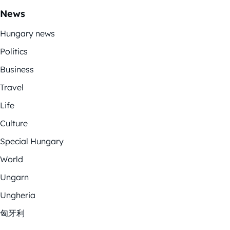
News
Hungary news
Politics
Business
Travel
Life
Culture
Special Hungary
World
Ungarn
Ungheria
匈牙利