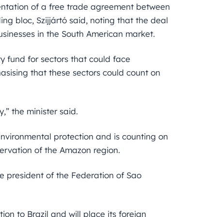
mentation of a free trade agreement between
 bloc, Szijjártó said, noting that the deal
usinesses in the South American market.
 fund for sectors that could face
sising that these sectors could count on
y,” the minister said.
environmental protection and is counting on
ervation of the Amazon region.
the president of the Federation of Sao
on to Brazil and will place its foreign