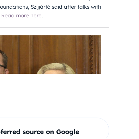
undations, Szijjártó said after talks with
.
Read more here
.
ferred source on Google