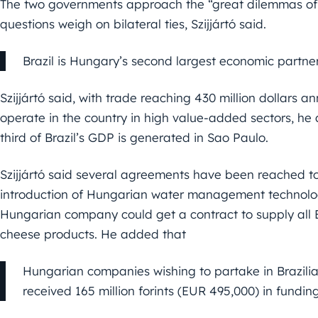
The two governments approach the “great dilemmas of wo
questions weigh on bilateral ties, Szijjártó said.
Brazil is Hungary’s second largest economic partne
Szijjártó said, with trade reaching 430 million dollars
operate in the country in high value-added sectors, he 
third of Brazil’s GDP is generated in Sao Paulo.
Szijjártó said several agreements have been reached to
introduction of Hungarian water management technologi
Hungarian company could get a contract to supply all 
cheese products. He added that
Hungarian companies wishing to partake in Brazili
received 165 million forints (EUR 495,000) in funding