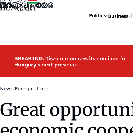
Skip to content
Politics
Business
T
BREAKING: Tisza announces its nominee for
Hungary’s next president
News
Foreign affairs
Great opportuni
economic cooper