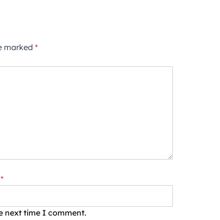
re marked
*
*
he next time I comment.