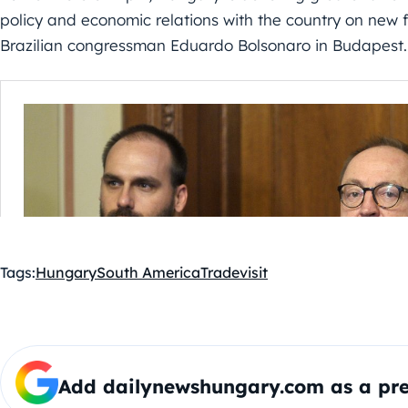
policy and economic relations with the country on new fo
Brazilian congressman Eduardo Bolsonaro in Budapest
Tags:
Hungary
South America
Trade
visit
Add dailynewshungary.com as a pre