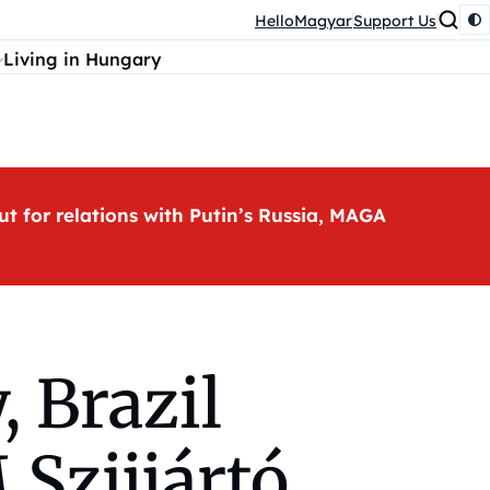
HelloMagyar
Support Us
Living in Hungary
ut for relations with Putin’s Russia, MAGA
, Brazil
Szijjártó