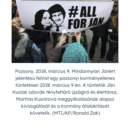
Pozsony, 2018. március 9. Mindannyian Janért
jelentésû felirat egy pozsonyi kormányellenes
tüntetésen 2018. március 9-én. A tüntetõk Ján
Kuciak szlovák tényfeltáró újságíró és élettársa,
Martina Kusnirová meggyilkolásának alapos
kivizsgálását és a kormány átalakítását
követelik. (MTI/AP/Ronald Zak)