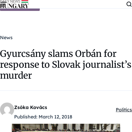
Skip to content
News
Gyurcsány slams Orbán for
response to Slovak journalist’s
murder
Zsóka Kovács
Politics
Kategó
Published:
March 12, 2018