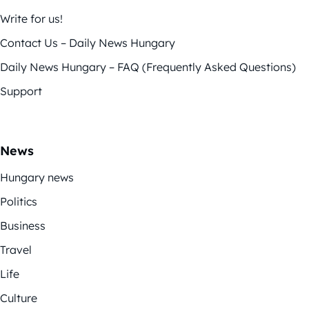
Write for us!
Contact Us – Daily News Hungary
Daily News Hungary – FAQ (Frequently Asked Questions)
Support
News
Hungary news
Politics
Business
Travel
Life
Culture