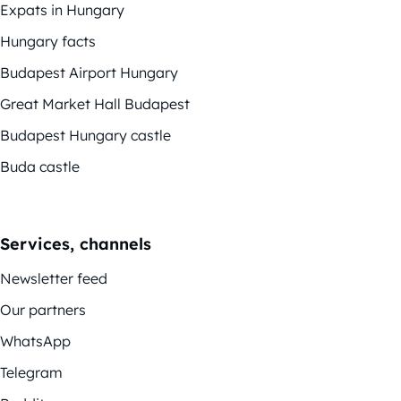
Expats in Hungary
Hungary facts
Budapest Airport Hungary
Great Market Hall Budapest
Budapest Hungary castle
Buda castle
Services, channels
Newsletter feed
Our partners
WhatsApp
Telegram