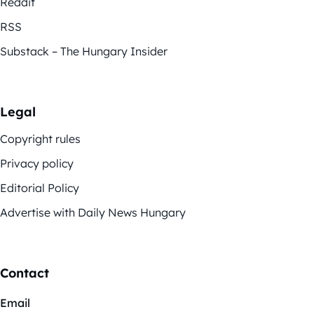
Reddit
RSS
Substack – The Hungary Insider
Legal
Copyright rules
Privacy policy
Editorial Policy
Advertise with Daily News Hungary
Contact
Email