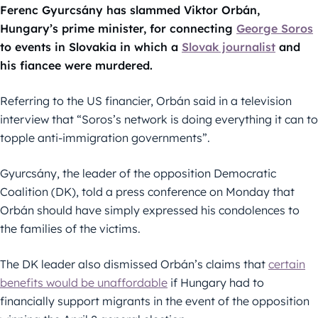
Ferenc Gyurcsány has slammed Viktor Orbán,
Hungary’s prime minister, for connecting
George Soros
to events in Slovakia in which a
Slovak journalist
and
his fiancee were murdered.
Referring to the US financier, Orbán said in a television
interview that “Soros’s network is doing everything it can to
topple anti-immigration governments”.
Gyurcsány, the leader of the opposition Democratic
Coalition (DK), told a press conference on Monday that
Orbán should have simply expressed his condolences to
the families of the victims.
The DK leader also dismissed Orbán’s claims that
certain
benefits would be unaffordable
if Hungary had to
financially support migrants in the event of the opposition