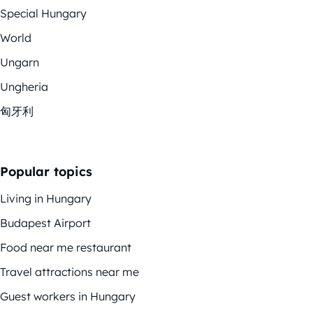
Special Hungary
World
Ungarn
Ungheria
匈牙利
Popular topics
Living in Hungary
Budapest Airport
Food near me restaurant
Travel attractions near me
Guest workers in Hungary