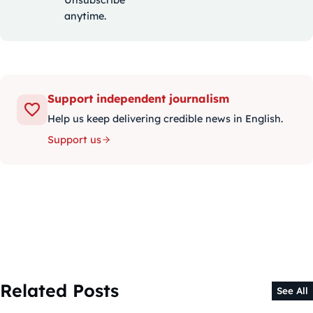
Unsubscribe
anytime.
Support independent journalism
Help us keep delivering credible news in English.
Support us
Related Posts
See All