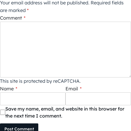
Your email address will not be published.
Required fields
are marked
*
Comment
*
This site is protected by reCAPTCHA.
Name
*
Email
*
Save my name, email, and website in this browser for
the next time I comment.
Post Comment