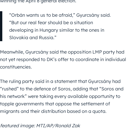
winning the April 8 general election.
“Orbán wants us to be afraid,” Gyurcsány said.
“But our real fear should be a situation
developing in Hungary similar to the ones in
Slovakia and Russia.”
Meanwhile, Gyurcsány said the opposition LMP party had
not yet responded to DK’s offer to coordinate in individual
constituencies.
The ruling party said in a statement that Gyurcsány had
“rushed” to the defence of Soros, adding that “Soros and
his network” were taking every available opportunity to
topple governments that oppose the settlement of
migrants and their distribution based on a quota.
featured image: MTI/AP/Ronald Zak