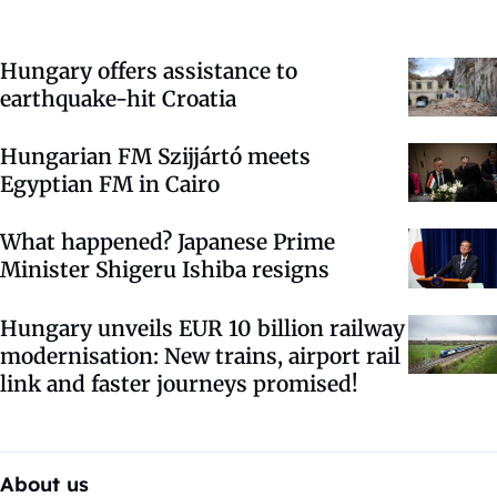
Hungary offers assistance to
earthquake-hit Croatia
Hungarian FM Szijjártó meets
Egyptian FM in Cairo
What happened? Japanese Prime
Minister Shigeru Ishiba resigns
Hungary unveils EUR 10 billion railway
modernisation: New trains, airport rail
link and faster journeys promised!
About us