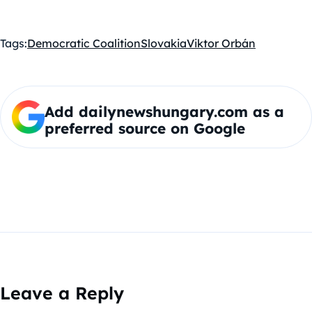
Tags:
Democratic Coalition
Slovakia
Viktor Orbán
Add dailynewshungary.com as a
preferred source on Google
Leave a Reply