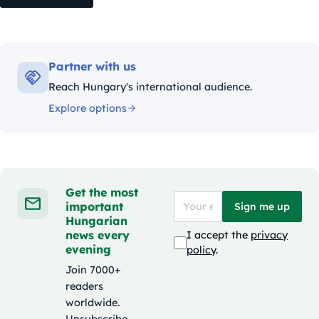
Partner with us
Reach Hungary's international audience.
Explore options
Get the most
important
Sign me up
Hungarian
news every
I accept the
privacy
evening
policy
.
Join 7000+
readers
worldwide.