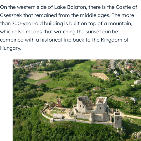
On the western side of Lake Balaton, there is the Castle of
Csesznek that remained from the middle ages. The more
than 700-year-old building is built on top of a mountain,
which also means that watching the sunset can be
combined with a historical trip back to the Kingdom of
Hungary.