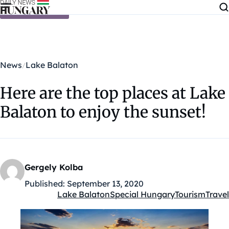
Skip to content
News
Lake Balaton
Here are the top places at Lake
Balaton to enjoy the sunset!
Gergely Kolba
Published:
September 13, 2020
Lake Balaton
Special Hungary
Tourism
Travel
Kategóriák: