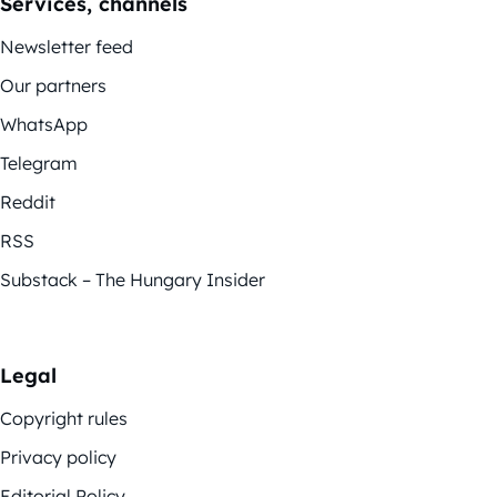
Services, channels
Newsletter feed
Our partners
WhatsApp
Telegram
Reddit
RSS
Substack – The Hungary Insider
Legal
Copyright rules
Privacy policy
Editorial Policy