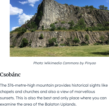
Photo: Wikimedia Commons by Pinyoo
Csobánc
The 376-metre-high mountain provides historical sights like
chapels and churches and also a view of marvellous
sunsets. This is also the best and only place where you can
examine the area of the Balaton Uplands.