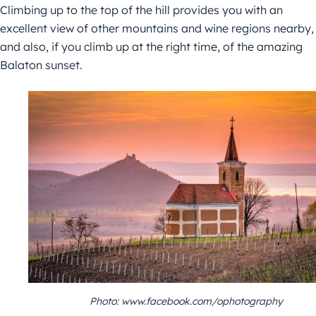
Climbing up to the top of the hill provides you with an
excellent view of other mountains and wine regions nearby,
and also, if you climb up at the right time, of the amazing
Balaton sunset.
Photo: www.facebook.com/ophotography