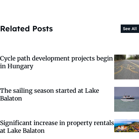
Related Posts
See All
Cycle path development projects begin
in Hungary
The sailing season started at Lake
Balaton
Significant increase in property rentals
at Lake Balaton