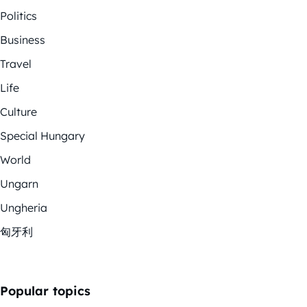
Politics
Business
Travel
Life
Culture
Special Hungary
World
Ungarn
Ungheria
匈牙利
Popular topics