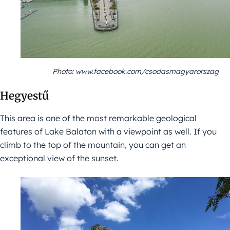
Photo: www.facebook.com/csodasmagyarorszag
Hegyestű
This area is one of the most remarkable geological
features of Lake Balaton with a viewpoint as well. If you
climb to the top of the mountain, you can get an
exceptional view of the sunset.