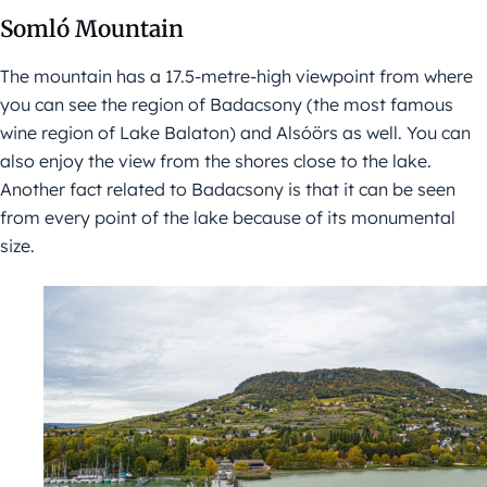
Somló Mountain
The mountain has a 17.5-metre-high viewpoint from where
you can see the region of Badacsony (the most famous
wine region of Lake Balaton) and Alsóörs as well. You can
also enjoy the view from the shores close to the lake.
Another fact related to Badacsony is that it can be seen
from every point of the lake because of its monumental
size.