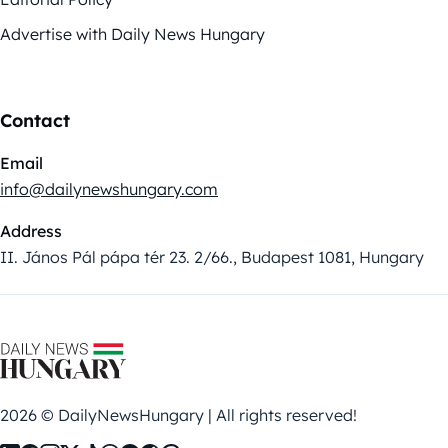
Advertise with Daily News Hungary
Contact
Email
info@dailynewshungary.com
Address
II. János Pál pápa tér 23. 2/66., Budapest 1081, Hungary
2026 © DailyNewsHungary | All rights reserved!