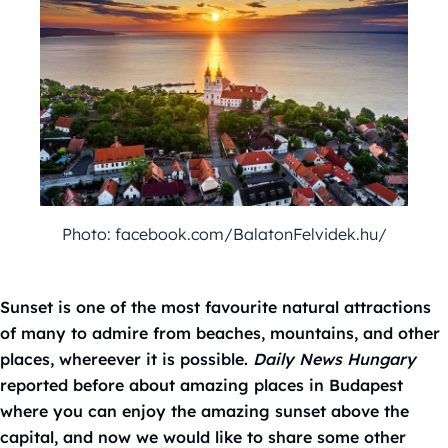
Photo: facebook.com/BalatonFelvidek.hu/
Sunset is one of the most favourite natural attractions
of many to admire from beaches, mountains, and other
places, whereever it is possible.
Daily News Hungary
reported before about amazing places in Budapest
where you can enjoy the amazing sunset above the
capital, and now we would like to share some other