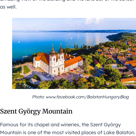
as well.
Photo: www.facebook.com/BalatonHungaryBlog
Szent György Mountain
Famous for its chapel and wineries, the Szent György
Mountain is one of the most visited places of Lake Balaton.