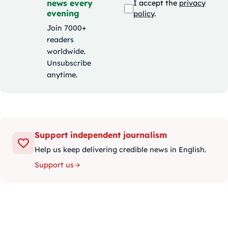
news every
I accept the
privacy
evening
policy
.
Join 7000+
readers
worldwide.
Unsubscribe
anytime.
Support independent journalism
Help us keep delivering credible news in English.
Support us