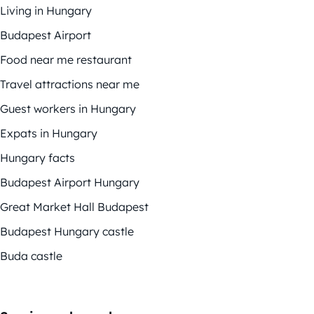
Living in Hungary
Budapest Airport
Food near me restaurant
Travel attractions near me
Guest workers in Hungary
Expats in Hungary
Hungary facts
Budapest Airport Hungary
Great Market Hall Budapest
Budapest Hungary castle
Buda castle