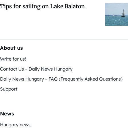
Tips for sailing on Lake Balaton
About us
Write for us!
Contact Us – Daily News Hungary
Daily News Hungary – FAQ (Frequently Asked Questions)
Support
News
Hungary news