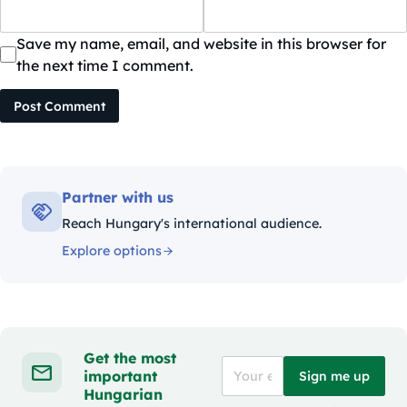
Save my name, email, and website in this browser for
the next time I comment.
Post Comment
Partner with us
Reach Hungary's international audience.
Explore options
Get the most
important
Sign me up
Hungarian