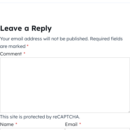
Leave a Reply
Your email address will not be published.
Required fields
are marked
*
Comment
*
This site is protected by reCAPTCHA.
Name
*
Email
*