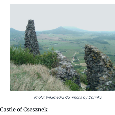
Photo: Wikimedia Commons by Darinko
Castle of Csesznek