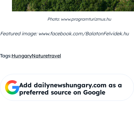
Photo: www.programturizmus.hu
Featured image: www.facebook.com/BalatonFelvidek.hu
Tags:
Hungary
Nature
travel
Add dailynewshungary.com as a
preferred source on Google