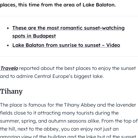
places, this time from the area of Lake Balaton.
These are the most romantic sunset-watching
spots in Budapest
Lake Balaton from sunrise to sunset – Video
Travelo
reported about the best places to enjoy the sunset
and to admire Central Europe’s biggest lake.
Tihany
The place is famous for the Tihany Abbey and the lavender
fields close to it attracting many tourists during the
summer, spring, and autumn seasons alike. From the top of
the hill, next to the abbey, you can enjoy not just an
amazing view of the building and the lake but of the sunset