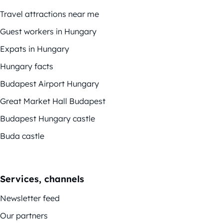
Travel attractions near me
Guest workers in Hungary
Expats in Hungary
Hungary facts
Budapest Airport Hungary
Great Market Hall Budapest
Budapest Hungary castle
Buda castle
Services, channels
Newsletter feed
Our partners