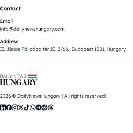
Contact
Email
info@dailynewshungary.com
Address
II. János Pál pápa tér 23. 2/66., Budapest 1081, Hungary
2026 © DailyNewsHungary | All rights reserved!