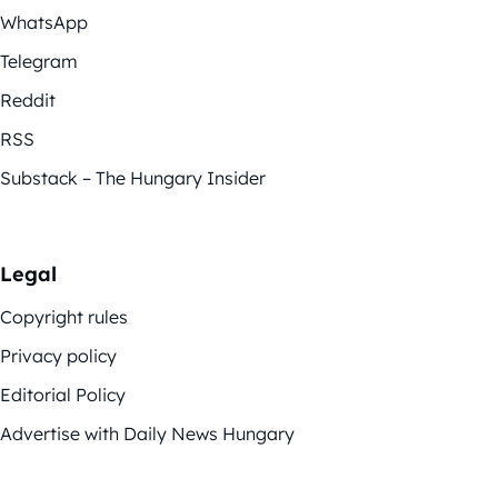
WhatsApp
Telegram
Reddit
RSS
Substack – The Hungary Insider
Legal
Copyright rules
Privacy policy
Editorial Policy
Advertise with Daily News Hungary