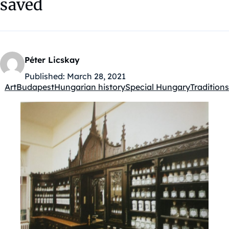
saved
Péter Licskay
Published:
March 28, 2021
Art
Budapest
Hungarian history
Special Hungary
Traditions
Kategóriák: