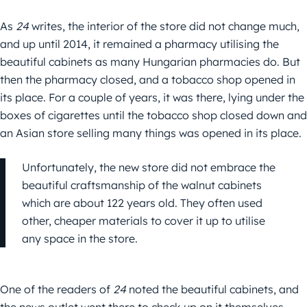
As
24
writes, the interior of the store did not change much,
and up until 2014, it remained a pharmacy utilising the
beautiful cabinets as many Hungarian pharmacies do. But
then the pharmacy closed, and a tobacco shop opened in
its place. For a couple of years, it was there, lying under the
boxes of cigarettes until the tobacco shop closed down and
an Asian store selling many things was opened in its place.
Unfortunately, the new store did not embrace the
beautiful craftsmanship of the walnut cabinets
which are about 122 years old. They often used
other, cheaper materials to cover it up to utilise
any space in the store.
One of the readers of
24
noted the beautiful cabinets, and
the news outlet went there to check up on it themselves.