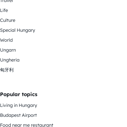
Travel
Life
Culture
Special Hungary
World
Ungarn
Ungheria
匈牙利
Popular topics
Living in Hungary
Budapest Airport
Food near me restaurant