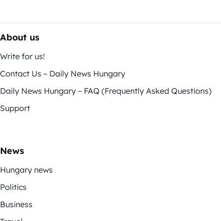
About us
Write for us!
Contact Us – Daily News Hungary
Daily News Hungary – FAQ (Frequently Asked Questions)
Support
News
Hungary news
Politics
Business