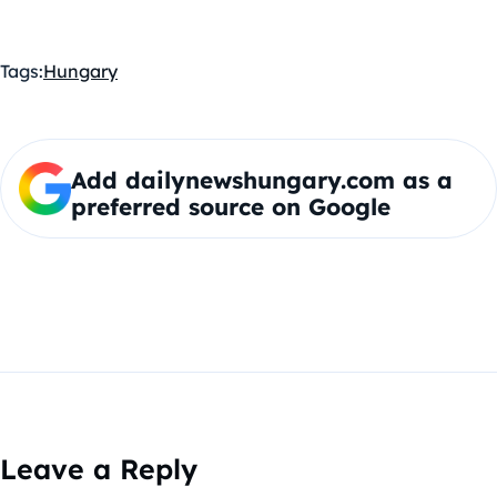
Tags:
Hungary
Add dailynewshungary.com as a
preferred source on Google
Leave a Reply