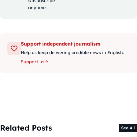
Unsubscribe
anytime.
Support independent journalism
Help us keep delivering credible news in English.
Support us
Related Posts
See All