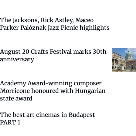
The Jacksons, Rick Astley, Maceo
Parker Palóznak Jazz Picnic highlights
August 20 Crafts Festival marks 30th
anniversary
Academy Award-winning composer
Morricone honoured with Hungarian
state award
The best art cinemas in Budapest –
PART 1