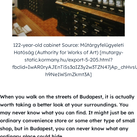
122-year-old cabinet Source: Műtárgyfelügyeleti
Hatóság (Authority for Works of Art) [mutargy-
static.kormany.hu/export-5-205.html?
fbclid=IwAR0ryAJEnTiSs3aIZ3y2w3TZN47jAp_chHvs
h9Ne1WSmZkmt3A]
When you walk on the streets of Budapest, it is actually
worth taking a better look at your surroundings. You
may never know what you can find. It might just be an
ordinary convenience store or some other type of small
shop, but in Budapest, you can never know what any
ordinary place could hide.