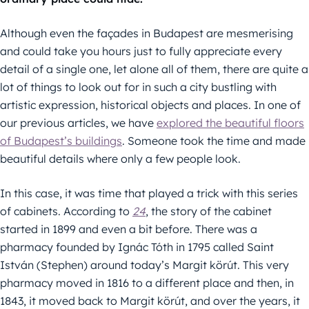
Although even the façades in Budapest are mesmerising
and could take you hours just to fully appreciate every
detail of a single one, let alone all of them, there are quite a
lot of things to look out for in such a city bustling with
artistic expression, historical objects and places. In one of
our previous articles, we have
explored the beautiful floors
of Budapest’s buildings
. Someone took the time and made
beautiful details where only a few people look.
In this case, it was time that played a trick with this series
of cabinets. According to
24
, the story of the cabinet
started in 1899 and even a bit before. There was a
pharmacy founded by Ignác Tóth in 1795 called Saint
István (Stephen) around today’s Margit körút. This very
pharmacy moved in 1816 to a different place and then, in
1843, it moved back to Margit körút, and over the years, it