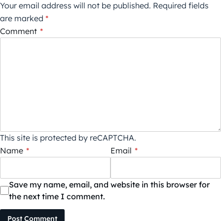
Your email address will not be published.
Required fields
are marked
*
Comment
*
This site is protected by reCAPTCHA.
Name
*
Email
*
Save my name, email, and website in this browser for
the next time I comment.
Post Comment