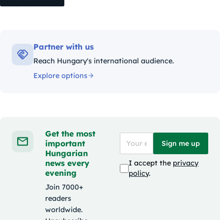
Partner with us
Reach Hungary's international audience.
Explore options
Get the most
important
Sign me up
Hungarian
news every
I accept the
privacy
evening
policy
.
Join 7000+
readers
worldwide.