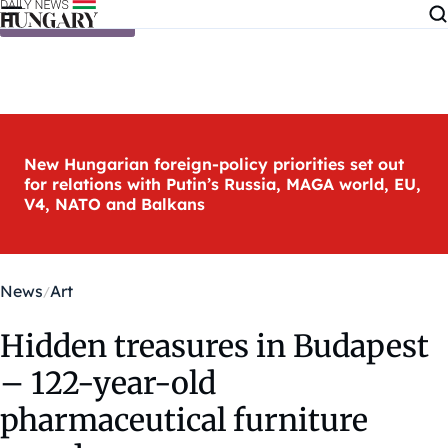
Skip to content
New Hungarian foreign-policy priorities set out
for relations with Putin’s Russia, MAGA world, EU,
V4, NATO and Balkans
News
Art
Hidden treasures in Budapest
– 122-year-old
pharmaceutical furniture