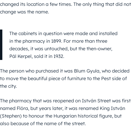
changed its location a few times. The only thing that did not
change was the name.
The cabinets in question were made and installed
in the pharmacy in 1899. For more than three
decades, it was untouched, but the then-owner,
Pál Kerpel, sold it in 1932.
The person who purchased it was Blum Gyula, who decided
to move the beautiful piece of furniture to the Pest side of
the city.
The pharmacy that was reopened on István Street was first
named Flóra, but years later, it was renamed King István
(Stephen) to honour the Hungarian historical figure, but
also because of the name of the street.