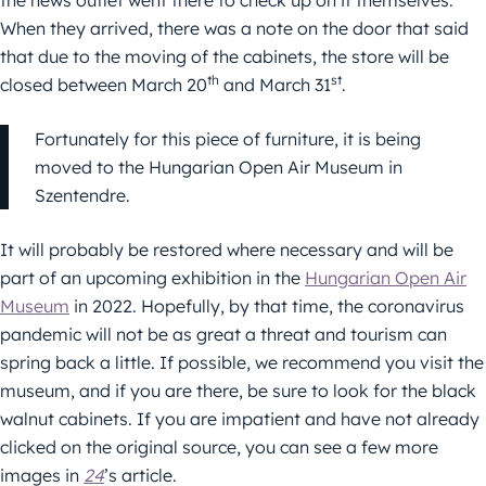
When they arrived, there was a note on the door that said
that due to the moving of the cabinets, the store will be
th
st
closed between March 20
and March 31
.
Fortunately for this piece of furniture, it is being
moved to the Hungarian Open Air Museum in
Szentendre.
It will probably be restored where necessary and will be
part of an upcoming exhibition in the
Hungarian Open Air
Museum
in 2022. Hopefully, by that time, the coronavirus
pandemic will not be as great a threat and tourism can
spring back a little. If possible, we recommend you visit the
museum, and if you are there, be sure to look for the black
walnut cabinets. If you are impatient and have not already
clicked on the original source, you can see a few more
images in
24
’s article.