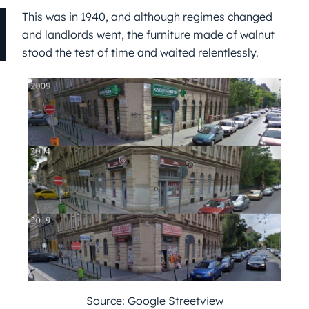
This was in 1940, and although regimes changed
and landlords went, the furniture made of walnut
stood the test of time and waited relentlessly.
Source: Google Streetview