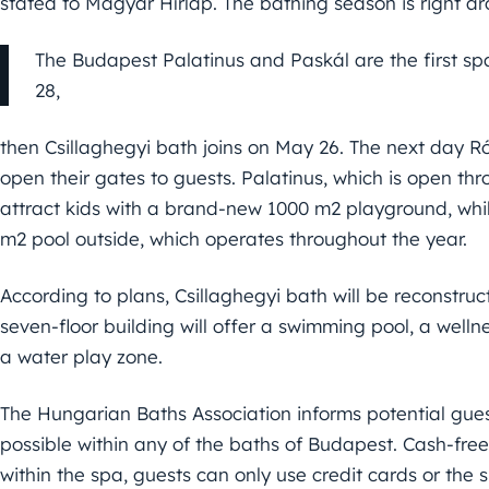
stated to Magyar Hírlap. The bathing season is right ar
The Budapest Palatinus and Paskál are the first sp
28,
then Csillaghegyi bath joins on May 26. The next day 
open their gates to guests. Palatinus, which is open thr
attract kids with a brand-new 1000 m2 playground, while
m2 pool outside, which operates throughout the year.
According to plans, Csillaghegyi bath will be reconstru
seven-floor building will offer a swimming pool, a well
a water play zone.
The Hungarian Baths Association informs potential gues
possible within any of the baths of Budapest. Cash-fre
within the spa, guests can only use credit cards or the s