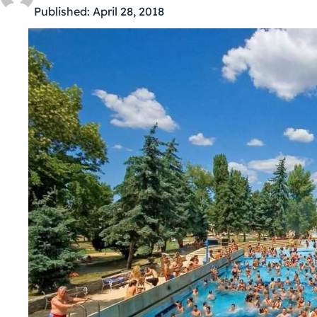
Published:
April 28, 2018