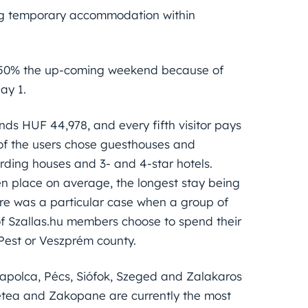
ing temporary accommodation within
 450% the up-coming weekend because of
ay 1.
nds HUF 44,978, and every fifth visitor pays
of the users chose guesthouses and
rding houses and 3- and 4-star hotels.
en place on average, the longest stay being
here was a particular case when a group of
f Szallas.hu members choose to spend their
Pest or Veszprém county.
tapolca, Pécs, Siófok, Szeged and Zalakaros
metea and Zakopane are currently the most