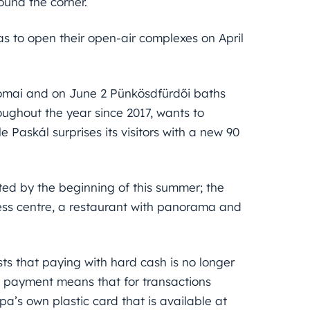
ound the corner.
as to open their open-air complexes on April
Római and on June 2 Pünkösdfürdői baths
oughout the year since 2017, wants to
 Paskál surprises its visitors with a new 90
cted by the beginning of this summer; the
ness centre, a restaurant with panorama and
ts that paying with hard cash is no longer
e payment means that for transactions
pa’s own plastic card that is available at