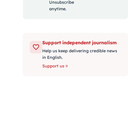
Unsubscribe
anytime.
Support independent journalism
Help us keep delivering credible news
in English.
Support us