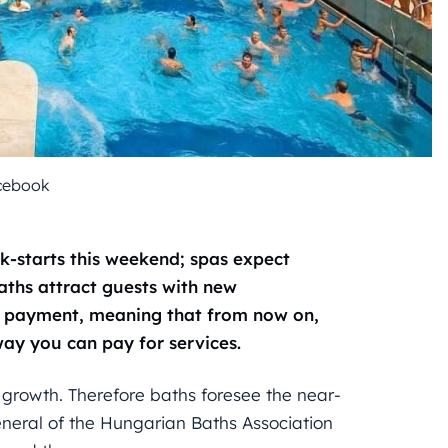
cebook
ck-starts this weekend; spas expect
Baths attract guests with new
ee payment, meaning that from now on,
 way you can pay for services.
 growth. Therefore baths foresee the near-
General of the Hungarian Baths Association