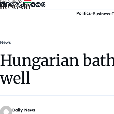
Skip to content
Politics
Business
T
News
Hungarian baths
well
Daily News