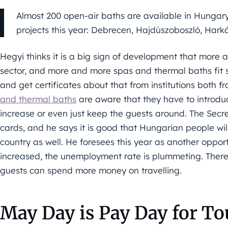
Almost 200 open-air baths are available in Hungary,
projects this year: Debrecen, Hajdúszoboszló, Ha
Hegyi thinks it is a big sign of development that more 
sector, and more and more spas and thermal baths fit s
and get certificates about that from institutions both f
and thermal baths
are aware that they have to introdu
increase or even just keep the guests around. The Secr
cards, and he says it is good that Hungarian people wil
country as well. He foresees this year as another oppor
increased, the unemployment rate is plummeting. Therefor
guests can spend more money on travelling.
May Day is Pay Day for T