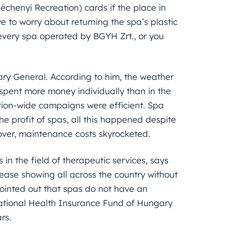
échenyi Recreation) cards if the place in
ve to worry about returning the spa’s plastic
n every spa operated by BGYH Zrt., or you
ary General. According to him, the weather
 spent more money individually than in the
nation-wide campaigns were efficient. Spa
the profit of spas, all this happened despite
ver, maintenance costs skyrocketed.
in the field of therapeutic services, says
rease showing all across the country without
pointed out that spas do not have an
 National Health Insurance Fund of Hungary
rs.