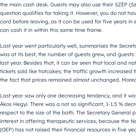
the main cash desk. Guests may also use their SZÉP (Sz
question qualifies for taking it. However, you do not ha
card before leaving, as it can be used for five years i
can cash it in within this same time frame.
Last year went particularly well, summarises the Secret
was at its best, the number of guests grew, and guests
last year. Besides that, it can be seen that local and 
tickets sold like hotcakes; the traffic growth increased 
the fact that prices remained almost unchanged. Moreo
Last year saw only one decreasing tendency, and it was 
Ákos Hegyi. There was a not so significant, 1-1.5 % dec
respect to the size of the bath. The Secretary General 
interest in offering therapeutic services, because the
(OEP) has not raised their financial resources in five yea