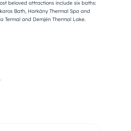
ost beloved attractions include six baths:
lakaros Bath, Harkány Thermal Spa and
ida Termal and Demjén Thermal Lake.
.