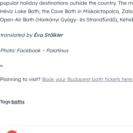
popular holiday destinations outside the country. The m
Hévíz Lake Bath, the Cave Bath in Miskolctapolca, Za
Open-Air Bath (Harkányi Gyógy- és Strandfürdő), Keh
translated by
Éva Stölkler
Photo: Facebook – Palatinus
≈
Planning to visit?
Book your Budapest bath tickets here
Tags:
baths