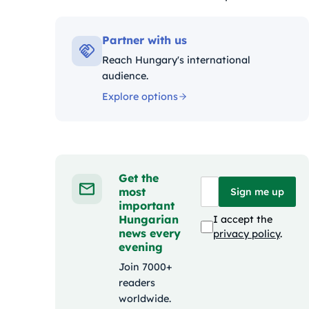
Kategóriák:
Partner with us
Reach Hungary's international
audience.
Explore options
Get the
most
Sign me up
important
Hungarian
I accept the
news every
privacy policy
.
evening
Join 7000+
readers
worldwide.