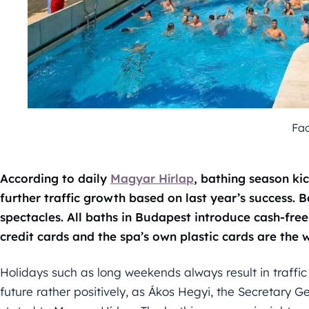
Fa
According to daily
Magyar Hírlap
, bathing season ki
further traffic growth based on last year’s success. 
spectacles. All baths in Budapest introduce cash-fr
credit cards and the spa’s own plastic cards are the
Holidays such as long weekends always result in traffic
future rather positively, as Ákos Hegyi, the Secretary 