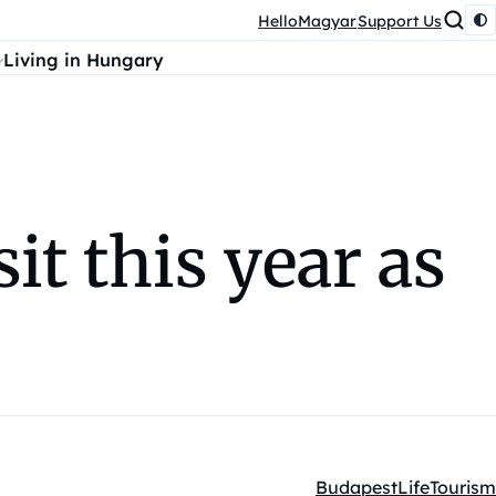
HelloMagyar
Support Us
Living in Hungary
it this year as
Budapest
Life
Tourism