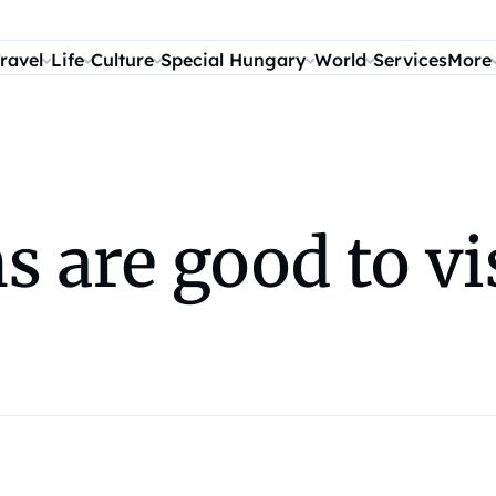
ravel
Life
Culture
Special Hungary
World
Services
More
 are good to vis