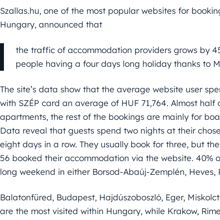
Szallas.hu, one of the most popular websites for book
Hungary, announced that
the traffic of accommodation providers grows by
people having a four days long holiday thanks to M
The site’s data show that the average website user spe
with SZÉP card an average of HUF 71,764. Almost half 
apartments, the rest of the bookings are mainly for boa
Data reveal that guests spend two nights at their chos
eight days in a row. They usually book for three, but t
56 booked their accommodation via the website. 40% o
long weekend in either Borsod-Abaúj-Zemplén, Heves, 
Balatonfüred, Budapest, Hajdúszoboszló, Eger, Miskolc
are the most visited within Hungary, while Krakow, Ri