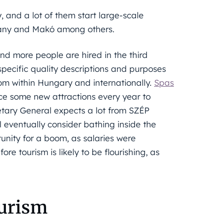
 and a lot of them start large-scale
rkány and Makó among others.
and more people are hired in the third
pecific quality descriptions and purposes
rom within Hungary and internationally.
Spas
ce some new attractions every year to
etary General expects a lot from SZÉP
l eventually consider bathing inside the
tunity for a boom, as salaries were
e tourism is likely to be flourishing, as
ourism