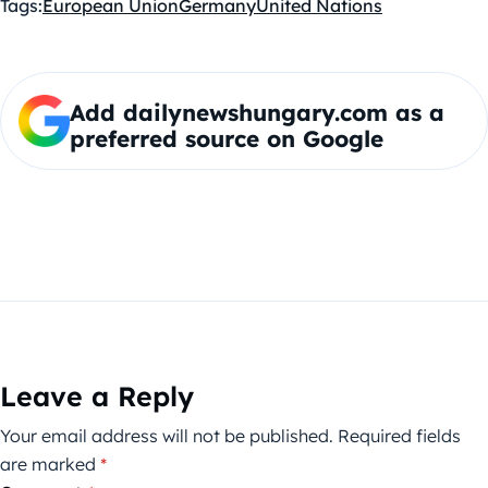
Tags:
European Union
Germany
United Nations
Add dailynewshungary.com as a
preferred source on Google
Leave a Reply
Your email address will not be published.
Required fields
are marked
*