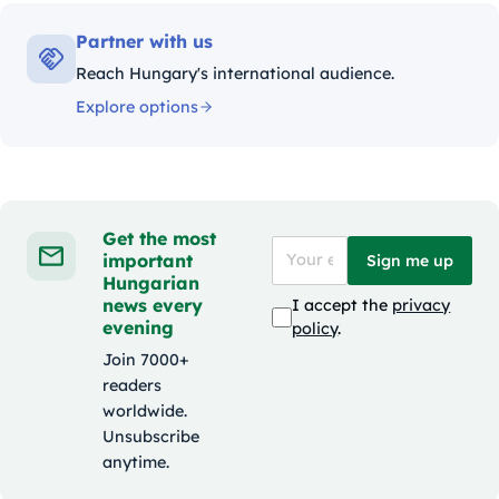
Partner with us
Reach Hungary's international audience.
Explore options
Get the most
important
Sign me up
Hungarian
news every
I accept the
privacy
evening
policy
.
Join 7000+
readers
worldwide.
Unsubscribe
anytime.