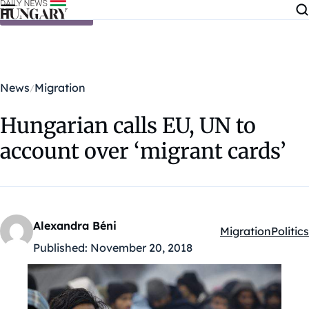
Skip to content
News
Migration
Hungarian calls EU, UN to
account over ‘migrant cards’
Alexandra Béni
Migration
Politics
Kategóriák:
Published:
November 20, 2018