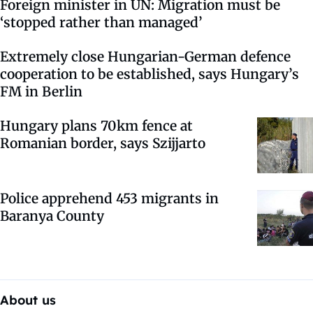
Foreign minister in UN: Migration must be
‘stopped rather than managed’
Extremely close Hungarian-German defence
cooperation to be established, says Hungary’s
FM in Berlin
Hungary plans 70km fence at
Romanian border, says Szijjarto
Police apprehend 453 migrants in
Baranya County
About us