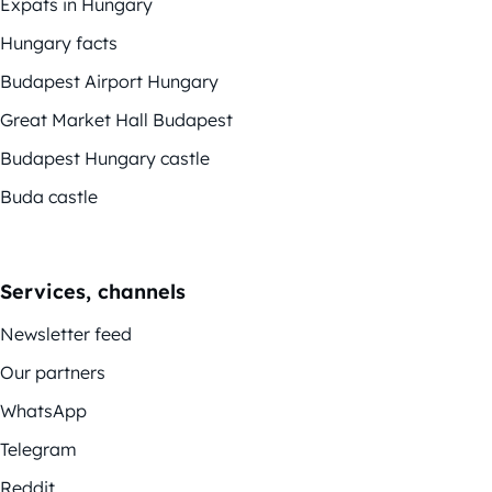
Expats in Hungary
Hungary facts
Budapest Airport Hungary
Great Market Hall Budapest
Budapest Hungary castle
Buda castle
Services, channels
Newsletter feed
Our partners
WhatsApp
Telegram
Reddit