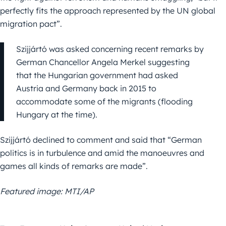
perfectly fits the approach represented by the UN global
migration pact”.
Szijjártó was asked concerning recent remarks by
German Chancellor Angela Merkel suggesting
that the Hungarian government had asked
Austria and Germany back in 2015 to
accommodate some of the migrants (flooding
Hungary at the time).
Szijjártó declined to comment and said that “German
politics is in turbulence and amid the manoeuvres and
games all kinds of remarks are made”.
Featured image: MTI/AP