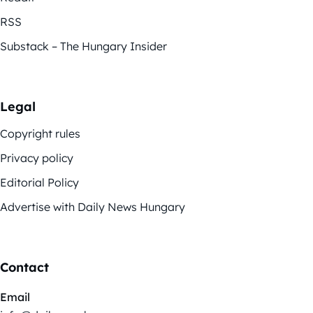
RSS
Substack – The Hungary Insider
Legal
Copyright rules
Privacy policy
Editorial Policy
Advertise with Daily News Hungary
Contact
Email