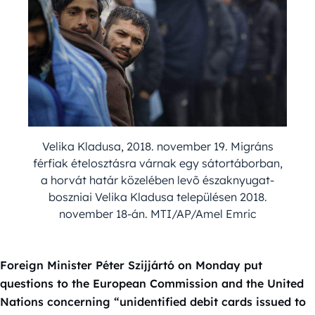
Velika Kladusa, 2018. november 19. Migráns
férfiak ételosztásra várnak egy sátortáborban,
a horvát határ közelében levõ északnyugat-
boszniai Velika Kladusa településen 2018.
november 18-án. MTI/AP/Amel Emric
Foreign Minister Péter Szijjártó on Monday put
questions to the European Commission and the United
Nations concerning “unidentified debit cards issued to