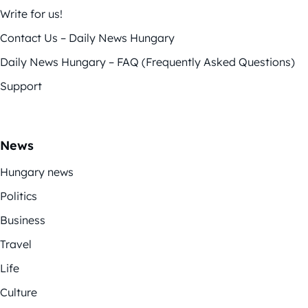
Write for us!
Contact Us – Daily News Hungary
Daily News Hungary – FAQ (Frequently Asked Questions)
Support
News
Hungary news
Politics
Business
Travel
Life
Culture