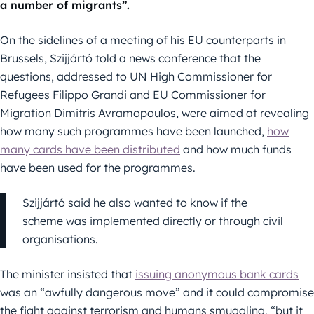
a number of migrants”.
On the sidelines of a meeting of his EU counterparts in
Brussels, Szijjártó told a news conference that the
questions, addressed to UN High Commissioner for
Refugees Filippo Grandi and EU Commissioner for
Migration Dimitris Avramopoulos, were aimed at revealing
how many such programmes have been launched,
how
many cards have been distributed
and how much funds
have been used for the programmes.
Szijjártó said he also wanted to know if the
scheme was implemented directly or through civil
organisations.
The minister insisted that
issuing anonymous bank cards
was an “awfully dangerous move” and it could compromise
the fight against terrorism and humans smuggling, “but it