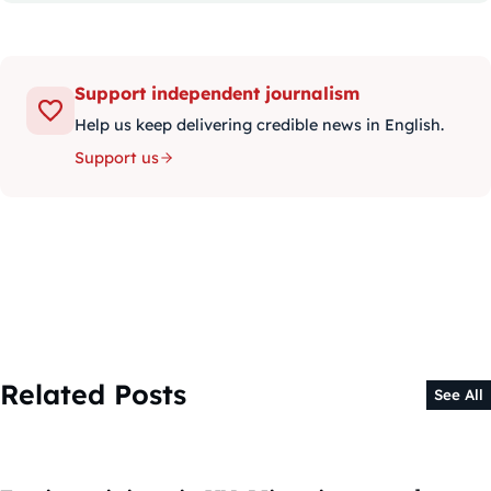
Support independent journalism
Help us keep delivering credible news in English.
Support us
Related Posts
See All