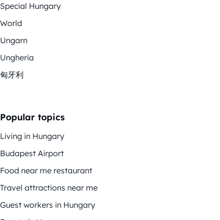
Special Hungary
World
Ungarn
Ungheria
匈牙利
Popular topics
Living in Hungary
Budapest Airport
Food near me restaurant
Travel attractions near me
Guest workers in Hungary