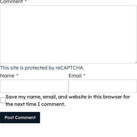
Comment
*
This site is protected by reCAPTCHA.
Name
*
Email
*
Save my name, email, and website in this browser for
the next time I comment.
Post Comment