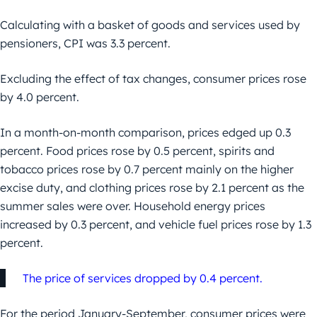
Calculating with a basket of goods and services used by
pensioners, CPI was 3.3 percent.
Excluding the effect of tax changes, consumer prices rose
by 4.0 percent.
In a month-on-month comparison, prices edged up 0.3
percent. Food prices rose by 0.5 percent, spirits and
tobacco prices rose by 0.7 percent mainly on the higher
excise duty, and clothing prices rose by 2.1 percent as the
summer sales were over. Household energy prices
increased by 0.3 percent, and vehicle fuel prices rose by 1.3
percent.
The price of services dropped by 0.4 percent.
For the period January-September, consumer prices were