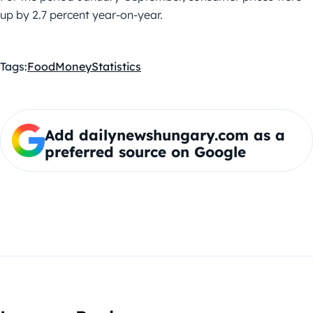
up by 2.7 percent year-on-year.
Tags:
Food
Money
Statistics
Add dailynewshungary.com as a
preferred source on Google