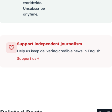
worldwide.
Unsubscribe
anytime.
Support independent journalism
Help us keep delivering credible news in English.
Support us