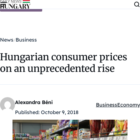
Skip to content
News
Business
Hungarian consumer prices
on an unprecedented rise
Alexandra Béni
Business
Economy
Kategóriák:
Published:
October 9, 2018