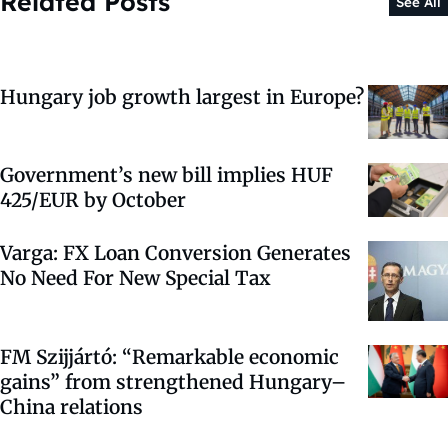
Related Posts
See All
Hungary job growth largest in Europe?
Government’s new bill implies HUF
425/EUR by October
Varga: FX Loan Conversion Generates
No Need For New Special Tax
FM Szijjártó: “Remarkable economic
gains” from strengthened Hungary–
China relations