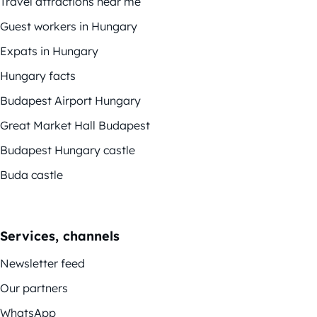
Travel attractions near me
Guest workers in Hungary
Expats in Hungary
Hungary facts
Budapest Airport Hungary
Great Market Hall Budapest
Budapest Hungary castle
Buda castle
Services, channels
Newsletter feed
Our partners
WhatsApp