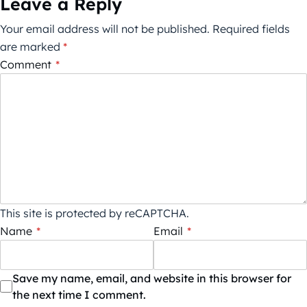
Leave a Reply
Your email address will not be published.
Required fields
are marked
*
Comment
*
This site is protected by reCAPTCHA.
Name
*
Email
*
Save my name, email, and website in this browser for
the next time I comment.