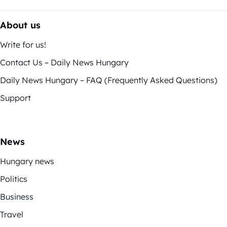
About us
Write for us!
Contact Us – Daily News Hungary
Daily News Hungary – FAQ (Frequently Asked Questions)
Support
News
Hungary news
Politics
Business
Travel