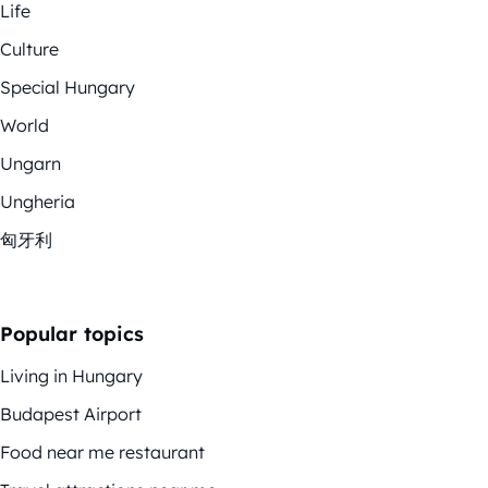
Life
Culture
Special Hungary
World
Ungarn
Ungheria
匈牙利
Popular topics
Living in Hungary
Budapest Airport
Food near me restaurant