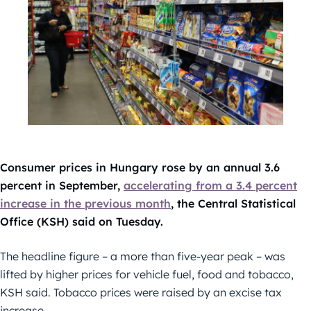
Consumer prices in Hungary rose by an annual 3.6
percent in September,
accelerating from a 3.4 percent
increase in the previous month
, the Central Statistical
Office (KSH) said on Tuesday.
The headline figure – a more than five-year peak – was
lifted by higher prices for vehicle fuel, food and tobacco,
KSH said. Tobacco prices were raised by an excise tax
increase.