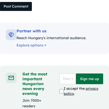
Post Comment
Partner with us
Reach Hungary's international audience.
Explore options
Get the most
important
Sign me up
Hungarian
news every
I accept the
privacy
evening
policy
.
Join 7000+
readers