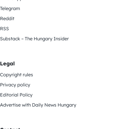
Telegram
Reddit
RSS
Substack – The Hungary Insider
Legal
Copyright rules
Privacy policy
Editorial Policy
Advertise with Daily News Hungary