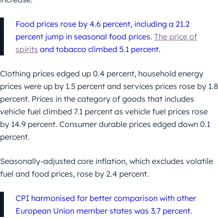
Food prices rose by 4.6 percent, including a 21.2
percent jump in seasonal food prices.
The price of
spirits
and tobacco climbed 5.1 percent.
Clothing prices edged up 0.4 percent, household energy
prices were up by 1.5 percent and services prices rose by 1.8
percent. Prices in the category of goods that includes
vehicle fuel climbed 7.1 percent as vehicle fuel prices rose
by 14.9 percent. Consumer durable prices edged down 0.1
percent.
Seasonally-adjusted core inflation, which excludes volatile
fuel and food prices, rose by 2.4 percent.
CPI harmonised for better comparison with other
European Union member states was 3.7 percent.