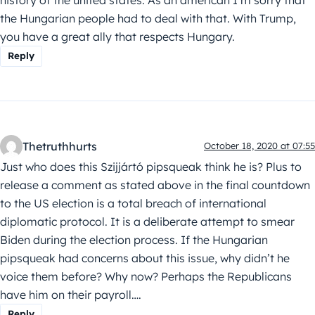
the Hungarian people had to deal with that. With Trump,
you have a great ally that respects Hungary.
Reply
Thetruthhurts
October 18, 2020 at 07:55
Just who does this Szijjártó pipsqueak think he is? Plus to
release a comment as stated above in the final countdown
to the US election is a total breach of international
diplomatic protocol. It is a deliberate attempt to smear
Biden during the election process. If the Hungarian
pipsqueak had concerns about this issue, why didn’t he
voice them before? Why now? Perhaps the Republicans
have him on their payroll….
Reply