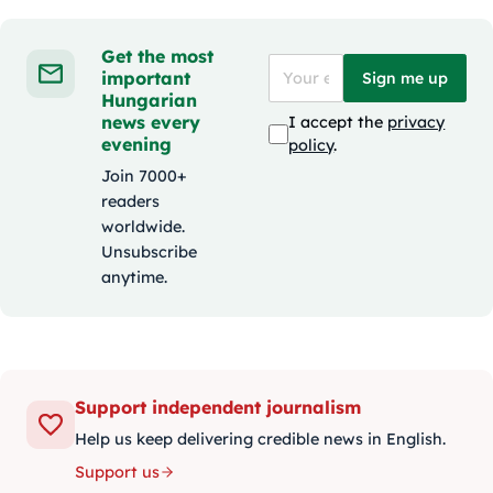
Get the most
important
Sign me up
Hungarian
news every
I accept the
privacy
evening
policy
.
Join 7000+
readers
worldwide.
Unsubscribe
anytime.
Support independent journalism
Help us keep delivering credible news in English.
Support us