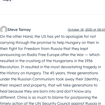
Steve Tarnay
October 18, 2020 at 08:10
On the other Hand, the US has yet to apologize for not
carrying through the promise to help Hungary on their in
their fight for Freedom from Russia that they kept
announcing on Radio Free Europe after the War — Which
resulted in the crushing of the Hungarians in the 1956
Revolution. It resulted in the most devastating tragedy in
the History on Hungary. The 45 years, three generations
under the Russian Communism took away their Identity ,
their respect and property, that will take generations to
heal because they are born into and don’t know any
different. China is as much to blame for postponing the
timely action of the UN Security Council against Russia in