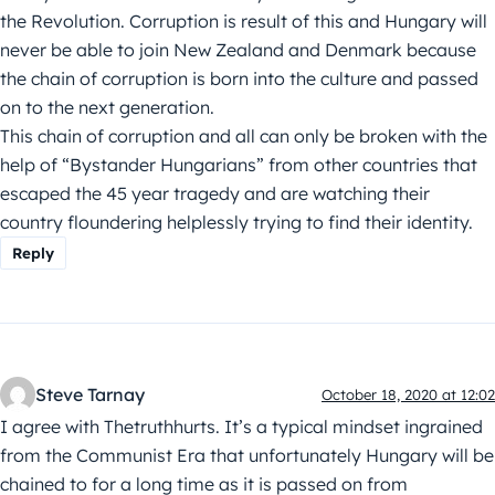
the Revolution. Corruption is result of this and Hungary will
never be able to join New Zealand and Denmark because
the chain of corruption is born into the culture and passed
on to the next generation.
This chain of corruption and all can only be broken with the
help of “Bystander Hungarians” from other countries that
escaped the 45 year tragedy and are watching their
country floundering helplessly trying to find their identity.
Reply
Steve Tarnay
October 18, 2020 at 12:02
I agree with Thetruthhurts. It’s a typical mindset ingrained
from the Communist Era that unfortunately Hungary will be
chained to for a long time as it is passed on from