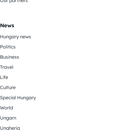
Our partners
News
Hungary news
Politics
Business
Travel
Life
Culture
Special Hungary
World
Ungarn
Ungheria