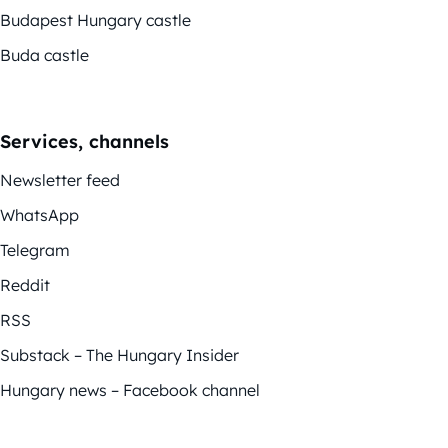
Budapest Hungary castle
Buda castle
Services, channels
Newsletter feed
WhatsApp
Telegram
Reddit
RSS
Substack – The Hungary Insider
Hungary news – Facebook channel