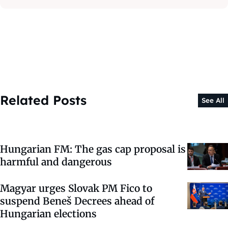
Related Posts
See All
Hungarian FM: The gas cap proposal is
harmful and dangerous
Magyar urges Slovak PM Fico to
suspend Beneš Decrees ahead of
Hungarian elections