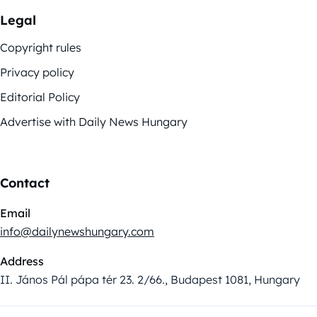
Legal
Copyright rules
Privacy policy
Editorial Policy
Advertise with Daily News Hungary
Contact
Email
info@dailynewshungary.com
Address
II. János Pál pápa tér 23. 2/66., Budapest 1081, Hungary