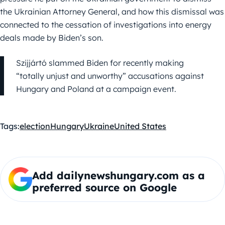
the Ukrainian Attorney General, and how this dismissal was
connected to the cessation of investigations into energy
deals made by Biden’s son.
Szijjártó slammed Biden for recently making
“totally unjust and unworthy” accusations against
Hungary and Poland at a campaign event.
Tags:
election
Hungary
Ukraine
United States
Add dailynewshungary.com as a
preferred source on Google