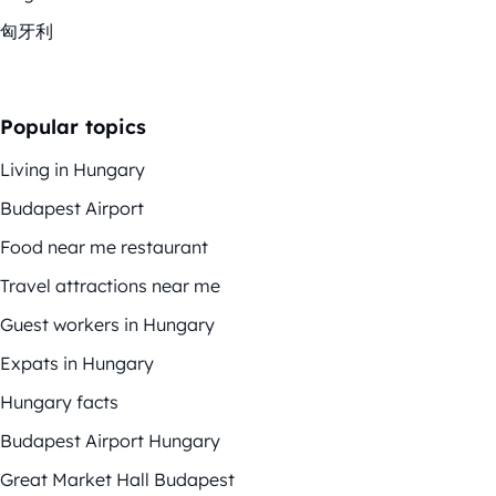
匈牙利
Popular topics
Living in Hungary
Budapest Airport
Food near me restaurant
Travel attractions near me
Guest workers in Hungary
Expats in Hungary
Hungary facts
Budapest Airport Hungary
Great Market Hall Budapest