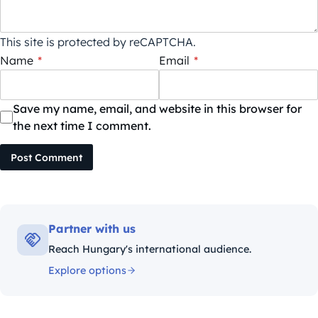
This site is protected by reCAPTCHA.
Name
*
Email
*
Save my name, email, and website in this browser for
the next time I comment.
Post Comment
Partner with us
Reach Hungary's international audience.
Explore options