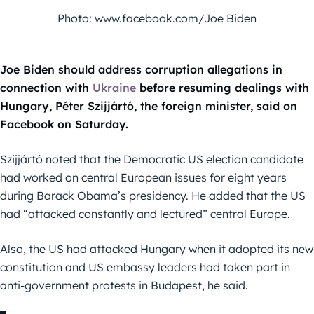
Photo: www.facebook.com/Joe Biden
Joe Biden should address corruption allegations in
connection with
Ukraine
before resuming dealings with
Hungary, Péter Szijjártó, the foreign minister, said on
Facebook on Saturday.
Szijjártó noted that the Democratic US election candidate
had worked on central European issues for eight years
during Barack Obama’s presidency. He added that the US
had “attacked constantly and lectured” central Europe.
Also, the US had attacked Hungary when it adopted its new
constitution and US embassy leaders had taken part in
anti-government protests in Budapest, he said.