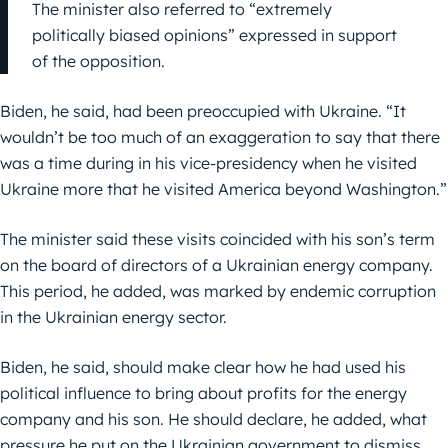
The minister also referred to “extremely
politically biased opinions” expressed in support
of the opposition.
Biden, he said, had been preoccupied with Ukraine. “It
wouldn’t be too much of an exaggeration to say that there
was a time during in his vice-presidency when he visited
Ukraine more that he visited America beyond Washington.”
The minister said these visits coincided with his son’s term
on the board of directors of a Ukrainian energy company.
This period, he added, was marked by endemic corruption
in the Ukrainian energy sector.
Biden, he said, should make clear how he had used his
political influence to bring about profits for the energy
company and his son. He should declare, he added, what
pressure he put on the Ukrainian government to dismiss