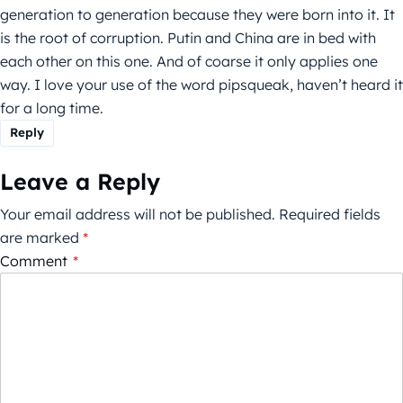
generation to generation because they were born into it. It
is the root of corruption. Putin and China are in bed with
each other on this one. And of coarse it only applies one
way. I love your use of the word pipsqueak, haven’t heard it
for a long time.
Reply
Leave a Reply
Your email address will not be published.
Required fields
are marked
*
Comment
*