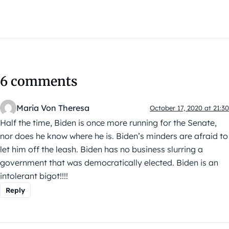
6 comments
Maria Von Theresa
October 17, 2020 at 21:30
Half the time, Biden is once more running for the Senate,
nor does he know where he is. Biden’s minders are afraid to
let him off the leash. Biden has no business slurring a
government that was democratically elected. Biden is an
intolerant bigot!!!!
Reply