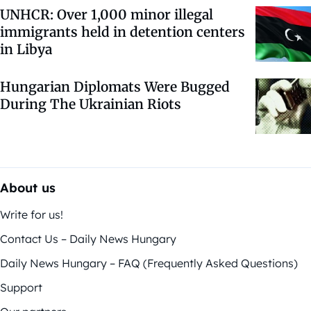
UNHCR: Over 1,000 minor illegal
immigrants held in detention centers
in Libya
Hungarian Diplomats Were Bugged
During The Ukrainian Riots
About us
Write for us!
Contact Us – Daily News Hungary
Daily News Hungary – FAQ (Frequently Asked Questions)
Support