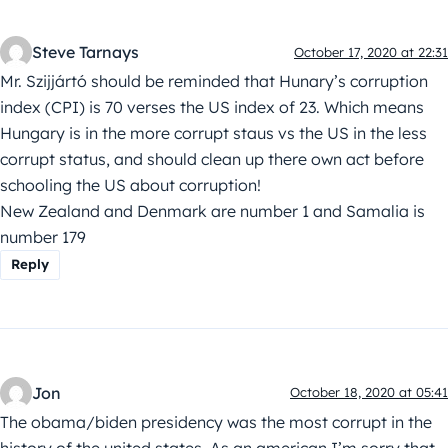
Steve Tarnays
October 17, 2020 at 22:31
Mr. Szijjártó should be reminded that Hunary’s corruption
index (CPI) is 70 verses the US index of 23. Which means
Hungary is in the more corrupt staus vs the US in the less
corrupt status, and should clean up there own act before
schooling the US about corruption!
New Zealand and Denmark are number 1 and Samalia is
number 179
Reply
Jon
October 18, 2020 at 05:41
The obama/biden presidency was the most corrupt in the
history of the united states. As an american I’m sorry that