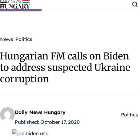
Skip to content
News
Politics
Hungarian FM calls on Biden
to address suspected Ukraine
corruption
Daily News Hungary
Politics
Kategó
Published:
October 17, 2020