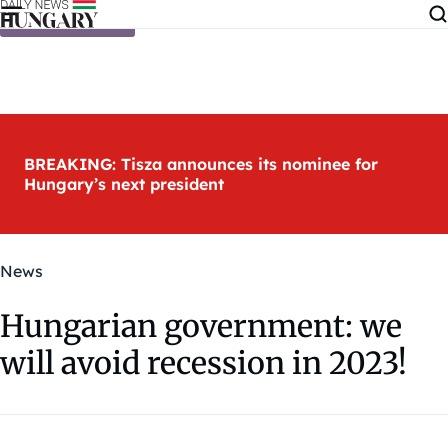
Skip to content
BREAKING: Tisza announces its nominee for
Hungary’s next president
News
Hungarian government: we
will avoid recession in 2023!