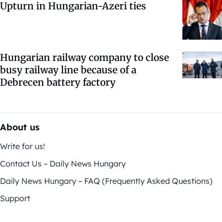
Upturn in Hungarian-Azeri ties
Hungarian railway company to close
busy railway line because of a
Debrecen battery factory
About us
Write for us!
Contact Us – Daily News Hungary
Daily News Hungary – FAQ (Frequently Asked Questions)
Support