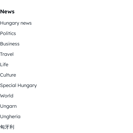
News
Hungary news
Politics
Business
Travel
Life
Culture
Special Hungary
World
Ungarn
Ungheria
匈牙利