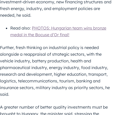
investment-driven economy, new financing structures and
fresh energy, industry, and employment policies are
needed, he said.
Read also:
PHOTOS: Hungarian team wins bronze
medal in the Bocuse d’Or final!
Further, fresh thinking on industrial policy is needed
alongside a reappraisal of strategic sectors, with the
vehicle industry, battery production, health and
pharmaceutical industry, energy industry, food industry,
research and development, higher education, transport,
logistics, telecommunications, tourism, banking and
insurance sectors, military industry as priority sectors, he
said.
A greater number of better quality investments must be
brought to Hungary, the minister said, stressing the