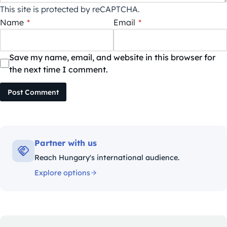
This site is protected by reCAPTCHA.
Name
*
Email
*
Save my name, email, and website in this browser for
the next time I comment.
Post Comment
Partner with us
Reach Hungary's international audience.
Explore options