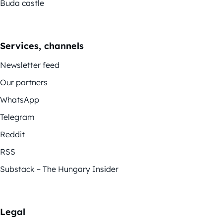
Buda castle
Services, channels
Newsletter feed
Our partners
WhatsApp
Telegram
Reddit
RSS
Substack – The Hungary Insider
Legal