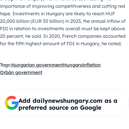
importance of improving competitiveness and cutting red
tape. Investments in Hungary are likely to reach HUF
20,000 billion (EUR 50 billion) in 2023, the annual inflow of
FDI in relation to investments overall must be kept above
20 percent, he said. In 2020, French companies accounted
for the fifth highest amount of FDI in Hungary, he noted.
Tags:
Hungarian government
Hungary
inflation
Orbán government
Add dailynewshungary.com as a
preferred source on Google