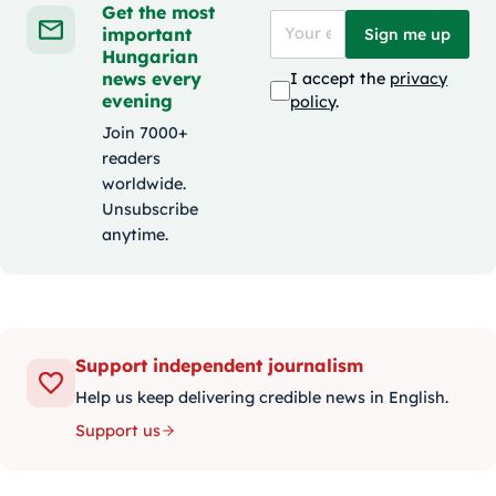
Get the most
important
Sign me up
Hungarian
news every
I accept the
privacy
evening
policy
.
Join 7000+
readers
worldwide.
Unsubscribe
anytime.
Support independent journalism
Help us keep delivering credible news in English.
Support us