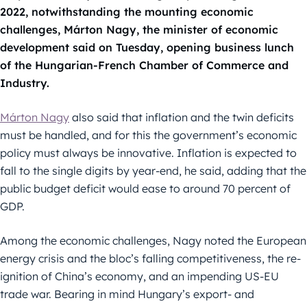
2022, notwithstanding the mounting economic
challenges, Márton Nagy, the minister of economic
development said on Tuesday, opening business lunch
of the Hungarian-French Chamber of Commerce and
Industry.
Márton Nagy
also said that inflation and the twin deficits
must be handled, and for this the government’s economic
policy must always be innovative. Inflation is expected to
fall to the single digits by year-end, he said, adding that the
public budget deficit would ease to around 70 percent of
GDP.
Among the economic challenges, Nagy noted the European
energy crisis and the bloc’s falling competitiveness, the re-
ignition of China’s economy, and an impending US-EU
trade war. Bearing in mind Hungary’s export- and