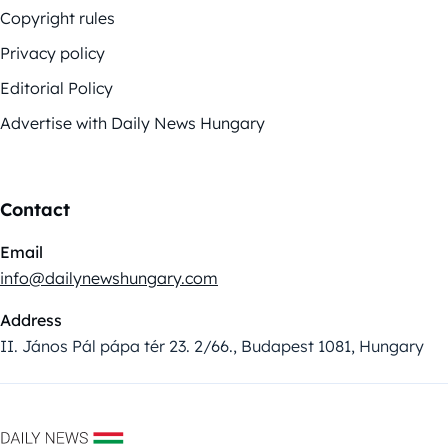
Copyright rules
Privacy policy
Editorial Policy
Advertise with Daily News Hungary
Contact
Email
info@dailynewshungary.com
Address
II. János Pál pápa tér 23. 2/66., Budapest 1081, Hungary