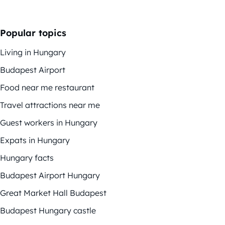
Popular topics
Living in Hungary
Budapest Airport
Food near me restaurant
Travel attractions near me
Guest workers in Hungary
Expats in Hungary
Hungary facts
Budapest Airport Hungary
Great Market Hall Budapest
Budapest Hungary castle