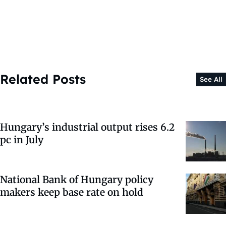
Related Posts
See All
Hungary’s industrial output rises 6.2
pc in July
National Bank of Hungary policy
makers keep base rate on hold