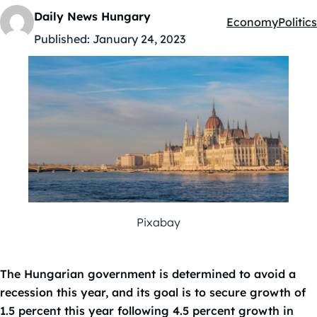
Daily News Hungary
Economy
Politics
Kategóriák:
Published:
January 24, 2023
Pixabay
The Hungarian government is determined to avoid a
recession this year, and its goal is to secure growth of
1.5 percent this year following 4.5 percent growth in