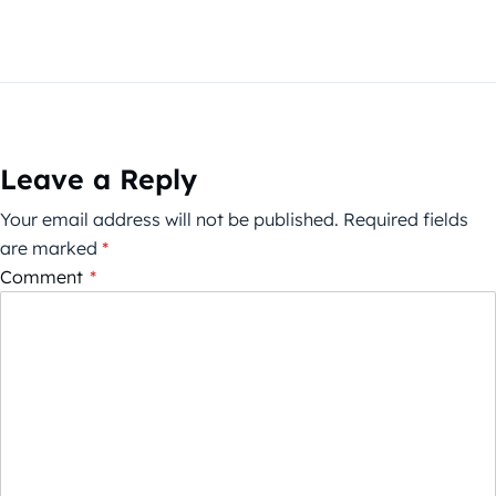
Leave a Reply
Your email address will not be published.
Required fields
are marked
*
Comment
*