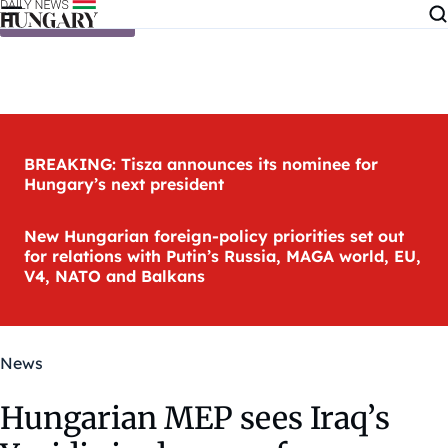
Skip to content
BREAKING: Tisza announces its nominee for
Hungary’s next president
New Hungarian foreign-policy priorities set out
for relations with Putin’s Russia, MAGA world, EU,
V4, NATO and Balkans
News
Hungarian MEP sees Iraq’s