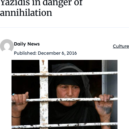
Yazidis in danger of
annihilation
Daily News
Culture
Kategór
Published:
December 6, 2016