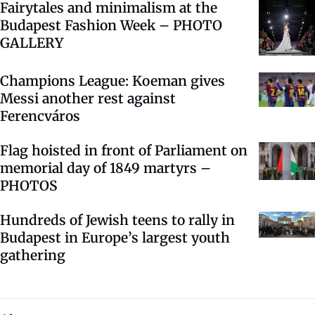
Fairytales and minimalism at the
Budapest Fashion Week – PHOTO
GALLERY
Champions League: Koeman gives
Messi another rest against
Ferencváros
Flag hoisted in front of Parliament on
memorial day of 1849 martyrs –
PHOTOS
Hundreds of Jewish teens to rally in
Budapest in Europe’s largest youth
gathering