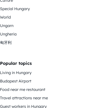
Culture
Special Hungary
World
Ungarn
Ungheria
匈牙利
Popular topics
Living in Hungary
Budapest Airport
Food near me restaurant
Travel attractions near me
Guest workers in Hungary