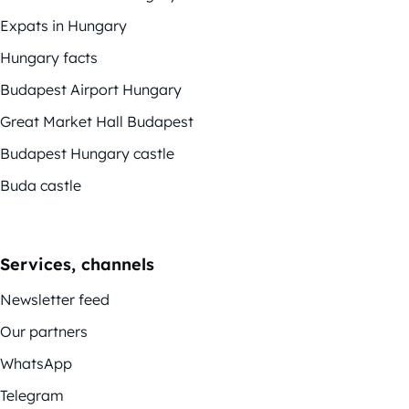
Expats in Hungary
Hungary facts
Budapest Airport Hungary
Great Market Hall Budapest
Budapest Hungary castle
Buda castle
Services, channels
Newsletter feed
Our partners
WhatsApp
Telegram