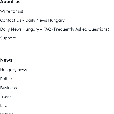
About us
Write for us!
Contact Us – Daily News Hungary
Daily News Hungary – FAQ (Frequently Asked Questions)
Support
News
Hungary news
Politics
Business
Travel
Life