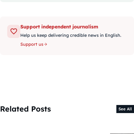
Support independent journalism
Help us keep delivering credible news in English.
Support us
Related Posts
See All