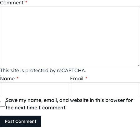
Comment
*
This site is protected by reCAPTCHA.
Name
*
Email
*
Save my name, email, and website in this browser for
the next time I comment.
Post Comment