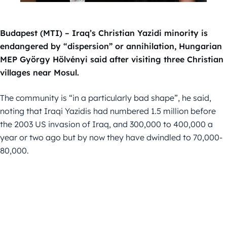
Budapest (MTI) – Iraq’s Christian Yazidi minority is
endangered by “dispersion” or annihilation, Hungarian
MEP György Hölvényi said after visiting three Christian
villages near Mosul.
The community is “in a particularly bad shape”, he said,
noting that Iraqi Yazidis had numbered 1.5 million before
the 2003 US invasion of Iraq, and 300,000 to 400,000 a
year or two ago but by now they have dwindled to 70,000-
80,000.