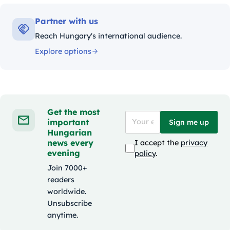
Partner with us
Reach Hungary's international audience.
Explore options
Get the most
important
Sign me up
Hungarian
news every
I accept the
privacy
evening
policy
.
Join 7000+
readers
worldwide.
Unsubscribe
anytime.