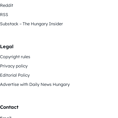
Reddit
RSS
Substack – The Hungary Insider
Legal
Copyright rules
Privacy policy
Editorial Policy
Advertise with Daily News Hungary
Contact