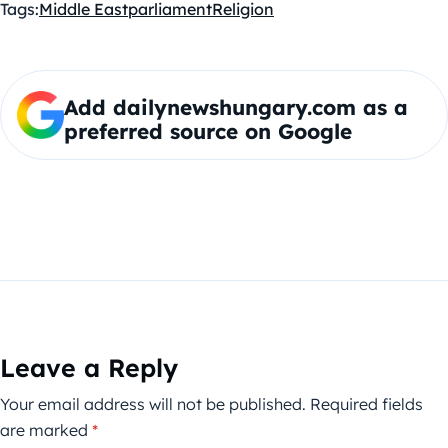
Tags:
Middle East
parliament
Religion
Add dailynewshungary.com as a
preferred source on Google
Leave a Reply
Your email address will not be published.
Required fields
are marked
*