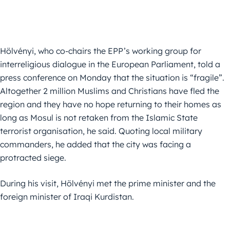
Hölvényi, who co-chairs the EPP’s working group for
interreligious dialogue in the European Parliament, told a
press conference on Monday that the situation is “fragile”.
Altogether 2 million Muslims and Christians have fled the
region and they have no hope returning to their homes as
long as Mosul is not retaken from the Islamic State
terrorist organisation, he said. Quoting local military
commanders, he added that the city was facing a
protracted siege.
During his visit, Hölvényi met the prime minister and the
foreign minister of Iraqi Kurdistan.