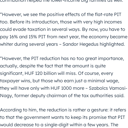
“However, we see the positive effects of the flat-rate PIT
too. Before its introduction, those with very high incomes
could evade taxation in several ways. By now, you have to
pay 16% and 15% PIT from next year, the economy became
whiter during several years – Sandor Hegedus highlighted.
“However, the PIT reduction has no too great importance,
actually, despite the fact that the amount is quite
significant, HUF 120 billion will miss. Of course, every
taxpayer wins, but those who earn just a minimal wage,
they will have only with HUF 1000 more – Szabolcs Vamosi-
Nagy, former deputy chairman of the tax authorities said.
According to him, the reduction is rather a gesture: it refers
to that the government wants to keep its promise that PIT
would decrease to a single-digit within a few years. The