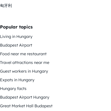
匈牙利
Popular topics
Living in Hungary
Budapest Airport
Food near me restaurant
Travel attractions near me
Guest workers in Hungary
Expats in Hungary
Hungary facts
Budapest Airport Hungary
Great Market Hall Budapest