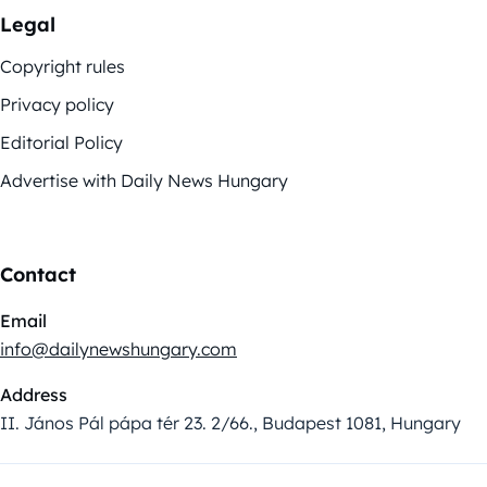
Legal
Copyright rules
Privacy policy
Editorial Policy
Advertise with Daily News Hungary
Contact
Email
info@dailynewshungary.com
Address
II. János Pál pápa tér 23. 2/66., Budapest 1081, Hungary