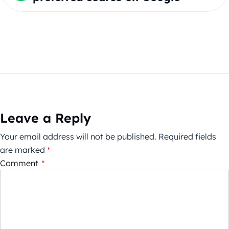
Leave a Reply
Your email address will not be published.
Required fields
are marked
*
Comment
*