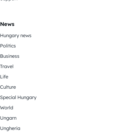
News
Hungary news
Politics
Business
Travel
Life
Culture
Special Hungary
World
Ungarn
Ungheria