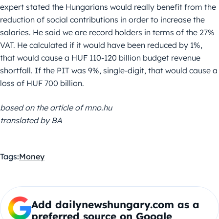
expert stated the Hungarians would really benefit from the
reduction of social contributions in order to increase the
salaries. He said we are record holders in terms of the 27%
VAT. He calculated if it would have been reduced by 1%,
that would cause a HUF 110-120 billion budget revenue
shortfall. If the PIT was 9%, single-digit, that would cause a
loss of HUF 700 billion.
based on the article of mno.hu
translated by BA
Tags:
Money
Add dailynewshungary.com as a
preferred source on Google