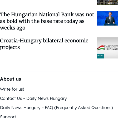
The Hungarian National Bank was not
as bold with the base rate today as
weeks ago
Croatia-Hungary bilateral economic
projects
About us
Write for us!
Contact Us – Daily News Hungary
Daily News Hungary – FAQ (Frequently Asked Questions)
Support