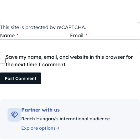
This site is protected by reCAPTCHA.
Name
*
Email
*
Save my name, email, and website in this browser for
the next time I comment.
Post Comment
Partner with us
Reach Hungary's international audience.
Explore options