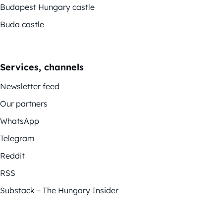
Budapest Hungary castle
Buda castle
Services, channels
Newsletter feed
Our partners
WhatsApp
Telegram
Reddit
RSS
Substack – The Hungary Insider