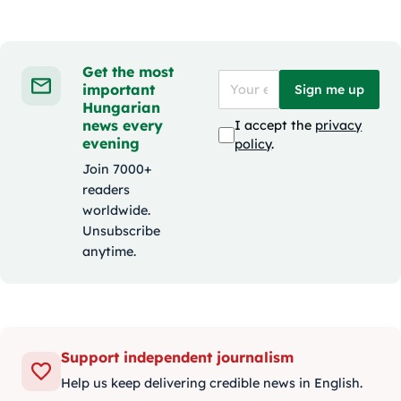
Get the most
important
Sign me up
Hungarian
news every
I accept the
privacy
evening
policy
.
Join 7000+
readers
worldwide.
Unsubscribe
anytime.
Support independent journalism
Help us keep delivering credible news in English.