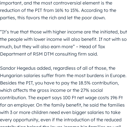
important, and the most controversial element is the
reduction of the PIT from 16% to 15%. According to the
parties, this favors the rich and let the poor down.
“It’s true that those with higher income are the initiated, but
the people with lower income will also benefit. If not with so
much, but they will also earn more” – Head of Tax
Department of RSM DTM consulting firm said.
Sandor Hegedus added, regardless of all of those, the
Hungarian salaries suffer from the most burdens in Europe.
Besides the PIT, you have to pay the 18.5% contribution,
which affects the gross income or the 27% social
contribution. The expert says 100 Ft net wage costs 196 Ft
for an employer. On the family benefit, he said the families
with 3 or more children need even bigger salaries to take
every opportunity, even if the introduction of the reduced
contribution helped the lower-income big families as well.