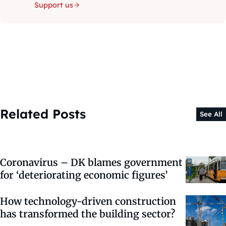
Support us
Related Posts
See All
Coronavirus – DK blames government
for ‘deteriorating economic figures’
How technology-driven construction
has transformed the building sector?