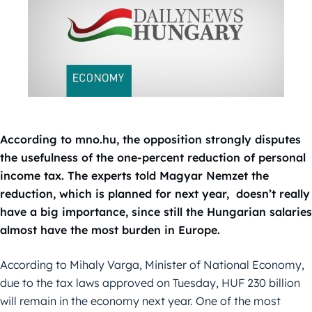
According to mno.hu, the opposition strongly disputes
the usefulness of the one-percent reduction of personal
income tax. The experts told Magyar Nemzet the
reduction, which is planned for next year, doesn’t really
have a big importance, since still the Hungarian salaries
almost have the most burden in Europe.
According to Mihaly Varga, Minister of National Economy,
due to the tax laws approved on Tuesday, HUF 230 billion
will remain in the economy next year. One of the most