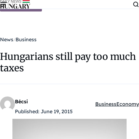
Skip to content
News
Business
Hungarians still pay too much
taxes
Bécsi
Business
Economy
Kategóriák:
Published:
June 19, 2015