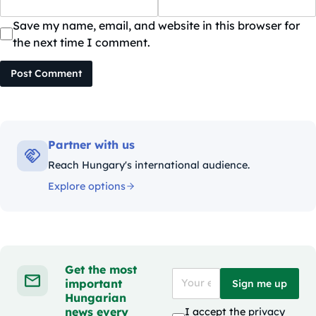
Save my name, email, and website in this browser for
the next time I comment.
Post Comment
Partner with us
Reach Hungary's international audience.
Explore options
Get the most
important
Sign me up
Hungarian
news every
I accept the
privacy