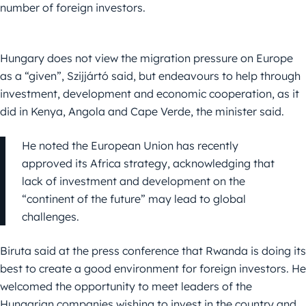
number of foreign investors.
Hungary does not view the migration pressure on Europe
as a “given”, Szijjártó said, but endeavours to help through
investment, development and economic cooperation, as it
did in Kenya, Angola and Cape Verde, the minister said.
He noted the European Union has recently
approved its Africa strategy, acknowledging that
lack of investment and development on the
“continent of the future” may lead to global
challenges.
Biruta said at the press conference that Rwanda is doing its
best to create a good environment for foreign investors. He
welcomed the opportunity to meet leaders of the
Hungarian companies wishing to invest in the country and