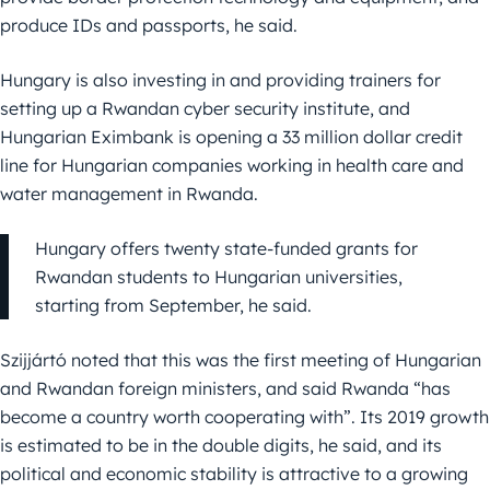
produce IDs and passports, he said.
Hungary is also investing in and providing trainers for
setting up a Rwandan cyber security institute, and
Hungarian Eximbank is opening a 33 million dollar credit
line for Hungarian companies working in health care and
water management in Rwanda.
Hungary offers twenty state-funded grants for
Rwandan students to Hungarian universities,
starting from September, he said.
Szijjártó noted that this was the first meeting of Hungarian
and Rwandan foreign ministers, and said Rwanda “has
become a country worth cooperating with”. Its 2019 growth
is estimated to be in the double digits, he said, and its
political and economic stability is attractive to a growing