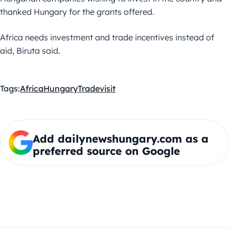
thanked Hungary for the grants offered.
Africa needs investment and trade incentives instead of
aid, Biruta said.
Tags:
Africa
Hungary
Trade
visit
Add dailynewshungary.com as a
preferred source on Google