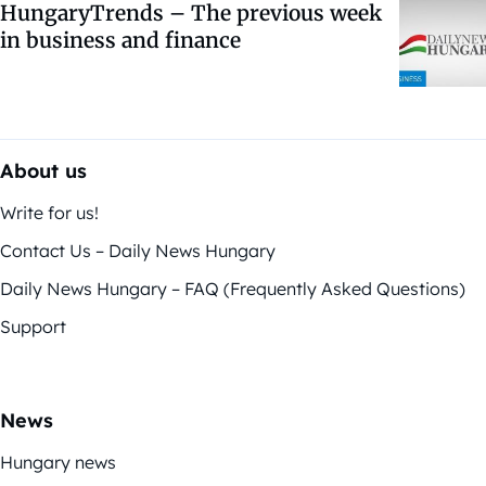
HungaryTrends – The previous week
in business and finance
About us
Write for us!
Contact Us – Daily News Hungary
Daily News Hungary – FAQ (Frequently Asked Questions)
Support
News
Hungary news