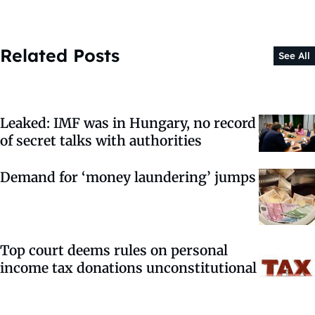
Related Posts
See All
Leaked: IMF was in Hungary, no record
of secret talks with authorities
Demand for ‘money laundering’ jumps
Top court deems rules on personal
income tax donations unconstitutional