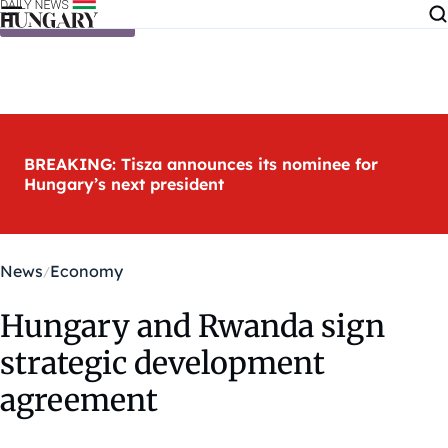
Skip to content
BREAKING: Tisza announces its nominee for
Hungary’s next president
News
Economy
Hungary and Rwanda sign
strategic development
agreement