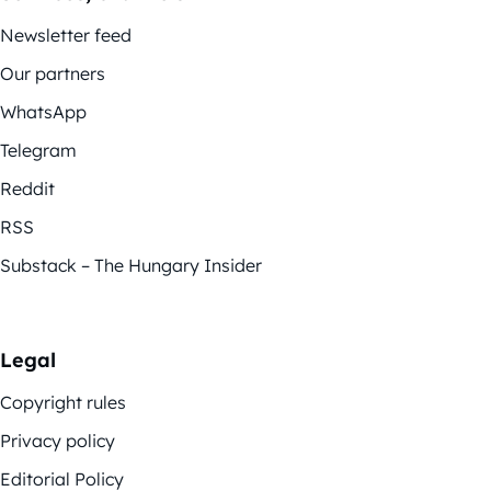
Newsletter feed
Our partners
WhatsApp
Telegram
Reddit
RSS
Substack – The Hungary Insider
Legal
Copyright rules
Privacy policy
Editorial Policy