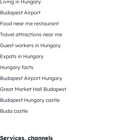
Living in Hungary
Budapest Airport
Food near me restaurant
Travel attractions near me
Guest workers in Hungary
Expats in Hungary
Hungary facts
Budapest Airport Hungary
Great Market Hall Budapest
Budapest Hungary castle
Buda castle
Services, channels