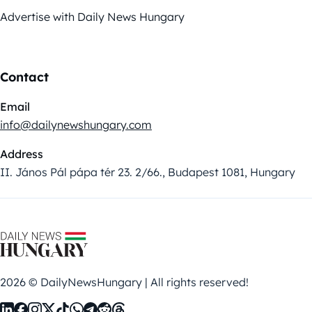
Advertise with Daily News Hungary
Contact
Email
info@dailynewshungary.com
Address
II. János Pál pápa tér 23. 2/66., Budapest 1081, Hungary
2026 © DailyNewsHungary | All rights reserved!