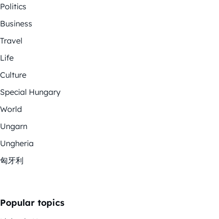
Politics
Business
Travel
Life
Culture
Special Hungary
World
Ungarn
Ungheria
匈牙利
Popular topics