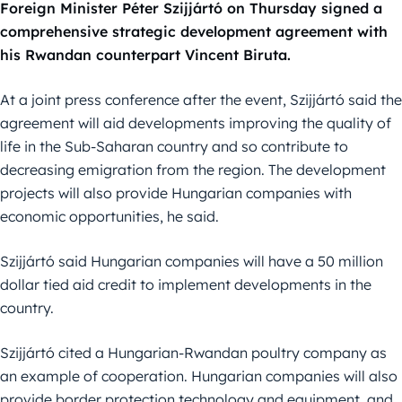
Foreign Minister Péter Szijjártó on Thursday signed a
comprehensive strategic development agreement with
his Rwandan counterpart Vincent Biruta.
At a joint press conference after the event, Szijjártó said the
agreement will aid developments improving the quality of
life in the Sub-Saharan country and so contribute to
decreasing emigration from the region. The development
projects will also provide Hungarian companies with
economic opportunities, he said.
Szijjártó said Hungarian companies will have a 50 million
dollar tied aid credit to implement developments in the
country.
Szijjártó cited a Hungarian-Rwandan poultry company as
an example of cooperation. Hungarian companies will also
provide border protection technology and equipment, and