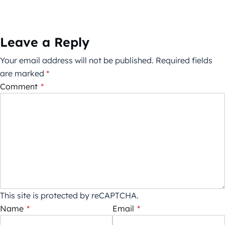
Leave a Reply
Your email address will not be published.
Required fields
are marked
*
Comment
*
This site is protected by reCAPTCHA.
Name
*
Email
*