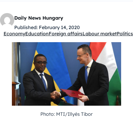
Daily News Hungary
Published:
February 14, 2020
Economy
Education
Foreign affairs
Labour market
Politics
Kategóriák:
Photo: MTI/Illyés Tibor