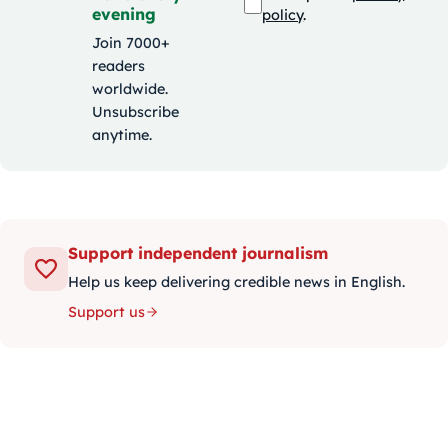
evening
policy
.
Join 7000+
readers
worldwide.
Unsubscribe
anytime.
Support independent journalism
Help us keep delivering credible news in English.
Support us