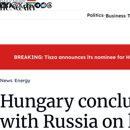
Skip to content
Politics
Business
T
BREAKING: Tisza announces its nominee for H
News
Energy
Hungary conclu
with Russia on 