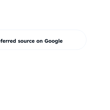
ferred source on Google