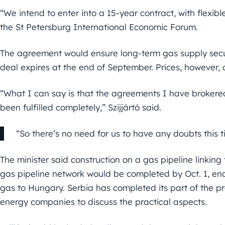
“We intend to enter into a 15-year contract, with flexible 
the St Petersburg International Economic Forum.
The agreement would ensure long-term gas supply securit
deal expires at the end of September. Prices, however, 
“What I can say is that the agreements I have brokere
been fulfilled completely,” Szijjártó said.
“So there’s no need for us to have any doubts this ti
The minister said construction on a gas pipeline linking
gas pipeline network would be completed by Oct. 1, enab
gas to Hungary. Serbia has completed its part of the pr
energy companies to discuss the practical aspects.