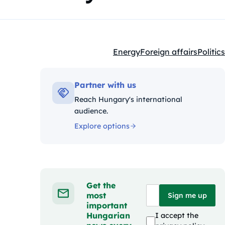
Energy
Foreign affairs
Politics
Kategóriák:
Partner with us
Reach Hungary's international
audience.
Explore options
Get the
most
Sign me up
important
Hungarian
I accept the