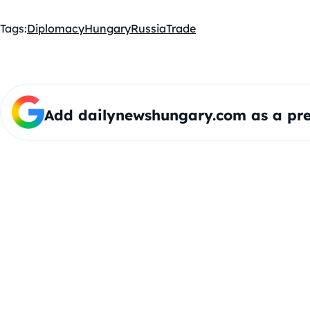
Tags:
Diplomacy
Hungary
Russia
Trade
Add dailynewshungary.com as a pre