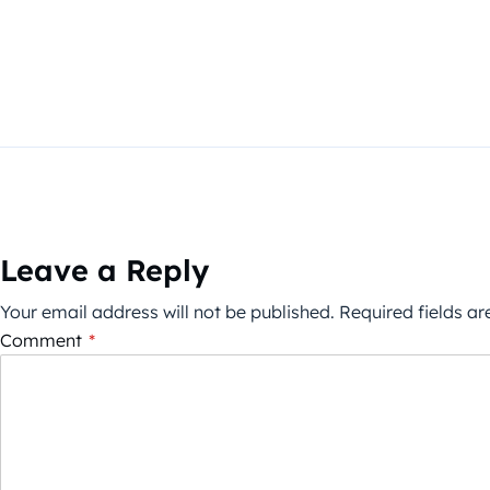
Leave a Reply
Your email address will not be published.
Required fields a
Comment
*