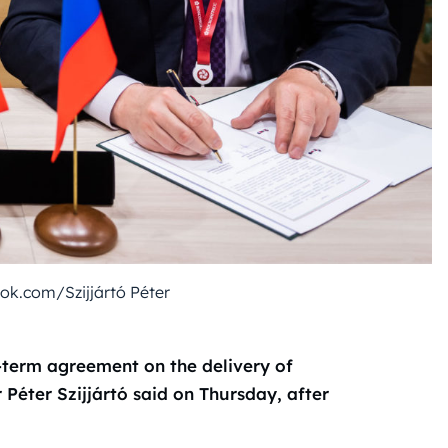
k.com/Szijjártó Péter
term agreement on the delivery of
Péter Szijjártó said on Thursday, after