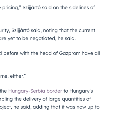
pricing,” Szijjártó said on the sidelines of
y, Szijjártó said, noting that the current
are yet to be negotiated, he said.
d before with the head of Gazprom have all
me, either.”
 the
Hungary-Serbia border
to Hungary’s
ling the delivery of large quantities of
oject, he said, adding that it was now up to