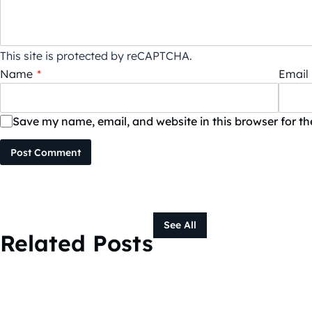
This site is protected by reCAPTCHA.
Name
*
Email
Save my name, email, and website in this browser for t
Post Comment
See All
Related Posts