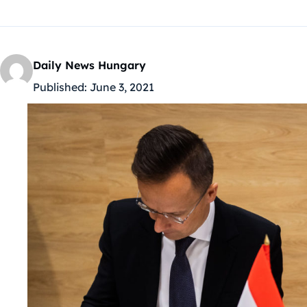
Daily News Hungary
Published:
June 3, 2021