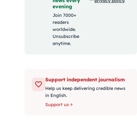
news every
privacy policy
.
evening
Join 7000+
readers
worldwide.
Unsubscribe
anytime.
Support independent journalism
Help us keep delivering credible news
in English.
Support us