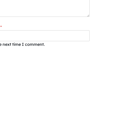
*
he next time I comment.