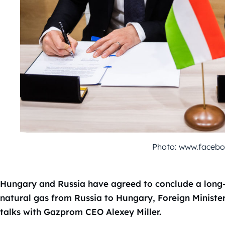
Photo: www.faceboo
Hungary and Russia have agreed to conclude a long-
natural gas from Russia to Hungary, Foreign Minister 
talks with Gazprom CEO Alexey Miller.