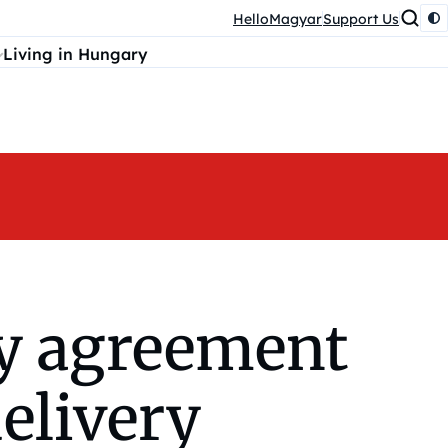
HelloMagyar
Support Us
Living in Hungary
y agreement
elivery