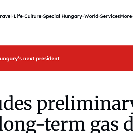
ravel
Life
Culture
Special Hungary
World
Services
More
ungary’s next president
des preliminar
long-term gas d