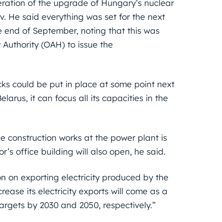
leration of the upgrade of Hungary’s nuclear
. He said everything was set for the next
e end of September, noting that this was
Authority (OAH) to issue the
ocks could be put in place at some point next
larus, it can focus all its capacities in the
he construction works at the power plant is
’s office building will also open, he said.
ion on exporting electricity produced by the
rease its electricity exports will come as a
targets by 2030 and 2050, respectively.”