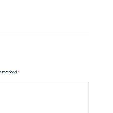
re marked
*