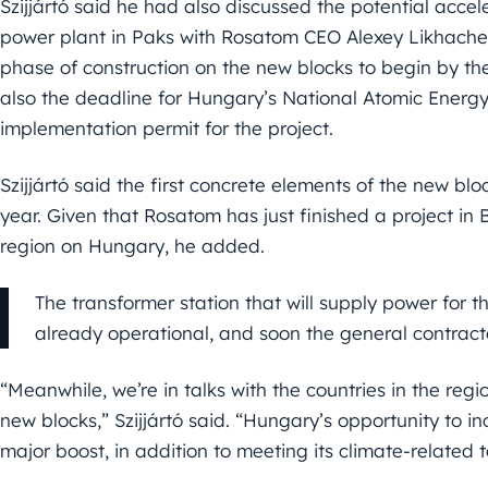
Szijjártó said he had also discussed the potential acce
power plant in Paks with Rosatom CEO Alexey Likhachev
phase of construction on the new blocks to begin by th
also the deadline for Hungary’s National Atomic Energy 
implementation permit for the project.
Szijjártó said the first concrete elements of the new bl
year. Given that Rosatom has just finished a project in Be
region on Hungary, he added.
The transformer station that will supply power for t
already operational, and soon the general contractor
“Meanwhile, we’re in talks with the countries in the reg
new blocks,” Szijjártó said. “Hungary’s opportunity to inc
major boost, in addition to meeting its climate-related 