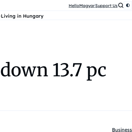
HelloMagyar
Support Us
Living in Hungary
 down 13.7 pc
Business