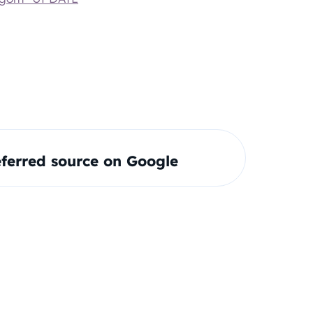
ferred source on Google