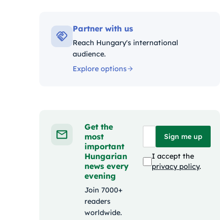
Kategóri
Partner with us
Reach Hungary's international
audience.
Explore options
Get the
most
Sign me up
important
Hungarian
I accept the
news every
privacy policy
.
evening
Join 7000+
readers
worldwide.