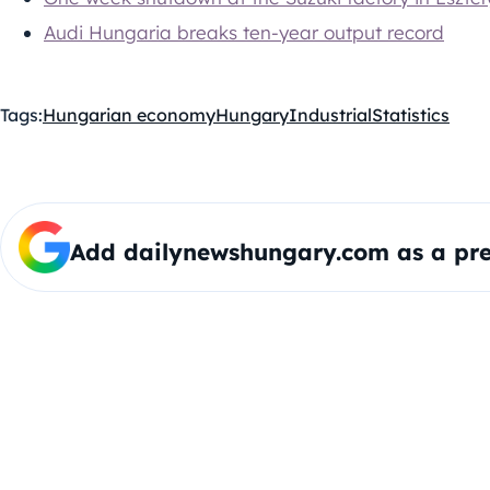
Audi Hungaria breaks ten-year output record
Tags:
Hungarian economy
Hungary
Industrial
Statistics
Add dailynewshungary.com as a pre