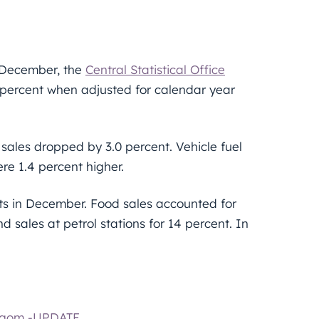
n December, the
Central Statistical Office
 percent when adjusted for calendar year
 sales dropped by 3.0 percent. Vehicle fuel
re 1.4 percent higher.
rints in December. Food sales accounted for
d sales at petrol stations for 14 percent. In
ergom -UPDATE