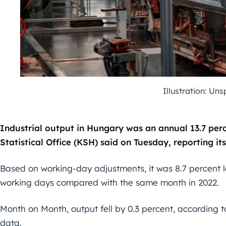
Illustration: Un
Industrial output in Hungary was an annual 13.7 per
Statistical Office (KSH) said on Tuesday, reporting its
Based on working-day adjustments, it was 8.7 percent l
working days compared with the same month in 2022.
Month on Month, output fell by 0.3 percent, according 
data.