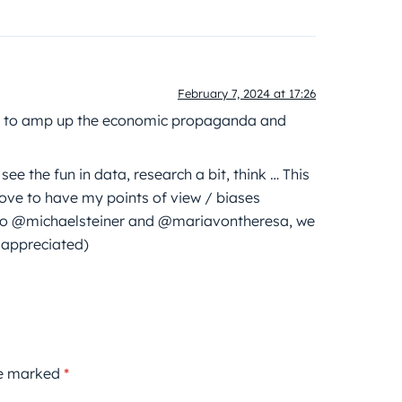
February 7, 2024 at 17:26
ans to amp up the economic propaganda and
e the fun in data, research a bit, think … This
love to have my points of view / biases
s to @michaelsteiner and @mariavontheresa, we
 appreciated)
re marked
*