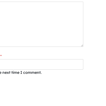
*
he next time I comment.