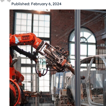
Published:
February 6, 2024