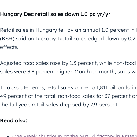
Hungary Dec retail sales down 1.0 pc yr/yr
Retail sales in Hungary fell by an annual 1.0 percent i
(KSH) said on Tuesday. Retail sales edged down by 0.2
effects.
Adjusted food sales rose by 1.3 percent, while non-food
sales were 3.8 percent higher. Month on month, sales we
In absolute terms, retail sales came to 1,811 billion fo
49 percent of the total, non-food sales for 37 percent an
the full year, retail sales dropped by 7.9 percent.
Read also:
One week shutdown at the Suzuki factory in Eszt