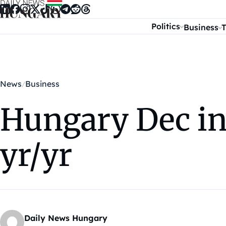
Skip to content
Politics
Business
T
News
Business
Hungary Dec in
yr/yr
Daily News Hungary