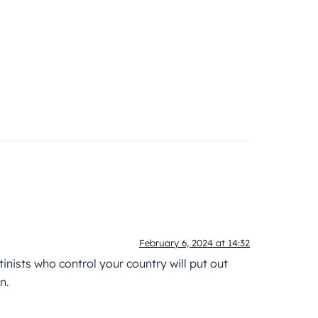
February 6, 2024 at 14:32
inists who control your country will put out
n.