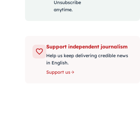
Unsubscribe
anytime.
Support independent journalism
Help us keep delivering credible news
in English.
Support us