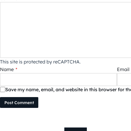
This site is protected by reCAPTCHA.
Name
*
Email
Save my name, email, and website in this browser for t
Post Comment