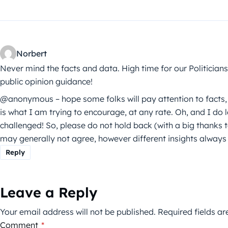
Norbert
Never mind the facts and data. High time for our Politici
public opinion guidance!
@anonymous – hope some folks will pay attention to facts, se
is what I am trying to encourage, at any rate. Oh, and I do 
challenged! So, please do not hold back (with a big thank
may generally not agree, however different insights always
Reply
Leave a Reply
Your email address will not be published.
Required fields a
Comment
*