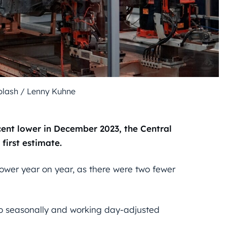
splash / Lenny Kuhne
cent lower in December 2023, the Central
 first estimate.
ower year on year, as there were two fewer
to seasonally and working day-adjusted