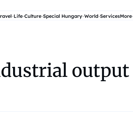
ravel
Life
Culture
Special Hungary
World
Services
More
dustrial output