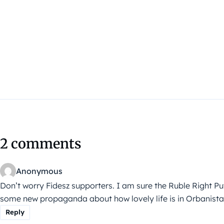
2 comments
Anonymous
Don’t worry Fidesz supporters. I am sure the Ruble Right Put
some new propaganda about how lovely life is in Orbanista
Reply