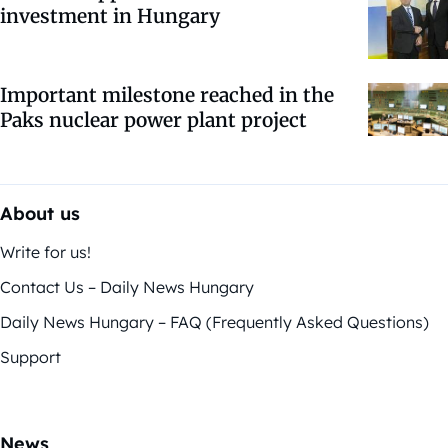
investment in Hungary
Important milestone reached in the
Paks nuclear power plant project
About us
Write for us!
Contact Us – Daily News Hungary
Daily News Hungary – FAQ (Frequently Asked Questions)
Support
News