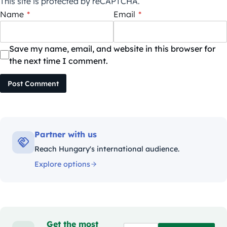
This site is protected by reCAPTCHA.
Name
*
Email
*
Save my name, email, and website in this browser for
the next time I comment.
Post Comment
Partner with us
Reach Hungary's international audience.
Explore options
Get the most