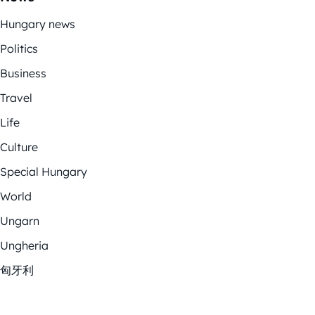
Hungary news
Politics
Business
Travel
Life
Culture
Special Hungary
World
Ungarn
Ungheria
匈牙利