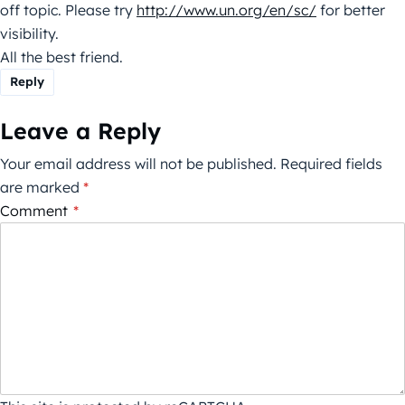
off topic. Please try
http://www.un.org/en/sc/
for better
visibility.
All the best friend.
Reply
Leave a Reply
Your email address will not be published.
Required fields
are marked
*
Comment
*