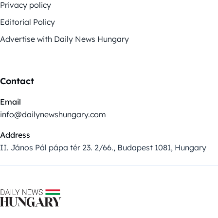
Privacy policy
Editorial Policy
Advertise with Daily News Hungary
Contact
Email
info@dailynewshungary.com
Address
II. János Pál pápa tér 23. 2/66., Budapest 1081, Hungary