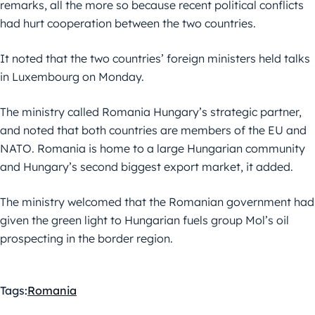
remarks, all the more so because recent political conflicts
had hurt cooperation between the two countries.
It noted that the two countries’ foreign ministers held talks
in Luxembourg on Monday.
The ministry called Romania Hungary’s strategic partner,
and noted that both countries are members of the EU and
NATO. Romania is home to a large Hungarian community
and Hungary’s second biggest export market, it added.
The ministry welcomed that the Romanian government had
given the green light to Hungarian fuels group Mol’s oil
prospecting in the border region.
Tags:
Romania