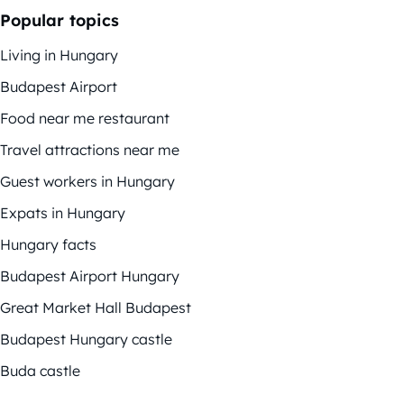
Popular topics
Living in Hungary
Budapest Airport
Food near me restaurant
Travel attractions near me
Guest workers in Hungary
Expats in Hungary
Hungary facts
Budapest Airport Hungary
Great Market Hall Budapest
Budapest Hungary castle
Buda castle