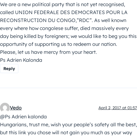
We are a new political party that is not yet recognised,
called UNION FEDERALE DES DEMOCRATES POUR LA
RECONSTRUCTION DU CONGO,”RDC”. As well known
every where how congolese suffer, died massively every
day being killed by foreigners; we would like to beg you this
opportunity of supporting us to redeem our nation.
Please, let us have mercy from your heart.
Ps Adrien Kalonda
Reply
Vedo
April 2, 2017 at 01:57
@Ps Adrien kalonda
Hungarians, trust me, wish your people’s safety all the best,
but this link you chose will not gain you much as your way