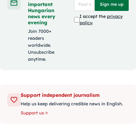
important
Sign me up
Hungarian
news every
I accept the
privacy
evening
policy
.
Join 7000+
readers
worldwide.
Unsubscribe
anytime.
Support independent journalism
Help us keep delivering credible news in English.
Support us