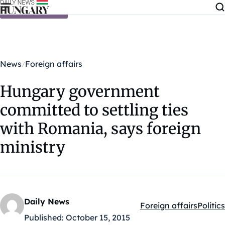
Skip to content
News
Foreign affairs
Hungary government
committed to settling ties
with Romania, says foreign
ministry
Daily News
Foreign affairs
Politics
Kategóriák:
Published:
October 15, 2015