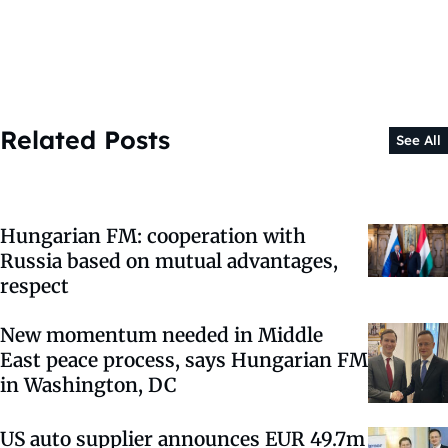
Related Posts
See All
Hungarian FM: cooperation with
Russia based on mutual advantages,
respect
New momentum needed in Middle
East peace process, says Hungarian FM
in Washington, DC
US auto supplier announces EUR 49.7m