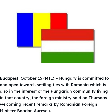
Budapest, October 15 (MTI) – Hungary is committed to
and open towards settling ties with Romania which is
also in the interest of the Hungarian community living
in that country, the foreign ministry said on Thursday,
welcoming recent remarks by Romanian Foreign
Minister Bogdan Aurescu.