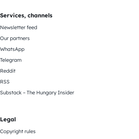
Services, channels
Newsletter feed
Our partners
WhatsApp
Telegram
Reddit
RSS
Substack – The Hungary Insider
Legal
Copyright rules