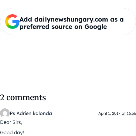
Add dailynewshungary.com as a
preferred source on Google
2 comments
Ps Adrien kalonda
April 1, 2017 at 16:56
Dear Sirs,
Good day!