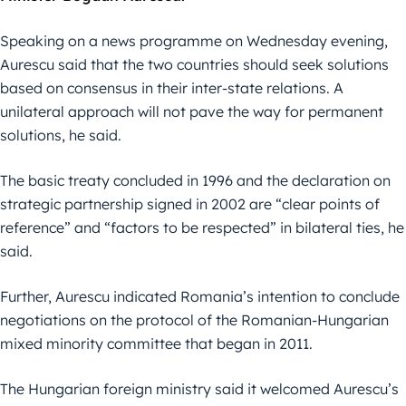
Speaking on a news programme on Wednesday evening,
Aurescu said that the two countries should seek solutions
based on consensus in their inter-state relations. A
unilateral approach will not pave the way for permanent
solutions, he said.
The basic treaty concluded in 1996 and the declaration on
strategic partnership signed in 2002 are “clear points of
reference” and “factors to be respected” in bilateral ties, he
said.
Further, Aurescu indicated Romania’s intention to conclude
negotiations on the protocol of the Romanian-Hungarian
mixed minority committee that began in 2011.
The Hungarian foreign ministry said it welcomed Aurescu’s