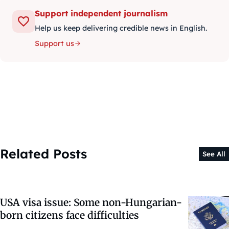
Support independent journalism
Help us keep delivering credible news in English.
Support us
Related Posts
See All
USA visa issue: Some non-Hungarian-
born citizens face difficulties