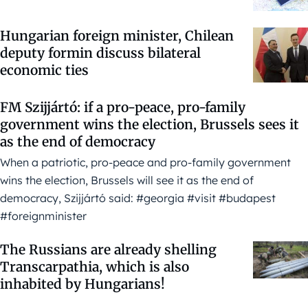
Hungarian foreign minister, Chilean
deputy formin discuss bilateral
economic ties
FM Szijjártó: if a pro-peace, pro-family
government wins the election, Brussels sees it
as the end of democracy
When a patriotic, pro-peace and pro-family government
wins the election, Brussels will see it as the end of
democracy, Szijjártó said: #georgia #visit #budapest
#foreignminister
The Russians are already shelling
Transcarpathia, which is also
inhabited by Hungarians!