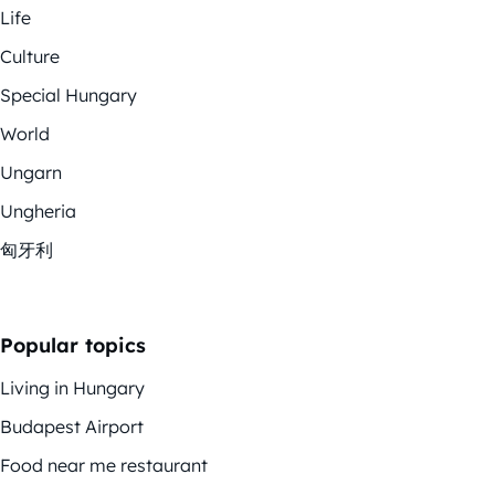
Life
Culture
Special Hungary
World
Ungarn
Ungheria
匈牙利
Popular topics
Living in Hungary
Budapest Airport
Food near me restaurant