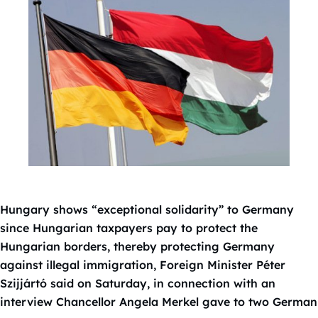
Hungary shows “exceptional solidarity” to Germany
since Hungarian taxpayers pay to protect the
Hungarian borders, thereby protecting Germany
against illegal immigration, Foreign Minister Péter
Szijjártó said on Saturday, in connection with an
interview Chancellor Angela Merkel gave to two German