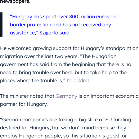
newspapers.
“Hungary has spent over 800 million euros on
border protection and has not received any
assistance,” Szijjártó said.
He welcomed growing support for Hungary’s standpoint on
migration over the last two years. “The Hungarian
government has said from the beginning that there is no
need to bring trouble over here, but to take help to the
places where the trouble is,” he added.
The minister noted that
Germany
is an important economic
partner for Hungary.
“German companies are taking a big slice of EU funding
destined for Hungary, but we don’t mind because they
employ Hungarian people, so this situation is good for