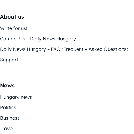
About us
Write for us!
Contact Us – Daily News Hungary
Daily News Hungary – FAQ (Frequently Asked Questions)
Support
News
Hungary news
Politics
Business
Travel