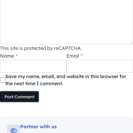
This site is protected by reCAPTCHA.
Name
*
Email
*
Save my name, email, and website in this browser for
the next time I comment.
Post Comment
Partner with us