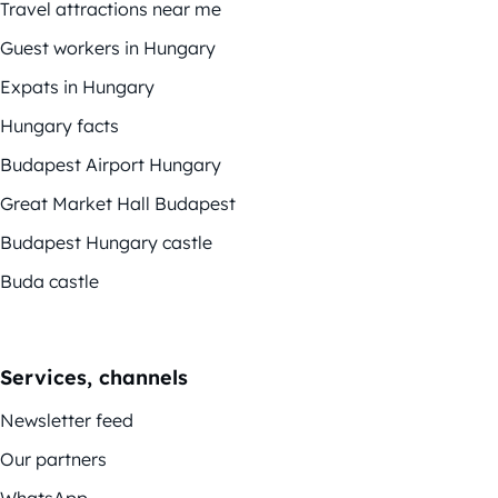
Travel attractions near me
Guest workers in Hungary
Expats in Hungary
Hungary facts
Budapest Airport Hungary
Great Market Hall Budapest
Budapest Hungary castle
Buda castle
Services, channels
Newsletter feed
Our partners