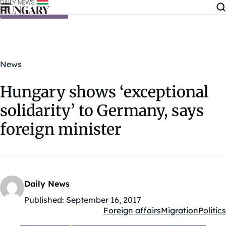
Skip to content
News
Hungary shows ‘exceptional
solidarity’ to Germany, says
foreign minister
Daily News
Published:
September 16, 2017
Foreign affairs
Migration
Politics
Kategóriák: