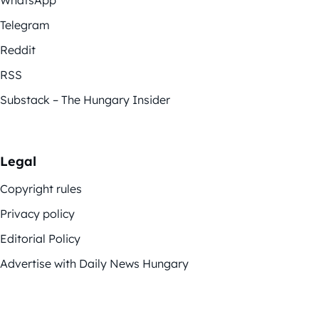
WhatsApp
Telegram
Reddit
RSS
Substack – The Hungary Insider
Legal
Copyright rules
Privacy policy
Editorial Policy
Advertise with Daily News Hungary