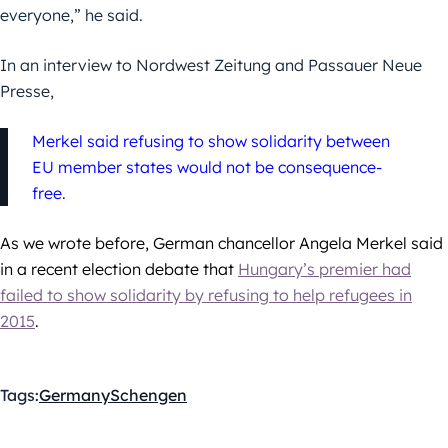
everyone,” he said.
In an interview to Nordwest Zeitung and Passauer Neue
Presse,
Merkel said refusing to show solidarity between
EU member states would not be consequence-
free.
As we wrote before, German chancellor Angela Merkel said
in a recent election debate that
Hungary’s premier had
failed to show solidarity by refusing to help refugees in
2015
.
Tags:
Germany
Schengen