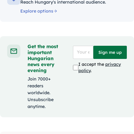
Reach Hungary's international audience.
Explore options
Get the most
important
Sign me up
Hungarian
news every
I accept the
privacy
evening
policy
.
Join 7000+
readers
worldwide.
Unsubscribe
anytime.