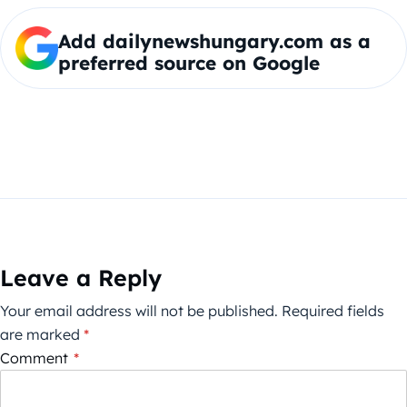
Add dailynewshungary.com as a
preferred source on Google
Leave a Reply
Your email address will not be published.
Required fields
are marked
*
Comment
*