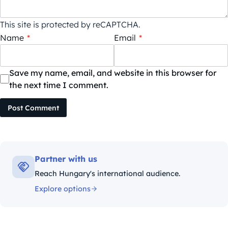
This site is protected by reCAPTCHA.
Name
*
Email
*
Save my name, email, and website in this browser for
the next time I comment.
Post Comment
Partner with us
Reach Hungary's international audience.
Explore options