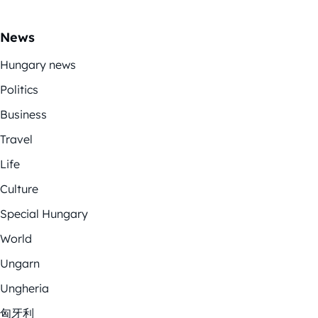
News
Hungary news
Politics
Business
Travel
Life
Culture
Special Hungary
World
Ungarn
Ungheria
匈牙利