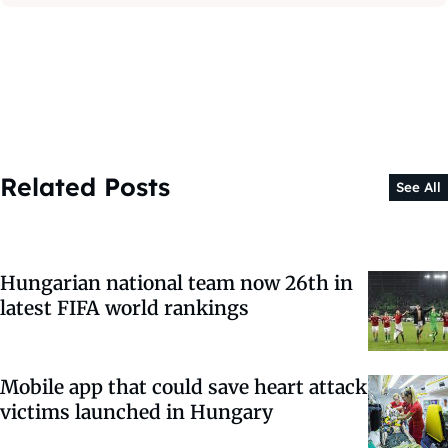
Related Posts
See All
Hungarian national team now 26th in
latest FIFA world rankings
Mobile app that could save heart attack
victims launched in Hungary