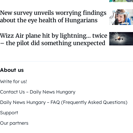
New survey unveils worrying findings
about the eye health of Hungarians
Wizz Air plane hit by lightning… twice
– the pilot did something unexpected
About us
Write for us!
Contact Us – Daily News Hungary
Daily News Hungary – FAQ (Frequently Asked Questions)
Support
Our partners