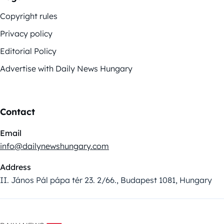
Copyright rules
Privacy policy
Editorial Policy
Advertise with Daily News Hungary
Contact
Email
info@dailynewshungary.com
Address
II. János Pál pápa tér 23. 2/66., Budapest 1081, Hungary