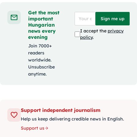
Get the most
important
Sign me up
Hungarian
news every
I accept the
privacy
evening
policy
.
Join 7000+
readers
worldwide.
Unsubscribe
anytime.
Support independent journalism
Help us keep delivering credible news in English.
Support us