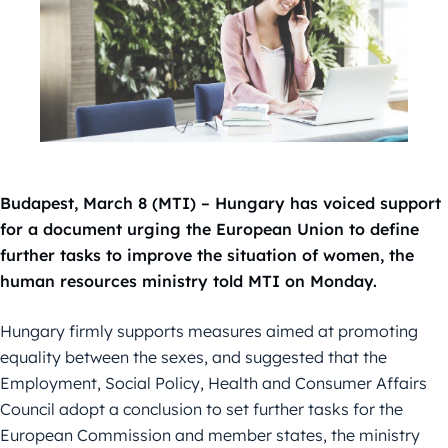
Budapest, March 8 (MTI) – Hungary has voiced support
for a document urging the European Union to define
further tasks to improve the situation of women, the
human resources ministry told MTI on Monday.
Hungary firmly supports measures aimed at promoting
equality between the sexes, and suggested that the
Employment, Social Policy, Health and Consumer Affairs
Council adopt a conclusion to set further tasks for the
European Commission and member states, the ministry