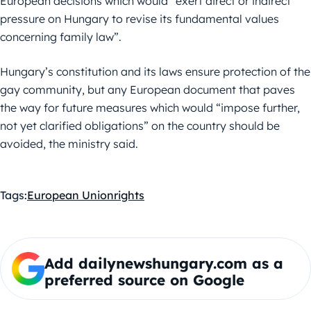
European decisions which would “exert direct or indirect
pressure on Hungary to revise its fundamental values
concerning family law”.
Hungary’s constitution and its laws ensure protection of the
gay community, but any European document that paves
the way for future measures which would “impose further,
not yet clarified obligations” on the country should be
avoided, the ministry said.
Tags:
European Union
rights
Add dailynewshungary.com as a
preferred source on Google