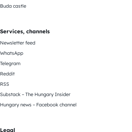
Buda castle
Services, channels
Newsletter feed
WhatsApp
Telegram
Reddit
RSS
Substack – The Hungary Insider
Hungary news – Facebook channel
Legal