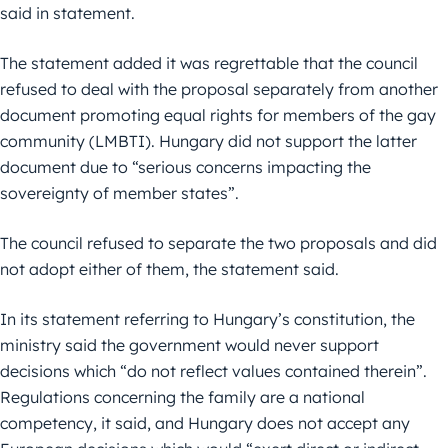
said in statement.
The statement added it was regrettable that the council
refused to deal with the proposal separately from another
document promoting equal rights for members of the gay
community (LMBTI). Hungary did not support the latter
document due to “serious concerns impacting the
sovereignty of member states”.
The council refused to separate the two proposals and did
not adopt either of them, the statement said.
In its statement referring to Hungary’s constitution, the
ministry said the government would never support
decisions which “do not reflect values contained therein”.
Regulations concerning the family are a national
competency, it said, and Hungary does not accept any