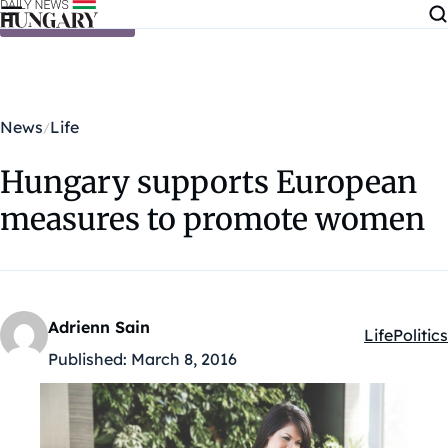
Skip to content
News
Life
Hungary supports European
measures to promote women
Adrienn Sain
Life
Politics
Kategóriák
Published:
March 8, 2016