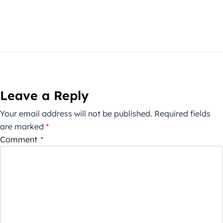
Leave a Reply
Your email address will not be published.
Required fields
are marked
*
Comment
*