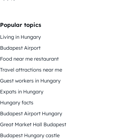
Popular topics
Living in Hungary
Budapest Airport
Food near me restaurant
Travel attractions near me
Guest workers in Hungary
Expats in Hungary
Hungary facts
Budapest Airport Hungary
Great Market Hall Budapest
Budapest Hungary castle