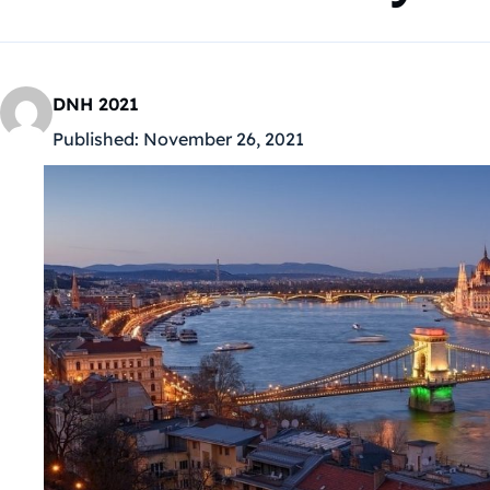
DNH 2021
Published:
November 26, 2021