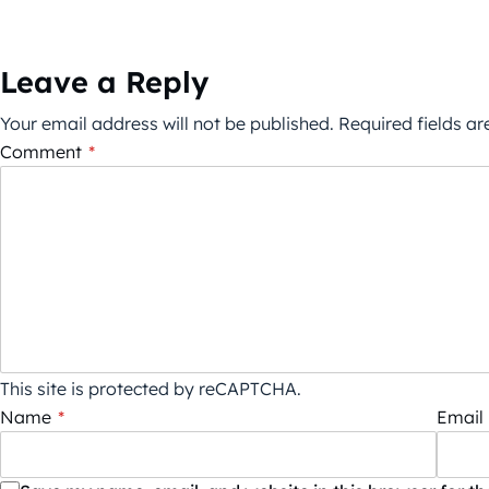
Leave a Reply
Your email address will not be published.
Required fields a
Comment
*
This site is protected by reCAPTCHA.
Name
*
Email