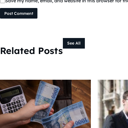
Save my name, email, and website in this browser for t
Post Comment
See All
Related Posts