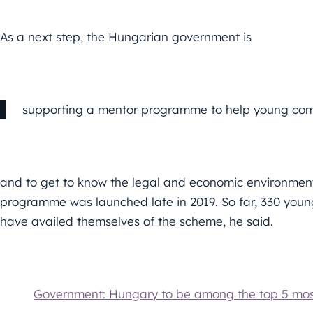
As a next step, the Hungarian government is
supporting a mentor programme to help young comp
and to get to know the legal and economic environment 
programme was launched late in 2019. So far, 330 yo
have availed themselves of the scheme, he said.
Government: Hungary to be among the top 5 most 