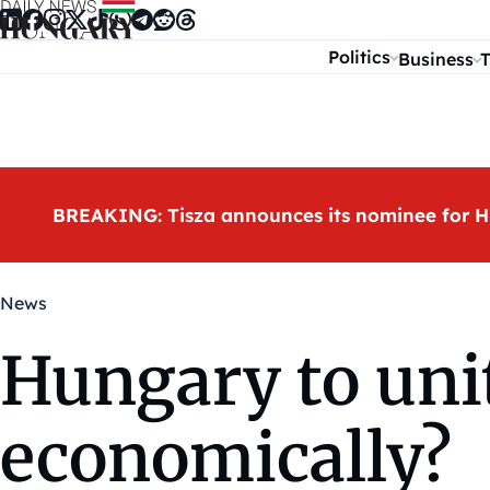
Skip to content
Politics
Business
T
BREAKING: Tisza announces its nominee for H
News
Hungary to uni
economically?