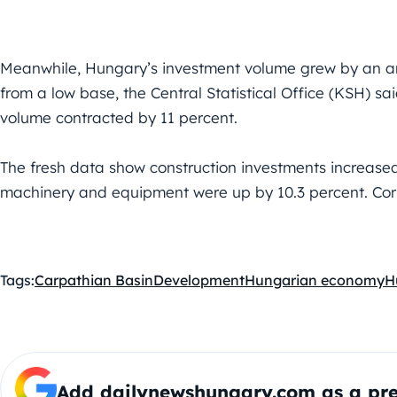
Meanwhile, Hungary’s investment volume grew by an ann
from a low base, the Central Statistical Office (KSH) sa
volume contracted by 11 percent.
The fresh data show construction investments increased
machinery and equipment were up by 10.3 percent. Cor
Tags:
Carpathian Basin
Development
Hungarian economy
H
Add dailynewshungary.com as a pre