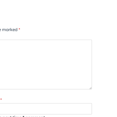
re marked
*
*