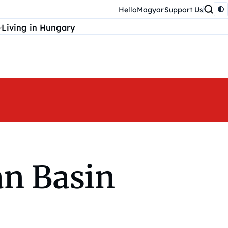
HelloMagyar
Support Us
Living in Hungary
an Basin