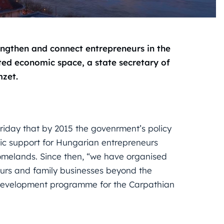
engthen and connect entrepreneurs in the
ited economic space, a state secretary of
mzet.
riday that by 2015 the govenrment’s policy
c support for Hungarian entrepreneurs
 homelands. Since then, “we have organised
urs and family businesses beyond the
development programme for the Carpathian