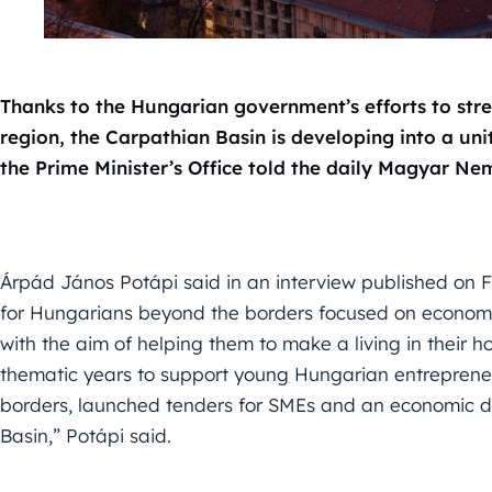
Thanks to the Hungarian government’s efforts to str
region, the Carpathian Basin is developing into a un
the Prime Minister’s Office told the daily Magyar Ne
Árpád János Potápi said in an interview published on F
for Hungarians beyond the borders focused on economi
with the aim of helping them to make a living in their
thematic years to support young Hungarian entreprene
borders, launched tenders for SMEs and an economic 
Basin,” Potápi said.