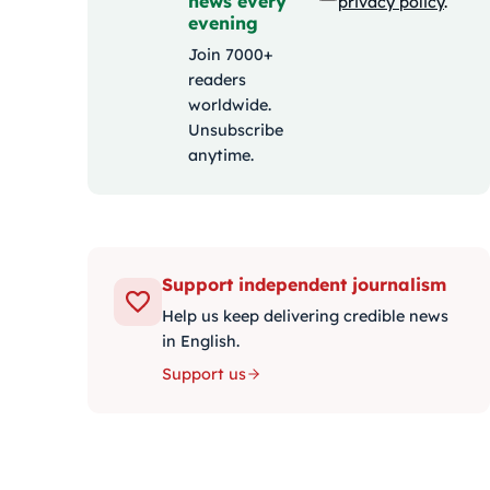
news every
privacy policy
.
evening
Join 7000+
readers
worldwide.
Unsubscribe
anytime.
Support independent journalism
Help us keep delivering credible news
in English.
Support us