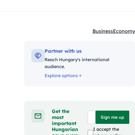
Business
Economy
Kategóriák:
Partner with us
Reach Hungary's international
audience.
Explore options
Get the
most
Sign me up
important
Hungarian
I accept the