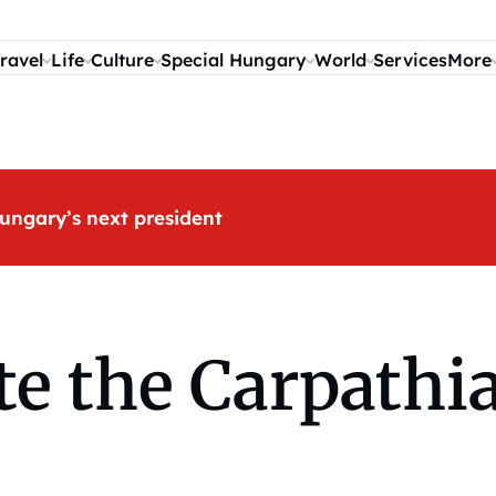
ravel
Life
Culture
Special Hungary
World
Services
More
ungary’s next president
te the Carpathi