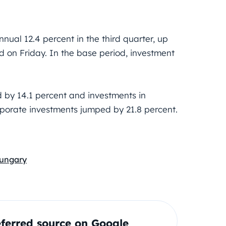
ual 12.4 percent in the third quarter, up
id on Friday. In the base period, investment
 by 14.1 percent and investments in
porate investments jumped by 21.8 percent.
ungary
ferred source on Google