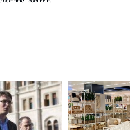
he next time I comment.