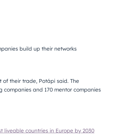
anies build up their networks
of their trade, Potápi said. The
ung companies and 170 mentor companies
liveable countries in Europe by 2030