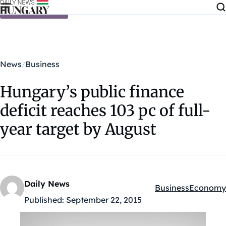
Skip to content
News
Business
Hungary’s public finance
deficit reaches 103 pc of full-
year target by August
Daily News
Business
Economy
Kategóriák:
Published:
September 22, 2015