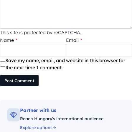
This site is protected by reCAPTCHA.
Name
*
Email
*
Save my name, email, and website in this browser for
the next time I comment.
Post Comment
Partner with us
Reach Hungary's international audience.
Explore options