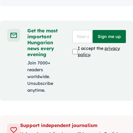
Get the most
important
Sign me up
Hungarian
news every
I accept the
privacy
evening
policy
.
Join 7000+
readers
worldwide.
Unsubscribe
anytime.
Support independent journalism