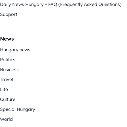
Daily News Hungary – FAQ (Frequently Asked Questions)
Support
News
Hungary news
Politics
Business
Travel
Life
Culture
Special Hungary
World