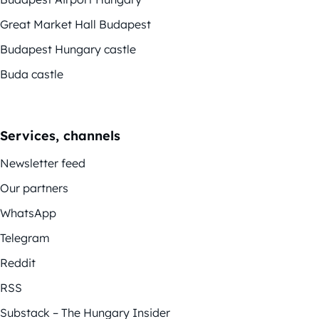
Great Market Hall Budapest
Budapest Hungary castle
Buda castle
Services, channels
Newsletter feed
Our partners
WhatsApp
Telegram
Reddit
RSS
Substack – The Hungary Insider