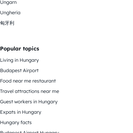
Ungarn
Ungheria
匈牙利
Popular topics
Living in Hungary
Budapest Airport
Food near me restaurant
Travel attractions near me
Guest workers in Hungary
Expats in Hungary
Hungary facts
Budapest Airport Hungary