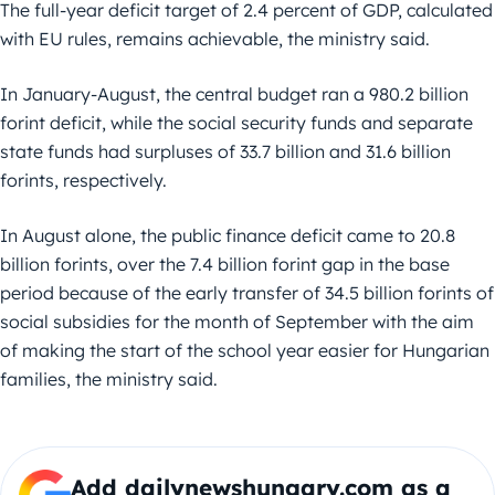
The full-year deficit target of 2.4 percent of GDP, calculated
with EU rules, remains achievable, the ministry said.
In January-August, the central budget ran a 980.2 billion
forint deficit, while the social security funds and separate
state funds had surpluses of 33.7 billion and 31.6 billion
forints, respectively.
In August alone, the public finance deficit came to 20.8
billion forints, over the 7.4 billion forint gap in the base
period because of the early transfer of 34.5 billion forints of
social subsidies for the month of September with the aim
of making the start of the school year easier for Hungarian
families, the ministry said.
Add dailynewshungary.com as a