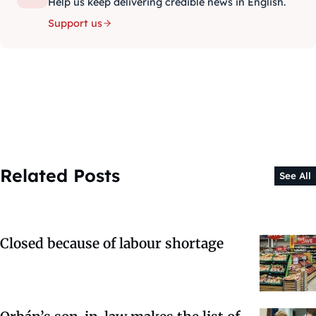
Help us keep delivering credible news in English.
Support us
Related Posts
See All
Closed because of labour shortage