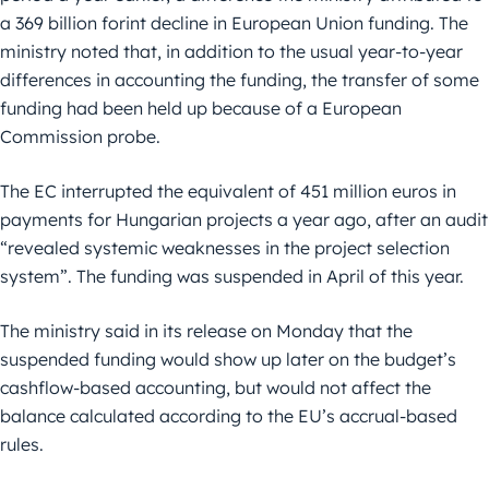
a 369 billion forint decline in European Union funding. The
ministry noted that, in addition to the usual year-to-year
differences in accounting the funding, the transfer of some
funding had been held up because of a European
Commission probe.
The EC interrupted the equivalent of 451 million euros in
payments for Hungarian projects a year ago, after an audit
“revealed systemic weaknesses in the project selection
system”. The funding was suspended in April of this year.
The ministry said in its release on Monday that the
suspended funding would show up later on the budget’s
cashflow-based accounting, but would not affect the
balance calculated according to the EU’s accrual-based
rules.