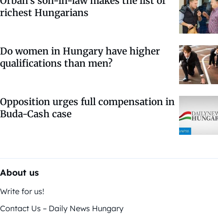
Orbán’s son-in-law makes the list of
richest Hungarians
Do women in Hungary have higher
qualifications than men?
Opposition urges full compensation in
Buda-Cash case
About us
Write for us!
Contact Us – Daily News Hungary