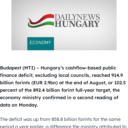
Budapest (MTI) – Hungary’s cashflow-based public
finance deficit, excluding local councils, reached 914.9
billion forints (EUR 2.9bn) at the end of August, or 102.5
percent of the 892.4 billion forint full-year target, the
economy ministry confirmed in a second reading of
data on Monday.
The deficit was up from 858.8 billion forints for the same
period a year earlier, a difference the ministry attributed to