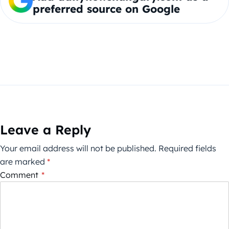
preferred source on Google
Leave a Reply
Your email address will not be published.
Required fields
are marked
*
Comment
*