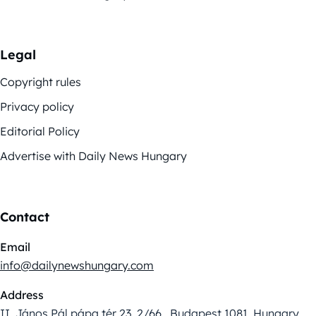
Legal
Copyright rules
Privacy policy
Editorial Policy
Advertise with Daily News Hungary
Contact
Email
info@dailynewshungary.com
Address
II. János Pál pápa tér 23. 2/66., Budapest 1081, Hungary