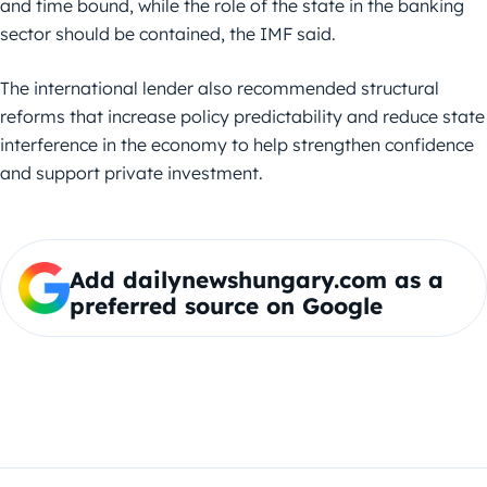
and time bound, while the role of the state in the banking
sector should be contained, the IMF said.
The international lender also recommended structural
reforms that increase policy predictability and reduce state
interference in the economy to help strengthen confidence
and support private investment.
Add dailynewshungary.com as a
preferred source on Google