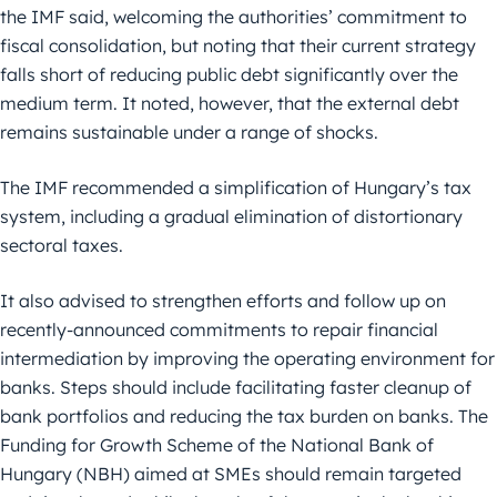
the IMF said, welcoming the authorities’ commitment to
fiscal consolidation, but noting that their current strategy
falls short of reducing public debt significantly over the
medium term. It noted, however, that the external debt
remains sustainable under a range of shocks.
The IMF recommended a simplification of Hungary’s tax
system, including a gradual elimination of distortionary
sectoral taxes.
It also advised to strengthen efforts and follow up on
recently-announced commitments to repair financial
intermediation by improving the operating environment for
banks. Steps should include facilitating faster cleanup of
bank portfolios and reducing the tax burden on banks. The
Funding for Growth Scheme of the National Bank of
Hungary (NBH) aimed at SMEs should remain targeted