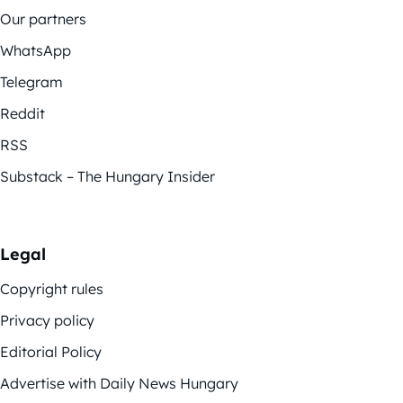
Our partners
WhatsApp
Telegram
Reddit
RSS
Substack – The Hungary Insider
Legal
Copyright rules
Privacy policy
Editorial Policy
Advertise with Daily News Hungary