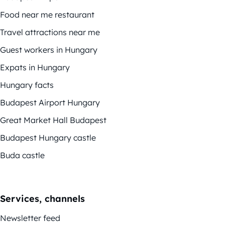
Food near me restaurant
Travel attractions near me
Guest workers in Hungary
Expats in Hungary
Hungary facts
Budapest Airport Hungary
Great Market Hall Budapest
Budapest Hungary castle
Buda castle
Services, channels
Newsletter feed