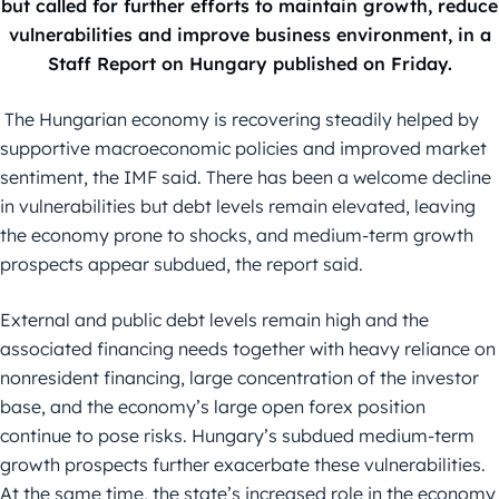
but called for further efforts to maintain growth, reduce
vulnerabilities and improve business environment, in a
Staff Report on Hungary published on Friday.
The Hungarian economy is recovering steadily helped by
supportive macroeconomic policies and improved market
sentiment, the IMF said. There has been a welcome decline
in vulnerabilities but debt levels remain elevated, leaving
the economy prone to shocks, and medium-term growth
prospects appear subdued, the report said.
External and public debt levels remain high and the
associated financing needs together with heavy reliance on
nonresident financing, large concentration of the investor
base, and the economy’s large open forex position
continue to pose risks. Hungary’s subdued medium-term
growth prospects further exacerbate these vulnerabilities.
At the same time, the state’s increased role in the economy