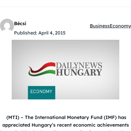
Bécsi
Business
Economy
Kategóriák:
Published:
April 4, 2015
(MTI) – The International Monetary Fund (IMF) has
appreciated Hungary’s recent economic achievements