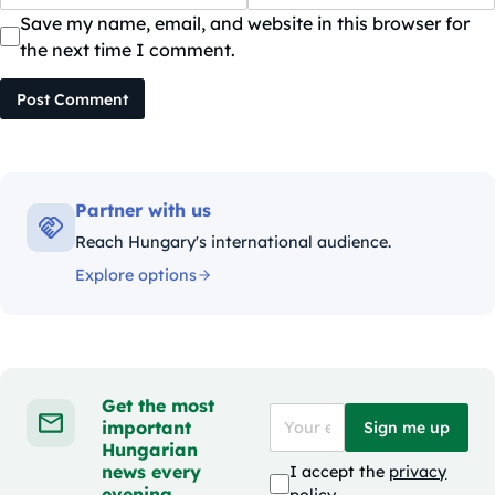
Save my name, email, and website in this browser for
the next time I comment.
Post Comment
Partner with us
Reach Hungary's international audience.
Explore options
Get the most
important
Sign me up
Hungarian
news every
I accept the
privacy
evening
policy
.