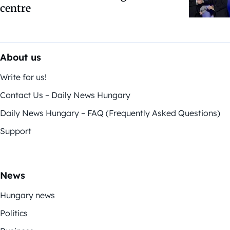
centre
About us
Write for us!
Contact Us – Daily News Hungary
Daily News Hungary – FAQ (Frequently Asked Questions)
Support
News
Hungary news
Politics