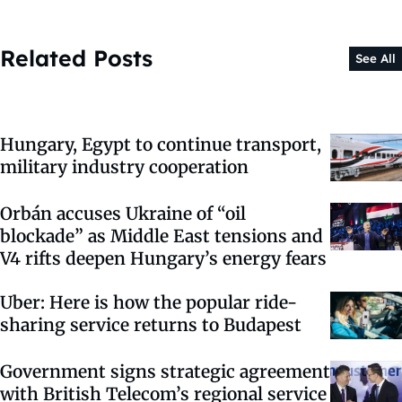
Related Posts
See All
Hungary, Egypt to continue transport,
military industry cooperation
Orbán accuses Ukraine of “oil
blockade” as Middle East tensions and
V4 rifts deepen Hungary’s energy fears
Uber: Here is how the popular ride-
sharing service returns to Budapest
Government signs strategic agreement
with British Telecom’s regional service