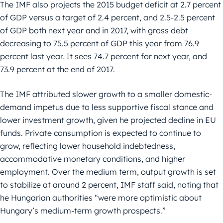
The IMF also projects the 2015 budget deficit at 2.7 percent
of GDP versus a target of 2.4 percent, and 2.5-2.5 percent
of GDP both next year and in 2017, with gross debt
decreasing to 75.5 percent of GDP this year from 76.9
percent last year. It sees 74.7 percent for next year, and
73.9 percent at the end of 2017.
The IMF attributed slower growth to a smaller domestic-
demand impetus due to less supportive fiscal stance and
lower investment growth, given he projected decline in EU
funds. Private consumption is expected to continue to
grow, reflecting lower household indebtedness,
accommodative monetary conditions, and higher
employment. Over the medium term, output growth is set
to stabilize at around 2 percent, IMF staff said, noting that
he Hungarian authorities “were more optimistic about
Hungary’s medium-term growth prospects.”