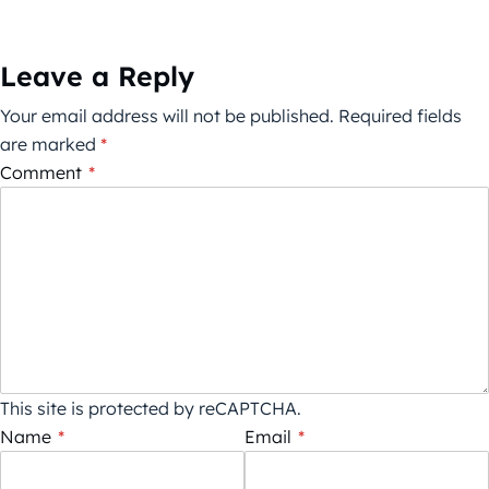
Leave a Reply
Your email address will not be published.
Required fields
are marked
*
Comment
*
This site is protected by reCAPTCHA.
Name
*
Email
*