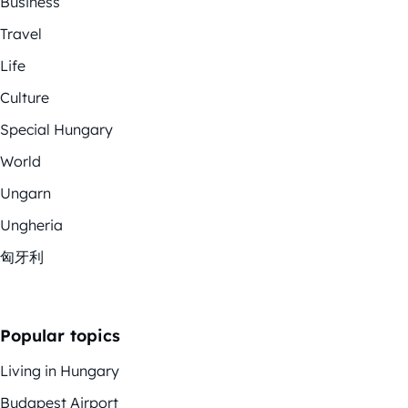
Business
Travel
Life
Culture
Special Hungary
World
Ungarn
Ungheria
匈牙利
Popular topics
Living in Hungary
Budapest Airport