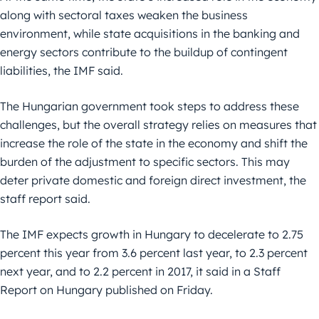
along with sectoral taxes weaken the business
environment, while state acquisitions in the banking and
energy sectors contribute to the buildup of contingent
liabilities, the IMF said.
The Hungarian government took steps to address these
challenges, but the overall strategy relies on measures that
increase the role of the state in the economy and shift the
burden of the adjustment to specific sectors. This may
deter private domestic and foreign direct investment, the
staff report said.
The IMF expects growth in Hungary to decelerate to 2.75
percent this year from 3.6 percent last year, to 2.3 percent
next year, and to 2.2 percent in 2017, it said in a Staff
Report on Hungary published on Friday.