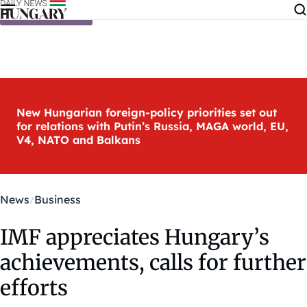
Skip to content
New Hungarian foreign-policy priorities set out
for relations with Putin’s Russia, MAGA world, EU,
V4, NATO and Balkans
News
Business
IMF appreciates Hungary’s
achievements, calls for further
efforts