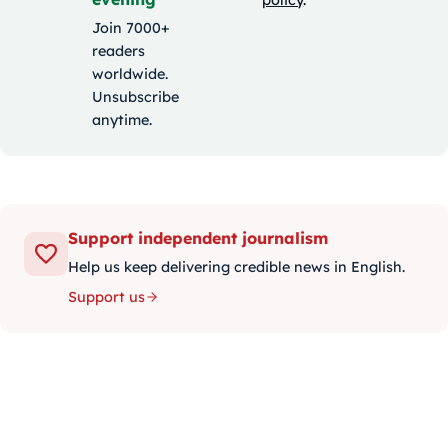
Join 7000+
readers
worldwide.
Unsubscribe
anytime.
Support independent journalism
Help us keep delivering credible news in English.
Support us