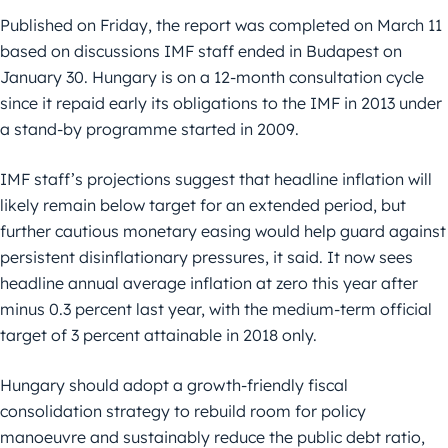
Published on Friday, the report was completed on March 11
based on discussions IMF staff ended in Budapest on
January 30. Hungary is on a 12-month consultation cycle
since it repaid early its obligations to the IMF in 2013 under
a stand-by programme started in 2009.
IMF staff’s projections suggest that headline inflation will
likely remain below target for an extended period, but
further cautious monetary easing would help guard against
persistent disinflationary pressures, it said. It now sees
headline annual average inflation at zero this year after
minus 0.3 percent last year, with the medium-term official
target of 3 percent attainable in 2018 only.
Hungary should adopt a growth-friendly fiscal
consolidation strategy to rebuild room for policy
manoeuvre and sustainably reduce the public debt ratio,