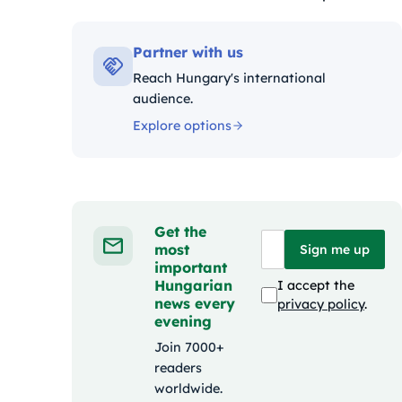
Kategóriák:
Partner with us
Reach Hungary's international
audience.
Explore options
Get the
most
Sign me up
important
Hungarian
I accept the
news every
privacy policy
.
evening
Join 7000+
readers
worldwide.