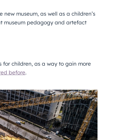
he new museum, as well as a children’s
, but museum pedagogy and artefact
s for children, as a way to gain more
ted before
.