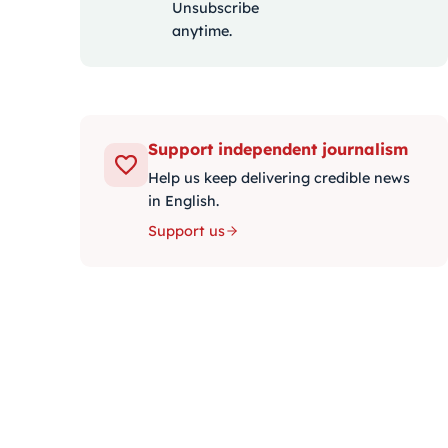
Unsubscribe
anytime.
Support independent journalism
Help us keep delivering credible news
in English.
Support us