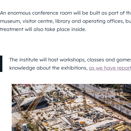
An enormous conference room will be built as part of t
museum, visitor centre, library and operating offices
treatment will also take place inside.
The institute will host workshops, classes and game
knowledge about the exhibitions,
as we have repor