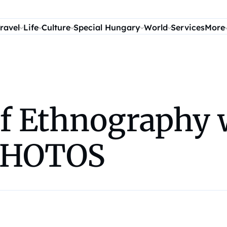
ravel
Life
Culture
Special Hungary
World
Services
More
 Ethnography w
 PHOTOS