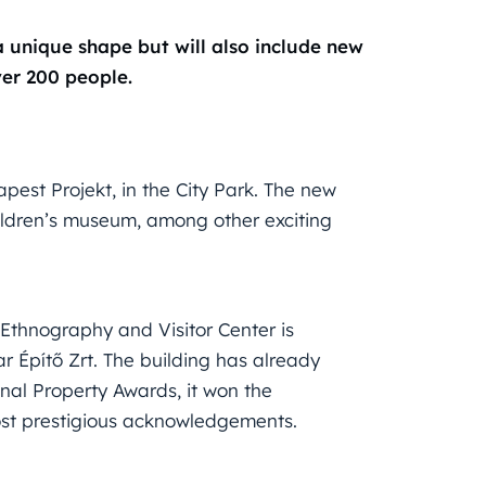
 unique shape but will also include new
ver 200 people.
pest Projekt, in the City Park. The new
hildren’s museum, among other exciting
Ethnography and Visitor Center is
r Építő Zrt. The building has already
onal Property Awards, it won the
most prestigious acknowledgements.