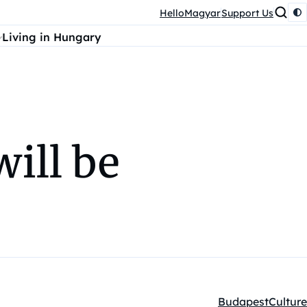
HelloMagyar
Support Us
Living in Hungary
ill be
Budapest
Culture