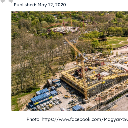
Published:
May 12, 2020
Photo: https://www.facebook.com/Magyar-