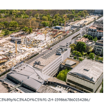
%C3%89p%C3%ADt%C5%91-Zrt-1598667860154286/