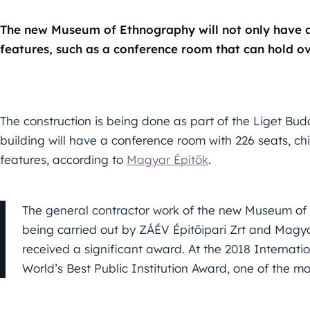
The new Museum of Ethnography will not only have a
features, such as a conference room that can hold o
The construction is being done as part of the Liget Buda
building will have a conference room with 226 seats, c
features, according to
Magyar Építők
.
The general contractor work of the new Museum of 
being carried out by ZÁÉV Épitőipari Zrt and Magya
received a significant award. At the 2018 Internati
World’s Best Public Institution Award, one of the 