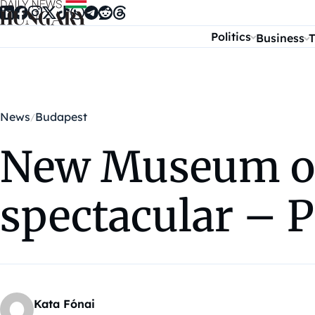
Skip to content
Politics
Business
T
News
Budapest
New Museum of
spectacular –
Kata Fónai