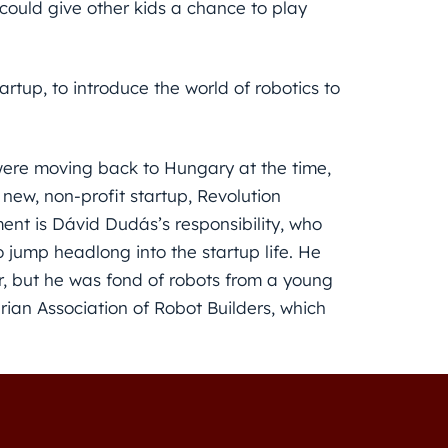
 could give other kids a chance to play
rtup, to introduce the world of robotics to
were moving back to Hungary at the time,
new, non-profit startup, Revolution
ent is Dávid Dudás’s responsibility, who
 jump headlong into the startup life. He
, but he was fond of robots from a young
ian Association of Robot Builders, which