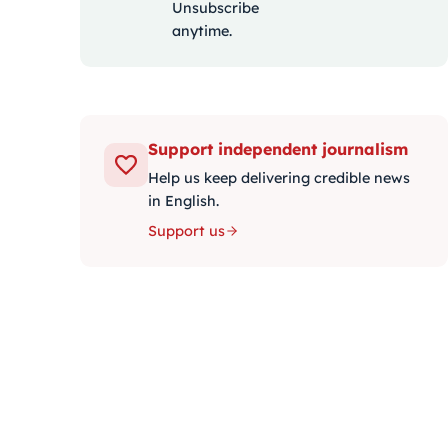
Unsubscribe
anytime.
Support independent journalism
Help us keep delivering credible news
in English.
Support us