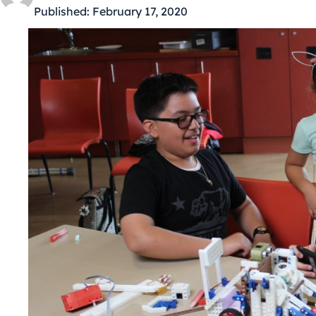
Published:
February 17, 2020