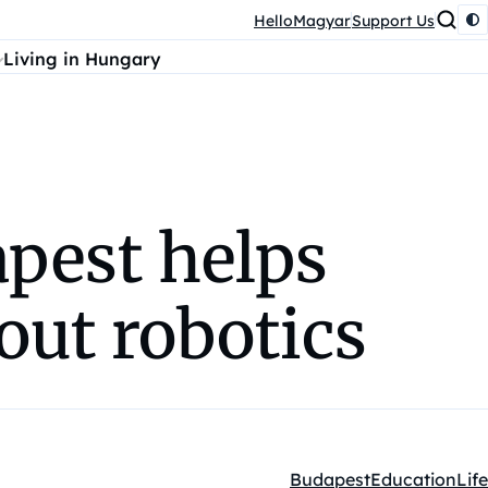
HelloMagyar
Support Us
Living in Hungary
apest helps
out robotics
Budapest
Education
Life