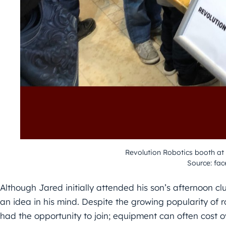
Revolution Robotics booth at
Source: fa
Although Jared initially attended his son’s afternoon cl
an idea in his mind. Despite the growing popularity of r
had the opportunity to join; equipment can often cost ov