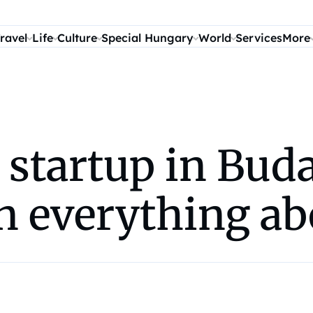
ravel
Life
Culture
Special Hungary
World
Services
More
 startup in Bud
rn everything ab