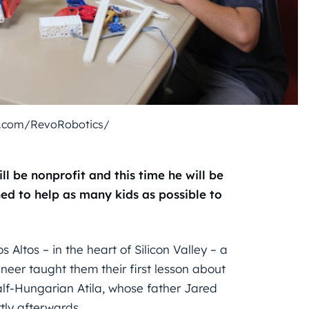
k.com/RevoRobotics/
ll be nonprofit and this time he will be
ned to help as many kids as possible to
Altos – in the heart of Silicon Valley – a
eer taught them their first lesson about
alf-Hungarian Atila, whose father Jared
tly afterwards.