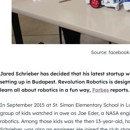
Source: faceboo
Jared Schrieber has decided that his latest startup wi
setting up in Budapest. Revolution Robotics is desig
learn all about robotics in a fun way,
Forbes
reports.
In September 2015 at St. Simon Elementary School in Los 
group of kids watched in awe as Joe Eder, a NASA engin
robotics. Among those kids was the then 13-year-old, h
Schrieber, was also an engineer. He joined the club shor