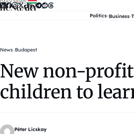
Skip to content
Politics
Business
T
News
Budapest
New non-profit
children to lea
Péter Licskay