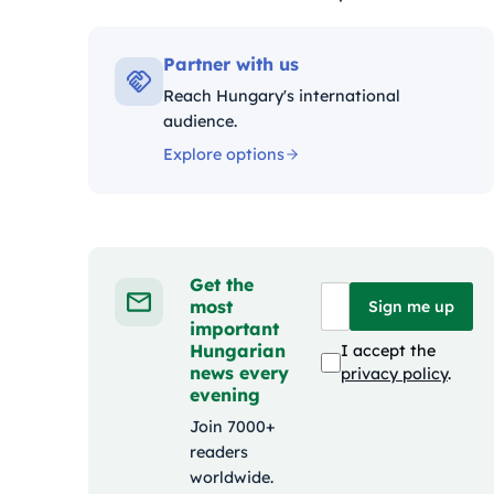
Kategóriák:
Partner with us
Reach Hungary's international
audience.
Explore options
Get the
most
Sign me up
important
Hungarian
I accept the
news every
privacy policy
.
evening
Join 7000+
readers
worldwide.