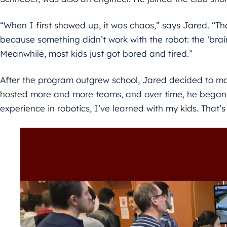
“When I first showed up, it was chaos,” says Jared. “The
because something didn’t work with the robot: the ‘brai
Meanwhile, most kids just got bored and tired.”
After the program outgrew school, Jared decided to ma
hosted more and more teams, and over time, he began o
experience in robotics, I’ve learned with my kids. That’