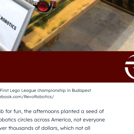
 First Lego League championship in Budapest
cebook.com/RevoRobotics/
ub for fun, the afternoons planted a seed of
obotics circles across America, not everyone
er thousands of dollars, which not all