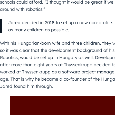
schools could afford. “I thought it would be great if we
around with robotics.”
Jared decided in 2018 to set up a new non-profit sta
as many children as possible.
With his Hungarian-born wife and three children, they 
so it was clear that the development background of his 
Robotics, would be set up in Hungary as well. Developm
after more than eight years at Thyssenkrupp decided to
worked at Thyssenkrupp as a software project manager
age. That is why he became a co-founder of the Hungar
Jared found him through.