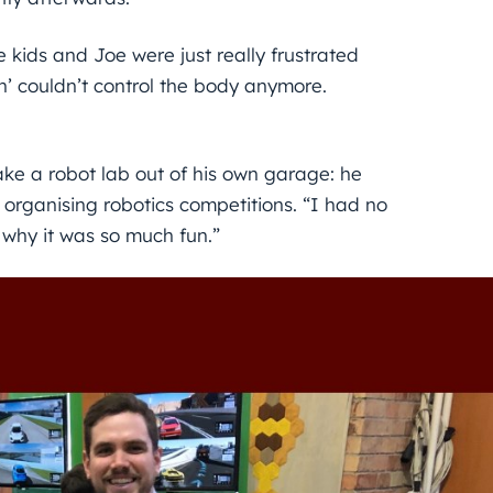
 kids and Joe were just really frustrated
n’ couldn’t control the body anymore.
ke a robot lab out of his own garage: he
rganising robotics competitions. “I had no
s why it was so much fun.”